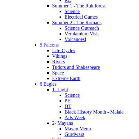
RE
Summer 1 - The Rainforest
Science
Electrical Games
Summer 2 - The Romans
Science Outreach
Verulamium Visit
Volcanoes!
5 Falcons
Life-Cycles
Vikings
Rivers
Tudors and Shakespeare
Space
Extreme Earth
6 Eagles
1- Light
Science
PE
DT
Black History Month - Malala
Arts Week
2- Mayans
Mayan Menu
Gurdwara