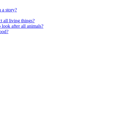
 a story?
 all living things?
look after all animals?
food?