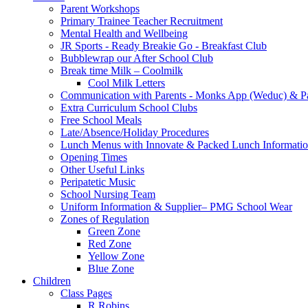
Parent Workshops
Primary Trainee Teacher Recruitment
Mental Health and Wellbeing
JR Sports - Ready Breakie Go - Breakfast Club
Bubblewrap our After School Club
Break time Milk – Coolmilk
Cool Milk Letters
Communication with Parents - Monks App (Weduc) & Pa
Extra Curriculum School Clubs
Free School Meals
Late/Absence/Holiday Procedures
Lunch Menus with Innovate & Packed Lunch Informati
Opening Times
Other Useful Links
Peripatetic Music
School Nursing Team
Uniform Information & Supplier– PMG School Wear
Zones of Regulation
Green Zone
Red Zone
Yellow Zone
Blue Zone
Children
Class Pages
R Robins