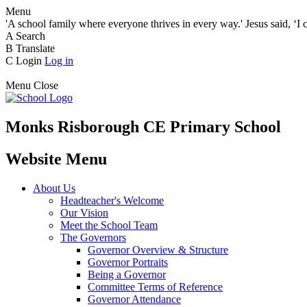
Menu
'A school family where everyone thrives in every way.' Jesus said, ‘I 
A
Search
B
Translate
C
Login
Log in
Menu
Close
Monks Risborough CE Primary School
Website Menu
About Us
Headteacher's Welcome
Our Vision
Meet the School Team
The Governors
Governor Overview & Structure
Governor Portraits
Being a Governor
Committee Terms of Reference
Governor Attendance