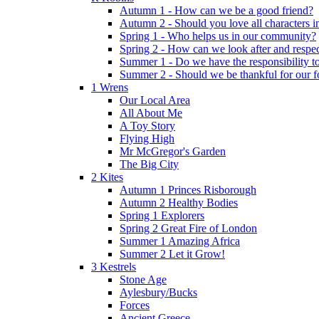
Autumn 1 - How can we be a good friend?
Autumn 2 - Should you love all characters in
Spring 1 - Who helps us in our community?
Spring 2 - How can we look after and respect
Summer 1 - Do we have the responsibility to 
Summer 2 - Should we be thankful for our 
1 Wrens
Our Local Area
All About Me
A Toy Story
Flying High
Mr McGregor's Garden
The Big City
2 Kites
Autumn 1 Princes Risborough
Autumn 2 Healthy Bodies
Spring 1 Explorers
Spring 2 Great Fire of London
Summer 1 Amazing Africa
Summer 2 Let it Grow!
3 Kestrels
Stone Age
Aylesbury/Bucks
Forces
Ancient Greece