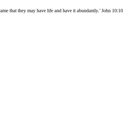
came that they may have life and have it abundantly.’ John 10:10