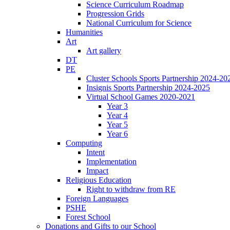
Science Curriculum Roadmap
Progression Grids
National Curriculum for Science
Humanities
Art
Art gallery
DT
PE
Cluster Schools Sports Partnership 2024-20
Insignis Sports Partnership 2024-2025
Virtual School Games 2020-2021
Year 3
Year 4
Year 5
Year 6
Computing
Intent
Implementation
Impact
Religious Education
Right to withdraw from RE
Foreign Languages
PSHE
Forest School
Donations and Gifts to our School