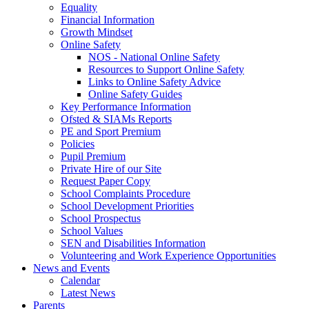
Equality
Financial Information
Growth Mindset
Online Safety
NOS - National Online Safety
Resources to Support Online Safety
Links to Online Safety Advice
Online Safety Guides
Key Performance Information
Ofsted & SIAMs Reports
PE and Sport Premium
Policies
Pupil Premium
Private Hire of our Site
Request Paper Copy
School Complaints Procedure
School Development Priorities
School Prospectus
School Values
SEN and Disabilities Information
Volunteering and Work Experience Opportunities
News and Events
Calendar
Latest News
Parents