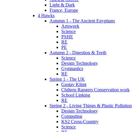
Light & Dark
France, Europe
4 Hawks
Autumn 1 - The Ancient Egyptians
Artsweek
Science
PSHE
RE
PE
Autumn 2 - Digestion & Teeth
Science
Design Technology
Gymnastics
RE
Spring 1 - The UK
Gustav Klimt
Chiltern Rangers Conservation work
School Linking
RE
Spring 2 - Living Things & Plastic Pollution
Design Technology
Computing
KS2 Cross-Country
Science