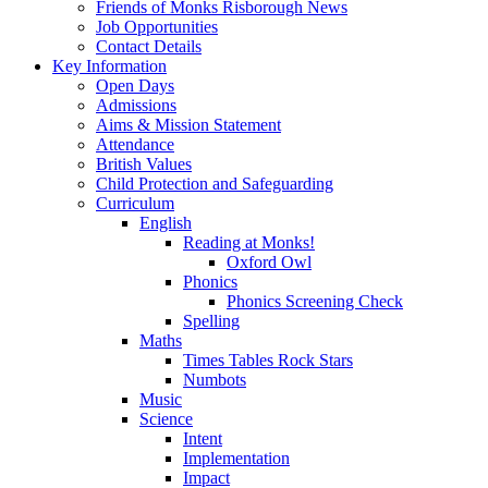
Friends of Monks Risborough News
Job Opportunities
Contact Details
Key Information
Open Days
Admissions
Aims & Mission Statement
Attendance
British Values
Child Protection and Safeguarding
Curriculum
English
Reading at Monks!
Oxford Owl
Phonics
Phonics Screening Check
Spelling
Maths
Times Tables Rock Stars
Numbots
Music
Science
Intent
Implementation
Impact