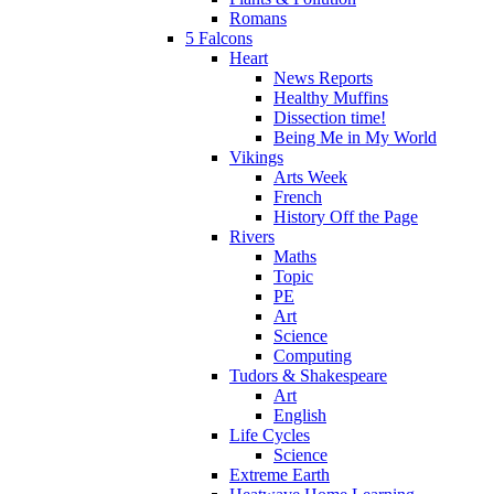
Romans
5 Falcons
Heart
News Reports
Healthy Muffins
Dissection time!
Being Me in My World
Vikings
Arts Week
French
History Off the Page
Rivers
Maths
Topic
PE
Art
Science
Computing
Tudors & Shakespeare
Art
English
Life Cycles
Science
Extreme Earth