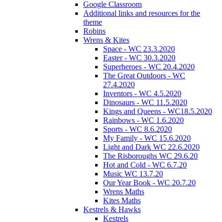
Google Classroom
Additional links and resources for the
theme
Robins
Wrens & Kites
Space - WC 23.3.2020
Easter - WC 30.3.2020
Superheroes - WC 20.4.2020
The Great Outdoors - WC
27.4.2020
Inventors - WC 4.5.2020
Dinosaurs - WC 11.5.2020
Kings and Queens - WC18.5.2020
Rainbows - WC 1.6.2020
Sports - WC 8.6.2020
My Family - WC 15.6.2020
Light and Dark WC 22.6.2020
The Risboroughs WC 29.6.20
Hot and Cold - WC 6.7.20
Music WC 13.7.20
Our Year Book - WC 20.7.20
Wrens Maths
Kites Maths
Kestrels & Hawks
Kestrels