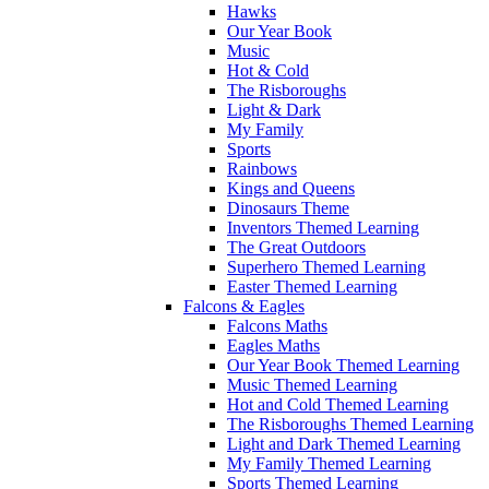
Hawks
Our Year Book
Music
Hot & Cold
The Risboroughs
Light & Dark
My Family
Sports
Rainbows
Kings and Queens
Dinosaurs Theme
Inventors Themed Learning
The Great Outdoors
Superhero Themed Learning
Easter Themed Learning
Falcons & Eagles
Falcons Maths
Eagles Maths
Our Year Book Themed Learning
Music Themed Learning
Hot and Cold Themed Learning
The Risboroughs Themed Learning
Light and Dark Themed Learning
My Family Themed Learning
Sports Themed Learning