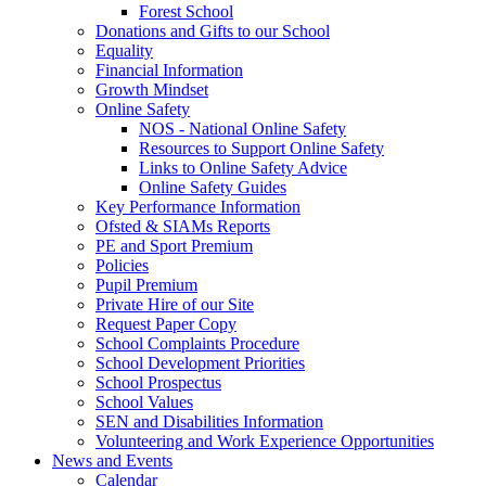
Forest School
Donations and Gifts to our School
Equality
Financial Information
Growth Mindset
Online Safety
NOS - National Online Safety
Resources to Support Online Safety
Links to Online Safety Advice
Online Safety Guides
Key Performance Information
Ofsted & SIAMs Reports
PE and Sport Premium
Policies
Pupil Premium
Private Hire of our Site
Request Paper Copy
School Complaints Procedure
School Development Priorities
School Prospectus
School Values
SEN and Disabilities Information
Volunteering and Work Experience Opportunities
News and Events
Calendar