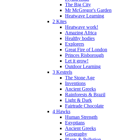
The Big City
Mr McGregor's Garden
Heatwave Learning
2 Kites
Heatwave work!
Amazing Africa
Healthy bodies
Explorers
Great Fire of London
Princes Risborough
Let it grow!
Outdoor Learning
3 Kestrels
The Stone Age
Inventions
Ancient Greeks
Rainforests & Brazil
Light & Dark
Fairtrade Chocolate
4 Hawks
Human Strength
Egyptians
Ancient Greeks
Geography
Plants & Pollution