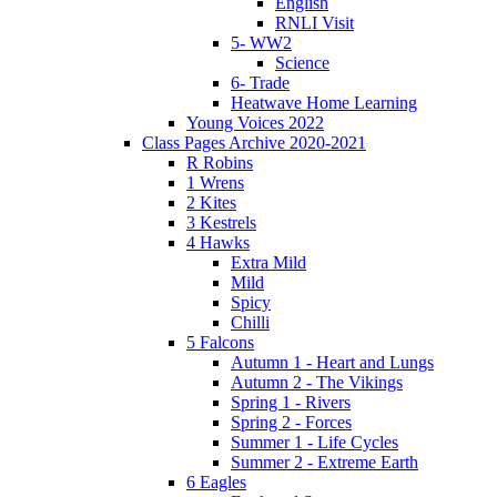
English
RNLI Visit
5- WW2
Science
6- Trade
Heatwave Home Learning
Young Voices 2022
Class Pages Archive 2020-2021
R Robins
1 Wrens
2 Kites
3 Kestrels
4 Hawks
Extra Mild
Mild
Spicy
Chilli
5 Falcons
Autumn 1 - Heart and Lungs
Autumn 2 - The Vikings
Spring 1 - Rivers
Spring 2 - Forces
Summer 1 - Life Cycles
Summer 2 - Extreme Earth
6 Eagles