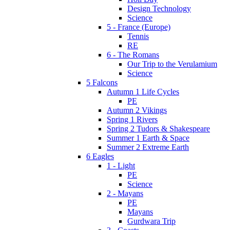
Design Technology
Science
5 - France (Europe)
Tennis
RE
6 - The Romans
Our Trip to the Verulamium
Science
5 Falcons
Autumn 1 Life Cycles
PE
Autumn 2 Vikings
Spring 1 Rivers
Spring 2 Tudors & Shakespeare
Summer 1 Earth & Space
Summer 2 Extreme Earth
6 Eagles
1 - Light
PE
Science
2 - Mayans
PE
Mayans
Gurdwara Trip