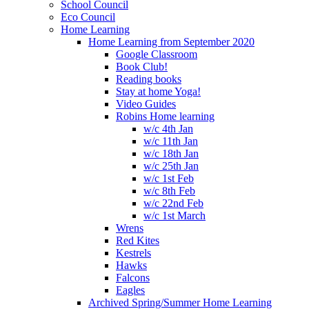
School Council
Eco Council
Home Learning
Home Learning from September 2020
Google Classroom
Book Club!
Reading books
Stay at home Yoga!
Video Guides
Robins Home learning
w/c 4th Jan
w/c 11th Jan
w/c 18th Jan
w/c 25th Jan
w/c 1st Feb
w/c 8th Feb
w/c 22nd Feb
w/c 1st March
Wrens
Red Kites
Kestrels
Hawks
Falcons
Eagles
Archived Spring/Summer Home Learning