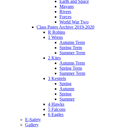
Earth and Space
Mayans
Rivers
Forces
World War Two
Class Pages Archive 2019-2020
R Robins
1 Wrens
Autumn Term
Spring Term
Summer Term
2 Kites
Autumn Term
Spring Term
Summer Term
3 Kestrels
Spring
Autumn
Spring
Summer
4 Hawks
5 Falcons
6 Eagles
E-Safety
Gallery