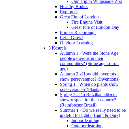
Our Trip to Whipsnade Zoo
Healthy Bodies
Explorers
Great Fire of London
Fire Engine Visit!
Great Fire of London Day
Princes Risborough
Let It Grow!
Outdoor Learning
3 Kestrels
Autumn 1 - Were the Stone Age
people generous in their
communities? (Stone age to Iron
age)
Autumn 2 - How did inventors
show perseverance? (Inventions)
Spring 1 - When do plants show
perseverance? (Plants)
Spring 2 - Do Brazilian citizens
show respect for their country?
(Rainforests/ Brazil)
Summer 1 - Do we really need to be
grateful for light? (Light & Dark)
Indoor learning
Outdoor learning