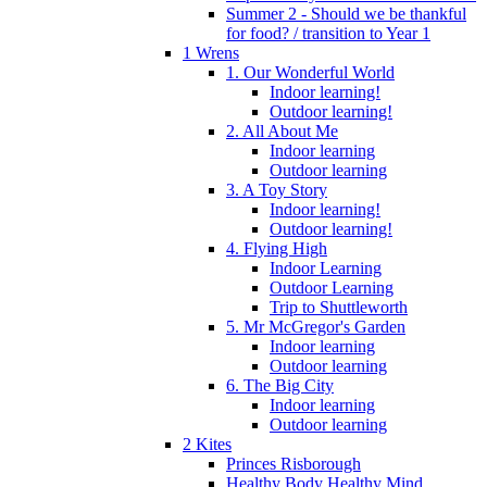
Summer 2 - Should we be thankful
for food? / transition to Year 1
1 Wrens
1. Our Wonderful World
Indoor learning!
Outdoor learning!
2. All About Me
Indoor learning
Outdoor learning
3. A Toy Story
Indoor learning!
Outdoor learning!
4. Flying High
Indoor Learning
Outdoor Learning
Trip to Shuttleworth
5. Mr McGregor's Garden
Indoor learning
Outdoor learning
6. The Big City
Indoor learning
Outdoor learning
2 Kites
Princes Risborough
Healthy Body Healthy Mind