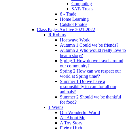
Computing
SATs Treats
6 - Trade
Home Learning
Calshot Photos
Class Pages Archive 2021-2022
R Robins
Heatwave Work
Autumn 1 Could we be friends?
Autumn 2 Who would really love to
hear a story?
Spring 1 How do we travel around
our community?
Spring 2 How can we respect our
world at Spring time'?
Summer 1 Do we have a
responsibility to care for all our
animals?
Summer 2 Should we be thankful
for food?
1 Wrens
Our Wonderful World
All About Me
A Toy Story
Flying High