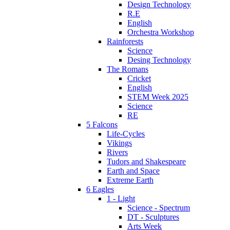
Design Technology
R.E
English
Orchestra Workshop
Rainforests
Science
Desing Technology
The Romans
Cricket
English
STEM Week 2025
Science
RE
5 Falcons
Life-Cycles
Vikings
Rivers
Tudors and Shakespeare
Earth and Space
Extreme Earth
6 Eagles
1 - Light
Science - Spectrum
DT - Sculptures
Arts Week