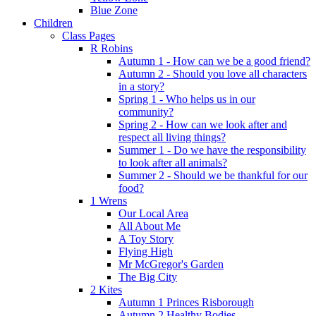
Blue Zone
Children
Class Pages
R Robins
Autumn 1 - How can we be a good friend?
Autumn 2 - Should you love all characters
in a story?
Spring 1 - Who helps us in our
community?
Spring 2 - How can we look after and
respect all living things?
Summer 1 - Do we have the responsibility
to look after all animals?
Summer 2 - Should we be thankful for our
food?
1 Wrens
Our Local Area
All About Me
A Toy Story
Flying High
Mr McGregor's Garden
The Big City
2 Kites
Autumn 1 Princes Risborough
Autumn 2 Healthy Bodies