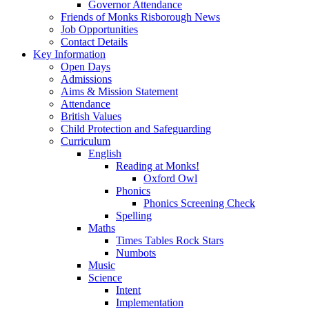
Governor Attendance
Friends of Monks Risborough News
Job Opportunities
Contact Details
Key Information
Open Days
Admissions
Aims & Mission Statement
Attendance
British Values
Child Protection and Safeguarding
Curriculum
English
Reading at Monks!
Oxford Owl
Phonics
Phonics Screening Check
Spelling
Maths
Times Tables Rock Stars
Numbots
Music
Science
Intent
Implementation