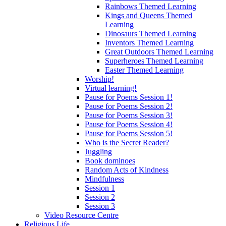
Rainbows Themed Learning
Kings and Queens Themed
Learning
Dinosaurs Themed Learning
Inventors Themed Learning
Great Outdoors Themed Learning
Superheroes Themed Learning
Easter Themed Learning
Worship!
Virtual learning!
Pause for Poems Session 1!
Pause for Poems Session 2!
Pause for Poems Session 3!
Pause for Poems Session 4!
Pause for Poems Session 5!
Who is the Secret Reader?
Juggling
Book dominoes
Random Acts of Kindness
Mindfulness
Session 1
Session 2
Session 3
Video Resource Centre
Religious Life