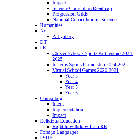
Impact
Science Curriculum Roadmap
Progression Grids
National Curriculum for Science
Humanities
Art
Art gallery
DT
PE
Cluster Schools Sports Partnership 2024-
2025
Insignis Sports Partnership 2024-2025
Virtual School Games 2020-2021
Year 3
Year 4
Year 5
Year 6
Computing
Intent
Implementation
Impact
Religious Education
Right to withdraw from RE
Foreign Languages
PSHE