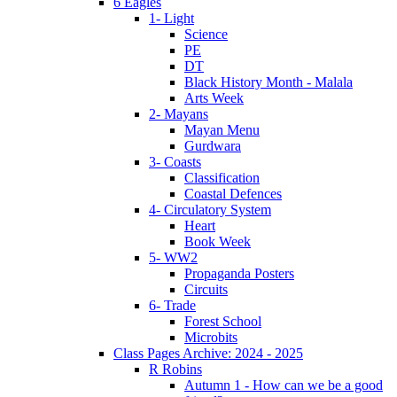
6 Eagles
1- Light
Science
PE
DT
Black History Month - Malala
Arts Week
2- Mayans
Mayan Menu
Gurdwara
3- Coasts
Classification
Coastal Defences
4- Circulatory System
Heart
Book Week
5- WW2
Propaganda Posters
Circuits
6- Trade
Forest School
Microbits
Class Pages Archive: 2024 - 2025
R Robins
Autumn 1 - How can we be a good