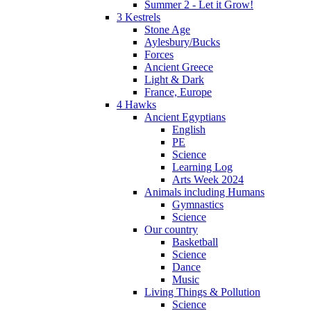
Summer 2 - Let it Grow!
3 Kestrels
Stone Age
Aylesbury/Bucks
Forces
Ancient Greece
Light & Dark
France, Europe
4 Hawks
Ancient Egyptians
English
PE
Science
Learning Log
Arts Week 2024
Animals including Humans
Gymnastics
Science
Our country
Basketball
Science
Dance
Music
Living Things & Pollution
Science