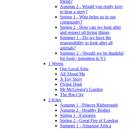
friend?
Autumn 2 - Would you really love
to hear a story?
Spring 1 - Who helps us in our
community?
Spring 2 - How can we look after
and respect all living things
Summer 1 - Do we have the
responsibility to look after all
animals?
Summer 2 - Should we be thankful
for food / transition to Y1
1 Wrens
Our Local Area
All About Me
A Toy Story
Flying High
Mr McGregor's Garden
The Big City
2 Kites
Autumn 1 - Princes Risborough
Autumn 2 - Healthy Bodies
Spring 1 - Exporers
Spring 2 - Great Fire of London
Summer 1 - Amazing Africa