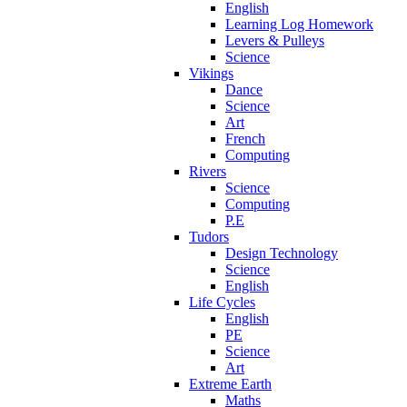
English
Learning Log Homework
Levers & Pulleys
Science
Vikings
Dance
Science
Art
French
Computing
Rivers
Science
Computing
P.E
Tudors
Design Technology
Science
English
Life Cycles
English
PE
Science
Art
Extreme Earth
Maths