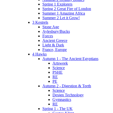
Spring 1 Explorers
Spring 2 Great Fire of London
Summer 1 Amazing Africa
Summer 2 Let it Grow!
3 Kestrels
Stone Age
Aylesbury/Bucks
Forces
Ancient Greece
Light & Dark
France, Europe
4 Hawks
Autumn 1 - The Ancient Egyptians
Artsweek
Science
PSHE
RE
PE
Autumn 2 - Digestion & Teeth
Science
Design Technology
Gymnastics
RE
Spring 1 - The UK