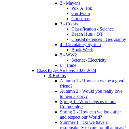
2 - Mayans
Pok-A-Tok
Gurdwara
Christmas
3 - Coasts
Classification - Science
Beach Huts - DT
Coastal defences - Geography
4 - Circulatory System
Book Week
5 - WW2
Science- Electricity
6 - Trade
Class Pages Archive: 2023-2024
R Robins
Autumn 1 - How can we be a good
friend?
Autumn 2 - Would you really love
to hear a story?
Spring 1 - Who helps us in our
Community?
Spring 2 - How can we look after
and respect our World?
Summer 1 - Do we have a
responsibility to care for all animals?