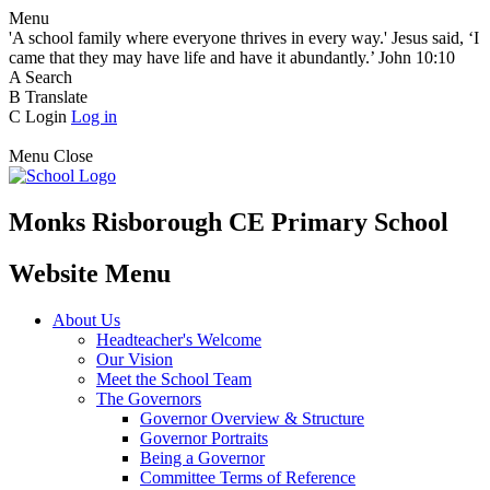
Menu
'A school family where everyone thrives in every way.' Jesus said, ‘I
came that they may have life and have it abundantly.’ John 10:10
A
Search
B
Translate
C
Login
Log in
Menu
Close
Monks Risborough CE Primary School
Website Menu
About Us
Headteacher's Welcome
Our Vision
Meet the School Team
The Governors
Governor Overview & Structure
Governor Portraits
Being a Governor
Committee Terms of Reference