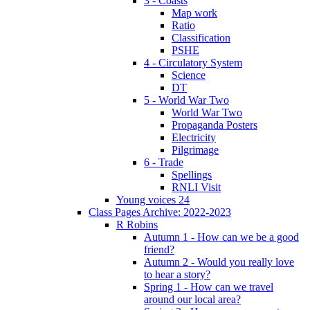
3 - Coasts
Map work
Ratio
Classification
PSHE
4 - Circulatory System
Science
DT
5 - World War Two
World War Two
Propaganda Posters
Electricity
Pilgrimage
6 - Trade
Spellings
RNLI Visit
Young voices 24
Class Pages Archive: 2022-2023
R Robins
Autumn 1 - How can we be a good
friend?
Autumn 2 - Would you really love
to hear a story?
Spring 1 - How can we travel
around our local area?