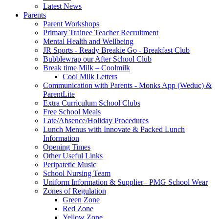
Latest News
Parents
Parent Workshops
Primary Trainee Teacher Recruitment
Mental Health and Wellbeing
JR Sports - Ready Breakie Go - Breakfast Club
Bubblewrap our After School Club
Break time Milk – Coolmilk
Cool Milk Letters
Communication with Parents - Monks App (Weduc) &
ParentLite
Extra Curriculum School Clubs
Free School Meals
Late/Absence/Holiday Procedures
Lunch Menus with Innovate & Packed Lunch
Information
Opening Times
Other Useful Links
Peripatetic Music
School Nursing Team
Uniform Information & Supplier– PMG School Wear
Zones of Regulation
Green Zone
Red Zone
Yellow Zone