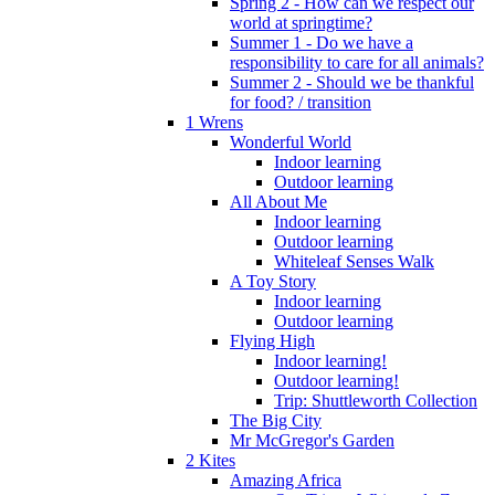
Spring 2 - How can we respect our
world at springtime?
Summer 1 - Do we have a
responsibility to care for all animals?
Summer 2 - Should we be thankful
for food? / transition
1 Wrens
Wonderful World
Indoor learning
Outdoor learning
All About Me
Indoor learning
Outdoor learning
Whiteleaf Senses Walk
A Toy Story
Indoor learning
Outdoor learning
Flying High
Indoor learning!
Outdoor learning!
Trip: Shuttleworth Collection
The Big City
Mr McGregor's Garden
2 Kites
Amazing Africa