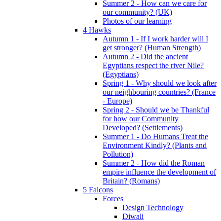
Summer 2 - How can we care for
our community? (UK)
Photos of our learning
4 Hawks
Autumn 1 - If I work harder will I
get stronger? (Human Strength)
Autumn 2 - Did the ancient
Egyptians respect the river Nile?
(Egyptians)
Spring 1 - Why should we look after
our neighbouring countries? (France
- Europe)
Spring 2 - Should we be Thankful
for how our Community
Developed? (Settlements)
Summer 1 - Do Humans Treat the
Environment Kindly? (Plants and
Pollution)
Summer 2 - How did the Roman
empire influence the development of
Britain? (Romans)
5 Falcons
Forces
Design Technology
Diwali