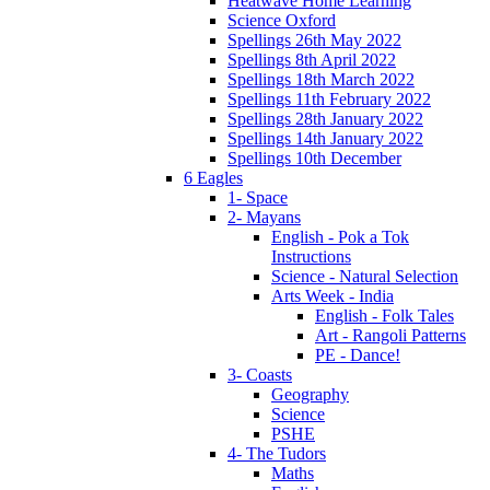
Heatwave Home Learning
Science Oxford
Spellings 26th May 2022
Spellings 8th April 2022
Spellings 18th March 2022
Spellings 11th February 2022
Spellings 28th January 2022
Spellings 14th January 2022
Spellings 10th December
6 Eagles
1- Space
2- Mayans
English - Pok a Tok
Instructions
Science - Natural Selection
Arts Week - India
English - Folk Tales
Art - Rangoli Patterns
PE - Dance!
3- Coasts
Geography
Science
PSHE
4- The Tudors
Maths