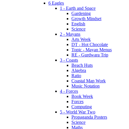
6 Eagles
1 - Earth and Space
Gardening
Growth Mindset
English
Science
2 - Mayans
Arts Week
DT - Hot Chocolate
Topic - Mayan Menus
RE - Gurdwara Trip
3 - Coasts
Beach Huts
Algebra
Ratio
Coastal Map Work
Music Notation
4 - Forces
Book Week
Forces
Computing
5 - World War Two
Propaganda Posters
Science
Maths