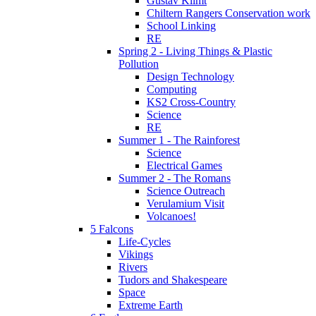
Gustav Klimt
Chiltern Rangers Conservation work
School Linking
RE
Spring 2 - Living Things & Plastic
Pollution
Design Technology
Computing
KS2 Cross-Country
Science
RE
Summer 1 - The Rainforest
Science
Electrical Games
Summer 2 - The Romans
Science Outreach
Verulamium Visit
Volcanoes!
5 Falcons
Life-Cycles
Vikings
Rivers
Tudors and Shakespeare
Space
Extreme Earth