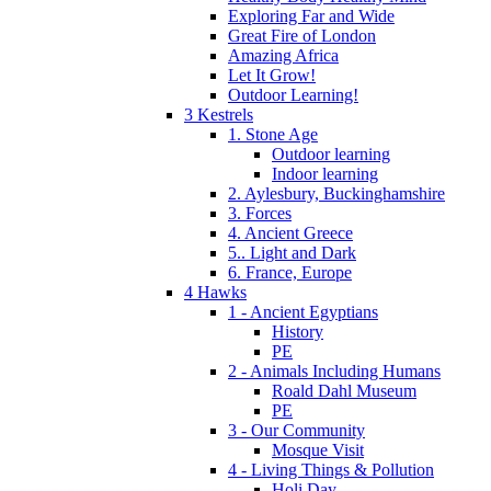
Exploring Far and Wide
Great Fire of London
Amazing Africa
Let It Grow!
Outdoor Learning!
3 Kestrels
1. Stone Age
Outdoor learning
Indoor learning
2. Aylesbury, Buckinghamshire
3. Forces
4. Ancient Greece
5.. Light and Dark
6. France, Europe
4 Hawks
1 - Ancient Egyptians
History
PE
2 - Animals Including Humans
Roald Dahl Museum
PE
3 - Our Community
Mosque Visit
4 - Living Things & Pollution
Holi Day