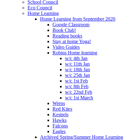
School Council
Eco Council
Home Learning
Home Learning from September 2020
Google Classroom
Book Club!
Reading books
Stay at home Yoga!
Video Guides
Robins Home learning
w/c 4th Jan
w/c 11th Jan
w/c 18th Jan
w/c 25th Jan
w/c 1st Feb
w/c 8th Feb
w/c 22nd Feb
w/c 1st March
Wrens
Red Kites
Kestrels
Hawks
Falcons
Eagles
Archived Spring/Summer Home Learning