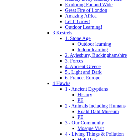
Exploring Far and Wide
Great Fire of London
Amazing Africa
Let It Grow!
Outdoor Learning!
3 Kestrels
1. Stone Age
Outdoor learning
Indoor learning
2. Aylesbury, Buckinghamshire
3. Forces
4. Ancient Greece
5.. Light and Dark
6. France, Europe
4 Hawks
1 - Ancient Egyptians
History
PE
2 - Animals Including Humans
Roald Dahl Museum
PE
3 - Our Community
Mosque Visit
4 - Living Things & Pollution
Holi Day