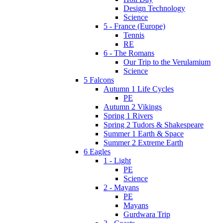
Design Technology
Science
5 - France (Europe)
Tennis
RE
6 - The Romans
Our Trip to the Verulamium
Science
5 Falcons
Autumn 1 Life Cycles
PE
Autumn 2 Vikings
Spring 1 Rivers
Spring 2 Tudors & Shakespeare
Summer 1 Earth & Space
Summer 2 Extreme Earth
6 Eagles
1 - Light
PE
Science
2 - Mayans
PE
Mayans
Gurdwara Trip