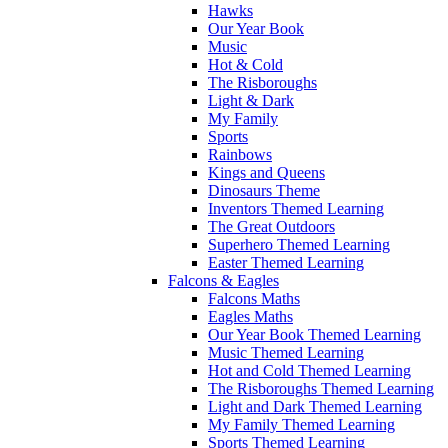
Hawks
Our Year Book
Music
Hot & Cold
The Risboroughs
Light & Dark
My Family
Sports
Rainbows
Kings and Queens
Dinosaurs Theme
Inventors Themed Learning
The Great Outdoors
Superhero Themed Learning
Easter Themed Learning
Falcons & Eagles
Falcons Maths
Eagles Maths
Our Year Book Themed Learning
Music Themed Learning
Hot and Cold Themed Learning
The Risboroughs Themed Learning
Light and Dark Themed Learning
My Family Themed Learning
Sports Themed Learning