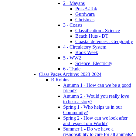
2 - Mayans
Pok-A-Tok
Gurdwara
Christmas
3 - Coasts
Classification - Science
Beach Huts - DT
Coastal defences - Geography
4 - Circulatory System
Book Week
5 - WW2
Science- Electricity
6 - Trade
Class Pages Archive: 2023-2024
R Robins
Autumn 1 - How can we be a good
friend?
Autumn 2 - Would you really love
to hear a story?
Spring 1 - Who helps us in our
Community?
Spring 2 - How can we look after
and respect our World?
Summer 1 - Do we have a
responsibility to care for all animals?