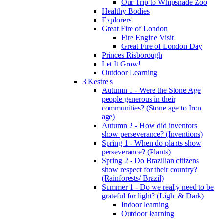
Our Trip to Whipsnade Zoo
Healthy Bodies
Explorers
Great Fire of London
Fire Engine Visit!
Great Fire of London Day
Princes Risborough
Let It Grow!
Outdoor Learning
3 Kestrels
Autumn 1 - Were the Stone Age
people generous in their
communities? (Stone age to Iron
age)
Autumn 2 - How did inventors
show perseverance? (Inventions)
Spring 1 - When do plants show
perseverance? (Plants)
Spring 2 - Do Brazilian citizens
show respect for their country?
(Rainforests/ Brazil)
Summer 1 - Do we really need to be
grateful for light? (Light & Dark)
Indoor learning
Outdoor learning