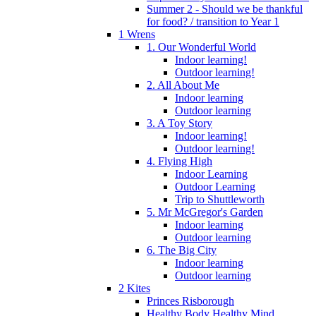
Summer 2 - Should we be thankful
for food? / transition to Year 1
1 Wrens
1. Our Wonderful World
Indoor learning!
Outdoor learning!
2. All About Me
Indoor learning
Outdoor learning
3. A Toy Story
Indoor learning!
Outdoor learning!
4. Flying High
Indoor Learning
Outdoor Learning
Trip to Shuttleworth
5. Mr McGregor's Garden
Indoor learning
Outdoor learning
6. The Big City
Indoor learning
Outdoor learning
2 Kites
Princes Risborough
Healthy Body Healthy Mind