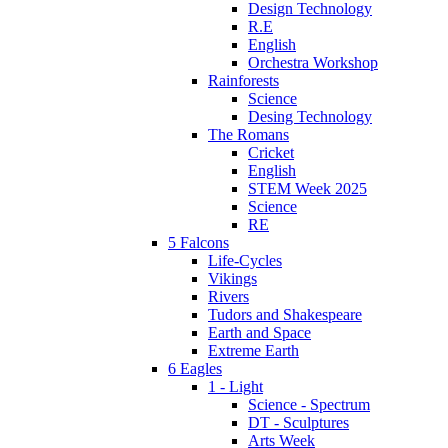
Design Technology
R.E
English
Orchestra Workshop
Rainforests
Science
Desing Technology
The Romans
Cricket
English
STEM Week 2025
Science
RE
5 Falcons
Life-Cycles
Vikings
Rivers
Tudors and Shakespeare
Earth and Space
Extreme Earth
6 Eagles
1 - Light
Science - Spectrum
DT - Sculptures
Arts Week