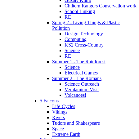
Gustav Klimt
Chiltern Rangers Conservation work
School Linking
RE
Spring 2 - Living Things & Plastic
Pollution
Design Technology
Computing
KS2 Cross-Country
Science
RE
Summer 1 - The Rainforest
Science
Electrical Games
Summer 2 - The Romans
Science Outreach
Verulamium Visit
Volcanoes!
5 Falcons
Life-Cycles
Vikings
Rivers
Tudors and Shakespeare
Space
Extreme Earth