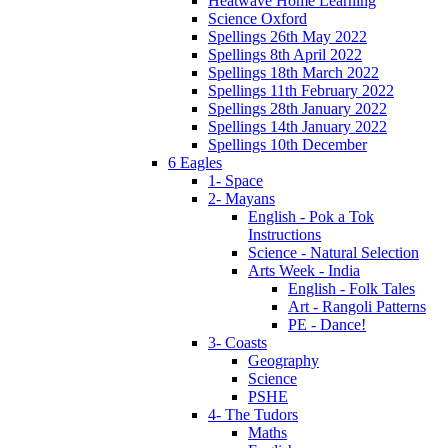
Heatwave Home Learning
Science Oxford
Spellings 26th May 2022
Spellings 8th April 2022
Spellings 18th March 2022
Spellings 11th February 2022
Spellings 28th January 2022
Spellings 14th January 2022
Spellings 10th December
6 Eagles
1- Space
2- Mayans
English - Pok a Tok
Instructions
Science - Natural Selection
Arts Week - India
English - Folk Tales
Art - Rangoli Patterns
PE - Dance!
3- Coasts
Geography
Science
PSHE
4- The Tudors
Maths