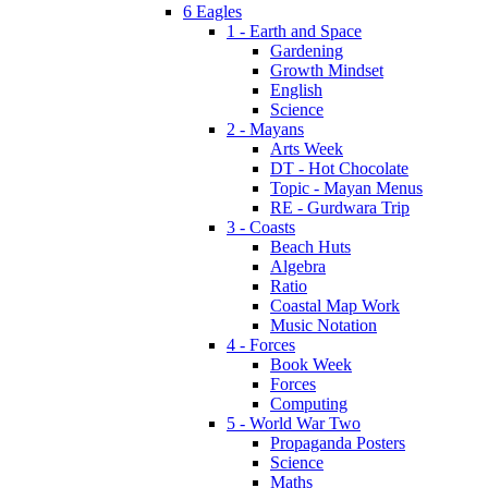
6 Eagles
1 - Earth and Space
Gardening
Growth Mindset
English
Science
2 - Mayans
Arts Week
DT - Hot Chocolate
Topic - Mayan Menus
RE - Gurdwara Trip
3 - Coasts
Beach Huts
Algebra
Ratio
Coastal Map Work
Music Notation
4 - Forces
Book Week
Forces
Computing
5 - World War Two
Propaganda Posters
Science
Maths