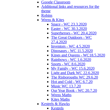
Google Classroom
Additional links and resources for the
theme
Robins
Wrens & Kites
Space - WC 23.3.2020
Easter - WC 30.3.2020
Superheroes - WC 20.4.2020
The Great Outdoors - WC
27.4.2020
Inventors - WC 4.5.2020
Dinosaurs - WC 11.5.2020
Kings and Queens - WC18.5.2020
Rainbows - WC 1.6.2020
Sports - WC 8.6.2020
My Family - WC 15.6.2020
Light and Dark WC 22.6.2020
The Risboroughs WC 29.6.20
Hot and Cold - WC 6.7.20
Music WC 13.7.20
Our Year Book - WC 20.7.20
Wrens Maths
Kites Maths
Kestrels & Hawks
Kestrels