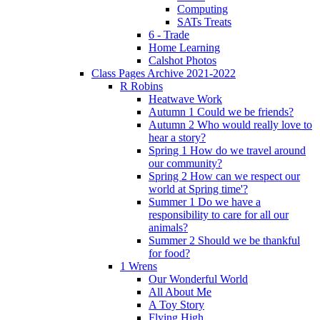
Computing
SATs Treats
6 - Trade
Home Learning
Calshot Photos
Class Pages Archive 2021-2022
R Robins
Heatwave Work
Autumn 1 Could we be friends?
Autumn 2 Who would really love to
hear a story?
Spring 1 How do we travel around
our community?
Spring 2 How can we respect our
world at Spring time'?
Summer 1 Do we have a
responsibility to care for all our
animals?
Summer 2 Should we be thankful
for food?
1 Wrens
Our Wonderful World
All About Me
A Toy Story
Flying High