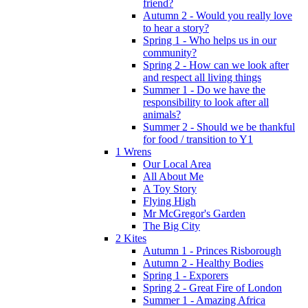
friend?
Autumn 2 - Would you really love
to hear a story?
Spring 1 - Who helps us in our
community?
Spring 2 - How can we look after
and respect all living things
Summer 1 - Do we have the
responsibility to look after all
animals?
Summer 2 - Should we be thankful
for food / transition to Y1
1 Wrens
Our Local Area
All About Me
A Toy Story
Flying High
Mr McGregor's Garden
The Big City
2 Kites
Autumn 1 - Princes Risborough
Autumn 2 - Healthy Bodies
Spring 1 - Exporers
Spring 2 - Great Fire of London
Summer 1 - Amazing Africa