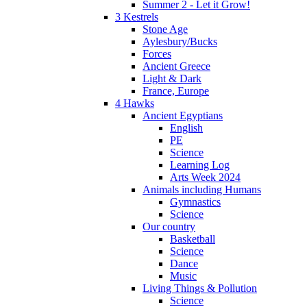
Summer 2 - Let it Grow!
3 Kestrels
Stone Age
Aylesbury/Bucks
Forces
Ancient Greece
Light & Dark
France, Europe
4 Hawks
Ancient Egyptians
English
PE
Science
Learning Log
Arts Week 2024
Animals including Humans
Gymnastics
Science
Our country
Basketball
Science
Dance
Music
Living Things & Pollution
Science