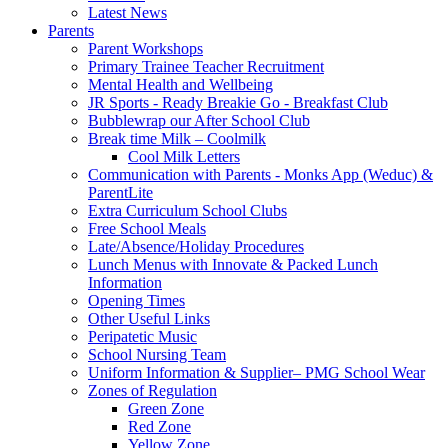
Latest News
Parents
Parent Workshops
Primary Trainee Teacher Recruitment
Mental Health and Wellbeing
JR Sports - Ready Breakie Go - Breakfast Club
Bubblewrap our After School Club
Break time Milk – Coolmilk
Cool Milk Letters
Communication with Parents - Monks App (Weduc) &
ParentLite
Extra Curriculum School Clubs
Free School Meals
Late/Absence/Holiday Procedures
Lunch Menus with Innovate & Packed Lunch
Information
Opening Times
Other Useful Links
Peripatetic Music
School Nursing Team
Uniform Information & Supplier– PMG School Wear
Zones of Regulation
Green Zone
Red Zone
Yellow Zone