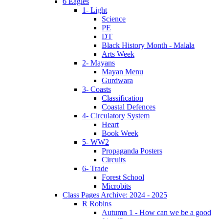
6 Eagles
1- Light
Science
PE
DT
Black History Month - Malala
Arts Week
2- Mayans
Mayan Menu
Gurdwara
3- Coasts
Classification
Coastal Defences
4- Circulatory System
Heart
Book Week
5- WW2
Propaganda Posters
Circuits
6- Trade
Forest School
Microbits
Class Pages Archive: 2024 - 2025
R Robins
Autumn 1 - How can we be a good