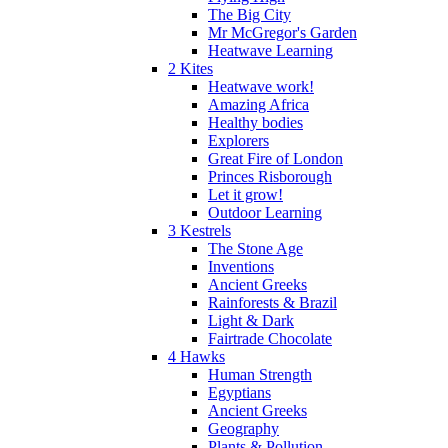
The Big City
Mr McGregor's Garden
Heatwave Learning
2 Kites
Heatwave work!
Amazing Africa
Healthy bodies
Explorers
Great Fire of London
Princes Risborough
Let it grow!
Outdoor Learning
3 Kestrels
The Stone Age
Inventions
Ancient Greeks
Rainforests & Brazil
Light & Dark
Fairtrade Chocolate
4 Hawks
Human Strength
Egyptians
Ancient Greeks
Geography
Plants & Pollution