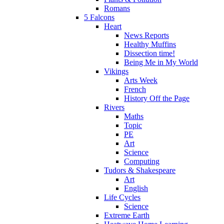
Romans
5 Falcons
Heart
News Reports
Healthy Muffins
Dissection time!
Being Me in My World
Vikings
Arts Week
French
History Off the Page
Rivers
Maths
Topic
PE
Art
Science
Computing
Tudors & Shakespeare
Art
English
Life Cycles
Science
Extreme Earth