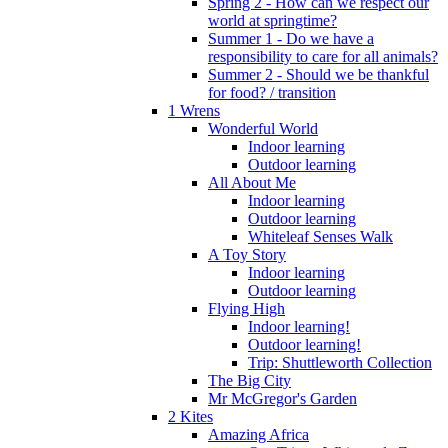
Spring 2 - How can we respect our
world at springtime?
Summer 1 - Do we have a
responsibility to care for all animals?
Summer 2 - Should we be thankful
for food? / transition
1 Wrens
Wonderful World
Indoor learning
Outdoor learning
All About Me
Indoor learning
Outdoor learning
Whiteleaf Senses Walk
A Toy Story
Indoor learning
Outdoor learning
Flying High
Indoor learning!
Outdoor learning!
Trip: Shuttleworth Collection
The Big City
Mr McGregor's Garden
2 Kites
Amazing Africa