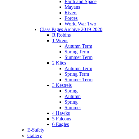
Earth and Space
Mayans
Rivers
Forces
World War Two
Class Pages Archive 2019-2020
R Robins
1 Wrens
Autumn Term
Spring Term
Summer Term
2 Kites
Autumn Term
Spring Term
Summer Term
3 Kestrels
Spring
Autumn
Spring
Summer
4 Hawks
5 Falcons
6 Eagles
E-Safety
Gallery