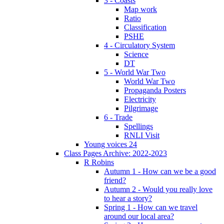
3 - Coasts
Map work
Ratio
Classification
PSHE
4 - Circulatory System
Science
DT
5 - World War Two
World War Two
Propaganda Posters
Electricity
Pilgrimage
6 - Trade
Spellings
RNLI Visit
Young voices 24
Class Pages Archive: 2022-2023
R Robins
Autumn 1 - How can we be a good
friend?
Autumn 2 - Would you really love
to hear a story?
Spring 1 - How can we travel
around our local area?