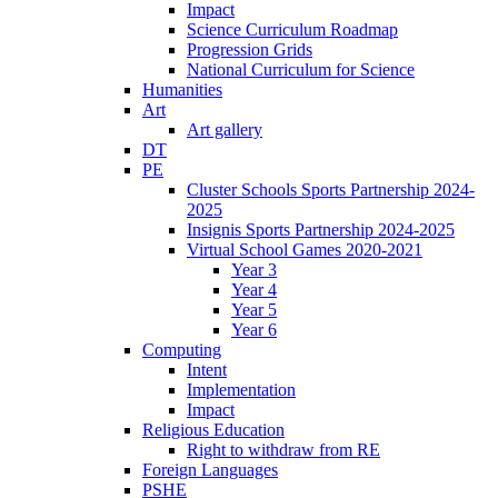
Impact
Science Curriculum Roadmap
Progression Grids
National Curriculum for Science
Humanities
Art
Art gallery
DT
PE
Cluster Schools Sports Partnership 2024-
2025
Insignis Sports Partnership 2024-2025
Virtual School Games 2020-2021
Year 3
Year 4
Year 5
Year 6
Computing
Intent
Implementation
Impact
Religious Education
Right to withdraw from RE
Foreign Languages
PSHE