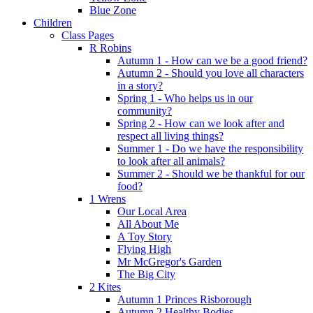
Blue Zone
Children
Class Pages
R Robins
Autumn 1 - How can we be a good friend?
Autumn 2 - Should you love all characters
in a story?
Spring 1 - Who helps us in our
community?
Spring 2 - How can we look after and
respect all living things?
Summer 1 - Do we have the responsibility
to look after all animals?
Summer 2 - Should we be thankful for our
food?
1 Wrens
Our Local Area
All About Me
A Toy Story
Flying High
Mr McGregor's Garden
The Big City
2 Kites
Autumn 1 Princes Risborough
Autumn 2 Healthy Bodies