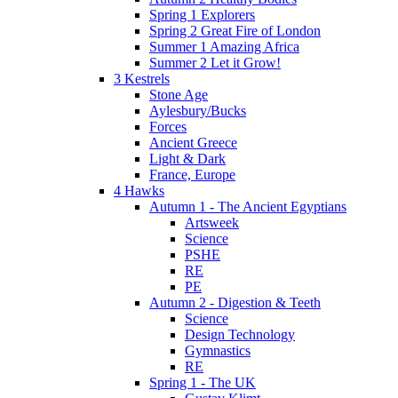
Spring 1 Explorers
Spring 2 Great Fire of London
Summer 1 Amazing Africa
Summer 2 Let it Grow!
3 Kestrels
Stone Age
Aylesbury/Bucks
Forces
Ancient Greece
Light & Dark
France, Europe
4 Hawks
Autumn 1 - The Ancient Egyptians
Artsweek
Science
PSHE
RE
PE
Autumn 2 - Digestion & Teeth
Science
Design Technology
Gymnastics
RE
Spring 1 - The UK