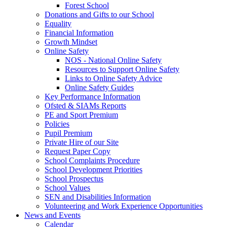
Forest School
Donations and Gifts to our School
Equality
Financial Information
Growth Mindset
Online Safety
NOS - National Online Safety
Resources to Support Online Safety
Links to Online Safety Advice
Online Safety Guides
Key Performance Information
Ofsted & SIAMs Reports
PE and Sport Premium
Policies
Pupil Premium
Private Hire of our Site
Request Paper Copy
School Complaints Procedure
School Development Priorities
School Prospectus
School Values
SEN and Disabilities Information
Volunteering and Work Experience Opportunities
News and Events
Calendar