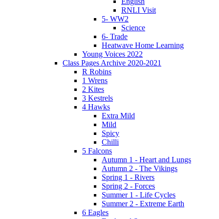
English
RNLI Visit
5- WW2
Science
6- Trade
Heatwave Home Learning
Young Voices 2022
Class Pages Archive 2020-2021
R Robins
1 Wrens
2 Kites
3 Kestrels
4 Hawks
Extra Mild
Mild
Spicy
Chilli
5 Falcons
Autumn 1 - Heart and Lungs
Autumn 2 - The Vikings
Spring 1 - Rivers
Spring 2 - Forces
Summer 1 - Life Cycles
Summer 2 - Extreme Earth
6 Eagles