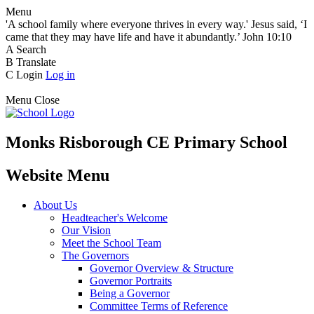
Menu
'A school family where everyone thrives in every way.' Jesus said, ‘I
came that they may have life and have it abundantly.’ John 10:10
A
Search
B
Translate
C
Login
Log in
Menu
Close
Monks Risborough CE Primary School
Website Menu
About Us
Headteacher's Welcome
Our Vision
Meet the School Team
The Governors
Governor Overview & Structure
Governor Portraits
Being a Governor
Committee Terms of Reference