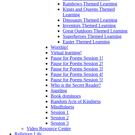
Rainbows Themed Learning
Kings and Queens Themed
Learning
Dinosaurs Themed Learning
Inventors Themed Learning
Great Outdoors Themed Learning
Superheroes Themed Learning
Easter Themed Learning
Worship!
Virtual learning!
Pause for Poems Session 1!
Pause for Poems Session 2!
Pause for Poems Session 3!
Pause for Poems Session 4!
Pause for Poems Session 5!
Who is the Secret Reader?
Juggling
Book dominoes
Random Acts of Kindness
Mindfulness
Session 1
Session 2
Session 3
Video Resource Centre
Religious Life