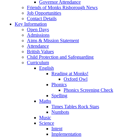
Governor Attendance
Friends of Monks Risborough News
Job Opportunities
Contact Details
Key Information
Open Days
Admissions
Aims & Mission Statement
Attendance
British Values
Child Protection and Safeguarding
Curriculum
English
Reading at Monks!
Oxford Owl
Phonics
Phonics Screening Check
Spelling
Maths
Times Tables Rock Stars
Numbots
Music
Science
Intent
Implementation