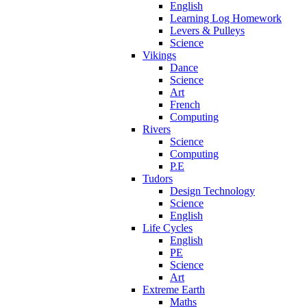
English
Learning Log Homework
Levers & Pulleys
Science
Vikings
Dance
Science
Art
French
Computing
Rivers
Science
Computing
P.E
Tudors
Design Technology
Science
English
Life Cycles
English
PE
Science
Art
Extreme Earth
Maths