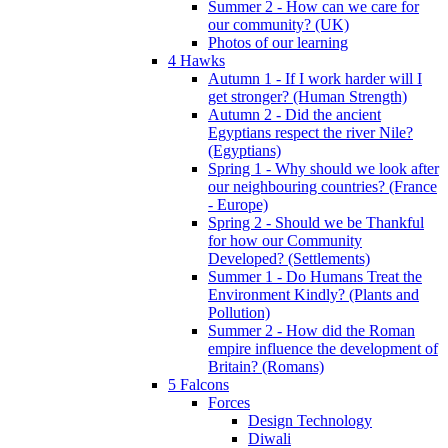
Summer 2 - How can we care for
our community? (UK)
Photos of our learning
4 Hawks
Autumn 1 - If I work harder will I
get stronger? (Human Strength)
Autumn 2 - Did the ancient
Egyptians respect the river Nile?
(Egyptians)
Spring 1 - Why should we look after
our neighbouring countries? (France
- Europe)
Spring 2 - Should we be Thankful
for how our Community
Developed? (Settlements)
Summer 1 - Do Humans Treat the
Environment Kindly? (Plants and
Pollution)
Summer 2 - How did the Roman
empire influence the development of
Britain? (Romans)
5 Falcons
Forces
Design Technology
Diwali