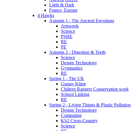
Light & Dark
France, Europe
4 Hawks
Autumn 1 - The Ancient Egyptians
Artsweek
Science
PSHE
RE
PE
Autumn 2 - Digestion & Teeth
Science
Design Technology
Gymnastics
RE
Spring 1 - The UK
Gustav Klimt
Chiltern Rangers Conservation work
School Linking
RE
Spring 2 - Living Things & Plastic Pollution
Design Technology
Computing
KS2 Cross-Country
Science