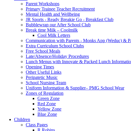
Parent Workshops
Primary Trainee Teacher Recruitment
Mental Health and Wellbeing
JR Sports - Ready Breakie Go - Breakfast Club
Bubblewrap our After School Club
Break time Milk – Coolmilk
Cool Milk Letters
Communication with Parents - Monks App (Weduc) & Pa
Extra Curriculum School Clubs
Free School Meals
Late/Absence/Holiday Procedures
Lunch Menus with Innovate & Packed Lunch Informati
Opening Times
Other Useful Links
Peripatetic Music
School Nursing Team
Uniform Information & Supplier– PMG School Wear
Zones of Regulation
Green Zone
Red Zone
Yellow Zone
Blue Zone
Children
Class Pages
R Robins