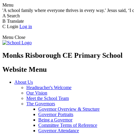
Menu
'A school family where everyone thrives in every way.' Jesus said, ‘I 
A
Search
B
Translate
C
Login
Log in
Menu
Close
Monks Risborough CE Primary School
Website Menu
About Us
Headteacher's Welcome
Our Vision
Meet the School Team
The Governors
Governor Overview & Structure
Governor Portraits
Being a Governor
Committee Terms of Reference
Governor Attendance