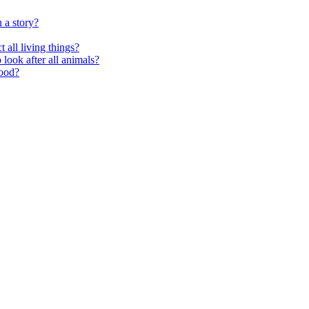
 a story?
 all living things?
look after all animals?
food?