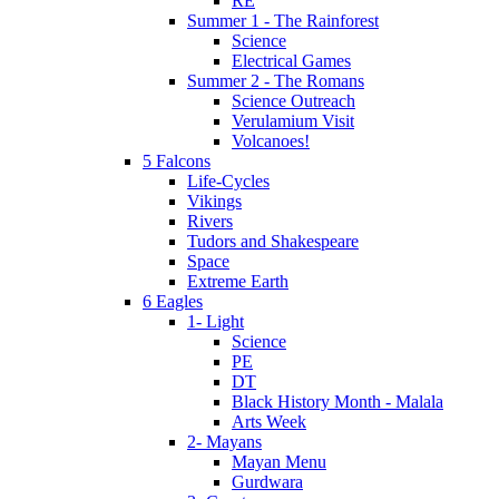
RE
Summer 1 - The Rainforest
Science
Electrical Games
Summer 2 - The Romans
Science Outreach
Verulamium Visit
Volcanoes!
5 Falcons
Life-Cycles
Vikings
Rivers
Tudors and Shakespeare
Space
Extreme Earth
6 Eagles
1- Light
Science
PE
DT
Black History Month - Malala
Arts Week
2- Mayans
Mayan Menu
Gurdwara