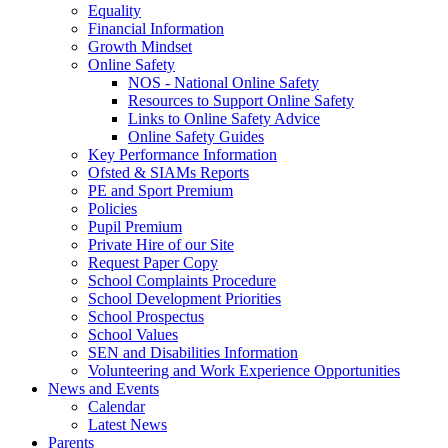
Equality
Financial Information
Growth Mindset
Online Safety
NOS - National Online Safety
Resources to Support Online Safety
Links to Online Safety Advice
Online Safety Guides
Key Performance Information
Ofsted & SIAMs Reports
PE and Sport Premium
Policies
Pupil Premium
Private Hire of our Site
Request Paper Copy
School Complaints Procedure
School Development Priorities
School Prospectus
School Values
SEN and Disabilities Information
Volunteering and Work Experience Opportunities
News and Events
Calendar
Latest News
Parents