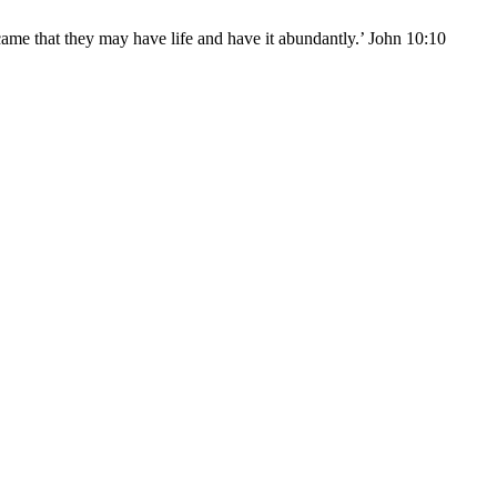
came that they may have life and have it abundantly.’ John 10:10