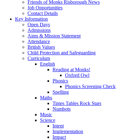
Friends of Monks Risborough News
Job Opportunities
Contact Details
Key Information
Open Days
Admissions
Aims & Mission Statement
Attendance
British Values
Child Protection and Safeguarding
Curriculum
English
Reading at Monks!
Oxford Owl
Phonics
Phonics Screening Check
Spelling
Maths
Times Tables Rock Stars
Numbots
Music
Science
Intent
Implementation
Impact