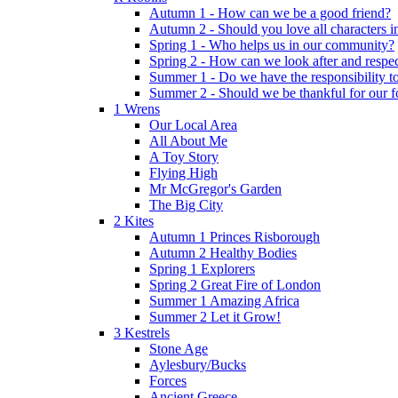
Autumn 1 - How can we be a good friend?
Autumn 2 - Should you love all characters in
Spring 1 - Who helps us in our community?
Spring 2 - How can we look after and respect
Summer 1 - Do we have the responsibility to 
Summer 2 - Should we be thankful for our 
1 Wrens
Our Local Area
All About Me
A Toy Story
Flying High
Mr McGregor's Garden
The Big City
2 Kites
Autumn 1 Princes Risborough
Autumn 2 Healthy Bodies
Spring 1 Explorers
Spring 2 Great Fire of London
Summer 1 Amazing Africa
Summer 2 Let it Grow!
3 Kestrels
Stone Age
Aylesbury/Bucks
Forces
Ancient Greece