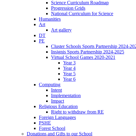
Science Curriculum Roadmap
Progression Grids
National Curriculum for Science
Humanities
Art
Art gallery
DT
PE
Cluster Schools Sports Partnership 2024-20
Insignis Sports Partnership 2024-2025
Virtual School Games 2020-2021
Year 3
Year 4
Year 5
Year 6
Computing
Intent
Implementation
Impact
Religious Education
Right to withdraw from RE
Foreign Languages
PSHE
Forest School
Donations and Gifts to our School