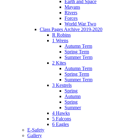
Earth and Space
Mayans
Rivers
Forces
World War Two
Class Pages Archive 2019-2020
R Robins
1 Wrens
Autumn Term
Spring Term
Summer Term
2 Kites
Autumn Term
Spring Term
Summer Term
3 Kestrels
Spring
Autumn
Spring
Summer
4 Hawks
5 Falcons
6 Eagles
E-Safety
Gallery