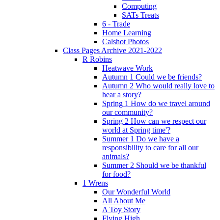
Computing
SATs Treats
6 - Trade
Home Learning
Calshot Photos
Class Pages Archive 2021-2022
R Robins
Heatwave Work
Autumn 1 Could we be friends?
Autumn 2 Who would really love to
hear a story?
Spring 1 How do we travel around
our community?
Spring 2 How can we respect our
world at Spring time'?
Summer 1 Do we have a
responsibility to care for all our
animals?
Summer 2 Should we be thankful
for food?
1 Wrens
Our Wonderful World
All About Me
A Toy Story
Flying High