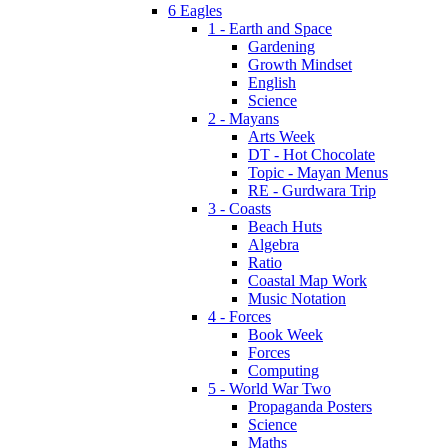
6 Eagles
1 - Earth and Space
Gardening
Growth Mindset
English
Science
2 - Mayans
Arts Week
DT - Hot Chocolate
Topic - Mayan Menus
RE - Gurdwara Trip
3 - Coasts
Beach Huts
Algebra
Ratio
Coastal Map Work
Music Notation
4 - Forces
Book Week
Forces
Computing
5 - World War Two
Propaganda Posters
Science
Maths