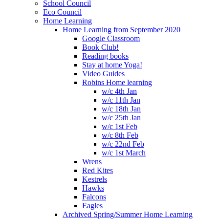
School Council
Eco Council
Home Learning
Home Learning from September 2020
Google Classroom
Book Club!
Reading books
Stay at home Yoga!
Video Guides
Robins Home learning
w/c 4th Jan
w/c 11th Jan
w/c 18th Jan
w/c 25th Jan
w/c 1st Feb
w/c 8th Feb
w/c 22nd Feb
w/c 1st March
Wrens
Red Kites
Kestrels
Hawks
Falcons
Eagles
Archived Spring/Summer Home Learning