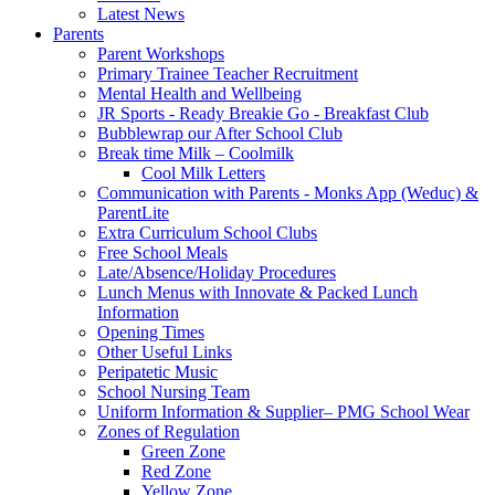
Latest News
Parents
Parent Workshops
Primary Trainee Teacher Recruitment
Mental Health and Wellbeing
JR Sports - Ready Breakie Go - Breakfast Club
Bubblewrap our After School Club
Break time Milk – Coolmilk
Cool Milk Letters
Communication with Parents - Monks App (Weduc) &
ParentLite
Extra Curriculum School Clubs
Free School Meals
Late/Absence/Holiday Procedures
Lunch Menus with Innovate & Packed Lunch
Information
Opening Times
Other Useful Links
Peripatetic Music
School Nursing Team
Uniform Information & Supplier– PMG School Wear
Zones of Regulation
Green Zone
Red Zone
Yellow Zone