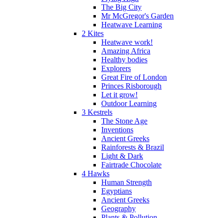
The Big City
Mr McGregor's Garden
Heatwave Learning
2 Kites
Heatwave work!
Amazing Africa
Healthy bodies
Explorers
Great Fire of London
Princes Risborough
Let it grow!
Outdoor Learning
3 Kestrels
The Stone Age
Inventions
Ancient Greeks
Rainforests & Brazil
Light & Dark
Fairtrade Chocolate
4 Hawks
Human Strength
Egyptians
Ancient Greeks
Geography
Plants & Pollution