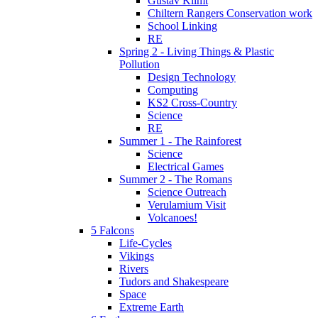
Gustav Klimt
Chiltern Rangers Conservation work
School Linking
RE
Spring 2 - Living Things & Plastic
Pollution
Design Technology
Computing
KS2 Cross-Country
Science
RE
Summer 1 - The Rainforest
Science
Electrical Games
Summer 2 - The Romans
Science Outreach
Verulamium Visit
Volcanoes!
5 Falcons
Life-Cycles
Vikings
Rivers
Tudors and Shakespeare
Space
Extreme Earth