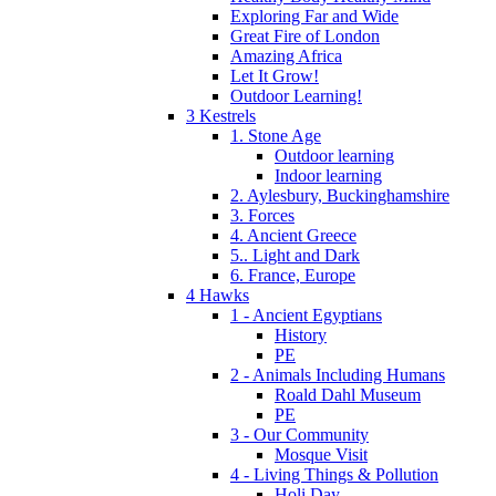
Exploring Far and Wide
Great Fire of London
Amazing Africa
Let It Grow!
Outdoor Learning!
3 Kestrels
1. Stone Age
Outdoor learning
Indoor learning
2. Aylesbury, Buckinghamshire
3. Forces
4. Ancient Greece
5.. Light and Dark
6. France, Europe
4 Hawks
1 - Ancient Egyptians
History
PE
2 - Animals Including Humans
Roald Dahl Museum
PE
3 - Our Community
Mosque Visit
4 - Living Things & Pollution
Holi Day