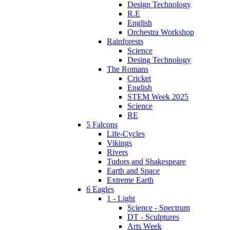
Design Technology
R.E
English
Orchestra Workshop
Rainforests
Science
Desing Technology
The Romans
Cricket
English
STEM Week 2025
Science
RE
5 Falcons
Life-Cycles
Vikings
Rivers
Tudors and Shakespeare
Earth and Space
Extreme Earth
6 Eagles
1 - Light
Science - Spectrum
DT - Sculptures
Arts Week