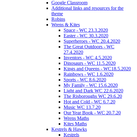
Google Classroom
Additional links and resources for the
theme
Robins
Wrens & Kites
Space - WC 23.3.2020
Easter - WC 30.3.2020
Superheroes - WC 20.4.2020
The Great Outdoors - WC
27.4.2020
Inventors - WC 4.5.2020
Dinosaurs - WC 11.5.2020
Kings and Queens - WC18.5.2020
Rainbows - WC 1.6.2020
Sports - WC 8.6.2020
My Family - WC 15.6.2020
Light and Dark WC 22.6.2020
The Risboroughs WC 29.6.20
Hot and Cold - WC 6.7.20
Music WC 13.7.20
Our Year Book - WC 20.7.20
Wrens Maths
Kites Maths
Kestrels & Hawks
Kestrels