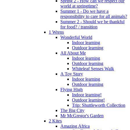
Spring 2 - How can we respect our
world at springtime?
Summer 1 - Do we have a
responsibility to care for all animals?
Summer 2 - Should we be thankful
for food? / transition
1 Wrens
Wonderful World
Indoor learning
Outdoor learning
All About Me
Indoor learning
Outdoor learning
Whiteleaf Senses Walk
A Toy Story
Indoor learning
Outdoor learning
Flying High
Indoor learning!
Outdoor learning!
Trip: Shuttleworth Collection
The Big City
Mr McGregor's Garden
2 Kites
Amazing Africa