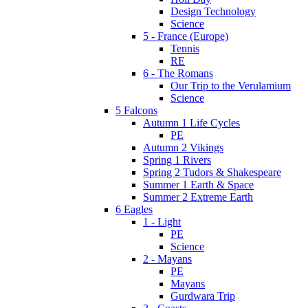
Design Technology
Science
5 - France (Europe)
Tennis
RE
6 - The Romans
Our Trip to the Verulamium
Science
5 Falcons
Autumn 1 Life Cycles
PE
Autumn 2 Vikings
Spring 1 Rivers
Spring 2 Tudors & Shakespeare
Summer 1 Earth & Space
Summer 2 Extreme Earth
6 Eagles
1 - Light
PE
Science
2 - Mayans
PE
Mayans
Gurdwara Trip