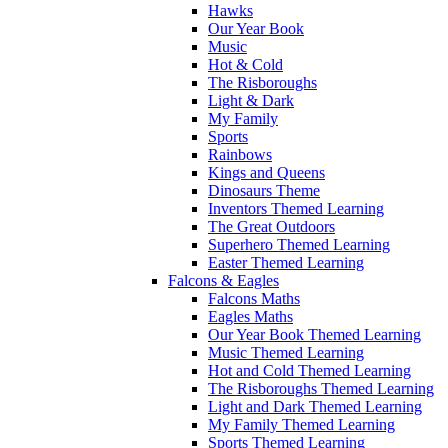
Hawks
Our Year Book
Music
Hot & Cold
The Risboroughs
Light & Dark
My Family
Sports
Rainbows
Kings and Queens
Dinosaurs Theme
Inventors Themed Learning
The Great Outdoors
Superhero Themed Learning
Easter Themed Learning
Falcons & Eagles
Falcons Maths
Eagles Maths
Our Year Book Themed Learning
Music Themed Learning
Hot and Cold Themed Learning
The Risboroughs Themed Learning
Light and Dark Themed Learning
My Family Themed Learning
Sports Themed Learning