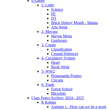
6 Eagles
1- Light
Science
PE
DT
Black History Month - Malala
Arts Week
2- Mayans
Mayan Menu
Gurdwara
3- Coasts
Classification
Coastal Defences
4- Circulatory System
Heart
Book Week
5- WW2
Propaganda Posters
Circuits
6- Trade
Forest School
Microbits
Class Pages Archive: 2024 - 2025
R Robins
Autumn 1 - How can we be a good