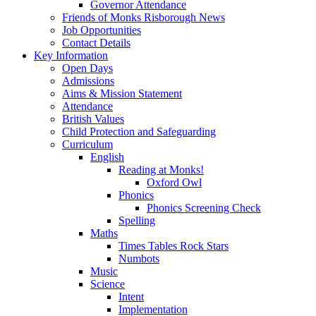
Governor Attendance
Friends of Monks Risborough News
Job Opportunities
Contact Details
Key Information
Open Days
Admissions
Aims & Mission Statement
Attendance
British Values
Child Protection and Safeguarding
Curriculum
English
Reading at Monks!
Oxford Owl
Phonics
Phonics Screening Check
Spelling
Maths
Times Tables Rock Stars
Numbots
Music
Science
Intent
Implementation