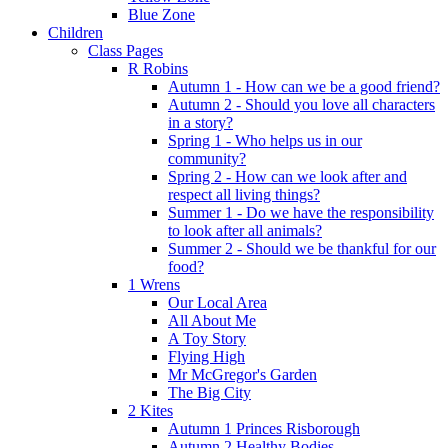
Blue Zone
Children
Class Pages
R Robins
Autumn 1 - How can we be a good friend?
Autumn 2 - Should you love all characters
in a story?
Spring 1 - Who helps us in our
community?
Spring 2 - How can we look after and
respect all living things?
Summer 1 - Do we have the responsibility
to look after all animals?
Summer 2 - Should we be thankful for our
food?
1 Wrens
Our Local Area
All About Me
A Toy Story
Flying High
Mr McGregor's Garden
The Big City
2 Kites
Autumn 1 Princes Risborough
Autumn 2 Healthy Bodies