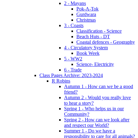
2 - Mayans
Pok-A-Tok
Gurdwara
Christmas
3 - Coasts
Classification - Science
Beach Huts - DT
Coastal defences - Geography
4 - Circulatory System
Book Week
5 - WW2
Science- Electricity
6 - Trade
Class Pages Archive: 2023-2024
R Robins
Autumn 1 - How can we be a good
friend?
Autumn 2 - Would you really love
to hear a story?
Spring 1 - Who helps us in our
Community?
Spring 2 - How can we look after
and respect our World?
Summer 1 - Do we have a
responsibility to care for all animals?