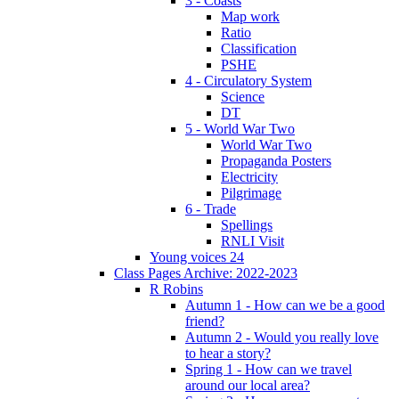
3 - Coasts
Map work
Ratio
Classification
PSHE
4 - Circulatory System
Science
DT
5 - World War Two
World War Two
Propaganda Posters
Electricity
Pilgrimage
6 - Trade
Spellings
RNLI Visit
Young voices 24
Class Pages Archive: 2022-2023
R Robins
Autumn 1 - How can we be a good
friend?
Autumn 2 - Would you really love
to hear a story?
Spring 1 - How can we travel
around our local area?