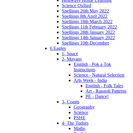
Heatwave Home Learning
Science Oxford
Spellings 26th May 2022
Spellings 8th April 2022
Spellings 18th March 2022
Spellings 11th February 2022
Spellings 28th January 2022
Spellings 14th January 2022
Spellings 10th December
6 Eagles
1- Space
2- Mayans
English - Pok a Tok
Instructions
Science - Natural Selection
Arts Week - India
English - Folk Tales
Art - Rangoli Patterns
PE - Dance!
3- Coasts
Geography
Science
PSHE
4- The Tudors
Maths