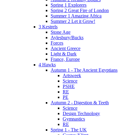
Spring 1 Explorers
Spring 2 Great Fire of London
Summer 1 Amazing Africa
Summer 2 Let it Grow!
3 Kestrels
Stone Age
Aylesbury/Bucks
Forces
Ancient Greece
Light & Dark
France, Europe
4 Hawks
Autumn 1 - The Ancient Egyptians
Artsweek
Science
PSHE
RE
PE
Autumn 2 - Digestion & Teeth
Science
Design Technology
Gymnastics
RE
Spring 1 - The UK