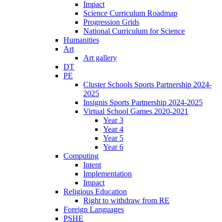
Impact
Science Curriculum Roadmap
Progression Grids
National Curriculum for Science
Humanities
Art
Art gallery
DT
PE
Cluster Schools Sports Partnership 2024-
2025
Insignis Sports Partnership 2024-2025
Virtual School Games 2020-2021
Year 3
Year 4
Year 5
Year 6
Computing
Intent
Implementation
Impact
Religious Education
Right to withdraw from RE
Foreign Languages
PSHE