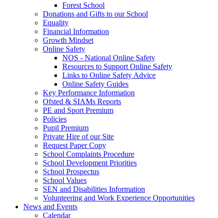
Forest School
Donations and Gifts to our School
Equality
Financial Information
Growth Mindset
Online Safety
NOS - National Online Safety
Resources to Support Online Safety
Links to Online Safety Advice
Online Safety Guides
Key Performance Information
Ofsted & SIAMs Reports
PE and Sport Premium
Policies
Pupil Premium
Private Hire of our Site
Request Paper Copy
School Complaints Procedure
School Development Priorities
School Prospectus
School Values
SEN and Disabilities Information
Volunteering and Work Experience Opportunities
News and Events
Calendar