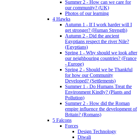
Summer 2 - How can we care for
our community? (UK)
Photos of our learning
4 Hawks
Autumn 1 - If I work harder will I
get stronger? (Human Strength)
Autumn 2 - Did the ancient
Egyptians respect the river Nile?
(Egyptians)
Spring 1 - Why should we look after
our neighbouring countries? (France
- Europe)
Spring 2 - Should we be Thankful
for how our Community
Developed? (Settlements)
Summer 1 - Do Humans Treat the
Environment Kindly? (Plants and
Pollution)
Summer 2 - How did the Roman
empire influence the development of
Britain? (Romans)
5 Falcons
Forces
Design Technology
Diwali