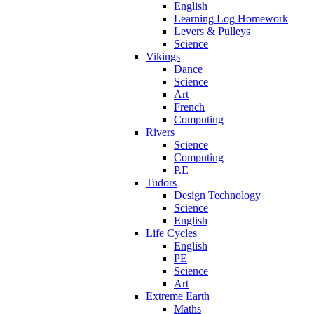
English
Learning Log Homework
Levers & Pulleys
Science
Vikings
Dance
Science
Art
French
Computing
Rivers
Science
Computing
P.E
Tudors
Design Technology
Science
English
Life Cycles
English
PE
Science
Art
Extreme Earth
Maths