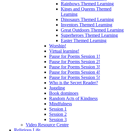
Rainbows Themed Learning
Kings and Queens Themed
Learning
Dinosaurs Themed Learning
Inventors Themed Learning
Great Outdoors Themed Learning
Superheroes Themed Learning
Easter Themed Learning
Worship!
Virtual learning!
Pause for Poems Session 1!
Pause for Poems Session 2!
Pause for Poems Session 3!
Pause for Poems Session 4!
Pause for Poems Session 5!
Who is the Secret Reader?
Juggling
Book dominoes
Random Acts of Kindness
Mindfulness
Session 1
Session 2
Session 3
Video Resource Centre
Religious Life