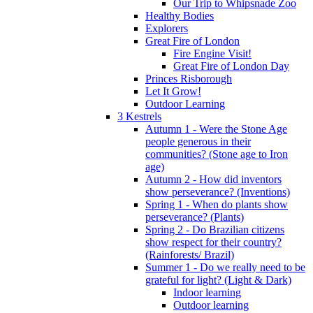
Our Trip to Whipsnade Zoo
Healthy Bodies
Explorers
Great Fire of London
Fire Engine Visit!
Great Fire of London Day
Princes Risborough
Let It Grow!
Outdoor Learning
3 Kestrels
Autumn 1 - Were the Stone Age
people generous in their
communities? (Stone age to Iron
age)
Autumn 2 - How did inventors
show perseverance? (Inventions)
Spring 1 - When do plants show
perseverance? (Plants)
Spring 2 - Do Brazilian citizens
show respect for their country?
(Rainforests/ Brazil)
Summer 1 - Do we really need to be
grateful for light? (Light & Dark)
Indoor learning
Outdoor learning