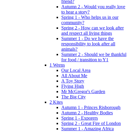
friend?
Autumn 2 - Would you really love
to hear a story?
Spring 1 - Who helps us in our
community?
Spring 2 - How can we look after
and respect all living things
Summer 1 - Do we have the
responsibility to look after all
animals?
Summer 2 - Should we be thankful
for food / transition to Y1
1 Wrens
Our Local Area
All About Me
A Toy Story
Flying High
Mr McGregor's Garden
The Big City
2 Kites
Autumn 1 - Princes Risborough
Autumn 2 - Healthy Bodies
Spring 1 - Exporers
Spring 2 - Great Fire of London
Summer 1 - Amazing Africa