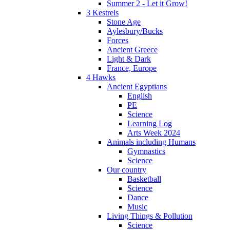
Summer 2 - Let it Grow!
3 Kestrels
Stone Age
Aylesbury/Bucks
Forces
Ancient Greece
Light & Dark
France, Europe
4 Hawks
Ancient Egyptians
English
PE
Science
Learning Log
Arts Week 2024
Animals including Humans
Gymnastics
Science
Our country
Basketball
Science
Dance
Music
Living Things & Pollution
Science