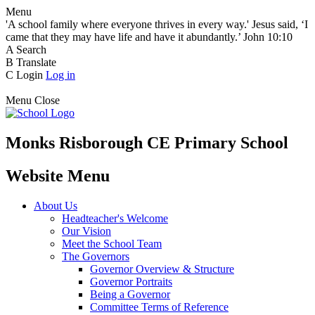
Menu
'A school family where everyone thrives in every way.' Jesus said, ‘I
came that they may have life and have it abundantly.’ John 10:10
A
Search
B
Translate
C
Login
Log in
Menu
Close
Monks Risborough CE Primary School
Website Menu
About Us
Headteacher's Welcome
Our Vision
Meet the School Team
The Governors
Governor Overview & Structure
Governor Portraits
Being a Governor
Committee Terms of Reference