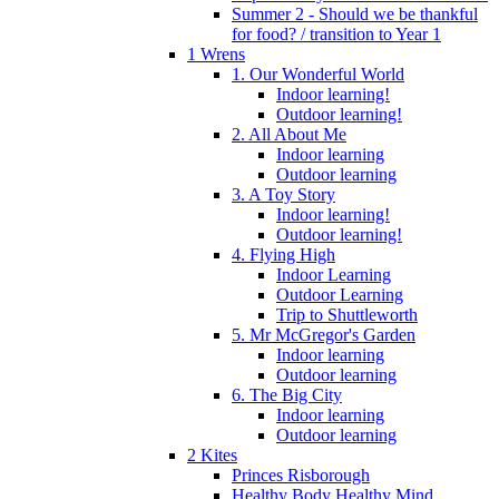
Summer 2 - Should we be thankful
for food? / transition to Year 1
1 Wrens
1. Our Wonderful World
Indoor learning!
Outdoor learning!
2. All About Me
Indoor learning
Outdoor learning
3. A Toy Story
Indoor learning!
Outdoor learning!
4. Flying High
Indoor Learning
Outdoor Learning
Trip to Shuttleworth
5. Mr McGregor's Garden
Indoor learning
Outdoor learning
6. The Big City
Indoor learning
Outdoor learning
2 Kites
Princes Risborough
Healthy Body Healthy Mind