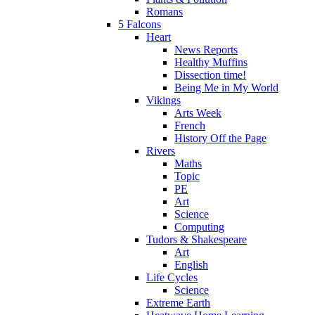
Romans
5 Falcons
Heart
News Reports
Healthy Muffins
Dissection time!
Being Me in My World
Vikings
Arts Week
French
History Off the Page
Rivers
Maths
Topic
PE
Art
Science
Computing
Tudors & Shakespeare
Art
English
Life Cycles
Science
Extreme Earth