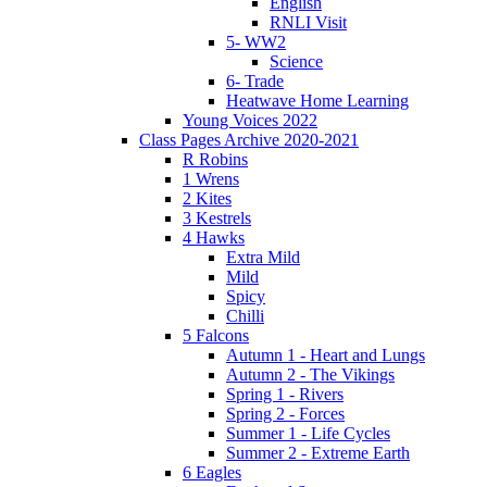
English
RNLI Visit
5- WW2
Science
6- Trade
Heatwave Home Learning
Young Voices 2022
Class Pages Archive 2020-2021
R Robins
1 Wrens
2 Kites
3 Kestrels
4 Hawks
Extra Mild
Mild
Spicy
Chilli
5 Falcons
Autumn 1 - Heart and Lungs
Autumn 2 - The Vikings
Spring 1 - Rivers
Spring 2 - Forces
Summer 1 - Life Cycles
Summer 2 - Extreme Earth
6 Eagles