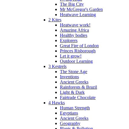
The Big City
Mr McGregor's Garden
Heatwave Learning
2 Kites
Heatwave work!
Amazing Africa
Healthy bodies
Explorers
Great Fire of London
Princes Risborough
Let it grow!
Outdoor Learning
3 Kestrels
The Stone Age
Inventions
Ancient Greeks
Rainforests & Brazil
Light & Dark
Fairtrade Chocolate
4 Hawks
Human Strength
Egyptians
Ancient Greeks
Geography
Plants & Pollution