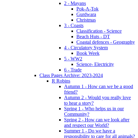
2 - Mayans
Pok-A-Tok
Gurdwara
Christmas
3 - Coasts
Classification - Science
Beach Huts - DT
Coastal defences - Geography
4 - Circulatory System
Book Week
5 - WW2
Science- Electricity
6 - Trade
Class Pages Archive: 2023-2024
R Robins
Autumn 1 - How can we be a good
friend?
Autumn 2 - Would you really love
to hear a story?
Spring 1 - Who helps us in our
Community?
Spring 2 - How can we look after
and respect our World?
Summer 1 - Do we have a
responsibility to care for all animals?