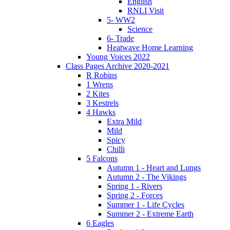
English
RNLI Visit
5- WW2
Science
6- Trade
Heatwave Home Learning
Young Voices 2022
Class Pages Archive 2020-2021
R Robins
1 Wrens
2 Kites
3 Kestrels
4 Hawks
Extra Mild
Mild
Spicy
Chilli
5 Falcons
Autumn 1 - Heart and Lungs
Autumn 2 - The Vikings
Spring 1 - Rivers
Spring 2 - Forces
Summer 1 - Life Cycles
Summer 2 - Extreme Earth
6 Eagles