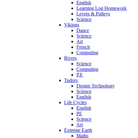
English
Learning Log Homework
Levers & Pulleys
Science
Vikings
Dance
Science
Art
French
Computing
Rivers
Science
Computing
P.E
Tudors
Design Technology
Science
English
Life Cycles
English
PE
Science
Art
Extreme Earth
Maths