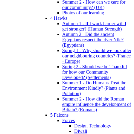
Summer 2 - How can we care for
our community? (UK)
Photos of our learning
4 Hawks
Autumn 1 - If I work harder will I
get stronger? (Human Strength)
Autumn 2 - Did the ancient
Egyptians respect the river Nile?
(Egyptians)
Spring 1 - Why should we look after
our neighbouring countries? (France
- Europe)
Spring 2 - Should we be Thankful
for how our Community
Developed? (Settlements)
Summer 1 - Do Humans Treat the
Environment Kindly? (Plants and
Pollution)
Summer 2 - How did the Roman
empire influence the development of
Britain? (Romans)
5 Falcons
Forces
Design Technology
Diwali