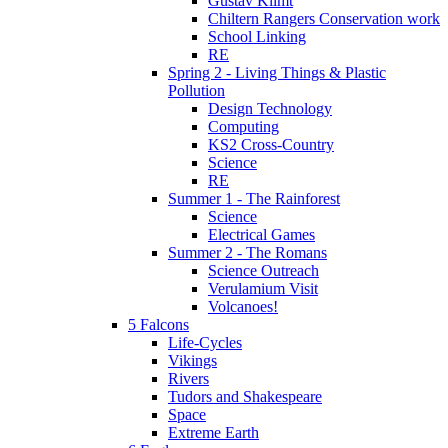
Gustav Klimt
Chiltern Rangers Conservation work
School Linking
RE
Spring 2 - Living Things & Plastic
Pollution
Design Technology
Computing
KS2 Cross-Country
Science
RE
Summer 1 - The Rainforest
Science
Electrical Games
Summer 2 - The Romans
Science Outreach
Verulamium Visit
Volcanoes!
5 Falcons
Life-Cycles
Vikings
Rivers
Tudors and Shakespeare
Space
Extreme Earth