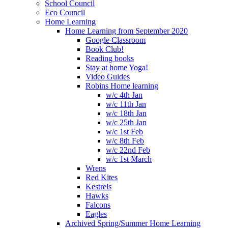
School Council
Eco Council
Home Learning
Home Learning from September 2020
Google Classroom
Book Club!
Reading books
Stay at home Yoga!
Video Guides
Robins Home learning
w/c 4th Jan
w/c 11th Jan
w/c 18th Jan
w/c 25th Jan
w/c 1st Feb
w/c 8th Feb
w/c 22nd Feb
w/c 1st March
Wrens
Red Kites
Kestrels
Hawks
Falcons
Eagles
Archived Spring/Summer Home Learning