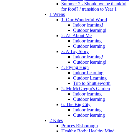
Summer 2 - Should we be thankful
for food? / transition to Year 1
1 Wrens
1. Our Wonderful World
Indoor learning!
Outdoor learning!
2. All About Me
Indoor learning
Outdoor learning
3. A Toy Story
Indoor learning!
Outdoor learning!
4. Flying High
Indoor Learning
Outdoor Learning
Trip to Shuttleworth
5. Mr McGregor's Garden
Indoor learning
Outdoor learning
6. The Big City
Indoor learning
Outdoor learning
2 Kites
Princes Risborough
Healthy Body Healthy Mind