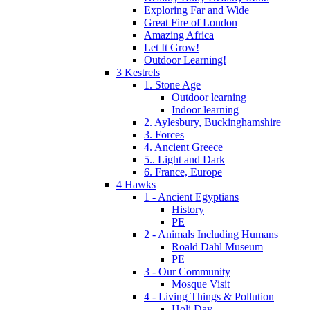
Exploring Far and Wide
Great Fire of London
Amazing Africa
Let It Grow!
Outdoor Learning!
3 Kestrels
1. Stone Age
Outdoor learning
Indoor learning
2. Aylesbury, Buckinghamshire
3. Forces
4. Ancient Greece
5.. Light and Dark
6. France, Europe
4 Hawks
1 - Ancient Egyptians
History
PE
2 - Animals Including Humans
Roald Dahl Museum
PE
3 - Our Community
Mosque Visit
4 - Living Things & Pollution
Holi Day