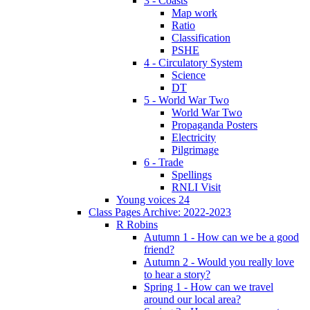
3 - Coasts
Map work
Ratio
Classification
PSHE
4 - Circulatory System
Science
DT
5 - World War Two
World War Two
Propaganda Posters
Electricity
Pilgrimage
6 - Trade
Spellings
RNLI Visit
Young voices 24
Class Pages Archive: 2022-2023
R Robins
Autumn 1 - How can we be a good
friend?
Autumn 2 - Would you really love
to hear a story?
Spring 1 - How can we travel
around our local area?