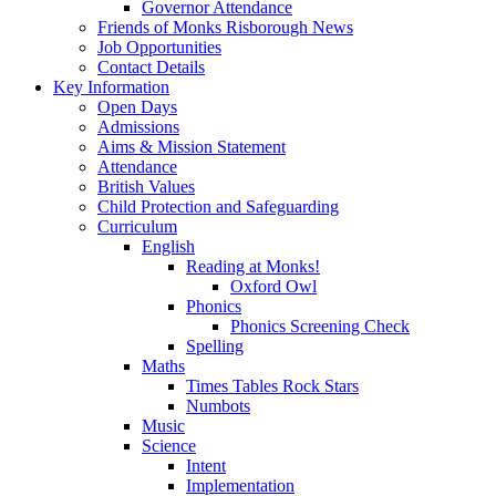
Governor Attendance
Friends of Monks Risborough News
Job Opportunities
Contact Details
Key Information
Open Days
Admissions
Aims & Mission Statement
Attendance
British Values
Child Protection and Safeguarding
Curriculum
English
Reading at Monks!
Oxford Owl
Phonics
Phonics Screening Check
Spelling
Maths
Times Tables Rock Stars
Numbots
Music
Science
Intent
Implementation