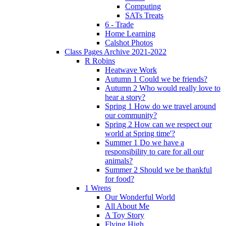
Computing
SATs Treats
6 - Trade
Home Learning
Calshot Photos
Class Pages Archive 2021-2022
R Robins
Heatwave Work
Autumn 1 Could we be friends?
Autumn 2 Who would really love to
hear a story?
Spring 1 How do we travel around
our community?
Spring 2 How can we respect our
world at Spring time'?
Summer 1 Do we have a
responsibility to care for all our
animals?
Summer 2 Should we be thankful
for food?
1 Wrens
Our Wonderful World
All About Me
A Toy Story
Flying High