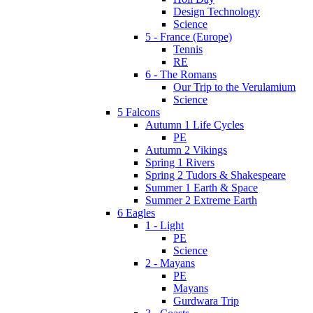
Design Technology
Science
5 - France (Europe)
Tennis
RE
6 - The Romans
Our Trip to the Verulamium
Science
5 Falcons
Autumn 1 Life Cycles
PE
Autumn 2 Vikings
Spring 1 Rivers
Spring 2 Tudors & Shakespeare
Summer 1 Earth & Space
Summer 2 Extreme Earth
6 Eagles
1 - Light
PE
Science
2 - Mayans
PE
Mayans
Gurdwara Trip