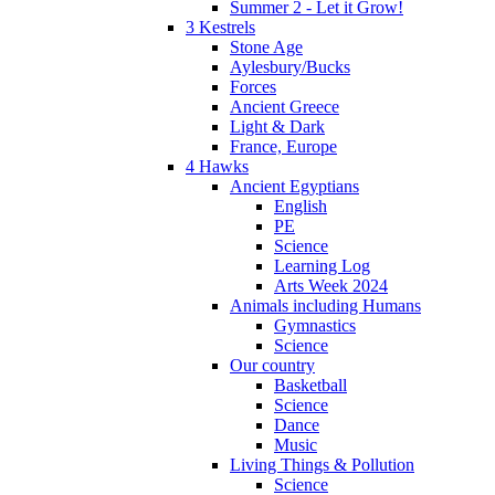
Summer 2 - Let it Grow!
3 Kestrels
Stone Age
Aylesbury/Bucks
Forces
Ancient Greece
Light & Dark
France, Europe
4 Hawks
Ancient Egyptians
English
PE
Science
Learning Log
Arts Week 2024
Animals including Humans
Gymnastics
Science
Our country
Basketball
Science
Dance
Music
Living Things & Pollution
Science