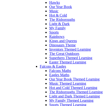
Hawks
Our Year Book
Music
Hot & Cold
The Risboroughs
Light & Dark
My Family
Sports
Rainbows
Kings and Queens
Dinosaurs Theme
Inventors Themed Learning
The Great Outdoors
Superhero Themed Learning
Easter Themed Learning
Falcons & Eagles
Falcons Maths
Eagles Maths
Our Year Book Themed Learning
Music Themed Learning
Hot and Cold Themed Learning
The Risboroughs Themed Learning
Light and Dark Themed Learning
My Family Themed Learning
Sports Themed Learning