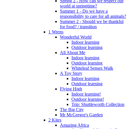
Spring 2 - How can we respect our
world at springtime?
Summer 1 - Do we have a
responsibility to care for all animals?
Summer 2 - Should we be thankful
for food? / transition
1 Wrens
Wonderful World
Indoor learning
Outdoor learning
All About Me
Indoor learning
Outdoor learning
Whiteleaf Senses Walk
A Toy Story
Indoor learning
Outdoor learning
Flying High
Indoor learning!
Outdoor learning!
Trip: Shuttleworth Collection
The Big City
Mr McGregor's Garden
2 Kites
Amazing Africa