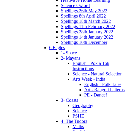
Heatwave Home Learning
Science Oxford
Spellings 26th May 2022
Spellings 8th April 2022
Spellings 18th March 2022
Spellings 11th February 2022
Spellings 28th January 2022
Spellings 14th January 2022
Spellings 10th December
6 Eagles
1- Space
2- Mayans
English - Pok a Tok
Instructions
Science - Natural Selection
Arts Week - India
English - Folk Tales
Art - Rangoli Patterns
PE - Dance!
3- Coasts
Geography
Science
PSHE
4- The Tudors
Maths