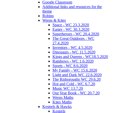
Google Classroom
Additional links and resources for the
theme
Robins
Wrens & Kites
Space - WC 23.3.2020
Easter - WC 30.3.2020
Superheroes - WC 20.4.2020
The Great Outdoors - WC
27.4.2020
Inventors - WC 4.5.2020
Dinosaurs - WC 11.5.2020
Kings and Queens - WC18.5.2020
Rainbows - WC 1.6.2020
Sports - WC 8.6.2020
My Family - WC 15.6.2020
Light and Dark WC 22.6.2020
The Risboroughs WC 29.6.20
Hot and Cold - WC 6.7.20
Music WC 13.7.20
Our Year Book - WC 20.7.20
Wrens Maths
Kites Maths
Kestrels & Hawks
Kestrels