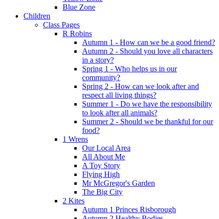
Blue Zone
Children
Class Pages
R Robins
Autumn 1 - How can we be a good friend?
Autumn 2 - Should you love all characters
in a story?
Spring 1 - Who helps us in our
community?
Spring 2 - How can we look after and
respect all living things?
Summer 1 - Do we have the responsibility
to look after all animals?
Summer 2 - Should we be thankful for our
food?
1 Wrens
Our Local Area
All About Me
A Toy Story
Flying High
Mr McGregor's Garden
The Big City
2 Kites
Autumn 1 Princes Risborough
Autumn 2 Healthy Bodies