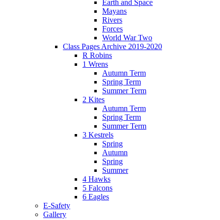
Earth and Space
Mayans
Rivers
Forces
World War Two
Class Pages Archive 2019-2020
R Robins
1 Wrens
Autumn Term
Spring Term
Summer Term
2 Kites
Autumn Term
Spring Term
Summer Term
3 Kestrels
Spring
Autumn
Spring
Summer
4 Hawks
5 Falcons
6 Eagles
E-Safety
Gallery