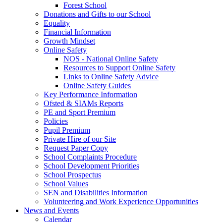
Forest School
Donations and Gifts to our School
Equality
Financial Information
Growth Mindset
Online Safety
NOS - National Online Safety
Resources to Support Online Safety
Links to Online Safety Advice
Online Safety Guides
Key Performance Information
Ofsted & SIAMs Reports
PE and Sport Premium
Policies
Pupil Premium
Private Hire of our Site
Request Paper Copy
School Complaints Procedure
School Development Priorities
School Prospectus
School Values
SEN and Disabilities Information
Volunteering and Work Experience Opportunities
News and Events
Calendar