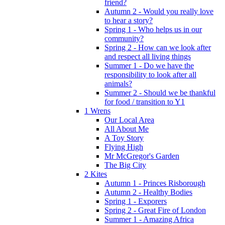
friend?
Autumn 2 - Would you really love
to hear a story?
Spring 1 - Who helps us in our
community?
Spring 2 - How can we look after
and respect all living things
Summer 1 - Do we have the
responsibility to look after all
animals?
Summer 2 - Should we be thankful
for food / transition to Y1
1 Wrens
Our Local Area
All About Me
A Toy Story
Flying High
Mr McGregor's Garden
The Big City
2 Kites
Autumn 1 - Princes Risborough
Autumn 2 - Healthy Bodies
Spring 1 - Exporers
Spring 2 - Great Fire of London
Summer 1 - Amazing Africa