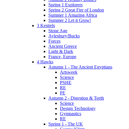
Spring 1 Explorers
Spring 2 Great Fire of London
Summer 1 Amazing Africa
Summer 2 Let it Grow!
3 Kestrels
Stone Age
Aylesbury/Bucks
Forces
Ancient Greece
Light & Dark
France, Europe
4 Hawks
Autumn 1 - The Ancient Egyptians
Artsweek
Science
PSHE
RE
PE
Autumn 2 - Digestion & Teeth
Science
Design Technology
Gymnastics
RE
Spring 1 - The UK