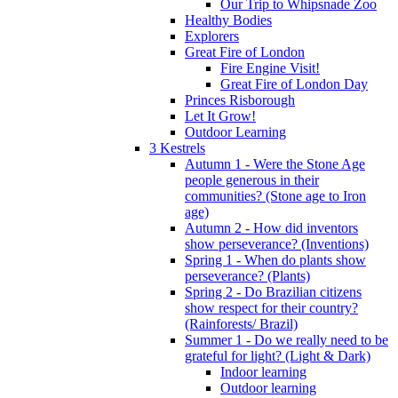
Our Trip to Whipsnade Zoo
Healthy Bodies
Explorers
Great Fire of London
Fire Engine Visit!
Great Fire of London Day
Princes Risborough
Let It Grow!
Outdoor Learning
3 Kestrels
Autumn 1 - Were the Stone Age
people generous in their
communities? (Stone age to Iron
age)
Autumn 2 - How did inventors
show perseverance? (Inventions)
Spring 1 - When do plants show
perseverance? (Plants)
Spring 2 - Do Brazilian citizens
show respect for their country?
(Rainforests/ Brazil)
Summer 1 - Do we really need to be
grateful for light? (Light & Dark)
Indoor learning
Outdoor learning