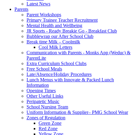
Latest News
Parents
Parent Workshops
Primary Trainee Teacher Recruitment
Mental Health and Wellbeing
JR Sports - Ready Breakie Go - Breakfast Club
Bubblewrap our After School Club
Break time Milk – Coolmilk
Cool Milk Letters
Communication with Parents - Monks App (Weduc) &
ParentLite
Extra Curriculum School Clubs
Free School Meals
Late/Absence/Holiday Procedures
Lunch Menus with Innovate & Packed Lunch
Information
Opening Times
Other Useful Links
Peripatetic Music
School Nursing Team
Uniform Information & Supplier– PMG School Wear
Zones of Regulation
Green Zone
Red Zone
Yellow Zone