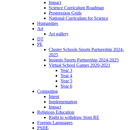
Impact
Science Curriculum Roadmap
Progression Grids
National Curriculum for Science
Humanities
Art
Art gallery
DT
PE
Cluster Schools Sports Partnership 2024-
2025
Insignis Sports Partnership 2024-2025
Virtual School Games 2020-2021
Year 3
Year 4
Year 5
Year 6
Computing
Intent
Implementation
Impact
Religious Education
Right to withdraw from RE
Foreign Languages
PSHE