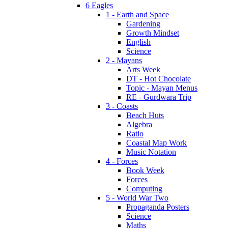
6 Eagles
1 - Earth and Space
Gardening
Growth Mindset
English
Science
2 - Mayans
Arts Week
DT - Hot Chocolate
Topic - Mayan Menus
RE - Gurdwara Trip
3 - Coasts
Beach Huts
Algebra
Ratio
Coastal Map Work
Music Notation
4 - Forces
Book Week
Forces
Computing
5 - World War Two
Propaganda Posters
Science
Maths