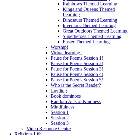
Rainbows Themed Learning
Kings and Queens Themed
Learning
Dinosaurs Themed Learning
Inventors Themed Learning
Great Outdoors Themed Learning
Superheroes Themed Learning
Easter Themed Learning
Worship!
Virtual learning!
Pause for Poems Session 1!
Pause for Poems Session 2!
Pause for Poems Session 3!
Pause for Poems Session 4!
Pause for Poems Session 5!
Who is the Secret Reader?
Juggling
Book dominoes
Random Acts of Kindness
Mindfulness
Session 1
Session 2
Session 3
Video Resource Centre
Religious Life