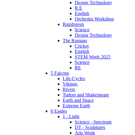
Design Technology
R.E
English
Orchestra Workshop
Rainforests
Science
Desing Technology
The Romans
Cricket
English
STEM Week 2025
Science
RE
5 Falcons
Life-Cycles
Vikings
Rivers
Tudors and Shakespeare
Earth and Space
Extreme Earth
6 Eagles
1 - Light
Science - Spectrum
DT - Sculptures
Arts Week