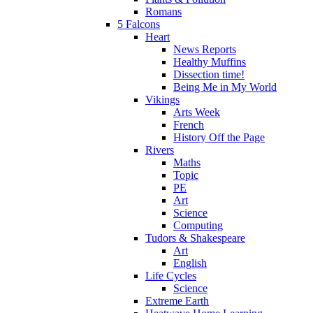
Romans
5 Falcons
Heart
News Reports
Healthy Muffins
Dissection time!
Being Me in My World
Vikings
Arts Week
French
History Off the Page
Rivers
Maths
Topic
PE
Art
Science
Computing
Tudors & Shakespeare
Art
English
Life Cycles
Science
Extreme Earth