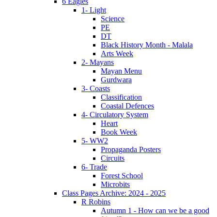
6 Eagles
1- Light
Science
PE
DT
Black History Month - Malala
Arts Week
2- Mayans
Mayan Menu
Gurdwara
3- Coasts
Classification
Coastal Defences
4- Circulatory System
Heart
Book Week
5- WW2
Propaganda Posters
Circuits
6- Trade
Forest School
Microbits
Class Pages Archive: 2024 - 2025
R Robins
Autumn 1 - How can we be a good