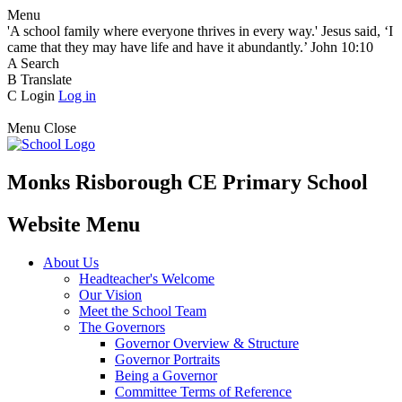
Menu
'A school family where everyone thrives in every way.' Jesus said, ‘I
came that they may have life and have it abundantly.’ John 10:10
A
Search
B
Translate
C
Login
Log in
Menu
Close
Monks Risborough CE Primary School
Website Menu
About Us
Headteacher's Welcome
Our Vision
Meet the School Team
The Governors
Governor Overview & Structure
Governor Portraits
Being a Governor
Committee Terms of Reference