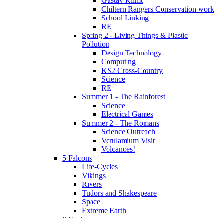
Gustav Klimt
Chiltern Rangers Conservation work
School Linking
RE
Spring 2 - Living Things & Plastic
Pollution
Design Technology
Computing
KS2 Cross-Country
Science
RE
Summer 1 - The Rainforest
Science
Electrical Games
Summer 2 - The Romans
Science Outreach
Verulamium Visit
Volcanoes!
5 Falcons
Life-Cycles
Vikings
Rivers
Tudors and Shakespeare
Space
Extreme Earth