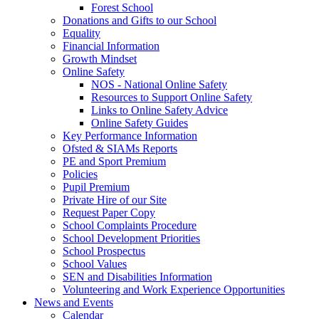
Forest School
Donations and Gifts to our School
Equality
Financial Information
Growth Mindset
Online Safety
NOS - National Online Safety
Resources to Support Online Safety
Links to Online Safety Advice
Online Safety Guides
Key Performance Information
Ofsted & SIAMs Reports
PE and Sport Premium
Policies
Pupil Premium
Private Hire of our Site
Request Paper Copy
School Complaints Procedure
School Development Priorities
School Prospectus
School Values
SEN and Disabilities Information
Volunteering and Work Experience Opportunities
News and Events
Calendar