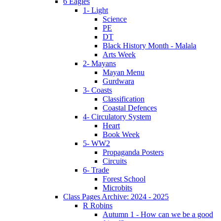
6 Eagles
1- Light
Science
PE
DT
Black History Month - Malala
Arts Week
2- Mayans
Mayan Menu
Gurdwara
3- Coasts
Classification
Coastal Defences
4- Circulatory System
Heart
Book Week
5- WW2
Propaganda Posters
Circuits
6- Trade
Forest School
Microbits
Class Pages Archive: 2024 - 2025
R Robins
Autumn 1 - How can we be a good