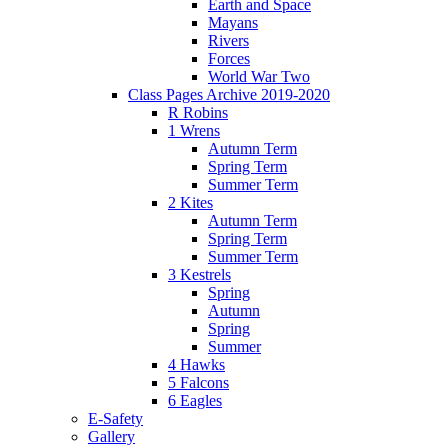
Earth and Space
Mayans
Rivers
Forces
World War Two
Class Pages Archive 2019-2020
R Robins
1 Wrens
Autumn Term
Spring Term
Summer Term
2 Kites
Autumn Term
Spring Term
Summer Term
3 Kestrels
Spring
Autumn
Spring
Summer
4 Hawks
5 Falcons
6 Eagles
E-Safety
Gallery