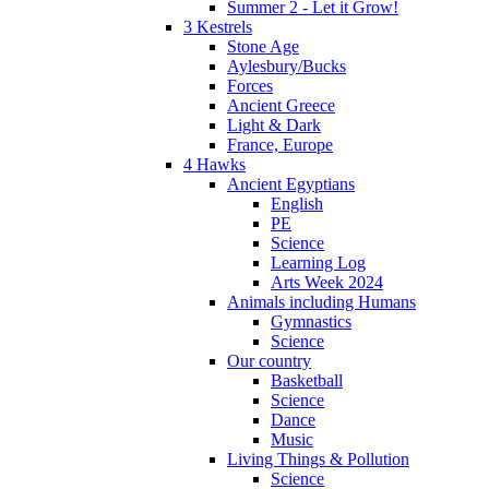
Summer 2 - Let it Grow!
3 Kestrels
Stone Age
Aylesbury/Bucks
Forces
Ancient Greece
Light & Dark
France, Europe
4 Hawks
Ancient Egyptians
English
PE
Science
Learning Log
Arts Week 2024
Animals including Humans
Gymnastics
Science
Our country
Basketball
Science
Dance
Music
Living Things & Pollution
Science