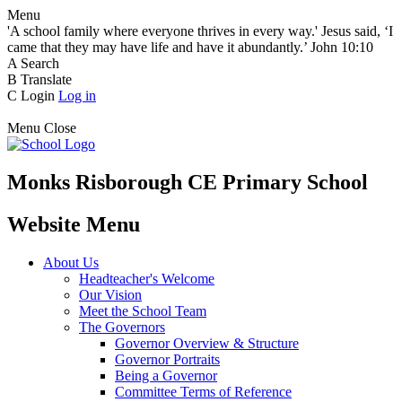
Menu
'A school family where everyone thrives in every way.' Jesus said, ‘I
came that they may have life and have it abundantly.’ John 10:10
A
Search
B
Translate
C
Login
Log in
Menu
Close
Monks Risborough CE Primary School
Website Menu
About Us
Headteacher's Welcome
Our Vision
Meet the School Team
The Governors
Governor Overview & Structure
Governor Portraits
Being a Governor
Committee Terms of Reference