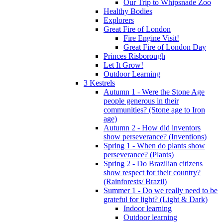
Our Trip to Whipsnade Zoo
Healthy Bodies
Explorers
Great Fire of London
Fire Engine Visit!
Great Fire of London Day
Princes Risborough
Let It Grow!
Outdoor Learning
3 Kestrels
Autumn 1 - Were the Stone Age
people generous in their
communities? (Stone age to Iron
age)
Autumn 2 - How did inventors
show perseverance? (Inventions)
Spring 1 - When do plants show
perseverance? (Plants)
Spring 2 - Do Brazilian citizens
show respect for their country?
(Rainforests/ Brazil)
Summer 1 - Do we really need to be
grateful for light? (Light & Dark)
Indoor learning
Outdoor learning