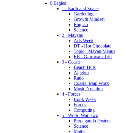
6 Eagles
1 - Earth and Space
Gardening
Growth Mindset
English
Science
2 - Mayans
Arts Week
DT - Hot Chocolate
Topic - Mayan Menus
RE - Gurdwara Trip
3 - Coasts
Beach Huts
Algebra
Ratio
Coastal Map Work
Music Notation
4 - Forces
Book Week
Forces
Computing
5 - World War Two
Propaganda Posters
Science
Maths