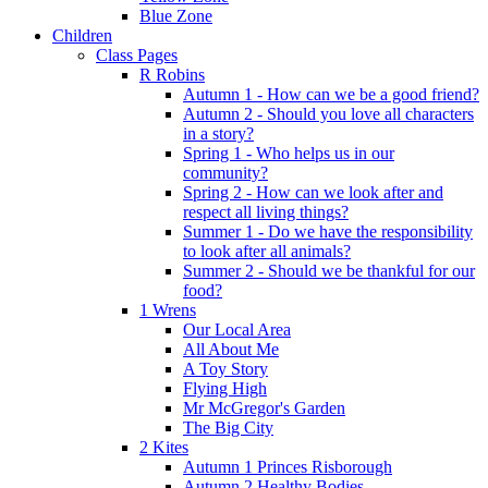
Blue Zone
Children
Class Pages
R Robins
Autumn 1 - How can we be a good friend?
Autumn 2 - Should you love all characters
in a story?
Spring 1 - Who helps us in our
community?
Spring 2 - How can we look after and
respect all living things?
Summer 1 - Do we have the responsibility
to look after all animals?
Summer 2 - Should we be thankful for our
food?
1 Wrens
Our Local Area
All About Me
A Toy Story
Flying High
Mr McGregor's Garden
The Big City
2 Kites
Autumn 1 Princes Risborough
Autumn 2 Healthy Bodies