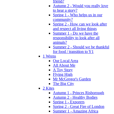
friend?
Autumn 2 - Would you really love
to hear a story?
Spring 1 - Who helps us in our
community?
Spring 2 - How can we look after
and respect all living things
Summer 1 - Do we have the
responsibility to look after all
animals?
Summer 2 - Should we be thankful
for food / transition to Y1
1 Wrens
Our Local Area
All About Me
A Toy Story
Flying High
Mr McGregor's Garden
The Big City
2 Kites
Autumn 1 - Princes Risborough
Autumn 2 - Healthy Bodies
Spring 1 - Exporers
Spring 2 - Great Fire of London
Summer 1 - Amazing Africa