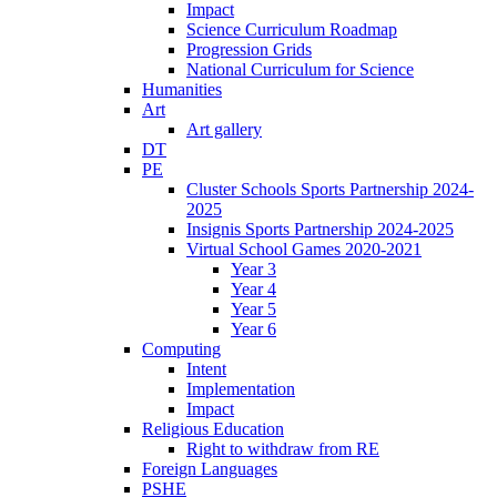
Impact
Science Curriculum Roadmap
Progression Grids
National Curriculum for Science
Humanities
Art
Art gallery
DT
PE
Cluster Schools Sports Partnership 2024-
2025
Insignis Sports Partnership 2024-2025
Virtual School Games 2020-2021
Year 3
Year 4
Year 5
Year 6
Computing
Intent
Implementation
Impact
Religious Education
Right to withdraw from RE
Foreign Languages
PSHE