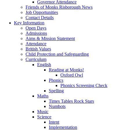
Governor Attendance
Friends of Monks Risborough News
Job Opportunities
Contact Details
Key Information
Open Days
Admissions
Aims & Mission Statement
Attendance
British Values
Child Protection and Safeguarding
Curriculum
English
Reading at Monks!
Oxford Owl
Phonics
Phonics Screening Check
Spelling
Maths
Times Tables Rock Stars
Numbots
Music
Science
Intent
Implementation