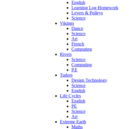
English
Learning Log Homework
Levers & Pulleys
Science
Vikings
Dance
Science
Art
French
Computing
Rivers
Science
Computing
P.E
Tudors
Design Technology
Science
English
Life Cycles
English
PE
Science
Art
Extreme Earth
Maths