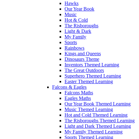
Hawks
Our Year Book
Music
Hot & Cold
The Risboroughs
Light & Dark
My Family
Sports
Rainbows
Kings and Queens
Dinosaurs Theme
Inventors Themed Learning
The Great Outdoors
Superhero Themed Learning
Easter Themed Learning
Falcons & Eagles
Falcons Maths
Eagles Maths
Our Year Book Themed Learning
Music Themed Learning
Hot and Cold Themed Learning
The Risboroughs Themed Learning
Light and Dark Themed Learning
My Family Themed Learning
Sports Themed Learning