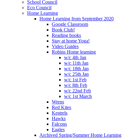
School Council
Eco Council
Home Learning
Home Learning from September 2020
Google Classroom
Book Club!
Reading books
Stay at home Yoga!
Video Guides
Robins Home learning
w/c 4th Jan
w/c 11th Jan
w/c 18th Jan
w/c 25th Jan
w/c 1st Feb
w/c 8th Feb
w/c 22nd Feb
w/c 1st March
Wrens
Red Kites
Kestrels
Hawks
Falcons
Eagles
Archived Spring/Summer Home Learning