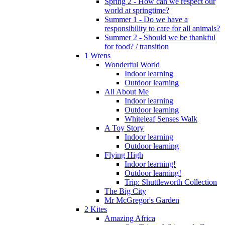
Spring 2 - How can we respect our
world at springtime?
Summer 1 - Do we have a
responsibility to care for all animals?
Summer 2 - Should we be thankful
for food? / transition
1 Wrens
Wonderful World
Indoor learning
Outdoor learning
All About Me
Indoor learning
Outdoor learning
Whiteleaf Senses Walk
A Toy Story
Indoor learning
Outdoor learning
Flying High
Indoor learning!
Outdoor learning!
Trip: Shuttleworth Collection
The Big City
Mr McGregor's Garden
2 Kites
Amazing Africa