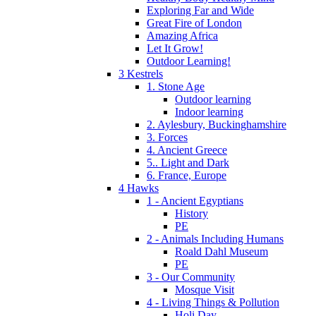
Exploring Far and Wide
Great Fire of London
Amazing Africa
Let It Grow!
Outdoor Learning!
3 Kestrels
1. Stone Age
Outdoor learning
Indoor learning
2. Aylesbury, Buckinghamshire
3. Forces
4. Ancient Greece
5.. Light and Dark
6. France, Europe
4 Hawks
1 - Ancient Egyptians
History
PE
2 - Animals Including Humans
Roald Dahl Museum
PE
3 - Our Community
Mosque Visit
4 - Living Things & Pollution
Holi Day