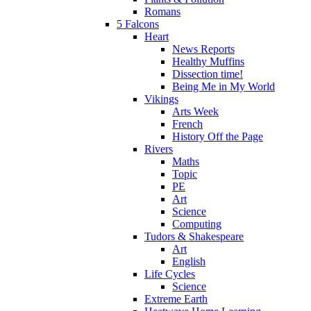
Romans
5 Falcons
Heart
News Reports
Healthy Muffins
Dissection time!
Being Me in My World
Vikings
Arts Week
French
History Off the Page
Rivers
Maths
Topic
PE
Art
Science
Computing
Tudors & Shakespeare
Art
English
Life Cycles
Science
Extreme Earth