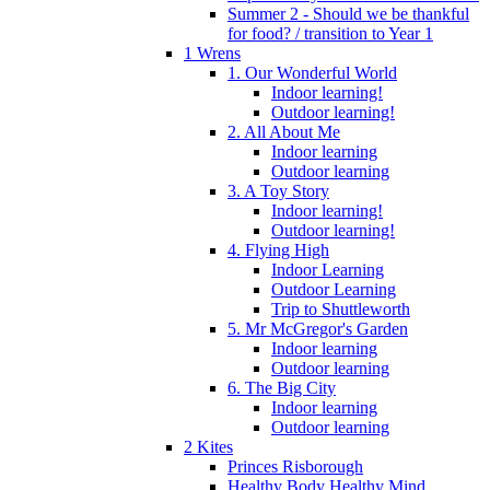
Summer 2 - Should we be thankful
for food? / transition to Year 1
1 Wrens
1. Our Wonderful World
Indoor learning!
Outdoor learning!
2. All About Me
Indoor learning
Outdoor learning
3. A Toy Story
Indoor learning!
Outdoor learning!
4. Flying High
Indoor Learning
Outdoor Learning
Trip to Shuttleworth
5. Mr McGregor's Garden
Indoor learning
Outdoor learning
6. The Big City
Indoor learning
Outdoor learning
2 Kites
Princes Risborough
Healthy Body Healthy Mind