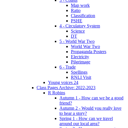
3 - Coasts
Map work
Ratio
Classification
PSHE
4 - Circulatory System
Science
DT
5 - World War Two
World War Two
Propaganda Posters
Electricity
Pilgrimage
6 - Trade
Spellings
RNLI Visit
Young voices 24
Class Pages Archive: 2022-2023
R Robins
Autumn 1 - How can we be a good
friend?
Autumn 2 - Would you really love
to hear a story?
Spring 1 - How can we travel
around our local area?