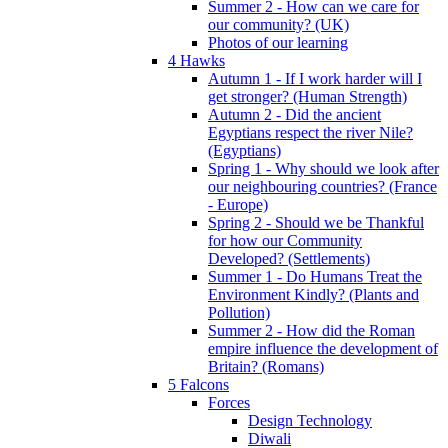
Summer 2 - How can we care for
our community? (UK)
Photos of our learning
4 Hawks
Autumn 1 - If I work harder will I
get stronger? (Human Strength)
Autumn 2 - Did the ancient
Egyptians respect the river Nile?
(Egyptians)
Spring 1 - Why should we look after
our neighbouring countries? (France
- Europe)
Spring 2 - Should we be Thankful
for how our Community
Developed? (Settlements)
Summer 1 - Do Humans Treat the
Environment Kindly? (Plants and
Pollution)
Summer 2 - How did the Roman
empire influence the development of
Britain? (Romans)
5 Falcons
Forces
Design Technology
Diwali