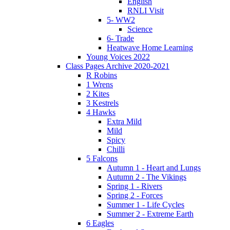
English
RNLI Visit
5- WW2
Science
6- Trade
Heatwave Home Learning
Young Voices 2022
Class Pages Archive 2020-2021
R Robins
1 Wrens
2 Kites
3 Kestrels
4 Hawks
Extra Mild
Mild
Spicy
Chilli
5 Falcons
Autumn 1 - Heart and Lungs
Autumn 2 - The Vikings
Spring 1 - Rivers
Spring 2 - Forces
Summer 1 - Life Cycles
Summer 2 - Extreme Earth
6 Eagles