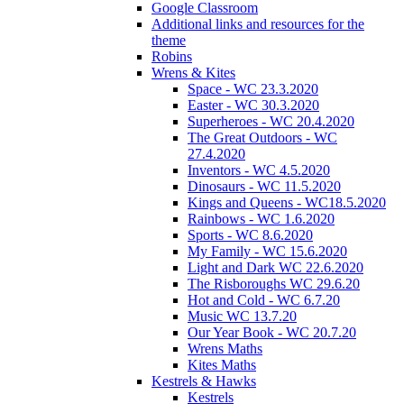
Google Classroom
Additional links and resources for the
theme
Robins
Wrens & Kites
Space - WC 23.3.2020
Easter - WC 30.3.2020
Superheroes - WC 20.4.2020
The Great Outdoors - WC
27.4.2020
Inventors - WC 4.5.2020
Dinosaurs - WC 11.5.2020
Kings and Queens - WC18.5.2020
Rainbows - WC 1.6.2020
Sports - WC 8.6.2020
My Family - WC 15.6.2020
Light and Dark WC 22.6.2020
The Risboroughs WC 29.6.20
Hot and Cold - WC 6.7.20
Music WC 13.7.20
Our Year Book - WC 20.7.20
Wrens Maths
Kites Maths
Kestrels & Hawks
Kestrels