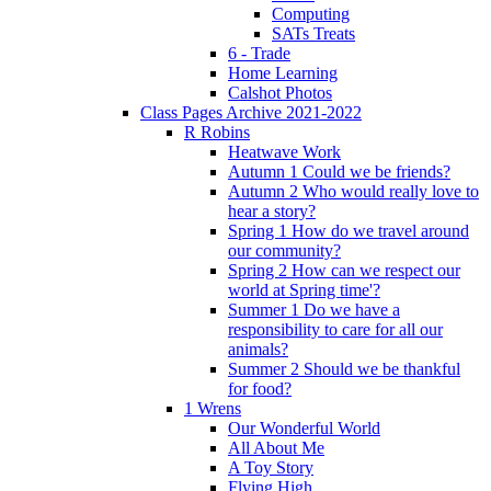
Computing
SATs Treats
6 - Trade
Home Learning
Calshot Photos
Class Pages Archive 2021-2022
R Robins
Heatwave Work
Autumn 1 Could we be friends?
Autumn 2 Who would really love to
hear a story?
Spring 1 How do we travel around
our community?
Spring 2 How can we respect our
world at Spring time'?
Summer 1 Do we have a
responsibility to care for all our
animals?
Summer 2 Should we be thankful
for food?
1 Wrens
Our Wonderful World
All About Me
A Toy Story
Flying High