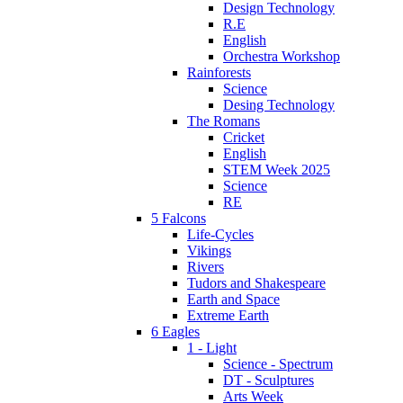
Design Technology
R.E
English
Orchestra Workshop
Rainforests
Science
Desing Technology
The Romans
Cricket
English
STEM Week 2025
Science
RE
5 Falcons
Life-Cycles
Vikings
Rivers
Tudors and Shakespeare
Earth and Space
Extreme Earth
6 Eagles
1 - Light
Science - Spectrum
DT - Sculptures
Arts Week