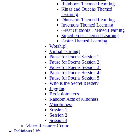
Rainbows Themed Learning
Kings and Queens Themed
Learning
Dinosaurs Themed Learning
Inventors Themed Learning
Great Outdoors Themed Learning
Superheroes Themed Learning
Easter Themed Learning
Worship!
Virtual learning!
Pause for Poems Session 1!
Pause for Poems Session 2!
Pause for Poems Session 3!
Pause for Poems Session 4!
Pause for Poems Session 5!
Who is the Secret Reader?
Juggling
Book dominoes
Random Acts of Kindness
Mindfulness
Session 1
Session 2
Session 3
Video Resource Centre
Religious Life