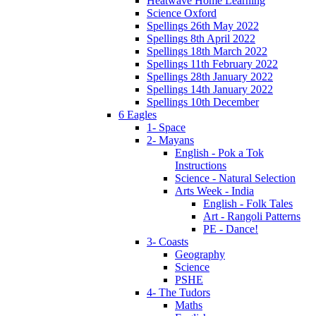
Heatwave Home Learning
Science Oxford
Spellings 26th May 2022
Spellings 8th April 2022
Spellings 18th March 2022
Spellings 11th February 2022
Spellings 28th January 2022
Spellings 14th January 2022
Spellings 10th December
6 Eagles
1- Space
2- Mayans
English - Pok a Tok
Instructions
Science - Natural Selection
Arts Week - India
English - Folk Tales
Art - Rangoli Patterns
PE - Dance!
3- Coasts
Geography
Science
PSHE
4- The Tudors
Maths