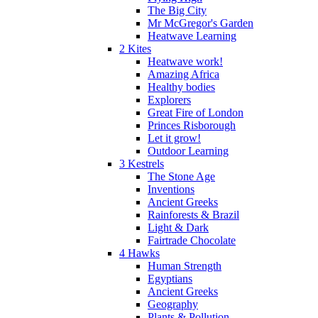
The Big City
Mr McGregor's Garden
Heatwave Learning
2 Kites
Heatwave work!
Amazing Africa
Healthy bodies
Explorers
Great Fire of London
Princes Risborough
Let it grow!
Outdoor Learning
3 Kestrels
The Stone Age
Inventions
Ancient Greeks
Rainforests & Brazil
Light & Dark
Fairtrade Chocolate
4 Hawks
Human Strength
Egyptians
Ancient Greeks
Geography
Plants & Pollution