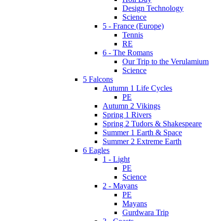
Design Technology
Science
5 - France (Europe)
Tennis
RE
6 - The Romans
Our Trip to the Verulamium
Science
5 Falcons
Autumn 1 Life Cycles
PE
Autumn 2 Vikings
Spring 1 Rivers
Spring 2 Tudors & Shakespeare
Summer 1 Earth & Space
Summer 2 Extreme Earth
6 Eagles
1 - Light
PE
Science
2 - Mayans
PE
Mayans
Gurdwara Trip