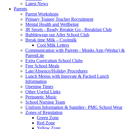
Latest News
Parents
Parent Workshops
Primary Trainee Teacher Recruitment
Mental Health and Wellbeing
JR Sports - Ready Breakie Go - Breakfast Club
Bubblewrap our After School Club
Break time Milk – Coolmilk
Cool Milk Letters
Communication with Parents - Monks App (Weduc) &
ParentLite
Extra Curriculum School Clubs
Free School Meals
Late/Absence/Holiday Procedures
Lunch Menus with Innovate & Packed Lunch
Information
Opening Times
Other Useful Links
Peripatetic Music
School Nursing Team
Uniform Information & Supplier– PMG School Wear
Zones of Regulation
Green Zone
Red Zone
Yellow Zone