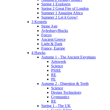
Spring 1 Explorers
Spring 2 Great Fire of London
Summer 1 Amazing Africa
Summer 2 Let it Grow!
3 Kestrels
Stone Age
Aylesbury/Bucks
Forces
Ancient Greece
Light & Dark
France, Europe
4 Hawks
Autumn 1 - The Ancient Egyptians
Artsweek
Science
PSHE
RE
PE
Autumn 2 - Digestion & Teeth
Science
Design Technology
Gymnastics
RE
Spring 1 - The UK