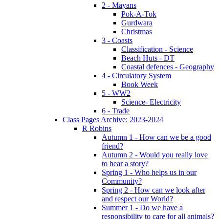
2 - Mayans
Pok-A-Tok
Gurdwara
Christmas
3 - Coasts
Classification - Science
Beach Huts - DT
Coastal defences - Geography
4 - Circulatory System
Book Week
5 - WW2
Science- Electricity
6 - Trade
Class Pages Archive: 2023-2024
R Robins
Autumn 1 - How can we be a good
friend?
Autumn 2 - Would you really love
to hear a story?
Spring 1 - Who helps us in our
Community?
Spring 2 - How can we look after
and respect our World?
Summer 1 - Do we have a
responsibility to care for all animals?