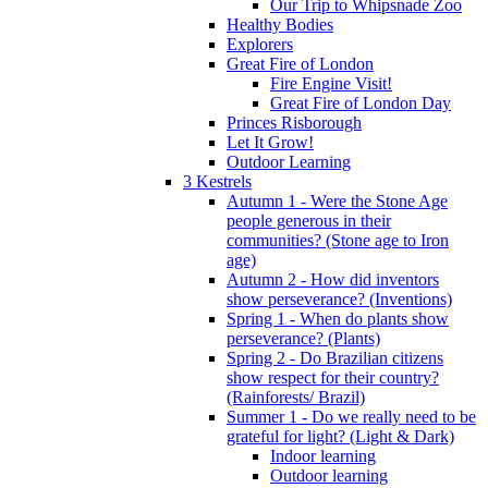
Our Trip to Whipsnade Zoo
Healthy Bodies
Explorers
Great Fire of London
Fire Engine Visit!
Great Fire of London Day
Princes Risborough
Let It Grow!
Outdoor Learning
3 Kestrels
Autumn 1 - Were the Stone Age
people generous in their
communities? (Stone age to Iron
age)
Autumn 2 - How did inventors
show perseverance? (Inventions)
Spring 1 - When do plants show
perseverance? (Plants)
Spring 2 - Do Brazilian citizens
show respect for their country?
(Rainforests/ Brazil)
Summer 1 - Do we really need to be
grateful for light? (Light & Dark)
Indoor learning
Outdoor learning