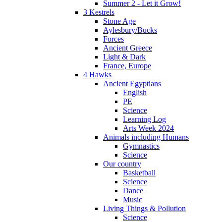
Summer 2 - Let it Grow!
3 Kestrels
Stone Age
Aylesbury/Bucks
Forces
Ancient Greece
Light & Dark
France, Europe
4 Hawks
Ancient Egyptians
English
PE
Science
Learning Log
Arts Week 2024
Animals including Humans
Gymnastics
Science
Our country
Basketball
Science
Dance
Music
Living Things & Pollution
Science