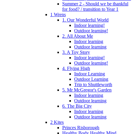
Summer 2 - Should we be thankful
for food? / transition to Year 1
1 Wrens
1. Our Wonderful World
Indoor learning!
Outdoor learning!
2. All About Me
Indoor learning
Outdoor learning
3. A Toy Story
Indoor learning!
Outdoor learning!
4. Flying High
Indoor Learning
Outdoor Learning
Trip to Shuttleworth
5. Mr McGregor's Garden
Indoor learning
Outdoor learning
6. The Big City
Indoor learning
Outdoor learning
2 Kites
Princes Risborough
Healthy Body Healthy Mind