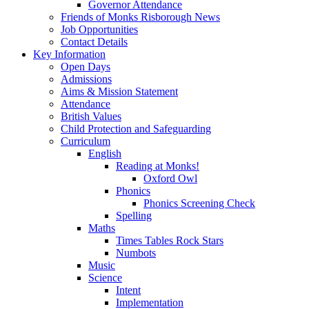
Governor Attendance
Friends of Monks Risborough News
Job Opportunities
Contact Details
Key Information
Open Days
Admissions
Aims & Mission Statement
Attendance
British Values
Child Protection and Safeguarding
Curriculum
English
Reading at Monks!
Oxford Owl
Phonics
Phonics Screening Check
Spelling
Maths
Times Tables Rock Stars
Numbots
Music
Science
Intent
Implementation