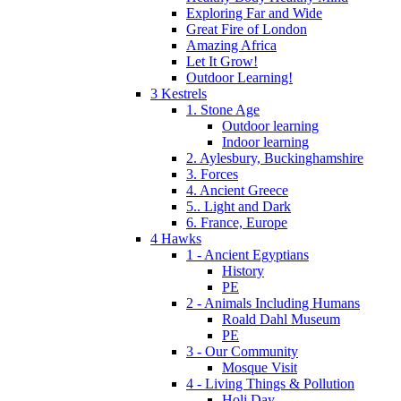
Exploring Far and Wide
Great Fire of London
Amazing Africa
Let It Grow!
Outdoor Learning!
3 Kestrels
1. Stone Age
Outdoor learning
Indoor learning
2. Aylesbury, Buckinghamshire
3. Forces
4. Ancient Greece
5.. Light and Dark
6. France, Europe
4 Hawks
1 - Ancient Egyptians
History
PE
2 - Animals Including Humans
Roald Dahl Museum
PE
3 - Our Community
Mosque Visit
4 - Living Things & Pollution
Holi Day