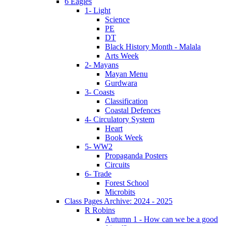
6 Eagles
1- Light
Science
PE
DT
Black History Month - Malala
Arts Week
2- Mayans
Mayan Menu
Gurdwara
3- Coasts
Classification
Coastal Defences
4- Circulatory System
Heart
Book Week
5- WW2
Propaganda Posters
Circuits
6- Trade
Forest School
Microbits
Class Pages Archive: 2024 - 2025
R Robins
Autumn 1 - How can we be a good