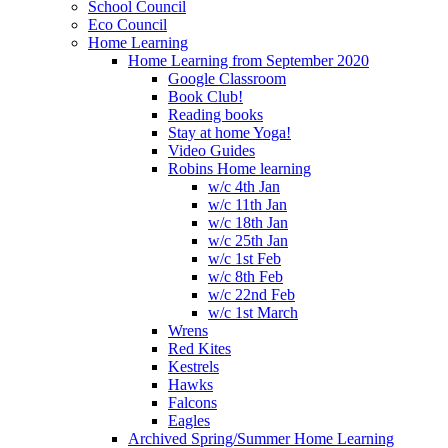
School Council
Eco Council
Home Learning
Home Learning from September 2020
Google Classroom
Book Club!
Reading books
Stay at home Yoga!
Video Guides
Robins Home learning
w/c 4th Jan
w/c 11th Jan
w/c 18th Jan
w/c 25th Jan
w/c 1st Feb
w/c 8th Feb
w/c 22nd Feb
w/c 1st March
Wrens
Red Kites
Kestrels
Hawks
Falcons
Eagles
Archived Spring/Summer Home Learning