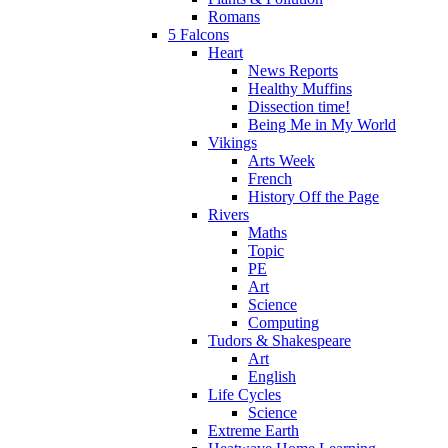
Romans
5 Falcons
Heart
News Reports
Healthy Muffins
Dissection time!
Being Me in My World
Vikings
Arts Week
French
History Off the Page
Rivers
Maths
Topic
PE
Art
Science
Computing
Tudors & Shakespeare
Art
English
Life Cycles
Science
Extreme Earth