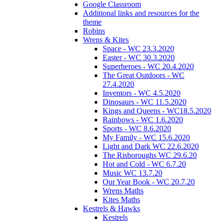
Google Classroom
Additional links and resources for the
theme
Robins
Wrens & Kites
Space - WC 23.3.2020
Easter - WC 30.3.2020
Superheroes - WC 20.4.2020
The Great Outdoors - WC
27.4.2020
Inventors - WC 4.5.2020
Dinosaurs - WC 11.5.2020
Kings and Queens - WC18.5.2020
Rainbows - WC 1.6.2020
Sports - WC 8.6.2020
My Family - WC 15.6.2020
Light and Dark WC 22.6.2020
The Risboroughs WC 29.6.20
Hot and Cold - WC 6.7.20
Music WC 13.7.20
Our Year Book - WC 20.7.20
Wrens Maths
Kites Maths
Kestrels & Hawks
Kestrels