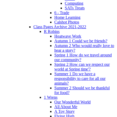
Computing
SATs Treats
6 - Trade
Home Learning
Calshot Photos
Class Pages Archive 2021-2022
R Robins
Heatwave Work
Autumn 1 Could we be friends?
Autumn 2 Who would really love to
hear a story?
Spring 1 How do we travel around
our community?
Spring 2 How can we respect our
world at Spring time'?
Summer 1 Do we have a
responsibility to care for all our
animals?
Summer 2 Should we be thankful
for food?
1 Wrens
Our Wonderful World
All About Me
A Toy Story
Flying High