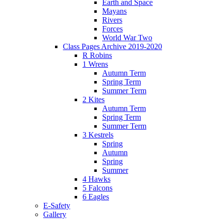
Earth and Space
Mayans
Rivers
Forces
World War Two
Class Pages Archive 2019-2020
R Robins
1 Wrens
Autumn Term
Spring Term
Summer Term
2 Kites
Autumn Term
Spring Term
Summer Term
3 Kestrels
Spring
Autumn
Spring
Summer
4 Hawks
5 Falcons
6 Eagles
E-Safety
Gallery