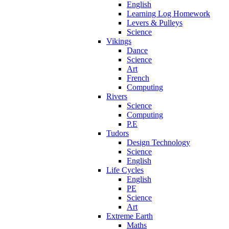
English
Learning Log Homework
Levers & Pulleys
Science
Vikings
Dance
Science
Art
French
Computing
Rivers
Science
Computing
P.E
Tudors
Design Technology
Science
English
Life Cycles
English
PE
Science
Art
Extreme Earth
Maths