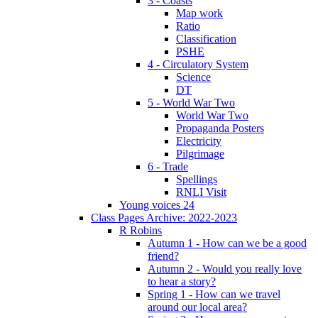
3 - Coasts
Map work
Ratio
Classification
PSHE
4 - Circulatory System
Science
DT
5 - World War Two
World War Two
Propaganda Posters
Electricity
Pilgrimage
6 - Trade
Spellings
RNLI Visit
Young voices 24
Class Pages Archive: 2022-2023
R Robins
Autumn 1 - How can we be a good
friend?
Autumn 2 - Would you really love
to hear a story?
Spring 1 - How can we travel
around our local area?