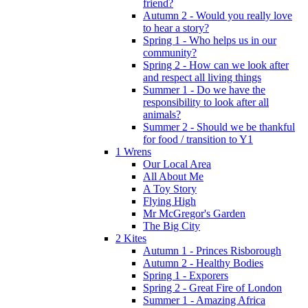
friend?
Autumn 2 - Would you really love
to hear a story?
Spring 1 - Who helps us in our
community?
Spring 2 - How can we look after
and respect all living things
Summer 1 - Do we have the
responsibility to look after all
animals?
Summer 2 - Should we be thankful
for food / transition to Y1
1 Wrens
Our Local Area
All About Me
A Toy Story
Flying High
Mr McGregor's Garden
The Big City
2 Kites
Autumn 1 - Princes Risborough
Autumn 2 - Healthy Bodies
Spring 1 - Exporers
Spring 2 - Great Fire of London
Summer 1 - Amazing Africa