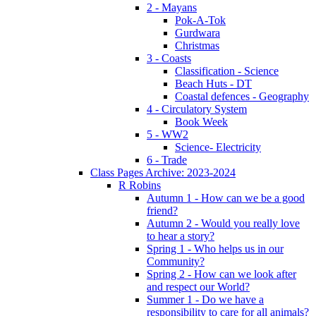
2 - Mayans
Pok-A-Tok
Gurdwara
Christmas
3 - Coasts
Classification - Science
Beach Huts - DT
Coastal defences - Geography
4 - Circulatory System
Book Week
5 - WW2
Science- Electricity
6 - Trade
Class Pages Archive: 2023-2024
R Robins
Autumn 1 - How can we be a good
friend?
Autumn 2 - Would you really love
to hear a story?
Spring 1 - Who helps us in our
Community?
Spring 2 - How can we look after
and respect our World?
Summer 1 - Do we have a
responsibility to care for all animals?