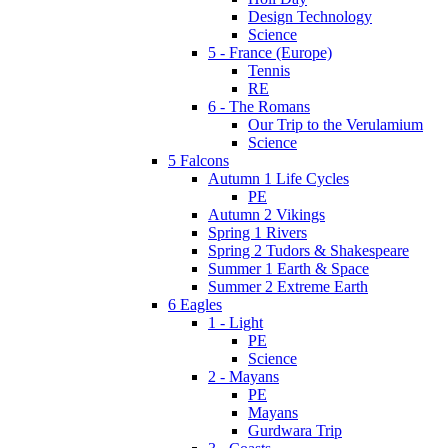
Design Technology
Science
5 - France (Europe)
Tennis
RE
6 - The Romans
Our Trip to the Verulamium
Science
5 Falcons
Autumn 1 Life Cycles
PE
Autumn 2 Vikings
Spring 1 Rivers
Spring 2 Tudors & Shakespeare
Summer 1 Earth & Space
Summer 2 Extreme Earth
6 Eagles
1 - Light
PE
Science
2 - Mayans
PE
Mayans
Gurdwara Trip