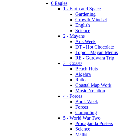
6 Eagles
1 - Earth and Space
Gardening
Growth Mindset
English
Science
2 - Mayans
Arts Week
DT - Hot Chocolate
Topic - Mayan Menus
RE - Gurdwara Trip
3 - Coasts
Beach Huts
Algebra
Ratio
Coastal Map Work
Music Notation
4 - Forces
Book Week
Forces
Computing
5 - World War Two
Propaganda Posters
Science
Maths