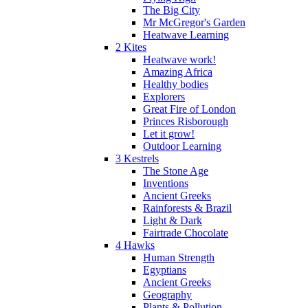
The Big City
Mr McGregor's Garden
Heatwave Learning
2 Kites
Heatwave work!
Amazing Africa
Healthy bodies
Explorers
Great Fire of London
Princes Risborough
Let it grow!
Outdoor Learning
3 Kestrels
The Stone Age
Inventions
Ancient Greeks
Rainforests & Brazil
Light & Dark
Fairtrade Chocolate
4 Hawks
Human Strength
Egyptians
Ancient Greeks
Geography
Plants & Pollution