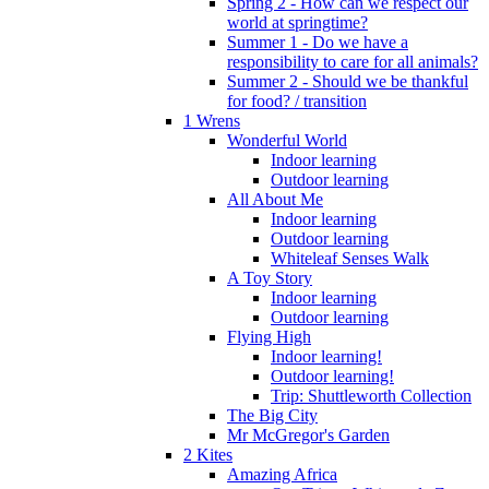
Spring 2 - How can we respect our
world at springtime?
Summer 1 - Do we have a
responsibility to care for all animals?
Summer 2 - Should we be thankful
for food? / transition
1 Wrens
Wonderful World
Indoor learning
Outdoor learning
All About Me
Indoor learning
Outdoor learning
Whiteleaf Senses Walk
A Toy Story
Indoor learning
Outdoor learning
Flying High
Indoor learning!
Outdoor learning!
Trip: Shuttleworth Collection
The Big City
Mr McGregor's Garden
2 Kites
Amazing Africa