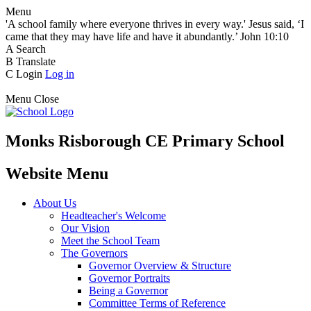
Menu
'A school family where everyone thrives in every way.' Jesus said, ‘I
came that they may have life and have it abundantly.’ John 10:10
A
Search
B
Translate
C
Login
Log in
Menu
Close
Monks Risborough CE Primary School
Website Menu
About Us
Headteacher's Welcome
Our Vision
Meet the School Team
The Governors
Governor Overview & Structure
Governor Portraits
Being a Governor
Committee Terms of Reference