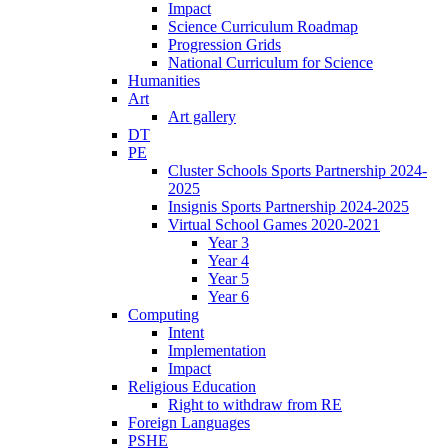
Impact
Science Curriculum Roadmap
Progression Grids
National Curriculum for Science
Humanities
Art
Art gallery
DT
PE
Cluster Schools Sports Partnership 2024-
2025
Insignis Sports Partnership 2024-2025
Virtual School Games 2020-2021
Year 3
Year 4
Year 5
Year 6
Computing
Intent
Implementation
Impact
Religious Education
Right to withdraw from RE
Foreign Languages
PSHE