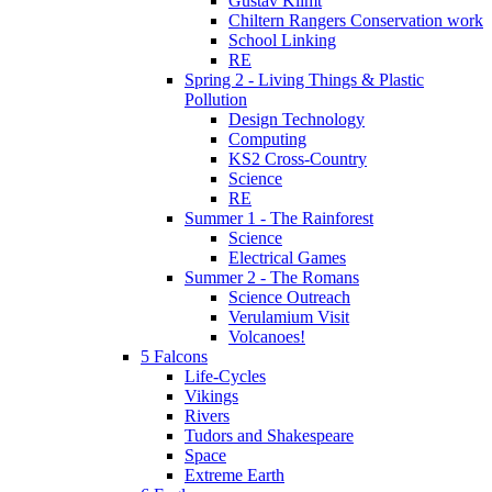
Gustav Klimt
Chiltern Rangers Conservation work
School Linking
RE
Spring 2 - Living Things & Plastic
Pollution
Design Technology
Computing
KS2 Cross-Country
Science
RE
Summer 1 - The Rainforest
Science
Electrical Games
Summer 2 - The Romans
Science Outreach
Verulamium Visit
Volcanoes!
5 Falcons
Life-Cycles
Vikings
Rivers
Tudors and Shakespeare
Space
Extreme Earth