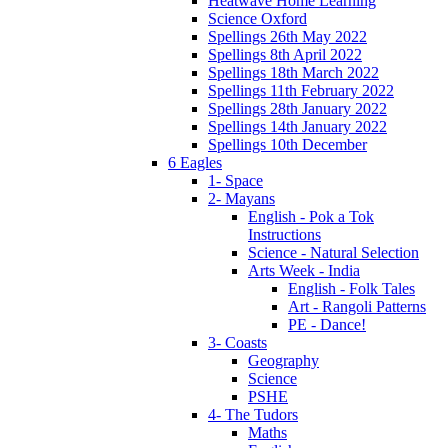
Heatwave Home Learning
Science Oxford
Spellings 26th May 2022
Spellings 8th April 2022
Spellings 18th March 2022
Spellings 11th February 2022
Spellings 28th January 2022
Spellings 14th January 2022
Spellings 10th December
6 Eagles
1- Space
2- Mayans
English - Pok a Tok
Instructions
Science - Natural Selection
Arts Week - India
English - Folk Tales
Art - Rangoli Patterns
PE - Dance!
3- Coasts
Geography
Science
PSHE
4- The Tudors
Maths