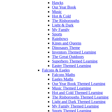
Hawks
Our Year Book
Music
Hot & Cold
The Risboroughs
Light & Dark
My Family
Sports
Rainbows
Kings and Queens
Dinosaurs Theme
Inventors Themed Learning
The Great Outdoors
Superhero Themed Learning
Easter Themed Learning
Falcons & Eagles
Falcons Maths
Eagles Maths
Our Year Book Themed Learning
Music Themed Learning
Hot and Cold Themed Learning
The Risboroughs Themed Learning
Light and Dark Themed Learning
My Family Themed Learning
Sports Themed Learning