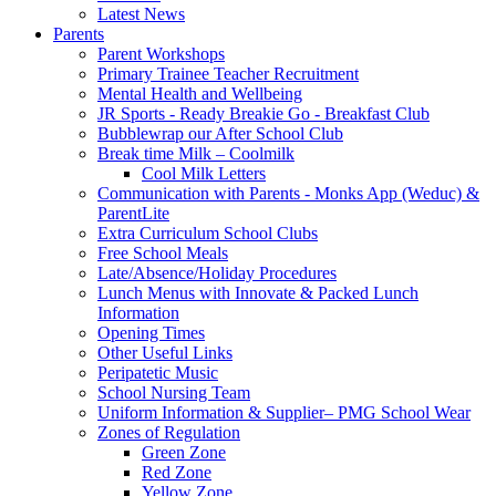
Latest News
Parents
Parent Workshops
Primary Trainee Teacher Recruitment
Mental Health and Wellbeing
JR Sports - Ready Breakie Go - Breakfast Club
Bubblewrap our After School Club
Break time Milk – Coolmilk
Cool Milk Letters
Communication with Parents - Monks App (Weduc) &
ParentLite
Extra Curriculum School Clubs
Free School Meals
Late/Absence/Holiday Procedures
Lunch Menus with Innovate & Packed Lunch
Information
Opening Times
Other Useful Links
Peripatetic Music
School Nursing Team
Uniform Information & Supplier– PMG School Wear
Zones of Regulation
Green Zone
Red Zone
Yellow Zone