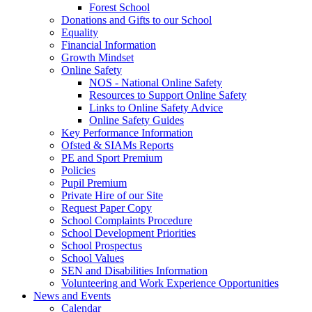
Forest School
Donations and Gifts to our School
Equality
Financial Information
Growth Mindset
Online Safety
NOS - National Online Safety
Resources to Support Online Safety
Links to Online Safety Advice
Online Safety Guides
Key Performance Information
Ofsted & SIAMs Reports
PE and Sport Premium
Policies
Pupil Premium
Private Hire of our Site
Request Paper Copy
School Complaints Procedure
School Development Priorities
School Prospectus
School Values
SEN and Disabilities Information
Volunteering and Work Experience Opportunities
News and Events
Calendar