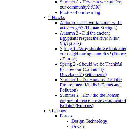
Summer 2 - How can we care for
our community? (UK)
Photos of our learning
4 Hawks
Autumn 1 - If I work harder will I
get stronger? (Human Strength)
Autumn 2 - Did the ancient
Egyptians respect the river Nile?
(Egyptians)
Spring 1 - Why should we look after
our neighbouring countries? (France
- Europe)
Spring 2 - Should we be Thankful
for how our Community
Developed? (Settlements)
Summer 1 - Do Humans Treat the
Environment Kindly? (Plants and
Pollution)
Summer 2 - How did the Roman
empire influence the development of
Britain? (Romans)
5 Falcons
Forces
Design Technology
Diwali