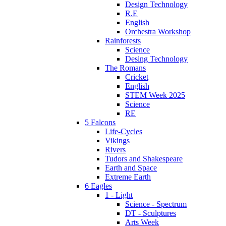
Design Technology
R.E
English
Orchestra Workshop
Rainforests
Science
Desing Technology
The Romans
Cricket
English
STEM Week 2025
Science
RE
5 Falcons
Life-Cycles
Vikings
Rivers
Tudors and Shakespeare
Earth and Space
Extreme Earth
6 Eagles
1 - Light
Science - Spectrum
DT - Sculptures
Arts Week