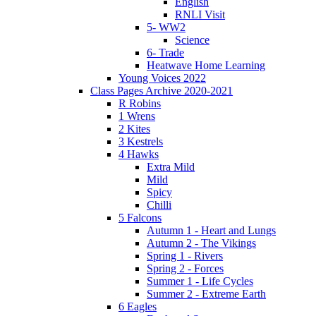
English
RNLI Visit
5- WW2
Science
6- Trade
Heatwave Home Learning
Young Voices 2022
Class Pages Archive 2020-2021
R Robins
1 Wrens
2 Kites
3 Kestrels
4 Hawks
Extra Mild
Mild
Spicy
Chilli
5 Falcons
Autumn 1 - Heart and Lungs
Autumn 2 - The Vikings
Spring 1 - Rivers
Spring 2 - Forces
Summer 1 - Life Cycles
Summer 2 - Extreme Earth
6 Eagles