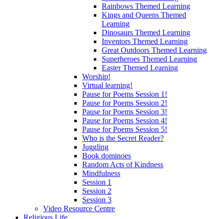
Rainbows Themed Learning
Kings and Queens Themed
Learning
Dinosaurs Themed Learning
Inventors Themed Learning
Great Outdoors Themed Learning
Superheroes Themed Learning
Easter Themed Learning
Worship!
Virtual learning!
Pause for Poems Session 1!
Pause for Poems Session 2!
Pause for Poems Session 3!
Pause for Poems Session 4!
Pause for Poems Session 5!
Who is the Secret Reader?
Juggling
Book dominoes
Random Acts of Kindness
Mindfulness
Session 1
Session 2
Session 3
Video Resource Centre
Religious Life