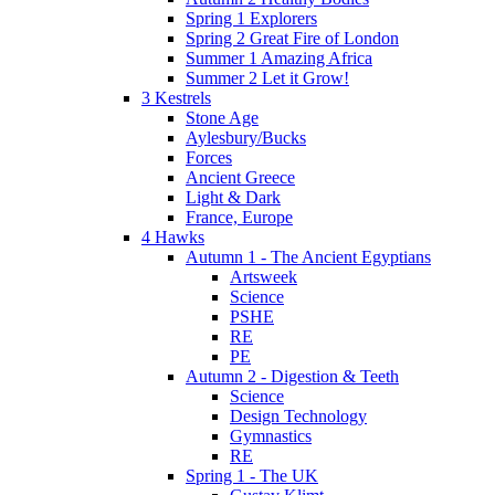
Spring 1 Explorers
Spring 2 Great Fire of London
Summer 1 Amazing Africa
Summer 2 Let it Grow!
3 Kestrels
Stone Age
Aylesbury/Bucks
Forces
Ancient Greece
Light & Dark
France, Europe
4 Hawks
Autumn 1 - The Ancient Egyptians
Artsweek
Science
PSHE
RE
PE
Autumn 2 - Digestion & Teeth
Science
Design Technology
Gymnastics
RE
Spring 1 - The UK