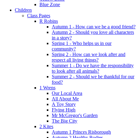
Blue Zone
Children
Class Pages
R Robins
Autumn 1 - How can we be a good friend?
Autumn 2 - Should you love all characters
in a story?
Spring 1 - Who helps us in our
community?
Spring 2 - How can we look after and
respect all living things?
Summer 1 - Do we have the responsibility
to look after all animals?
Summer 2 - Should we be thankful for our
food?
1 Wrens
Our Local Area
All About Me
A Toy Story
Flying High
Mr McGregor's Garden
The Big City
2 Kites
Autumn 1 Princes Risborough
Autumn 2 Healthy Bodies