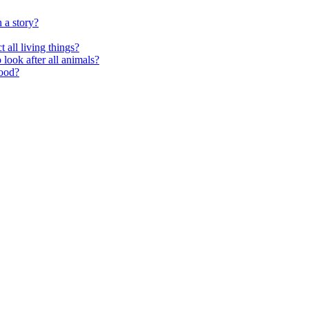
 a story?
 all living things?
look after all animals?
food?