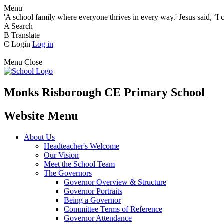
Menu
'A school family where everyone thrives in every way.' Jesus said, ‘I 
A
Search
B
Translate
C
Login
Log in
Menu
Close
Monks Risborough CE Primary School
Website Menu
About Us
Headteacher's Welcome
Our Vision
Meet the School Team
The Governors
Governor Overview & Structure
Governor Portraits
Being a Governor
Committee Terms of Reference
Governor Attendance