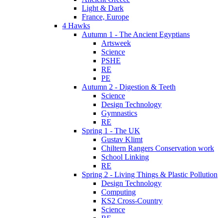
Light & Dark
France, Europe
4 Hawks
Autumn 1 - The Ancient Egyptians
Artsweek
Science
PSHE
RE
PE
Autumn 2 - Digestion & Teeth
Science
Design Technology
Gymnastics
RE
Spring 1 - The UK
Gustav Klimt
Chiltern Rangers Conservation work
School Linking
RE
Spring 2 - Living Things & Plastic Pollution
Design Technology
Computing
KS2 Cross-Country
Science