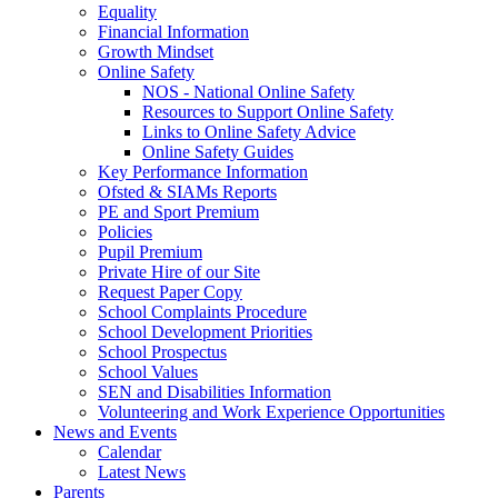
Equality
Financial Information
Growth Mindset
Online Safety
NOS - National Online Safety
Resources to Support Online Safety
Links to Online Safety Advice
Online Safety Guides
Key Performance Information
Ofsted & SIAMs Reports
PE and Sport Premium
Policies
Pupil Premium
Private Hire of our Site
Request Paper Copy
School Complaints Procedure
School Development Priorities
School Prospectus
School Values
SEN and Disabilities Information
Volunteering and Work Experience Opportunities
News and Events
Calendar
Latest News
Parents