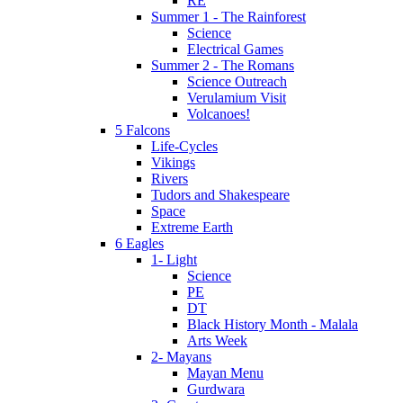
RE
Summer 1 - The Rainforest
Science
Electrical Games
Summer 2 - The Romans
Science Outreach
Verulamium Visit
Volcanoes!
5 Falcons
Life-Cycles
Vikings
Rivers
Tudors and Shakespeare
Space
Extreme Earth
6 Eagles
1- Light
Science
PE
DT
Black History Month - Malala
Arts Week
2- Mayans
Mayan Menu
Gurdwara