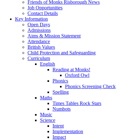
Friends of Monks Risborough News
Job Opportunities
Contact Details
Key Information
Open Days
Admissions
Aims & Mission Statement
Attendance
British Values
Child Protection and Safeguarding
Curriculum
English
Reading at Monks!
Oxford Owl
Phonics
Phonics Screening Check
Spelling
Maths
Times Tables Rock Stars
Numbots
Music
Science
Intent
Implementation
Impact