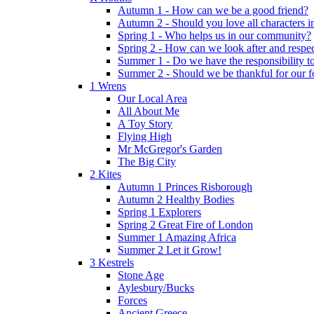
Autumn 1 - How can we be a good friend?
Autumn 2 - Should you love all characters in
Spring 1 - Who helps us in our community?
Spring 2 - How can we look after and respect
Summer 1 - Do we have the responsibility to 
Summer 2 - Should we be thankful for our 
1 Wrens
Our Local Area
All About Me
A Toy Story
Flying High
Mr McGregor's Garden
The Big City
2 Kites
Autumn 1 Princes Risborough
Autumn 2 Healthy Bodies
Spring 1 Explorers
Spring 2 Great Fire of London
Summer 1 Amazing Africa
Summer 2 Let it Grow!
3 Kestrels
Stone Age
Aylesbury/Bucks
Forces
Ancient Greece