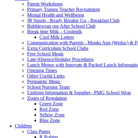
Parent Workshops
Primary Trainee Teacher Recruitment
Mental Health and Wellbeing
JR Sports - Ready Breakie Go - Breakfast Club
Bubblewrap our After School Club
Break time Milk – Coolmilk
Cool Milk Letters
Communication with Parents - Monks App (Weduc) & Pa
Extra Curriculum School Clubs
Free School Meals
Late/Absence/Holiday Procedures
Lunch Menus with Innovate & Packed Lunch Informati
Opening Times
Other Useful Links
Peripatetic Music
School Nursing Team
Uniform Information & Supplier– PMG School Wear
Zones of Regulation
Green Zone
Red Zone
Yellow Zone
Blue Zone
Children
Class Pages
R Robins