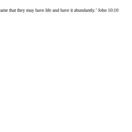
came that they may have life and have it abundantly.’ John 10:10