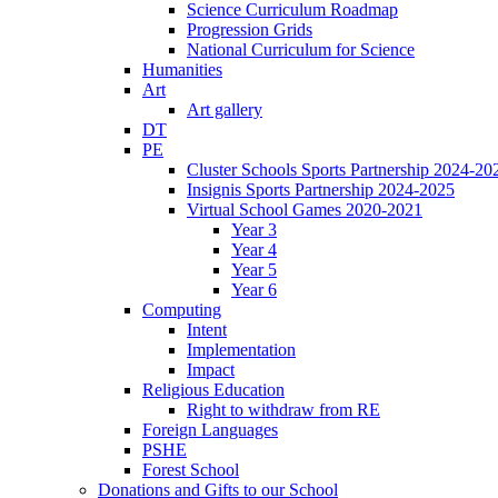
Science Curriculum Roadmap
Progression Grids
National Curriculum for Science
Humanities
Art
Art gallery
DT
PE
Cluster Schools Sports Partnership 2024-20
Insignis Sports Partnership 2024-2025
Virtual School Games 2020-2021
Year 3
Year 4
Year 5
Year 6
Computing
Intent
Implementation
Impact
Religious Education
Right to withdraw from RE
Foreign Languages
PSHE
Forest School
Donations and Gifts to our School