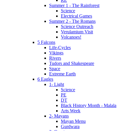
RE
Summer 1 - The Rainforest
Science
Electrical Games
Summer 2 - The Romans
Science Outreach
Verulamium Visit
Volcanoes!
5 Falcons
Life-Cycles
Vikings
Rivers
Tudors and Shakespeare
Space
Extreme Earth
6 Eagles
1- Light
Science
PE
DT
Black History Month - Malala
Arts Week
2- Mayans
Mayan Menu
Gurdwara