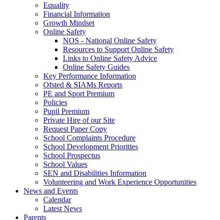
Equality
Financial Information
Growth Mindset
Online Safety
NOS - National Online Safety
Resources to Support Online Safety
Links to Online Safety Advice
Online Safety Guides
Key Performance Information
Ofsted & SIAMs Reports
PE and Sport Premium
Policies
Pupil Premium
Private Hire of our Site
Request Paper Copy
School Complaints Procedure
School Development Priorities
School Prospectus
School Values
SEN and Disabilities Information
Volunteering and Work Experience Opportunities
News and Events
Calendar
Latest News
Parents