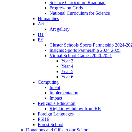
Science Curriculum Roadmap
Progression Grids
National Curriculum for Science
Humanities
Art
Art gallery
DT
PE
Cluster Schools Sports Partnership 2024-20
Insignis Sports Partnership 2024-2025
Virtual School Games 2020-2021
Year 3
Year 4
Year 5
Year 6
Computing
Intent
Implementation
Impact
Religious Education
Right to withdraw from RE
Foreign Languages
PSHE
Forest School
Donations and Gifts to our School