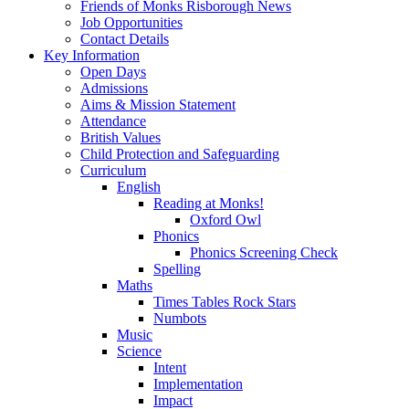
Friends of Monks Risborough News
Job Opportunities
Contact Details
Key Information
Open Days
Admissions
Aims & Mission Statement
Attendance
British Values
Child Protection and Safeguarding
Curriculum
English
Reading at Monks!
Oxford Owl
Phonics
Phonics Screening Check
Spelling
Maths
Times Tables Rock Stars
Numbots
Music
Science
Intent
Implementation
Impact