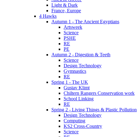
Light & Dark
France, Europe
4 Hawks
Autumn 1 - The Ancient Egyptians
Artsweek
Science
PSHE
RE
PE
Autumn 2 - Digestion & Teeth
Science
Design Technology
Gymnastics
RE
Spring 1 - The UK
Gustav Klimt
Chiltern Rangers Conservation work
School Linking
RE
Spring 2 - Living Things & Plastic Pollution
Design Technology
Computing
KS2 Cross-Country
Science