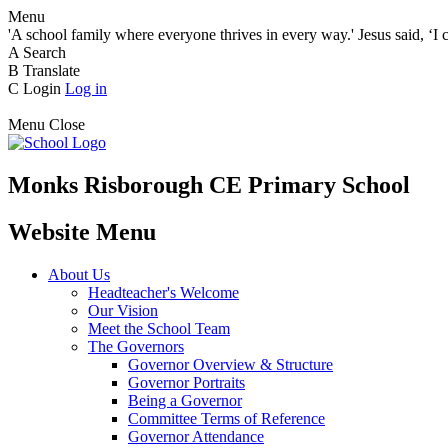
Menu
'A school family where everyone thrives in every way.' Jesus said, ‘I 
A
Search
B
Translate
C
Login
Log in
Menu
Close
Monks Risborough CE Primary School
Website Menu
About Us
Headteacher's Welcome
Our Vision
Meet the School Team
The Governors
Governor Overview & Structure
Governor Portraits
Being a Governor
Committee Terms of Reference
Governor Attendance