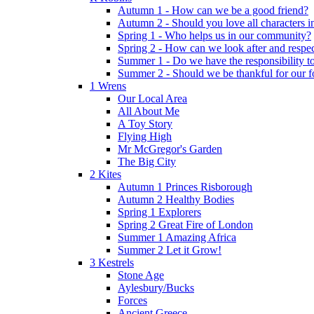
Autumn 1 - How can we be a good friend?
Autumn 2 - Should you love all characters in
Spring 1 - Who helps us in our community?
Spring 2 - How can we look after and respect
Summer 1 - Do we have the responsibility to 
Summer 2 - Should we be thankful for our 
1 Wrens
Our Local Area
All About Me
A Toy Story
Flying High
Mr McGregor's Garden
The Big City
2 Kites
Autumn 1 Princes Risborough
Autumn 2 Healthy Bodies
Spring 1 Explorers
Spring 2 Great Fire of London
Summer 1 Amazing Africa
Summer 2 Let it Grow!
3 Kestrels
Stone Age
Aylesbury/Bucks
Forces
Ancient Greece