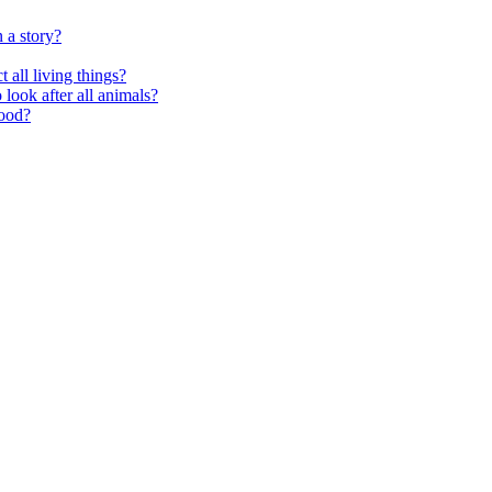
 a story?
 all living things?
look after all animals?
food?