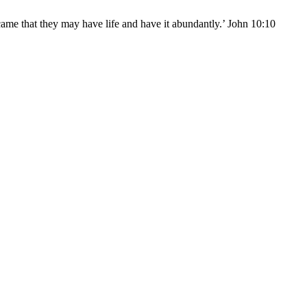
came that they may have life and have it abundantly.’ John 10:10