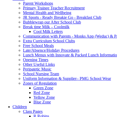
Parent Workshops
Primary Trainee Teacher Recruitment
Mental Health and Wellbeing
JR Sports - Ready Breakie Go - Breakfast Club
Bubblewrap our After School Club
Break time Milk – Coolmilk
Cool Milk Letters
Communication with Parents - Monks App (Weduc) & Pa
Extra Curriculum School Clubs
Free School Meals
Late/Absence/Holiday Procedures
Lunch Menus with Innovate & Packed Lunch Informati
Opening Times
Other Useful Links
Peripatetic Music
School Nursing Team
Uniform Information & Supplier– PMG School Wear
Zones of Regulation
Green Zone
Red Zone
Yellow Zone
Blue Zone
Children
Class Pages
R Robins