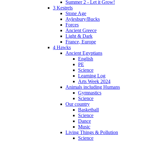
Summer 2 - Let it Grow!
3 Kestrels
Stone Age
Aylesbury/Bucks
Forces
Ancient Greece
Light & Dark
France, Europe
4 Hawks
Ancient Egyptians
English
PE
Science
Learning Log
Arts Week 2024
Animals including Humans
Gymnastics
Science
Our country
Basketball
Science
Dance
Music
Living Things & Pollution
Science