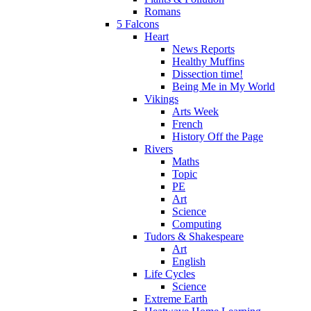
Romans
5 Falcons
Heart
News Reports
Healthy Muffins
Dissection time!
Being Me in My World
Vikings
Arts Week
French
History Off the Page
Rivers
Maths
Topic
PE
Art
Science
Computing
Tudors & Shakespeare
Art
English
Life Cycles
Science
Extreme Earth