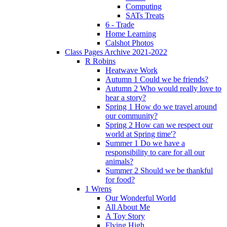
Computing
SATs Treats
6 - Trade
Home Learning
Calshot Photos
Class Pages Archive 2021-2022
R Robins
Heatwave Work
Autumn 1 Could we be friends?
Autumn 2 Who would really love to
hear a story?
Spring 1 How do we travel around
our community?
Spring 2 How can we respect our
world at Spring time'?
Summer 1 Do we have a
responsibility to care for all our
animals?
Summer 2 Should we be thankful
for food?
1 Wrens
Our Wonderful World
All About Me
A Toy Story
Flying High