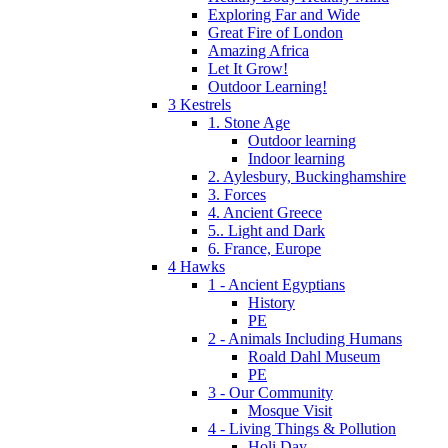
Exploring Far and Wide
Great Fire of London
Amazing Africa
Let It Grow!
Outdoor Learning!
3 Kestrels
1. Stone Age
Outdoor learning
Indoor learning
2. Aylesbury, Buckinghamshire
3. Forces
4. Ancient Greece
5.. Light and Dark
6. France, Europe
4 Hawks
1 - Ancient Egyptians
History
PE
2 - Animals Including Humans
Roald Dahl Museum
PE
3 - Our Community
Mosque Visit
4 - Living Things & Pollution
Holi Day