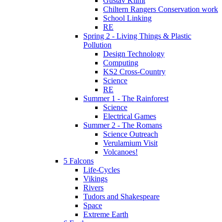
Gustav Klimt
Chiltern Rangers Conservation work
School Linking
RE
Spring 2 - Living Things & Plastic
Pollution
Design Technology
Computing
KS2 Cross-Country
Science
RE
Summer 1 - The Rainforest
Science
Electrical Games
Summer 2 - The Romans
Science Outreach
Verulamium Visit
Volcanoes!
5 Falcons
Life-Cycles
Vikings
Rivers
Tudors and Shakespeare
Space
Extreme Earth