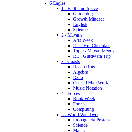
6 Eagles
1 - Earth and Space
Gardening
Growth Mindset
English
Science
2 - Mayans
Arts Week
DT - Hot Chocolate
Topic - Mayan Menus
RE - Gurdwara Trip
3 - Coasts
Beach Huts
Algebra
Ratio
Coastal Map Work
Music Notation
4 - Forces
Book Week
Forces
Computing
5 - World War Two
Propaganda Posters
Science
Maths