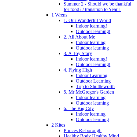
Summer 2 - Should we be thankful
for food? / transition to Year 1
1 Wrens
1. Our Wonderful World
Indoor learning!
Outdoor learning!
2. All About Me
Indoor learning
Outdoor learning
3. A Toy Story
Indoor learning!
Outdoor learning!
4. Flying High
Indoor Learning
Outdoor Learning
Trip to Shuttleworth
5. Mr McGregor's Garden
Indoor learning
Outdoor learning
6. The Big City
Indoor learning
Outdoor learning
2 Kites
Princes Risborough
Healthy Body Healthy Mind