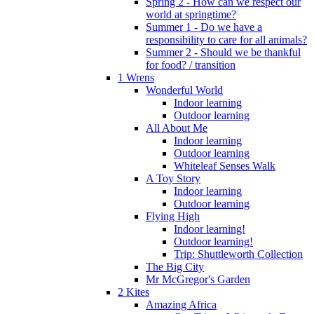
Spring 2 - How can we respect our
world at springtime?
Summer 1 - Do we have a
responsibility to care for all animals?
Summer 2 - Should we be thankful
for food? / transition
1 Wrens
Wonderful World
Indoor learning
Outdoor learning
All About Me
Indoor learning
Outdoor learning
Whiteleaf Senses Walk
A Toy Story
Indoor learning
Outdoor learning
Flying High
Indoor learning!
Outdoor learning!
Trip: Shuttleworth Collection
The Big City
Mr McGregor's Garden
2 Kites
Amazing Africa