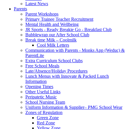
Latest News
Parents
Parent Workshops
Primary Trainee Teacher Recruitment
Mental Health and Wellbeing
JR Sports - Ready Breakie Go - Breakfast Club
Bubblewrap our After School Club
Break time Milk – Coolmilk
Cool Milk Letters
Communication with Parents - Monks App (Weduc) &
ParentLite
Extra Curriculum School Clubs
Free School Meals
Late/Absence/Holiday Procedures
Lunch Menus with Innovate & Packed Lunch
Information
Opening Times
Other Useful Links
Peripatetic Music
School Nursing Team
Uniform Information & Supplier– PMG School Wear
Zones of Regulation
Green Zone
Red Zone
Yellow Zone