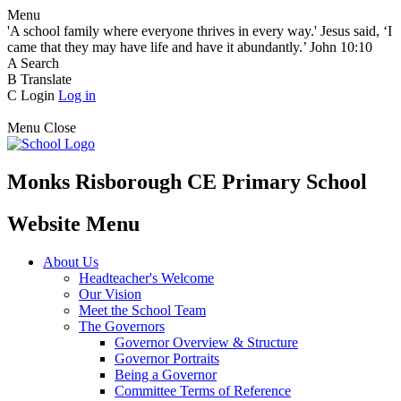
Menu
'A school family where everyone thrives in every way.' Jesus said, ‘I
came that they may have life and have it abundantly.’ John 10:10
A
Search
B
Translate
C
Login
Log in
Menu
Close
Monks Risborough CE Primary School
Website Menu
About Us
Headteacher's Welcome
Our Vision
Meet the School Team
The Governors
Governor Overview & Structure
Governor Portraits
Being a Governor
Committee Terms of Reference