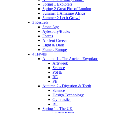
Spring 1 Explorers
Spring 2 Great Fire of London
Summer 1 Amazing Africa
Summer 2 Let it Grow!
3 Kestrels
Stone Age
Aylesbury/Bucks
Forces
Ancient Greece
Light & Dark
France, Europe
4 Hawks
Autumn 1 - The Ancient Egyptians
Artsweek
Science
PSHE
RE
PE
Autumn 2 - Digestion & Teeth
Science
Design Technology
Gymnastics
RE
Spring 1 - The UK