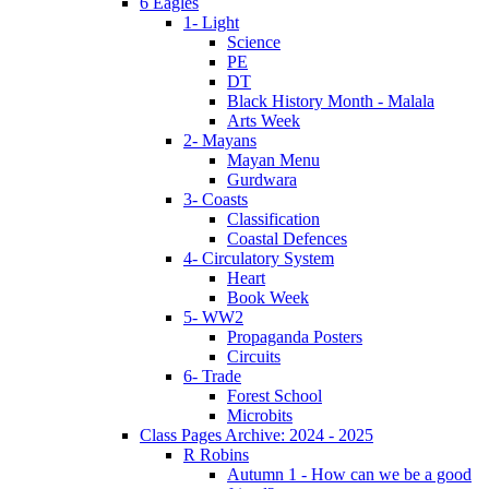
6 Eagles
1- Light
Science
PE
DT
Black History Month - Malala
Arts Week
2- Mayans
Mayan Menu
Gurdwara
3- Coasts
Classification
Coastal Defences
4- Circulatory System
Heart
Book Week
5- WW2
Propaganda Posters
Circuits
6- Trade
Forest School
Microbits
Class Pages Archive: 2024 - 2025
R Robins
Autumn 1 - How can we be a good