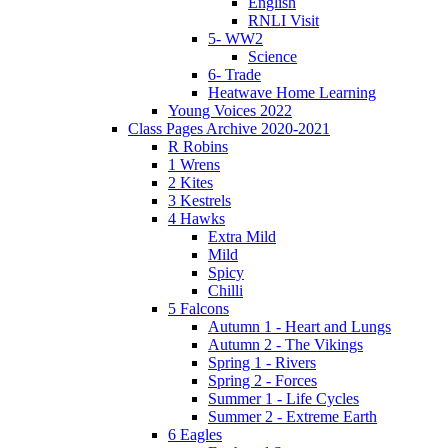
English
RNLI Visit
5- WW2
Science
6- Trade
Heatwave Home Learning
Young Voices 2022
Class Pages Archive 2020-2021
R Robins
1 Wrens
2 Kites
3 Kestrels
4 Hawks
Extra Mild
Mild
Spicy
Chilli
5 Falcons
Autumn 1 - Heart and Lungs
Autumn 2 - The Vikings
Spring 1 - Rivers
Spring 2 - Forces
Summer 1 - Life Cycles
Summer 2 - Extreme Earth
6 Eagles