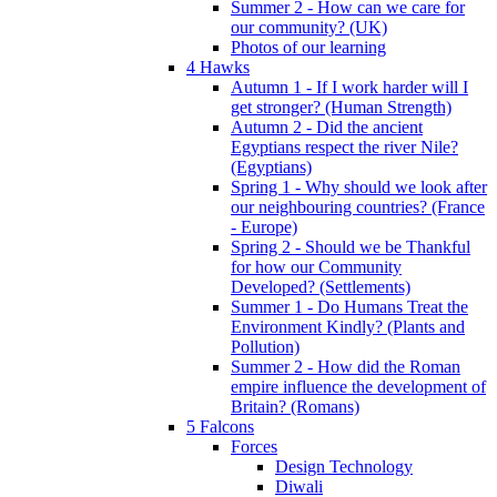
Summer 2 - How can we care for
our community? (UK)
Photos of our learning
4 Hawks
Autumn 1 - If I work harder will I
get stronger? (Human Strength)
Autumn 2 - Did the ancient
Egyptians respect the river Nile?
(Egyptians)
Spring 1 - Why should we look after
our neighbouring countries? (France
- Europe)
Spring 2 - Should we be Thankful
for how our Community
Developed? (Settlements)
Summer 1 - Do Humans Treat the
Environment Kindly? (Plants and
Pollution)
Summer 2 - How did the Roman
empire influence the development of
Britain? (Romans)
5 Falcons
Forces
Design Technology
Diwali