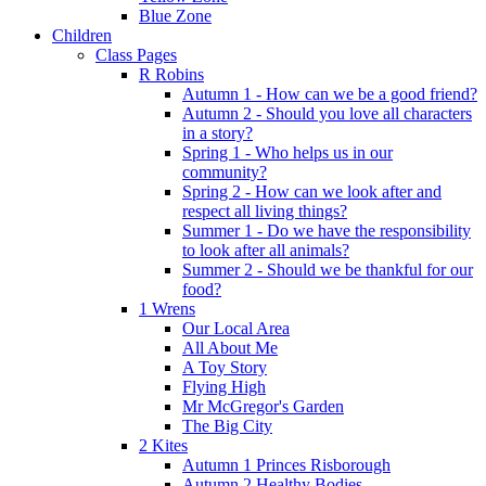
Blue Zone
Children
Class Pages
R Robins
Autumn 1 - How can we be a good friend?
Autumn 2 - Should you love all characters
in a story?
Spring 1 - Who helps us in our
community?
Spring 2 - How can we look after and
respect all living things?
Summer 1 - Do we have the responsibility
to look after all animals?
Summer 2 - Should we be thankful for our
food?
1 Wrens
Our Local Area
All About Me
A Toy Story
Flying High
Mr McGregor's Garden
The Big City
2 Kites
Autumn 1 Princes Risborough
Autumn 2 Healthy Bodies