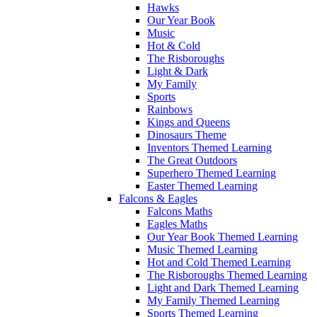
Hawks
Our Year Book
Music
Hot & Cold
The Risboroughs
Light & Dark
My Family
Sports
Rainbows
Kings and Queens
Dinosaurs Theme
Inventors Themed Learning
The Great Outdoors
Superhero Themed Learning
Easter Themed Learning
Falcons & Eagles
Falcons Maths
Eagles Maths
Our Year Book Themed Learning
Music Themed Learning
Hot and Cold Themed Learning
The Risboroughs Themed Learning
Light and Dark Themed Learning
My Family Themed Learning
Sports Themed Learning