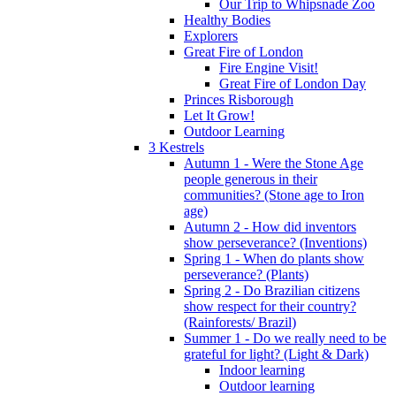
Our Trip to Whipsnade Zoo
Healthy Bodies
Explorers
Great Fire of London
Fire Engine Visit!
Great Fire of London Day
Princes Risborough
Let It Grow!
Outdoor Learning
3 Kestrels
Autumn 1 - Were the Stone Age
people generous in their
communities? (Stone age to Iron
age)
Autumn 2 - How did inventors
show perseverance? (Inventions)
Spring 1 - When do plants show
perseverance? (Plants)
Spring 2 - Do Brazilian citizens
show respect for their country?
(Rainforests/ Brazil)
Summer 1 - Do we really need to be
grateful for light? (Light & Dark)
Indoor learning
Outdoor learning