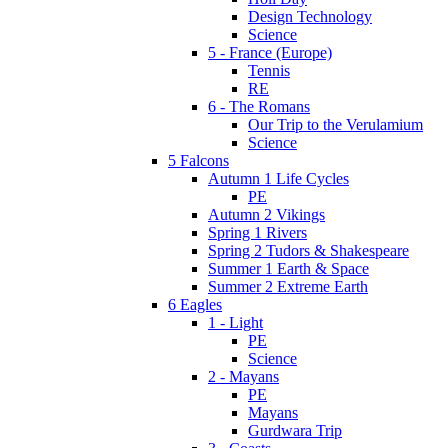
Design Technology
Science
5 - France (Europe)
Tennis
RE
6 - The Romans
Our Trip to the Verulamium
Science
5 Falcons
Autumn 1 Life Cycles
PE
Autumn 2 Vikings
Spring 1 Rivers
Spring 2 Tudors & Shakespeare
Summer 1 Earth & Space
Summer 2 Extreme Earth
6 Eagles
1 - Light
PE
Science
2 - Mayans
PE
Mayans
Gurdwara Trip