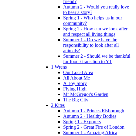
friend?
Autumn 2 - Would you really love
to hear a story?
Spring 1 - Who helps us in our
community?
Spring 2 - How can we look after
and respect all living things
Summer 1 - Do we have the
responsibility to look after all
animals?
Summer 2 - Should we be thankful
for food / transition to Y1
1 Wrens
Our Local Area
All About Me
A Toy Story
Flying High
Mr McGregor's Garden
The Big City
2 Kites
Autumn 1 - Princes Risborough
Autumn 2 - Healthy Bodies
Spring 1 - Exporers
Spring 2 - Great Fire of London
Summer 1 - Amazing Africa