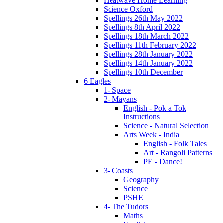
Heatwave Home Learning
Science Oxford
Spellings 26th May 2022
Spellings 8th April 2022
Spellings 18th March 2022
Spellings 11th February 2022
Spellings 28th January 2022
Spellings 14th January 2022
Spellings 10th December
6 Eagles
1- Space
2- Mayans
English - Pok a Tok
Instructions
Science - Natural Selection
Arts Week - India
English - Folk Tales
Art - Rangoli Patterns
PE - Dance!
3- Coasts
Geography
Science
PSHE
4- The Tudors
Maths