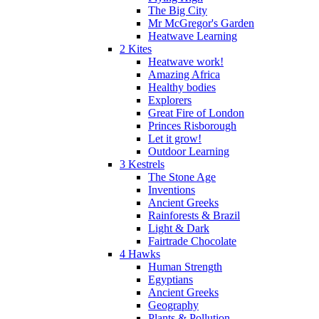
The Big City
Mr McGregor's Garden
Heatwave Learning
2 Kites
Heatwave work!
Amazing Africa
Healthy bodies
Explorers
Great Fire of London
Princes Risborough
Let it grow!
Outdoor Learning
3 Kestrels
The Stone Age
Inventions
Ancient Greeks
Rainforests & Brazil
Light & Dark
Fairtrade Chocolate
4 Hawks
Human Strength
Egyptians
Ancient Greeks
Geography
Plants & Pollution