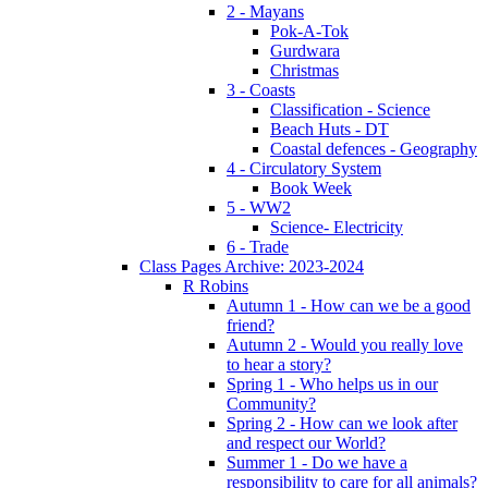
2 - Mayans
Pok-A-Tok
Gurdwara
Christmas
3 - Coasts
Classification - Science
Beach Huts - DT
Coastal defences - Geography
4 - Circulatory System
Book Week
5 - WW2
Science- Electricity
6 - Trade
Class Pages Archive: 2023-2024
R Robins
Autumn 1 - How can we be a good
friend?
Autumn 2 - Would you really love
to hear a story?
Spring 1 - Who helps us in our
Community?
Spring 2 - How can we look after
and respect our World?
Summer 1 - Do we have a
responsibility to care for all animals?