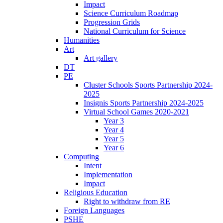
Impact
Science Curriculum Roadmap
Progression Grids
National Curriculum for Science
Humanities
Art
Art gallery
DT
PE
Cluster Schools Sports Partnership 2024-
2025
Insignis Sports Partnership 2024-2025
Virtual School Games 2020-2021
Year 3
Year 4
Year 5
Year 6
Computing
Intent
Implementation
Impact
Religious Education
Right to withdraw from RE
Foreign Languages
PSHE