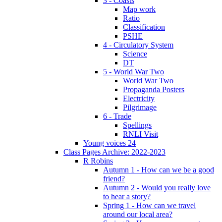
3 - Coasts
Map work
Ratio
Classification
PSHE
4 - Circulatory System
Science
DT
5 - World War Two
World War Two
Propaganda Posters
Electricity
Pilgrimage
6 - Trade
Spellings
RNLI Visit
Young voices 24
Class Pages Archive: 2022-2023
R Robins
Autumn 1 - How can we be a good
friend?
Autumn 2 - Would you really love
to hear a story?
Spring 1 - How can we travel
around our local area?