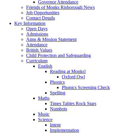
Governor Attendance
Friends of Monks Risborough News
Job Opportunities
Contact Details
Key Information
Open Days
Admissions
Aims & Mission Statement
Attendance
British Values
Child Protection and Safeguarding
Curriculum
English
Reading at Monks!
Oxford Owl
Phonics
Phonics Screening Check
Spelling
Maths
Times Tables Rock Stars
Numbots
Music
Science
Intent
Implementation