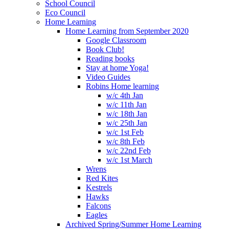
School Council
Eco Council
Home Learning
Home Learning from September 2020
Google Classroom
Book Club!
Reading books
Stay at home Yoga!
Video Guides
Robins Home learning
w/c 4th Jan
w/c 11th Jan
w/c 18th Jan
w/c 25th Jan
w/c 1st Feb
w/c 8th Feb
w/c 22nd Feb
w/c 1st March
Wrens
Red Kites
Kestrels
Hawks
Falcons
Eagles
Archived Spring/Summer Home Learning