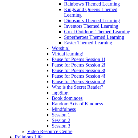
Rainbows Themed Learning
Kings and Queens Themed
Learning
Dinosaurs Themed Learning
Inventors Themed Learning
Great Outdoors Themed Learning
Superheroes Themed Learning
Easter Themed Learning
Worship!
Virtual learning!
Pause for Poems Session 1!
Pause for Poems Session 2!
Pause for Poems Session 3!
Pause for Poems Session 4!
Pause for Poems Session 5!
Who is the Secret Reader?
Juggling
Book dominoes
Random Acts of Kindness
Mindfulness
Session 1
Session 2
Session 3
Video Resource Centre
Religious Life