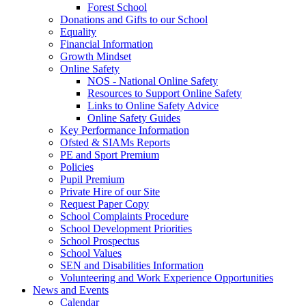
Forest School
Donations and Gifts to our School
Equality
Financial Information
Growth Mindset
Online Safety
NOS - National Online Safety
Resources to Support Online Safety
Links to Online Safety Advice
Online Safety Guides
Key Performance Information
Ofsted & SIAMs Reports
PE and Sport Premium
Policies
Pupil Premium
Private Hire of our Site
Request Paper Copy
School Complaints Procedure
School Development Priorities
School Prospectus
School Values
SEN and Disabilities Information
Volunteering and Work Experience Opportunities
News and Events
Calendar