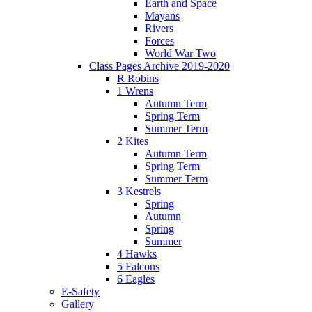
Earth and Space
Mayans
Rivers
Forces
World War Two
Class Pages Archive 2019-2020
R Robins
1 Wrens
Autumn Term
Spring Term
Summer Term
2 Kites
Autumn Term
Spring Term
Summer Term
3 Kestrels
Spring
Autumn
Spring
Summer
4 Hawks
5 Falcons
6 Eagles
E-Safety
Gallery