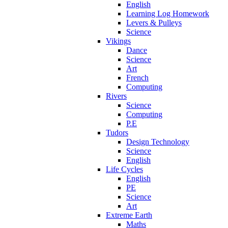
English
Learning Log Homework
Levers & Pulleys
Science
Vikings
Dance
Science
Art
French
Computing
Rivers
Science
Computing
P.E
Tudors
Design Technology
Science
English
Life Cycles
English
PE
Science
Art
Extreme Earth
Maths