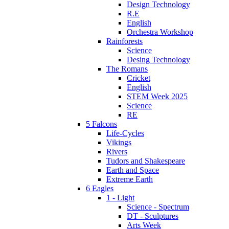
Design Technology
R.E
English
Orchestra Workshop
Rainforests
Science
Desing Technology
The Romans
Cricket
English
STEM Week 2025
Science
RE
5 Falcons
Life-Cycles
Vikings
Rivers
Tudors and Shakespeare
Earth and Space
Extreme Earth
6 Eagles
1 - Light
Science - Spectrum
DT - Sculptures
Arts Week