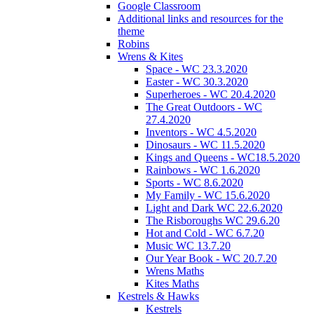
Google Classroom
Additional links and resources for the
theme
Robins
Wrens & Kites
Space - WC 23.3.2020
Easter - WC 30.3.2020
Superheroes - WC 20.4.2020
The Great Outdoors - WC
27.4.2020
Inventors - WC 4.5.2020
Dinosaurs - WC 11.5.2020
Kings and Queens - WC18.5.2020
Rainbows - WC 1.6.2020
Sports - WC 8.6.2020
My Family - WC 15.6.2020
Light and Dark WC 22.6.2020
The Risboroughs WC 29.6.20
Hot and Cold - WC 6.7.20
Music WC 13.7.20
Our Year Book - WC 20.7.20
Wrens Maths
Kites Maths
Kestrels & Hawks
Kestrels