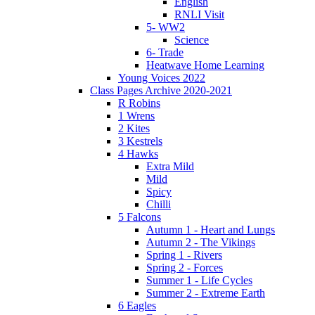
English
RNLI Visit
5- WW2
Science
6- Trade
Heatwave Home Learning
Young Voices 2022
Class Pages Archive 2020-2021
R Robins
1 Wrens
2 Kites
3 Kestrels
4 Hawks
Extra Mild
Mild
Spicy
Chilli
5 Falcons
Autumn 1 - Heart and Lungs
Autumn 2 - The Vikings
Spring 1 - Rivers
Spring 2 - Forces
Summer 1 - Life Cycles
Summer 2 - Extreme Earth
6 Eagles