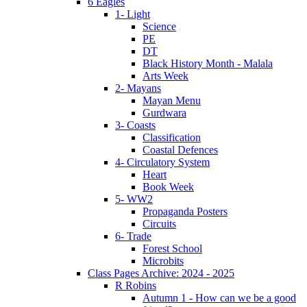
6 Eagles
1- Light
Science
PE
DT
Black History Month - Malala
Arts Week
2- Mayans
Mayan Menu
Gurdwara
3- Coasts
Classification
Coastal Defences
4- Circulatory System
Heart
Book Week
5- WW2
Propaganda Posters
Circuits
6- Trade
Forest School
Microbits
Class Pages Archive: 2024 - 2025
R Robins
Autumn 1 - How can we be a good