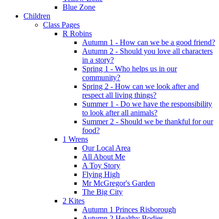
Blue Zone
Children
Class Pages
R Robins
Autumn 1 - How can we be a good friend?
Autumn 2 - Should you love all characters
in a story?
Spring 1 - Who helps us in our
community?
Spring 2 - How can we look after and
respect all living things?
Summer 1 - Do we have the responsibility
to look after all animals?
Summer 2 - Should we be thankful for our
food?
1 Wrens
Our Local Area
All About Me
A Toy Story
Flying High
Mr McGregor's Garden
The Big City
2 Kites
Autumn 1 Princes Risborough
Autumn 2 Healthy Bodies