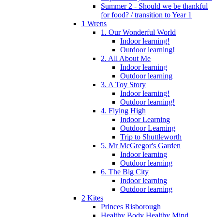
Summer 2 - Should we be thankful
for food? / transition to Year 1
1 Wrens
1. Our Wonderful World
Indoor learning!
Outdoor learning!
2. All About Me
Indoor learning
Outdoor learning
3. A Toy Story
Indoor learning!
Outdoor learning!
4. Flying High
Indoor Learning
Outdoor Learning
Trip to Shuttleworth
5. Mr McGregor's Garden
Indoor learning
Outdoor learning
6. The Big City
Indoor learning
Outdoor learning
2 Kites
Princes Risborough
Healthy Body Healthy Mind