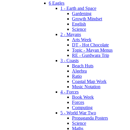
6 Eagles
1 - Earth and Space
Gardening
Growth Mindset
English
Science
2 - Mayans
Arts Week
DT - Hot Chocolate
Topic - Mayan Menus
RE - Gurdwara Trip
3 - Coasts
Beach Huts
Algebra
Ratio
Coastal Map Work
Music Notation
4 - Forces
Book Week
Forces
Computing
5 - World War Two
Propaganda Posters
Science
Maths