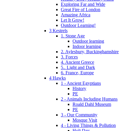
Exploring Far and Wide
Great Fire of London
Amazing Africa
Let It Grow!
Outdoor Learning!
3 Kestrels
1. Stone Age
Outdoor learning
Indoor learning
2. Aylesbury, Buckinghamshire
3. Forces
4. Ancient Greece
5.. Light and Dark
6. France, Europe
4 Hawks
1 - Ancient Egyptians
History
PE
2 - Animals Including Humans
Roald Dahl Museum
PE
3 - Our Community
Mosque Visit
4 - Living Things & Pollution
Holi Day