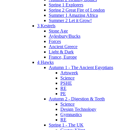
Spring 1 Explorers
Spring 2 Great Fire of London
Summer 1 Amazing Africa
Summer 2 Let it Grow!
3 Kestrels
Stone Age
Aylesbury/Bucks
Forces
Ancient Greece
Light & Dark
France, Europe
4 Hawks
Autumn 1 - The Ancient Egyptians
Artsweek
Science
PSHE
RE
PE
Autumn 2 - Digestion & Teeth
Science
Design Technology
Gymnastics
RE
Spring 1 - The UK