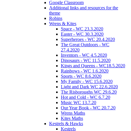
Google Classroom
Additional links and resources for the
theme
Robins
Wrens & Kites
Space - WC 23.3.2020
Easter - WC 30.3.2020
Superheroes - WC 20.4.2020
The Great Outdoors - WC
27.4.2020
Inventors - WC 4.5.2020
Dinosaurs - WC 11.5.2020
Kings and Queens - WC18.5.2020
Rainbows - WC 1.6.2020
Sports - WC 8.6.2020
My Family - WC 15.6.2020
Light and Dark WC 22.6.2020
The Risboroughs WC 29.6.20
Hot and Cold - WC 6.7.20
Music WC 13.7.20
Our Year Book - WC 20.7.20
Wrens Maths
Kites Maths
Kestrels & Hawks
Kestrels