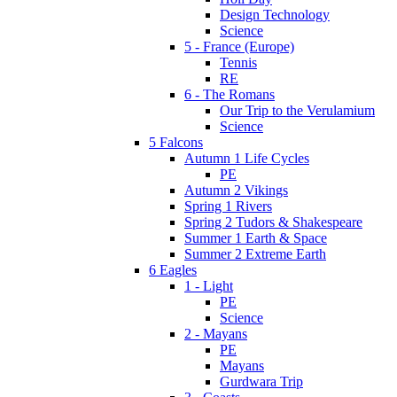
Design Technology
Science
5 - France (Europe)
Tennis
RE
6 - The Romans
Our Trip to the Verulamium
Science
5 Falcons
Autumn 1 Life Cycles
PE
Autumn 2 Vikings
Spring 1 Rivers
Spring 2 Tudors & Shakespeare
Summer 1 Earth & Space
Summer 2 Extreme Earth
6 Eagles
1 - Light
PE
Science
2 - Mayans
PE
Mayans
Gurdwara Trip