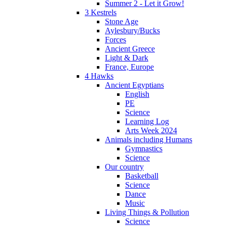
Summer 2 - Let it Grow!
3 Kestrels
Stone Age
Aylesbury/Bucks
Forces
Ancient Greece
Light & Dark
France, Europe
4 Hawks
Ancient Egyptians
English
PE
Science
Learning Log
Arts Week 2024
Animals including Humans
Gymnastics
Science
Our country
Basketball
Science
Dance
Music
Living Things & Pollution
Science