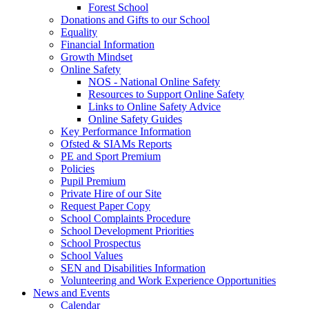
Forest School
Donations and Gifts to our School
Equality
Financial Information
Growth Mindset
Online Safety
NOS - National Online Safety
Resources to Support Online Safety
Links to Online Safety Advice
Online Safety Guides
Key Performance Information
Ofsted & SIAMs Reports
PE and Sport Premium
Policies
Pupil Premium
Private Hire of our Site
Request Paper Copy
School Complaints Procedure
School Development Priorities
School Prospectus
School Values
SEN and Disabilities Information
Volunteering and Work Experience Opportunities
News and Events
Calendar