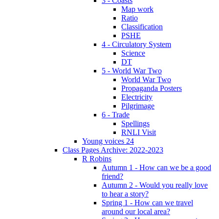
3 - Coasts
Map work
Ratio
Classification
PSHE
4 - Circulatory System
Science
DT
5 - World War Two
World War Two
Propaganda Posters
Electricity
Pilgrimage
6 - Trade
Spellings
RNLI Visit
Young voices 24
Class Pages Archive: 2022-2023
R Robins
Autumn 1 - How can we be a good
friend?
Autumn 2 - Would you really love
to hear a story?
Spring 1 - How can we travel
around our local area?