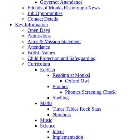
Governor Attendance
Friends of Monks Risborough News
Job Opportunities
Contact Details
Key Information
Open Days
Admissions
Aims & Mission Statement
Attendance
British Values
Child Protection and Safeguarding
Curriculum
English
Reading at Monks!
Oxford Owl
Phonics
Phonics Screening Check
Spelling
Maths
Times Tables Rock Stars
Numbots
Music
Science
Intent
Implementation