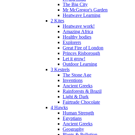
The Big City
Mr McGregor's Garden
Heatwave Learning
2 Kites
Heatwave work!
Amazing Africa
Healthy bodies
Explorers
Great Fire of London
Princes Risborough
Let it grow!
Outdoor Learning
3 Kestrels
The Stone Age
Inventions
Ancient Greeks
Rainforests & Brazil
Light & Dark
Fairtrade Chocolate
4 Hawks
Human Strength
Egyptians
Ancient Greeks
Geography
Plants & Pollution