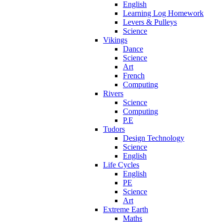
English
Learning Log Homework
Levers & Pulleys
Science
Vikings
Dance
Science
Art
French
Computing
Rivers
Science
Computing
P.E
Tudors
Design Technology
Science
English
Life Cycles
English
PE
Science
Art
Extreme Earth
Maths