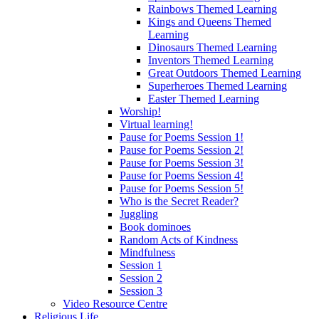
Rainbows Themed Learning
Kings and Queens Themed
Learning
Dinosaurs Themed Learning
Inventors Themed Learning
Great Outdoors Themed Learning
Superheroes Themed Learning
Easter Themed Learning
Worship!
Virtual learning!
Pause for Poems Session 1!
Pause for Poems Session 2!
Pause for Poems Session 3!
Pause for Poems Session 4!
Pause for Poems Session 5!
Who is the Secret Reader?
Juggling
Book dominoes
Random Acts of Kindness
Mindfulness
Session 1
Session 2
Session 3
Video Resource Centre
Religious Life