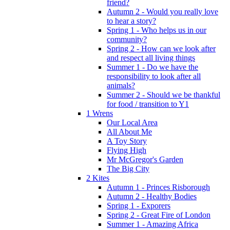
friend?
Autumn 2 - Would you really love
to hear a story?
Spring 1 - Who helps us in our
community?
Spring 2 - How can we look after
and respect all living things
Summer 1 - Do we have the
responsibility to look after all
animals?
Summer 2 - Should we be thankful
for food / transition to Y1
1 Wrens
Our Local Area
All About Me
A Toy Story
Flying High
Mr McGregor's Garden
The Big City
2 Kites
Autumn 1 - Princes Risborough
Autumn 2 - Healthy Bodies
Spring 1 - Exporers
Spring 2 - Great Fire of London
Summer 1 - Amazing Africa