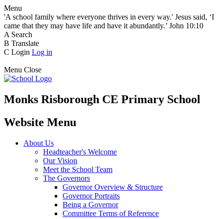
Menu
'A school family where everyone thrives in every way.' Jesus said, ‘I
came that they may have life and have it abundantly.’ John 10:10
A
Search
B
Translate
C
Login
Log in
Menu
Close
Monks Risborough CE Primary School
Website Menu
About Us
Headteacher's Welcome
Our Vision
Meet the School Team
The Governors
Governor Overview & Structure
Governor Portraits
Being a Governor
Committee Terms of Reference