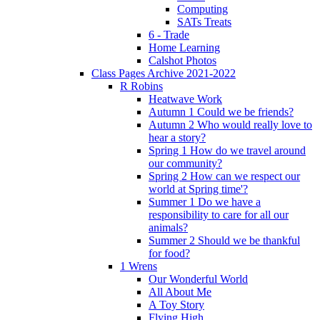
Computing
SATs Treats
6 - Trade
Home Learning
Calshot Photos
Class Pages Archive 2021-2022
R Robins
Heatwave Work
Autumn 1 Could we be friends?
Autumn 2 Who would really love to
hear a story?
Spring 1 How do we travel around
our community?
Spring 2 How can we respect our
world at Spring time'?
Summer 1 Do we have a
responsibility to care for all our
animals?
Summer 2 Should we be thankful
for food?
1 Wrens
Our Wonderful World
All About Me
A Toy Story
Flying High