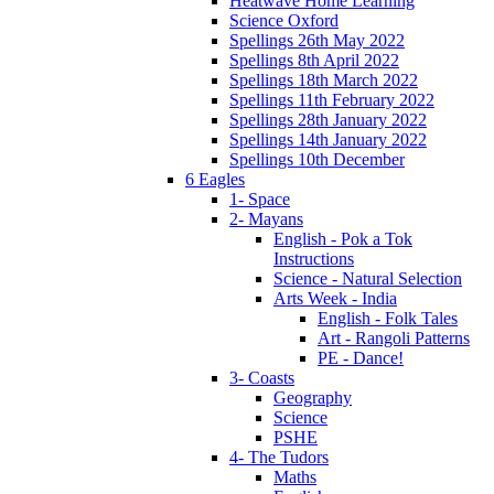
Heatwave Home Learning
Science Oxford
Spellings 26th May 2022
Spellings 8th April 2022
Spellings 18th March 2022
Spellings 11th February 2022
Spellings 28th January 2022
Spellings 14th January 2022
Spellings 10th December
6 Eagles
1- Space
2- Mayans
English - Pok a Tok
Instructions
Science - Natural Selection
Arts Week - India
English - Folk Tales
Art - Rangoli Patterns
PE - Dance!
3- Coasts
Geography
Science
PSHE
4- The Tudors
Maths