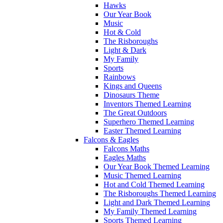
Hawks
Our Year Book
Music
Hot & Cold
The Risboroughs
Light & Dark
My Family
Sports
Rainbows
Kings and Queens
Dinosaurs Theme
Inventors Themed Learning
The Great Outdoors
Superhero Themed Learning
Easter Themed Learning
Falcons & Eagles
Falcons Maths
Eagles Maths
Our Year Book Themed Learning
Music Themed Learning
Hot and Cold Themed Learning
The Risboroughs Themed Learning
Light and Dark Themed Learning
My Family Themed Learning
Sports Themed Learning