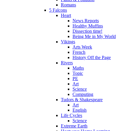
Romans
5 Falcons
Heart
News Reports
Healthy Muffins
Dissection time!
Being Me in My World
Vikings
Arts Week
French
History Off the Page
Rivers
Maths
Topic
PE
Art
Science
Computing
Tudors & Shakespeare
Art
English
Life Cycles
Science
Extreme Earth