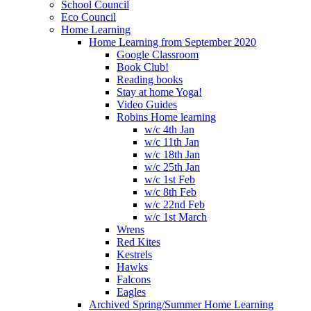
School Council
Eco Council
Home Learning
Home Learning from September 2020
Google Classroom
Book Club!
Reading books
Stay at home Yoga!
Video Guides
Robins Home learning
w/c 4th Jan
w/c 11th Jan
w/c 18th Jan
w/c 25th Jan
w/c 1st Feb
w/c 8th Feb
w/c 22nd Feb
w/c 1st March
Wrens
Red Kites
Kestrels
Hawks
Falcons
Eagles
Archived Spring/Summer Home Learning