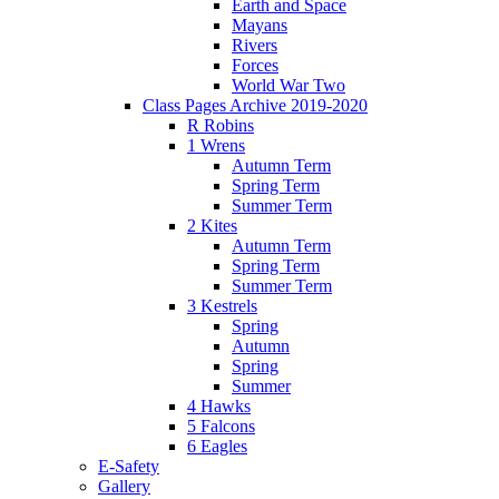
Earth and Space
Mayans
Rivers
Forces
World War Two
Class Pages Archive 2019-2020
R Robins
1 Wrens
Autumn Term
Spring Term
Summer Term
2 Kites
Autumn Term
Spring Term
Summer Term
3 Kestrels
Spring
Autumn
Spring
Summer
4 Hawks
5 Falcons
6 Eagles
E-Safety
Gallery