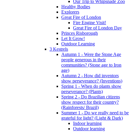
Our Trip to Whipsnade Zoo
Healthy Bodies
Explorers
Great Fire of London
Fire Engine Visit!
Great Fire of London Day
Princes Risborough
Let It Grow!
Outdoor Learning
3 Kestrels
Autumn 1 - Were the Stone Age
people generous in their
communities? (Stone age to Iron
age)
Autumn 2 - How did inventors
show perseverance? (Inventions)
Spring 1 - When do plants show
perseverance? (Plants)
Spring 2 - Do Brazilian citizens
show respect for their country?
(Rainforests/ Brazil)
Summer 1 - Do we really need to be
grateful for light? (Light & Dark)
Indoor learning
Outdoor learning