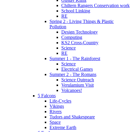
Gustav Klimt
Chiltern Rangers Conservation work
School Linking
RE
Spring 2 - Living Things & Plastic
Pollution
Design Technology
Computing
KS2 Cross-Country
Science
RE
Summer 1 - The Rainforest
Science
Electrical Games
Summer 2 - The Romans
Science Outreach
Verulamium Visit
Volcanoes!
5 Falcons
Life-Cycles
Vikings
Rivers
Tudors and Shakespeare
Space
Extreme Earth