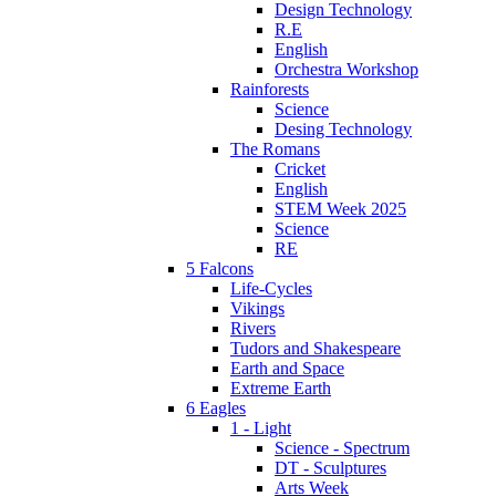
Design Technology
R.E
English
Orchestra Workshop
Rainforests
Science
Desing Technology
The Romans
Cricket
English
STEM Week 2025
Science
RE
5 Falcons
Life-Cycles
Vikings
Rivers
Tudors and Shakespeare
Earth and Space
Extreme Earth
6 Eagles
1 - Light
Science - Spectrum
DT - Sculptures
Arts Week