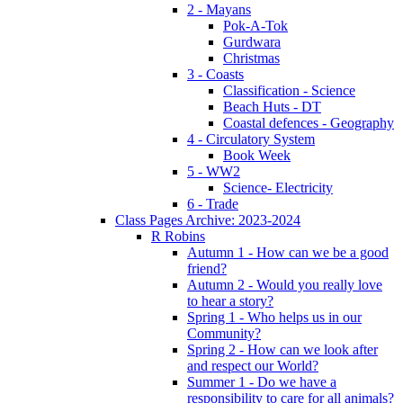
2 - Mayans
Pok-A-Tok
Gurdwara
Christmas
3 - Coasts
Classification - Science
Beach Huts - DT
Coastal defences - Geography
4 - Circulatory System
Book Week
5 - WW2
Science- Electricity
6 - Trade
Class Pages Archive: 2023-2024
R Robins
Autumn 1 - How can we be a good
friend?
Autumn 2 - Would you really love
to hear a story?
Spring 1 - Who helps us in our
Community?
Spring 2 - How can we look after
and respect our World?
Summer 1 - Do we have a
responsibility to care for all animals?