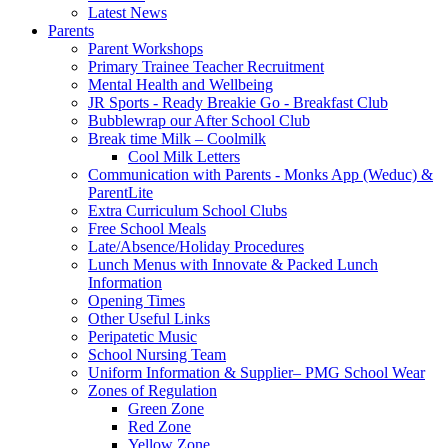
Latest News
Parents
Parent Workshops
Primary Trainee Teacher Recruitment
Mental Health and Wellbeing
JR Sports - Ready Breakie Go - Breakfast Club
Bubblewrap our After School Club
Break time Milk – Coolmilk
Cool Milk Letters
Communication with Parents - Monks App (Weduc) &
ParentLite
Extra Curriculum School Clubs
Free School Meals
Late/Absence/Holiday Procedures
Lunch Menus with Innovate & Packed Lunch
Information
Opening Times
Other Useful Links
Peripatetic Music
School Nursing Team
Uniform Information & Supplier– PMG School Wear
Zones of Regulation
Green Zone
Red Zone
Yellow Zone