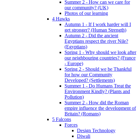
Summer 2 - How can we care for
our community? (UK)
Photos of our learning
4 Hawks
Autumn 1 - If I work harder will I
get stronger? (Human Strength)
Autumn 2 - Did the ancient
Egyptians respect the river Nile?
(Egyptians)
Spring 1 - Why should we look after
our neighbouring countries? (France
- Europe)
Spring 2 - Should we be Thankful
for how our Community
Developed? (Settlements)
Summer 1 - Do Humans Treat the
Environment Kindly? (Plants and
Pollution)
Summer 2 - How did the Roman
empire influence the development of
Britain? (Romans)
5 Falcons
Forces
Design Technology
Diwali