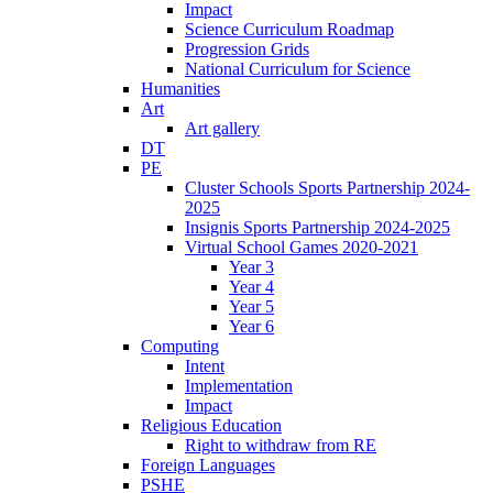
Impact
Science Curriculum Roadmap
Progression Grids
National Curriculum for Science
Humanities
Art
Art gallery
DT
PE
Cluster Schools Sports Partnership 2024-
2025
Insignis Sports Partnership 2024-2025
Virtual School Games 2020-2021
Year 3
Year 4
Year 5
Year 6
Computing
Intent
Implementation
Impact
Religious Education
Right to withdraw from RE
Foreign Languages
PSHE