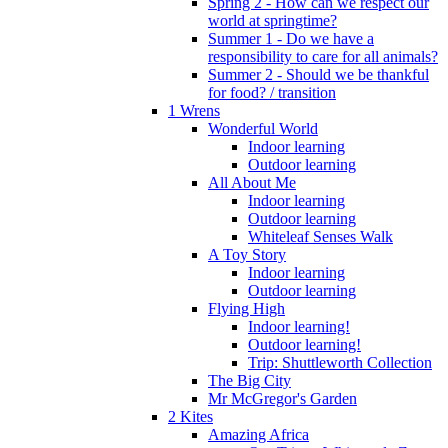
Spring 2 - How can we respect our
world at springtime?
Summer 1 - Do we have a
responsibility to care for all animals?
Summer 2 - Should we be thankful
for food? / transition
1 Wrens
Wonderful World
Indoor learning
Outdoor learning
All About Me
Indoor learning
Outdoor learning
Whiteleaf Senses Walk
A Toy Story
Indoor learning
Outdoor learning
Flying High
Indoor learning!
Outdoor learning!
Trip: Shuttleworth Collection
The Big City
Mr McGregor's Garden
2 Kites
Amazing Africa