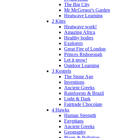
The Big City
Mr McGregor's Garden
Heatwave Learning
2 Kites
Heatwave work!
Amazing Africa
Healthy bodies
Explorers
Great Fire of London
Princes Risborough
Let it grow!
Outdoor Learning
3 Kestrels
The Stone Age
Inventions
Ancient Greeks
Rainforests & Brazil
Light & Dark
Fairtrade Chocolate
4 Hawks
Human Strength
Egyptians
Ancient Greeks
Geography
Plants & Pollution