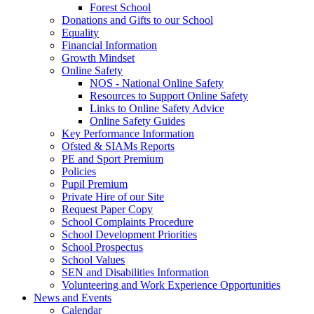
Forest School
Donations and Gifts to our School
Equality
Financial Information
Growth Mindset
Online Safety
NOS - National Online Safety
Resources to Support Online Safety
Links to Online Safety Advice
Online Safety Guides
Key Performance Information
Ofsted & SIAMs Reports
PE and Sport Premium
Policies
Pupil Premium
Private Hire of our Site
Request Paper Copy
School Complaints Procedure
School Development Priorities
School Prospectus
School Values
SEN and Disabilities Information
Volunteering and Work Experience Opportunities
News and Events
Calendar