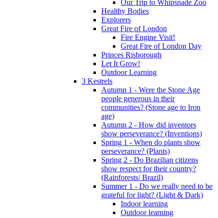
Our Trip to Whipsnade Zoo
Healthy Bodies
Explorers
Great Fire of London
Fire Engine Visit!
Great Fire of London Day
Princes Risborough
Let It Grow!
Outdoor Learning
3 Kestrels
Autumn 1 - Were the Stone Age
people generous in their
communities? (Stone age to Iron
age)
Autumn 2 - How did inventors
show perseverance? (Inventions)
Spring 1 - When do plants show
perseverance? (Plants)
Spring 2 - Do Brazilian citizens
show respect for their country?
(Rainforests/ Brazil)
Summer 1 - Do we really need to be
grateful for light? (Light & Dark)
Indoor learning
Outdoor learning