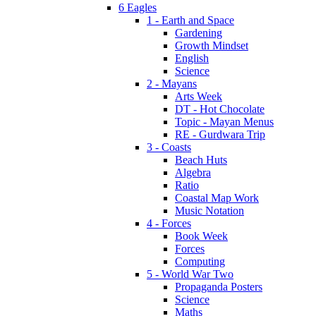
6 Eagles
1 - Earth and Space
Gardening
Growth Mindset
English
Science
2 - Mayans
Arts Week
DT - Hot Chocolate
Topic - Mayan Menus
RE - Gurdwara Trip
3 - Coasts
Beach Huts
Algebra
Ratio
Coastal Map Work
Music Notation
4 - Forces
Book Week
Forces
Computing
5 - World War Two
Propaganda Posters
Science
Maths