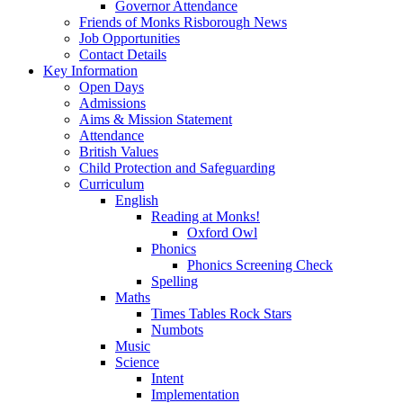
Governor Attendance
Friends of Monks Risborough News
Job Opportunities
Contact Details
Key Information
Open Days
Admissions
Aims & Mission Statement
Attendance
British Values
Child Protection and Safeguarding
Curriculum
English
Reading at Monks!
Oxford Owl
Phonics
Phonics Screening Check
Spelling
Maths
Times Tables Rock Stars
Numbots
Music
Science
Intent
Implementation