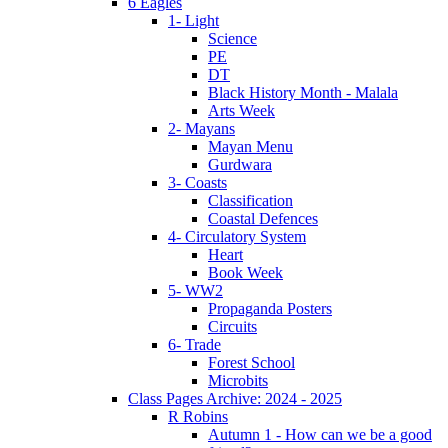
6 Eagles
1- Light
Science
PE
DT
Black History Month - Malala
Arts Week
2- Mayans
Mayan Menu
Gurdwara
3- Coasts
Classification
Coastal Defences
4- Circulatory System
Heart
Book Week
5- WW2
Propaganda Posters
Circuits
6- Trade
Forest School
Microbits
Class Pages Archive: 2024 - 2025
R Robins
Autumn 1 - How can we be a good