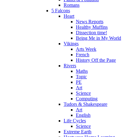
Romans
5 Falcons
Heart
News Reports
Healthy Muffins
Dissection time!
Being Me in My World
Vikings
Arts Week
French
History Off the Page
Rivers
Maths
Topic
PE
Art
Science
Computing
Tudors & Shakespeare
Art
English
Life Cycles
Science
Extreme Earth