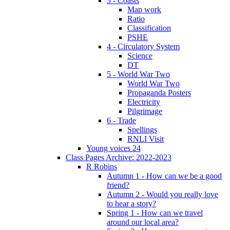
3 - Coasts
Map work
Ratio
Classification
PSHE
4 - Circulatory System
Science
DT
5 - World War Two
World War Two
Propaganda Posters
Electricity
Pilgrimage
6 - Trade
Spellings
RNLI Visit
Young voices 24
Class Pages Archive: 2022-2023
R Robins
Autumn 1 - How can we be a good
friend?
Autumn 2 - Would you really love
to hear a story?
Spring 1 - How can we travel
around our local area?