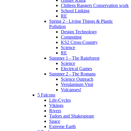
Gustav Klimt
Chiltern Rangers Conservation work
School Linking
RE
Spring 2 - Living Things & Plastic
Pollution
Design Technology
Computing
KS2 Cross-Country
Science
RE
Summer 1 - The Rainforest
Science
Electrical Games
Summer 2 - The Romans
Science Outreach
Verulamium Visit
Volcanoes!
5 Falcons
Life-Cycles
Vikings
Rivers
Tudors and Shakespeare
Space
Extreme Earth