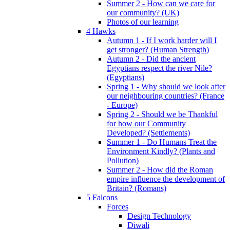
Summer 2 - How can we care for
our community? (UK)
Photos of our learning
4 Hawks
Autumn 1 - If I work harder will I
get stronger? (Human Strength)
Autumn 2 - Did the ancient
Egyptians respect the river Nile?
(Egyptians)
Spring 1 - Why should we look after
our neighbouring countries? (France
- Europe)
Spring 2 - Should we be Thankful
for how our Community
Developed? (Settlements)
Summer 1 - Do Humans Treat the
Environment Kindly? (Plants and
Pollution)
Summer 2 - How did the Roman
empire influence the development of
Britain? (Romans)
5 Falcons
Forces
Design Technology
Diwali