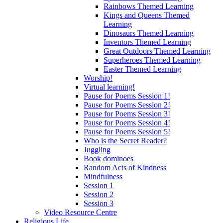
Rainbows Themed Learning
Kings and Queens Themed
Learning
Dinosaurs Themed Learning
Inventors Themed Learning
Great Outdoors Themed Learning
Superheroes Themed Learning
Easter Themed Learning
Worship!
Virtual learning!
Pause for Poems Session 1!
Pause for Poems Session 2!
Pause for Poems Session 3!
Pause for Poems Session 4!
Pause for Poems Session 5!
Who is the Secret Reader?
Juggling
Book dominoes
Random Acts of Kindness
Mindfulness
Session 1
Session 2
Session 3
Video Resource Centre
Religious Life