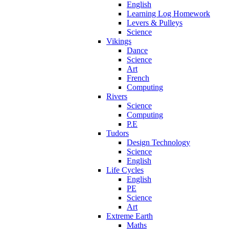
English
Learning Log Homework
Levers & Pulleys
Science
Vikings
Dance
Science
Art
French
Computing
Rivers
Science
Computing
P.E
Tudors
Design Technology
Science
English
Life Cycles
English
PE
Science
Art
Extreme Earth
Maths