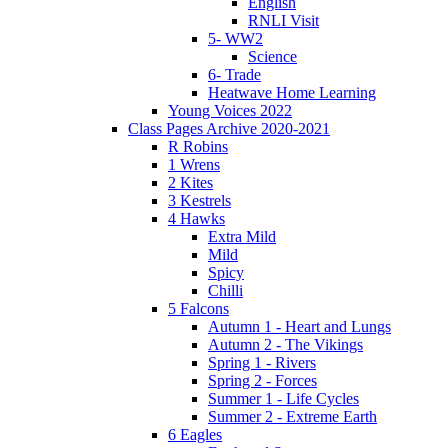
English
RNLI Visit
5- WW2
Science
6- Trade
Heatwave Home Learning
Young Voices 2022
Class Pages Archive 2020-2021
R Robins
1 Wrens
2 Kites
3 Kestrels
4 Hawks
Extra Mild
Mild
Spicy
Chilli
5 Falcons
Autumn 1 - Heart and Lungs
Autumn 2 - The Vikings
Spring 1 - Rivers
Spring 2 - Forces
Summer 1 - Life Cycles
Summer 2 - Extreme Earth
6 Eagles