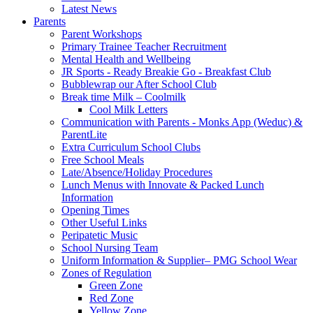
Latest News
Parents
Parent Workshops
Primary Trainee Teacher Recruitment
Mental Health and Wellbeing
JR Sports - Ready Breakie Go - Breakfast Club
Bubblewrap our After School Club
Break time Milk – Coolmilk
Cool Milk Letters
Communication with Parents - Monks App (Weduc) &
ParentLite
Extra Curriculum School Clubs
Free School Meals
Late/Absence/Holiday Procedures
Lunch Menus with Innovate & Packed Lunch
Information
Opening Times
Other Useful Links
Peripatetic Music
School Nursing Team
Uniform Information & Supplier– PMG School Wear
Zones of Regulation
Green Zone
Red Zone
Yellow Zone