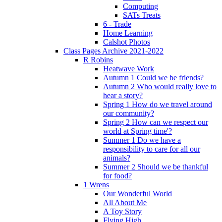
Computing
SATs Treats
6 - Trade
Home Learning
Calshot Photos
Class Pages Archive 2021-2022
R Robins
Heatwave Work
Autumn 1 Could we be friends?
Autumn 2 Who would really love to
hear a story?
Spring 1 How do we travel around
our community?
Spring 2 How can we respect our
world at Spring time'?
Summer 1 Do we have a
responsibility to care for all our
animals?
Summer 2 Should we be thankful
for food?
1 Wrens
Our Wonderful World
All About Me
A Toy Story
Flying High