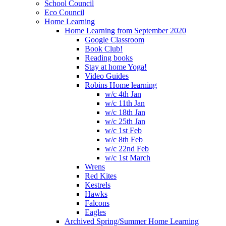
School Council
Eco Council
Home Learning
Home Learning from September 2020
Google Classroom
Book Club!
Reading books
Stay at home Yoga!
Video Guides
Robins Home learning
w/c 4th Jan
w/c 11th Jan
w/c 18th Jan
w/c 25th Jan
w/c 1st Feb
w/c 8th Feb
w/c 22nd Feb
w/c 1st March
Wrens
Red Kites
Kestrels
Hawks
Falcons
Eagles
Archived Spring/Summer Home Learning