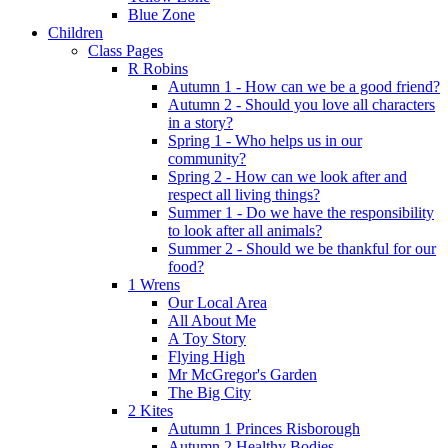
Blue Zone
Children
Class Pages
R Robins
Autumn 1 - How can we be a good friend?
Autumn 2 - Should you love all characters
in a story?
Spring 1 - Who helps us in our
community?
Spring 2 - How can we look after and
respect all living things?
Summer 1 - Do we have the responsibility
to look after all animals?
Summer 2 - Should we be thankful for our
food?
1 Wrens
Our Local Area
All About Me
A Toy Story
Flying High
Mr McGregor's Garden
The Big City
2 Kites
Autumn 1 Princes Risborough
Autumn 2 Healthy Bodies