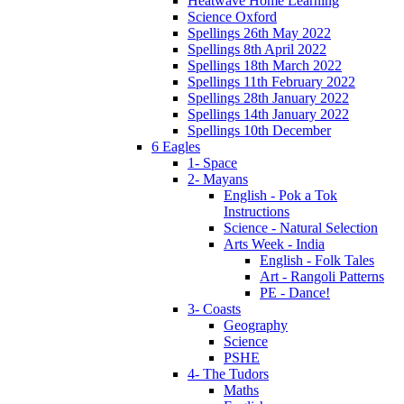
Heatwave Home Learning
Science Oxford
Spellings 26th May 2022
Spellings 8th April 2022
Spellings 18th March 2022
Spellings 11th February 2022
Spellings 28th January 2022
Spellings 14th January 2022
Spellings 10th December
6 Eagles
1- Space
2- Mayans
English - Pok a Tok
Instructions
Science - Natural Selection
Arts Week - India
English - Folk Tales
Art - Rangoli Patterns
PE - Dance!
3- Coasts
Geography
Science
PSHE
4- The Tudors
Maths