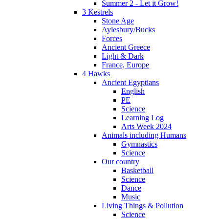
Summer 2 - Let it Grow!
3 Kestrels
Stone Age
Aylesbury/Bucks
Forces
Ancient Greece
Light & Dark
France, Europe
4 Hawks
Ancient Egyptians
English
PE
Science
Learning Log
Arts Week 2024
Animals including Humans
Gymnastics
Science
Our country
Basketball
Science
Dance
Music
Living Things & Pollution
Science