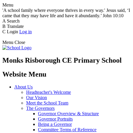
Menu
'A school family where everyone thrives in every way.' Jesus said, ‘I
came that they may have life and have it abundantly.’ John 10:10
A
Search
B
Translate
C
Login
Log in
Menu
Close
Monks Risborough CE Primary School
Website Menu
About Us
Headteacher's Welcome
Our Vision
Meet the School Team
The Governors
Governor Overview & Structure
Governor Portraits
Being a Governor
Committee Terms of Reference