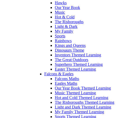
Hawks
Our Year Book
Music
Hot & Cold
The Risboroughs
Light & Dark
My Family
Sports
Rainbows
Kings and Queens
Dinosaurs Theme
Inventors Themed Learning
The Great Outdoors
Superhero Themed Learning
Easter Themed Learning
Falcons & Eagles
Falcons Maths
Eagles Maths
Our Year Book Themed Learning
Music Themed Learning
Hot and Cold Themed Learning
The Risboroughs Themed Learning
Light and Dark Themed Learning
My Family Themed Learning
Sports Themed Learning