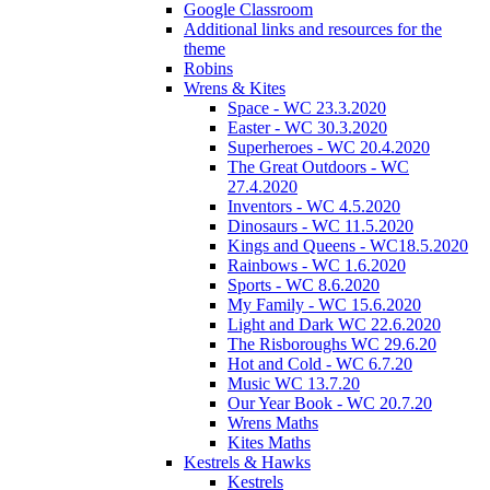
Google Classroom
Additional links and resources for the
theme
Robins
Wrens & Kites
Space - WC 23.3.2020
Easter - WC 30.3.2020
Superheroes - WC 20.4.2020
The Great Outdoors - WC
27.4.2020
Inventors - WC 4.5.2020
Dinosaurs - WC 11.5.2020
Kings and Queens - WC18.5.2020
Rainbows - WC 1.6.2020
Sports - WC 8.6.2020
My Family - WC 15.6.2020
Light and Dark WC 22.6.2020
The Risboroughs WC 29.6.20
Hot and Cold - WC 6.7.20
Music WC 13.7.20
Our Year Book - WC 20.7.20
Wrens Maths
Kites Maths
Kestrels & Hawks
Kestrels