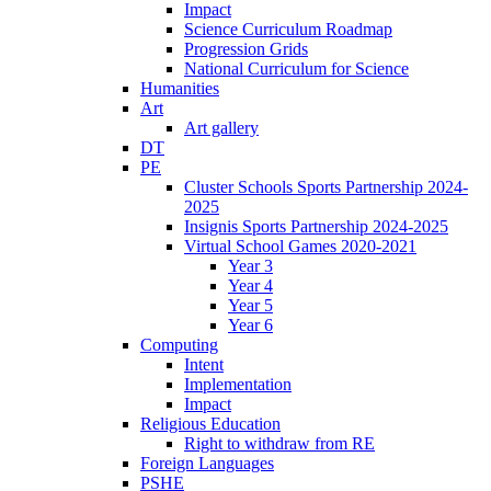
Impact
Science Curriculum Roadmap
Progression Grids
National Curriculum for Science
Humanities
Art
Art gallery
DT
PE
Cluster Schools Sports Partnership 2024-
2025
Insignis Sports Partnership 2024-2025
Virtual School Games 2020-2021
Year 3
Year 4
Year 5
Year 6
Computing
Intent
Implementation
Impact
Religious Education
Right to withdraw from RE
Foreign Languages
PSHE