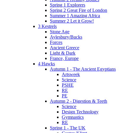
Spring 1 Explorers
Spring 2 Great Fire of London
Summer 1 Amazing Africa
Summer 2 Let it Grow!
3 Kestrels
Stone Age
Aylesbury/Bucks
Forces
Ancient Greece
Light & Dark
France, Europe
4 Hawks
Autumn 1 - The Ancient Egyptians
Artsweek
Science
PSHE
RE
PE
Autumn 2 - Digestion & Teeth
Science
Design Technology
Gymnastics
RE
Spring 1 - The UK