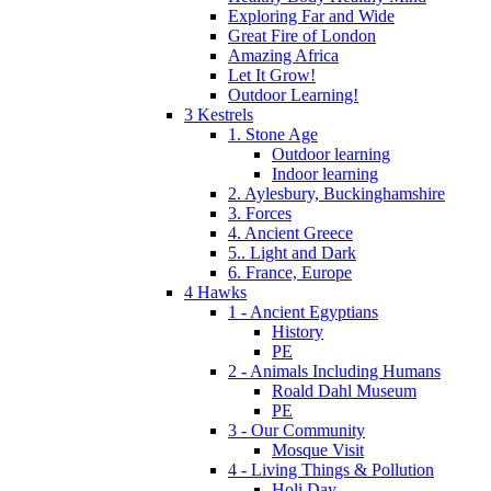
Exploring Far and Wide
Great Fire of London
Amazing Africa
Let It Grow!
Outdoor Learning!
3 Kestrels
1. Stone Age
Outdoor learning
Indoor learning
2. Aylesbury, Buckinghamshire
3. Forces
4. Ancient Greece
5.. Light and Dark
6. France, Europe
4 Hawks
1 - Ancient Egyptians
History
PE
2 - Animals Including Humans
Roald Dahl Museum
PE
3 - Our Community
Mosque Visit
4 - Living Things & Pollution
Holi Day