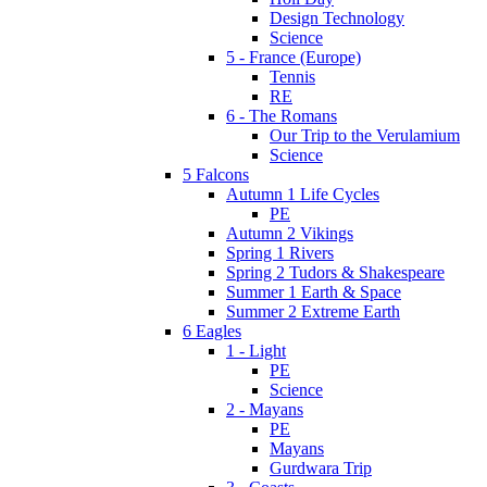
Design Technology
Science
5 - France (Europe)
Tennis
RE
6 - The Romans
Our Trip to the Verulamium
Science
5 Falcons
Autumn 1 Life Cycles
PE
Autumn 2 Vikings
Spring 1 Rivers
Spring 2 Tudors & Shakespeare
Summer 1 Earth & Space
Summer 2 Extreme Earth
6 Eagles
1 - Light
PE
Science
2 - Mayans
PE
Mayans
Gurdwara Trip