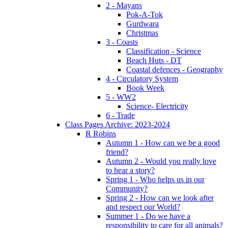
2 - Mayans
Pok-A-Tok
Gurdwara
Christmas
3 - Coasts
Classification - Science
Beach Huts - DT
Coastal defences - Geography
4 - Circulatory System
Book Week
5 - WW2
Science- Electricity
6 - Trade
Class Pages Archive: 2023-2024
R Robins
Autumn 1 - How can we be a good
friend?
Autumn 2 - Would you really love
to hear a story?
Spring 1 - Who helps us in our
Community?
Spring 2 - How can we look after
and respect our World?
Summer 1 - Do we have a
responsibility to care for all animals?