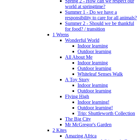
Spring 2 - How can we respect our
world at springtime?
Summer 1 - Do we have a
responsibility to care for all animals?
Summer 2 - Should we be thankful
for food? / transition
1 Wrens
Wonderful World
Indoor learning
Outdoor learning
All About Me
Indoor learning
Outdoor learning
Whiteleaf Senses Walk
A Toy Story
Indoor learning
Outdoor learning
Flying High
Indoor learning!
Outdoor learning!
Trip: Shuttleworth Collection
The Big City
Mr McGregor's Garden
2 Kites
Amazing Africa