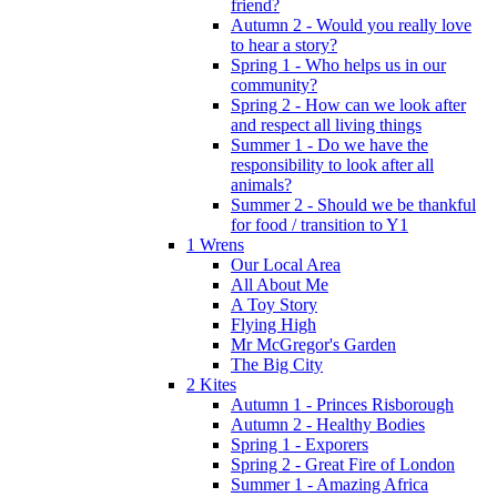
friend?
Autumn 2 - Would you really love
to hear a story?
Spring 1 - Who helps us in our
community?
Spring 2 - How can we look after
and respect all living things
Summer 1 - Do we have the
responsibility to look after all
animals?
Summer 2 - Should we be thankful
for food / transition to Y1
1 Wrens
Our Local Area
All About Me
A Toy Story
Flying High
Mr McGregor's Garden
The Big City
2 Kites
Autumn 1 - Princes Risborough
Autumn 2 - Healthy Bodies
Spring 1 - Exporers
Spring 2 - Great Fire of London
Summer 1 - Amazing Africa