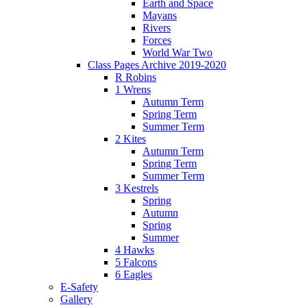
Earth and Space
Mayans
Rivers
Forces
World War Two
Class Pages Archive 2019-2020
R Robins
1 Wrens
Autumn Term
Spring Term
Summer Term
2 Kites
Autumn Term
Spring Term
Summer Term
3 Kestrels
Spring
Autumn
Spring
Summer
4 Hawks
5 Falcons
6 Eagles
E-Safety
Gallery