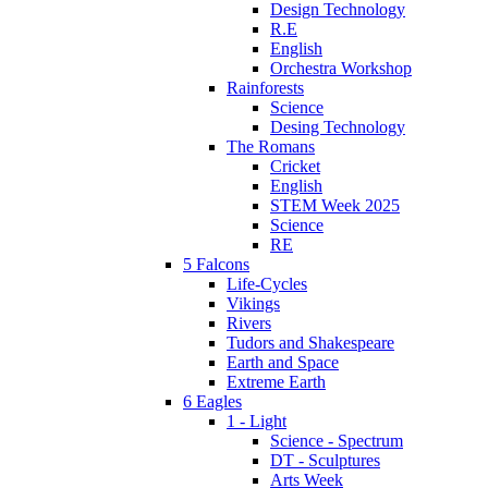
Design Technology
R.E
English
Orchestra Workshop
Rainforests
Science
Desing Technology
The Romans
Cricket
English
STEM Week 2025
Science
RE
5 Falcons
Life-Cycles
Vikings
Rivers
Tudors and Shakespeare
Earth and Space
Extreme Earth
6 Eagles
1 - Light
Science - Spectrum
DT - Sculptures
Arts Week