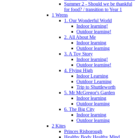
Summer 2 - Should we be thankful
for food? / transition to Year 1
1 Wrens
1. Our Wonderful World
Indoor learning!
Outdoor learning!
2. All About Me
Indoor learning
Outdoor learning
3. A Toy Story
Indoor learning!
Outdoor learning!
4. Flying High
Indoor Learning
Outdoor Learning
Trip to Shuttleworth
5. Mr McGregor's Garden
Indoor learning
Outdoor learning
6. The Big City
Indoor learning
Outdoor learning
2 Kites
Princes Risborough
Healthy Body Healthy Mind