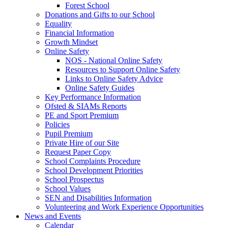
Forest School
Donations and Gifts to our School
Equality
Financial Information
Growth Mindset
Online Safety
NOS - National Online Safety
Resources to Support Online Safety
Links to Online Safety Advice
Online Safety Guides
Key Performance Information
Ofsted & SIAMs Reports
PE and Sport Premium
Policies
Pupil Premium
Private Hire of our Site
Request Paper Copy
School Complaints Procedure
School Development Priorities
School Prospectus
School Values
SEN and Disabilities Information
Volunteering and Work Experience Opportunities
News and Events
Calendar