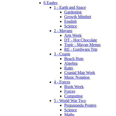
6 Eagles
1 - Earth and Space
Gardening
Growth Mindset
English
Science
2 - Mayans
Arts Week
DT - Hot Chocolate
Topic - Mayan Menus
RE - Gurdwara Trip
3 - Coasts
Beach Huts
Algebra
Ratio
Coastal Map Work
Music Notation
4 - Forces
Book Week
Forces
Computing
5 - World War Two
Propaganda Posters
Science
Maths