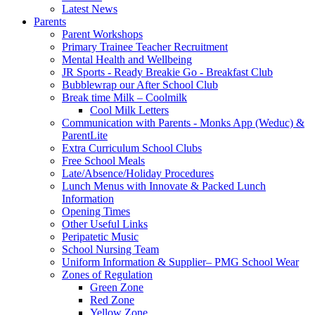
Latest News
Parents
Parent Workshops
Primary Trainee Teacher Recruitment
Mental Health and Wellbeing
JR Sports - Ready Breakie Go - Breakfast Club
Bubblewrap our After School Club
Break time Milk – Coolmilk
Cool Milk Letters
Communication with Parents - Monks App (Weduc) &
ParentLite
Extra Curriculum School Clubs
Free School Meals
Late/Absence/Holiday Procedures
Lunch Menus with Innovate & Packed Lunch
Information
Opening Times
Other Useful Links
Peripatetic Music
School Nursing Team
Uniform Information & Supplier– PMG School Wear
Zones of Regulation
Green Zone
Red Zone
Yellow Zone