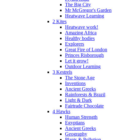
The Big City
Mr McGregor's Garden
Heatwave Learning
2 Kites
Heatwave work!
Amazing Africa
Healthy bodies
Explorers
Great Fire of London
Princes Risborough
Let it grow!
Outdoor Learning
3 Kestrels
The Stone Age
Inventions
Ancient Greeks
Rainforests & Brazil
Light & Dark
Fairtrade Chocolate
4 Hawks
Human Strength
Egyptians
Ancient Greeks
Geography
Plants & Pollution