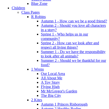
Blue Zone
Children
Class Pages
R Robins
Autumn 1 - How can we be a good friend?
Autumn 2 - Should you love all characters
in a story?
Spring 1 - Who helps us in our
community?
Spring 2 - How can we look after and
respect all living things?
Summer 1 - Do we have the responsibility
to look after all animals?
Summer 2 - Should we be thankful for our
food?
1 Wrens
Our Local Area
All About Me
A Toy Story
Flying High
Mr McGregor's Garden
The Big City
2 Kites
Autumn 1 Princes Risborough
Autumn 2 Healthy Bodies