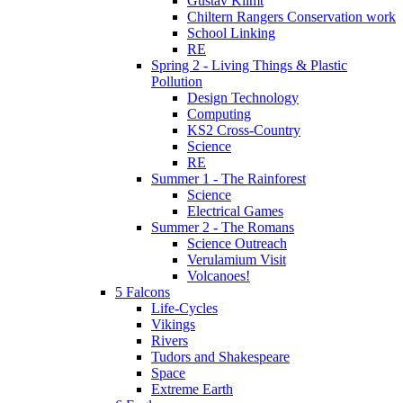
Gustav Klimt
Chiltern Rangers Conservation work
School Linking
RE
Spring 2 - Living Things & Plastic
Pollution
Design Technology
Computing
KS2 Cross-Country
Science
RE
Summer 1 - The Rainforest
Science
Electrical Games
Summer 2 - The Romans
Science Outreach
Verulamium Visit
Volcanoes!
5 Falcons
Life-Cycles
Vikings
Rivers
Tudors and Shakespeare
Space
Extreme Earth