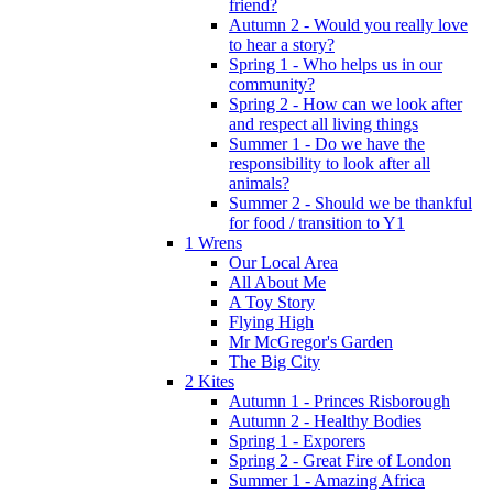
friend?
Autumn 2 - Would you really love
to hear a story?
Spring 1 - Who helps us in our
community?
Spring 2 - How can we look after
and respect all living things
Summer 1 - Do we have the
responsibility to look after all
animals?
Summer 2 - Should we be thankful
for food / transition to Y1
1 Wrens
Our Local Area
All About Me
A Toy Story
Flying High
Mr McGregor's Garden
The Big City
2 Kites
Autumn 1 - Princes Risborough
Autumn 2 - Healthy Bodies
Spring 1 - Exporers
Spring 2 - Great Fire of London
Summer 1 - Amazing Africa