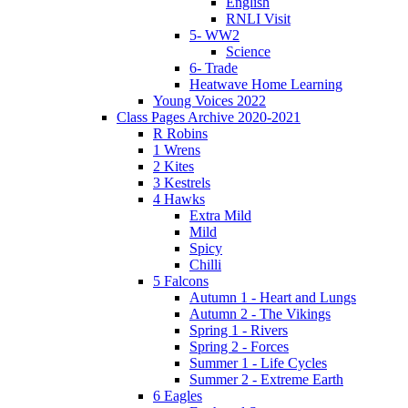
English
RNLI Visit
5- WW2
Science
6- Trade
Heatwave Home Learning
Young Voices 2022
Class Pages Archive 2020-2021
R Robins
1 Wrens
2 Kites
3 Kestrels
4 Hawks
Extra Mild
Mild
Spicy
Chilli
5 Falcons
Autumn 1 - Heart and Lungs
Autumn 2 - The Vikings
Spring 1 - Rivers
Spring 2 - Forces
Summer 1 - Life Cycles
Summer 2 - Extreme Earth
6 Eagles