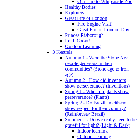
Our Trip to Whipsnade Zoo
Healthy Bodies
Explorers
Great Fire of London
Fire Engine Visit!
Great Fire of London Day
Princes Risborough
Let It Grow!
Outdoor Learning
3 Kestrels
Autumn 1 - Were the Stone Age
people generous in their
communities? (Stone age to Iron
age)
Autumn 2 - How did inventors
show perseverance? (Inventions)
Spring 1 - When do plants show
perseverance? (Plants)
Spring 2 - Do Brazilian citizens
show respect for their country?
(Rainforests/ Brazil)
Summer 1 - Do we really need to be
grateful for light? (Light & Dark)
Indoor learning
Outdoor learning