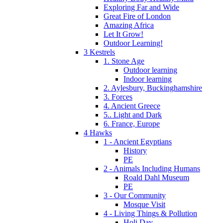
Exploring Far and Wide
Great Fire of London
Amazing Africa
Let It Grow!
Outdoor Learning!
3 Kestrels
1. Stone Age
Outdoor learning
Indoor learning
2. Aylesbury, Buckinghamshire
3. Forces
4. Ancient Greece
5.. Light and Dark
6. France, Europe
4 Hawks
1 - Ancient Egyptians
History
PE
2 - Animals Including Humans
Roald Dahl Museum
PE
3 - Our Community
Mosque Visit
4 - Living Things & Pollution
Holi Day