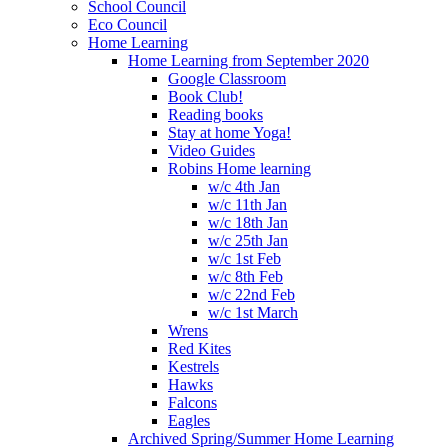
School Council
Eco Council
Home Learning
Home Learning from September 2020
Google Classroom
Book Club!
Reading books
Stay at home Yoga!
Video Guides
Robins Home learning
w/c 4th Jan
w/c 11th Jan
w/c 18th Jan
w/c 25th Jan
w/c 1st Feb
w/c 8th Feb
w/c 22nd Feb
w/c 1st March
Wrens
Red Kites
Kestrels
Hawks
Falcons
Eagles
Archived Spring/Summer Home Learning