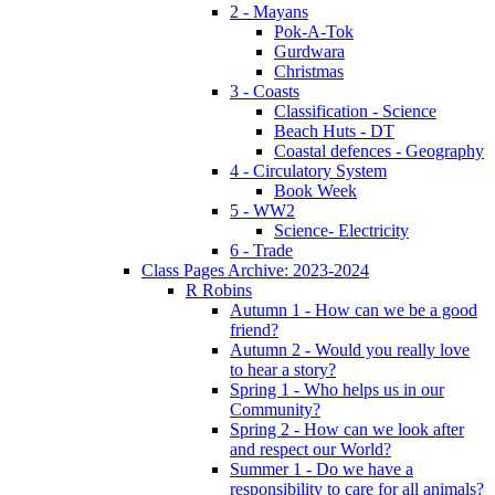
2 - Mayans
Pok-A-Tok
Gurdwara
Christmas
3 - Coasts
Classification - Science
Beach Huts - DT
Coastal defences - Geography
4 - Circulatory System
Book Week
5 - WW2
Science- Electricity
6 - Trade
Class Pages Archive: 2023-2024
R Robins
Autumn 1 - How can we be a good
friend?
Autumn 2 - Would you really love
to hear a story?
Spring 1 - Who helps us in our
Community?
Spring 2 - How can we look after
and respect our World?
Summer 1 - Do we have a
responsibility to care for all animals?