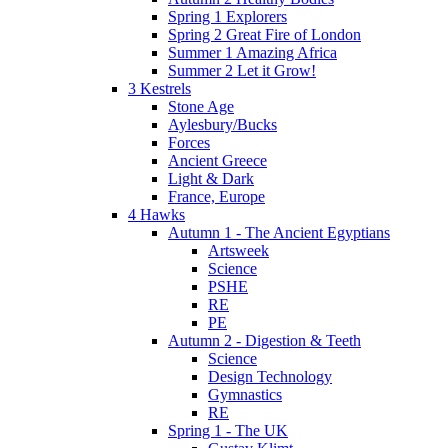
Spring 1 Explorers
Spring 2 Great Fire of London
Summer 1 Amazing Africa
Summer 2 Let it Grow!
3 Kestrels
Stone Age
Aylesbury/Bucks
Forces
Ancient Greece
Light & Dark
France, Europe
4 Hawks
Autumn 1 - The Ancient Egyptians
Artsweek
Science
PSHE
RE
PE
Autumn 2 - Digestion & Teeth
Science
Design Technology
Gymnastics
RE
Spring 1 - The UK