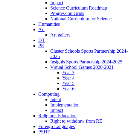
Impact
Science Curriculum Roadmap
Progression Grids
National Curriculum for Science
Humanities
Art
Art gallery
DT
PE
Cluster Schools Sports Partnership 2024-
2025
Insignis Sports Partnership 2024-2025
Virtual School Games 2020-2021
Year 3
Year 4
Year 5
Year 6
Computing
Intent
Implementation
Impact
Religious Education
Right to withdraw from RE
Foreign Languages
PSHE