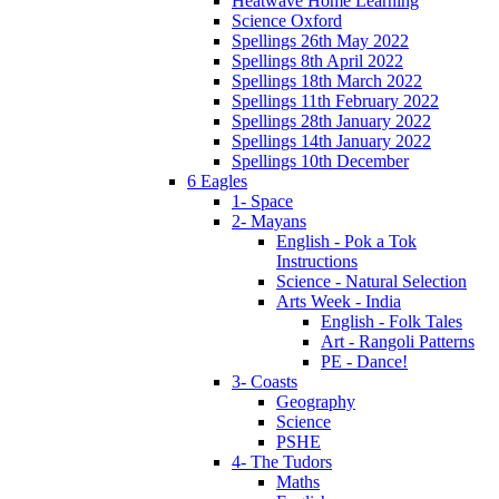
Heatwave Home Learning
Science Oxford
Spellings 26th May 2022
Spellings 8th April 2022
Spellings 18th March 2022
Spellings 11th February 2022
Spellings 28th January 2022
Spellings 14th January 2022
Spellings 10th December
6 Eagles
1- Space
2- Mayans
English - Pok a Tok
Instructions
Science - Natural Selection
Arts Week - India
English - Folk Tales
Art - Rangoli Patterns
PE - Dance!
3- Coasts
Geography
Science
PSHE
4- The Tudors
Maths