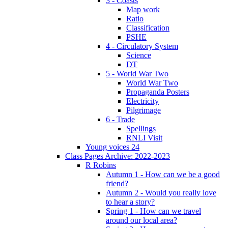
3 - Coasts
Map work
Ratio
Classification
PSHE
4 - Circulatory System
Science
DT
5 - World War Two
World War Two
Propaganda Posters
Electricity
Pilgrimage
6 - Trade
Spellings
RNLI Visit
Young voices 24
Class Pages Archive: 2022-2023
R Robins
Autumn 1 - How can we be a good
friend?
Autumn 2 - Would you really love
to hear a story?
Spring 1 - How can we travel
around our local area?