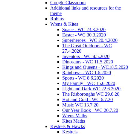
Google Classroom
Additional links and resources for the
theme
Robins
Wrens & Kites
Space - WC 23.3.2020
Easter - WC 30.3.2020
Superheroes - WC 20.4.2020
The Great Outdoors - WC
27.4.2020
Inventors - WC 4.5.2020
Dinosaurs - WC 11.5.2020
Kings and Queens - WC18.5.2020
Rainbows - WC 1.6.2020
Sports - WC 8.6.2020
My Family - WC 15.6.2020
Light and Dark WC 22.6.2020
The Risboroughs WC 29.6.20
Hot and Cold - WC 6.7.20
Music WC 13.7.20
Our Year Book - WC 20.7.20
Wrens Maths
Kites Maths
Kestrels & Hawks
Kestrels