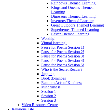
Rainbows Themed Learning
Kings and Queens Themed
Learning
Dinosaurs Themed Learning
Inventors Themed Learning
Great Outdoors Themed Learning
Superheroes Themed Learning
Easter Themed Learning
Worship!
Virtual learning!
Pause for Poems Session 1!
Pause for Poems Session 2!
Pause for Poems Session 3!
Pause for Poems Session 4!
Pause for Poems Session 5!
Who is the Secret Reader?
Juggling
Book dominoes
Random Acts of Kindness
Mindfulness
Session 1
Session 2
Session 3
Video Resource Centre
Religious Life