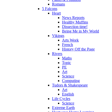
Romans
5 Falcons
Heart
News Reports
Healthy Muffins
Dissection time!
Being Me in My World
Vikings
Arts Week
French
History Off the Page
Rivers
Maths
Topic
PE
Art
Science
Computing
Tudors & Shakespeare
Art
English
Life Cycles
Science
Extreme Earth