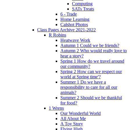
Computing
SATs Treats
6 - Trade
Home Learning
Calshot Photos
Class Pages Archive 2021-2022
R Robins
Heatwave Work
Autumn 1 Could we be friends?
Autumn 2 Who would really love to
hear a story?
Spring 1 How do we travel around
our community?
Spring 2 How can we respect our
world at Spring time'?
Summer 1 Do we have a
responsibility to care for all our
animals?
Summer 2 Should we be thankful
for food?
1 Wrens
Our Wonderful World
All About Me
A Toy Story
Flying High