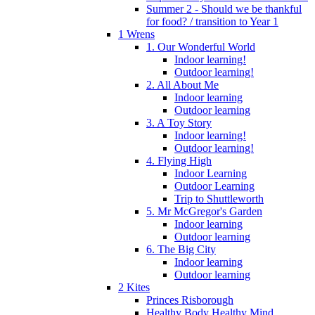
Summer 2 - Should we be thankful
for food? / transition to Year 1
1 Wrens
1. Our Wonderful World
Indoor learning!
Outdoor learning!
2. All About Me
Indoor learning
Outdoor learning
3. A Toy Story
Indoor learning!
Outdoor learning!
4. Flying High
Indoor Learning
Outdoor Learning
Trip to Shuttleworth
5. Mr McGregor's Garden
Indoor learning
Outdoor learning
6. The Big City
Indoor learning
Outdoor learning
2 Kites
Princes Risborough
Healthy Body Healthy Mind