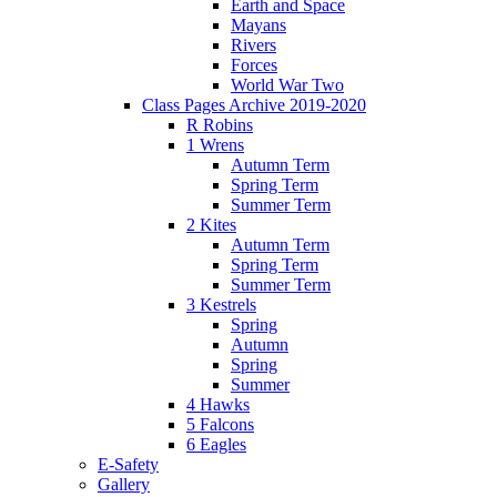
Earth and Space
Mayans
Rivers
Forces
World War Two
Class Pages Archive 2019-2020
R Robins
1 Wrens
Autumn Term
Spring Term
Summer Term
2 Kites
Autumn Term
Spring Term
Summer Term
3 Kestrels
Spring
Autumn
Spring
Summer
4 Hawks
5 Falcons
6 Eagles
E-Safety
Gallery