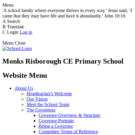
Menu
'A school family where everyone thrives in every way.' Jesus said, ‘I
came that they may have life and have it abundantly.’ John 10:10
A
Search
B
Translate
C
Login
Log in
Menu
Close
Monks Risborough CE Primary School
Website Menu
About Us
Headteacher's Welcome
Our Vision
Meet the School Team
The Governors
Governor Overview & Structure
Governor Portraits
Being a Governor
Committee Terms of Reference