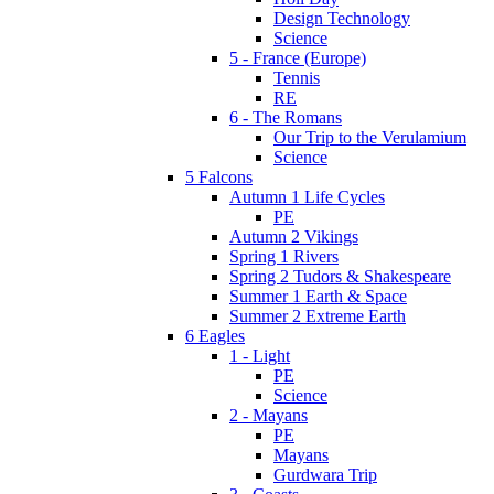
Design Technology
Science
5 - France (Europe)
Tennis
RE
6 - The Romans
Our Trip to the Verulamium
Science
5 Falcons
Autumn 1 Life Cycles
PE
Autumn 2 Vikings
Spring 1 Rivers
Spring 2 Tudors & Shakespeare
Summer 1 Earth & Space
Summer 2 Extreme Earth
6 Eagles
1 - Light
PE
Science
2 - Mayans
PE
Mayans
Gurdwara Trip