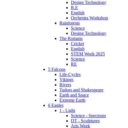
Design Technology
R.E
English
Orchestra Workshop
Rainforests
Science
Desing Technology
The Romans
Cricket
English
STEM Week 2025
Science
RE
5 Falcons
Life-Cycles
Vikings
Rivers
Tudors and Shakespeare
Earth and Space
Extreme Earth
6 Eagles
1 - Light
Science - Spectrum
DT - Sculptures
Arts Week