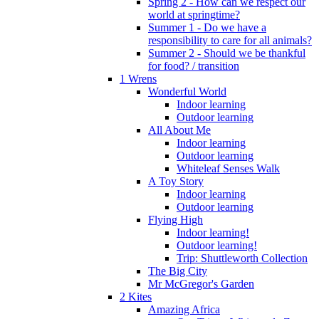
Spring 2 - How can we respect our
world at springtime?
Summer 1 - Do we have a
responsibility to care for all animals?
Summer 2 - Should we be thankful
for food? / transition
1 Wrens
Wonderful World
Indoor learning
Outdoor learning
All About Me
Indoor learning
Outdoor learning
Whiteleaf Senses Walk
A Toy Story
Indoor learning
Outdoor learning
Flying High
Indoor learning!
Outdoor learning!
Trip: Shuttleworth Collection
The Big City
Mr McGregor's Garden
2 Kites
Amazing Africa