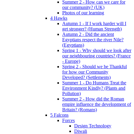
Summer 2 - How can we care for
our community? (UK)
Photos of our learning
4 Hawks
Autumn 1 - If I work harder will I
get stronger? (Human Strength)
Autumn 2 - Did the ancient
Egyptians respect the river Nile?
(Egyptians)
Spring 1 - Why should we look after
our neighbouring countries? (France
- Europe)
Spring 2 - Should we be Thankful
for how our Community
Developed? (Settlements)
Summer 1 - Do Humans Treat the
Environment Kindly? (Plants and
Pollution)
Summer 2 - How did the Roman
empire influence the development of
Britain? (Romans)
5 Falcons
Forces
Design Technology
Diwali