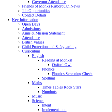
Governor Attendance
Friends of Monks Risborough News
Job Opportunities
Contact Details
Key Information
Open Days
Admissions
Aims & Mission Statement
Attendance
British Values
Child Protection and Safeguarding
Curriculum
English
Reading at Monks!
Oxford Owl
Phonics
Phonics Screening Check
Spelling
Maths
Times Tables Rock Stars
Numbots
Music
Science
Intent
Implementation