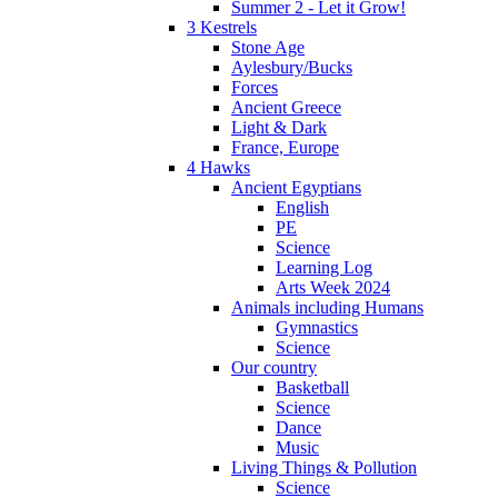
Summer 2 - Let it Grow!
3 Kestrels
Stone Age
Aylesbury/Bucks
Forces
Ancient Greece
Light & Dark
France, Europe
4 Hawks
Ancient Egyptians
English
PE
Science
Learning Log
Arts Week 2024
Animals including Humans
Gymnastics
Science
Our country
Basketball
Science
Dance
Music
Living Things & Pollution
Science