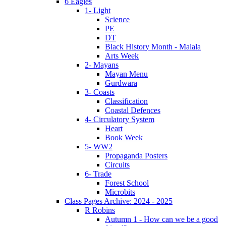
6 Eagles
1- Light
Science
PE
DT
Black History Month - Malala
Arts Week
2- Mayans
Mayan Menu
Gurdwara
3- Coasts
Classification
Coastal Defences
4- Circulatory System
Heart
Book Week
5- WW2
Propaganda Posters
Circuits
6- Trade
Forest School
Microbits
Class Pages Archive: 2024 - 2025
R Robins
Autumn 1 - How can we be a good