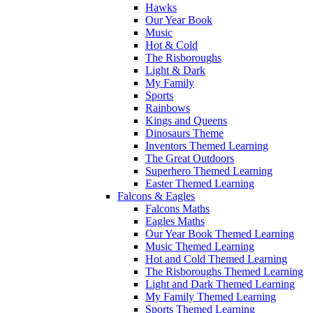
Hawks
Our Year Book
Music
Hot & Cold
The Risboroughs
Light & Dark
My Family
Sports
Rainbows
Kings and Queens
Dinosaurs Theme
Inventors Themed Learning
The Great Outdoors
Superhero Themed Learning
Easter Themed Learning
Falcons & Eagles
Falcons Maths
Eagles Maths
Our Year Book Themed Learning
Music Themed Learning
Hot and Cold Themed Learning
The Risboroughs Themed Learning
Light and Dark Themed Learning
My Family Themed Learning
Sports Themed Learning