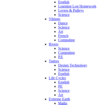
English
Learning Log Homework
Levers & Pulleys
Science
Vikings
Dance
Science
Art
French
Computing
Rivers
Science
Computing
P.E
Tudors
Design Technology
Science
English
Life Cycles
English
PE
Science
Art
Extreme Earth
Maths