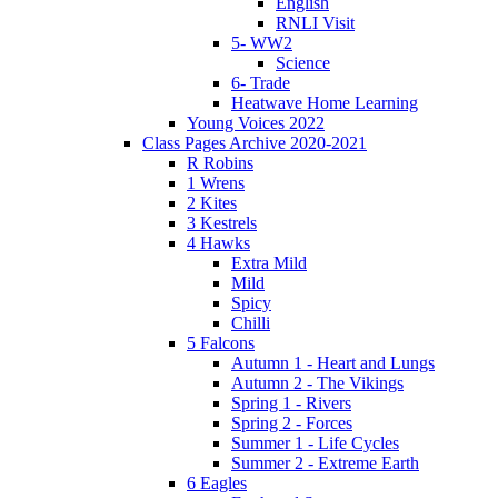
English
RNLI Visit
5- WW2
Science
6- Trade
Heatwave Home Learning
Young Voices 2022
Class Pages Archive 2020-2021
R Robins
1 Wrens
2 Kites
3 Kestrels
4 Hawks
Extra Mild
Mild
Spicy
Chilli
5 Falcons
Autumn 1 - Heart and Lungs
Autumn 2 - The Vikings
Spring 1 - Rivers
Spring 2 - Forces
Summer 1 - Life Cycles
Summer 2 - Extreme Earth
6 Eagles