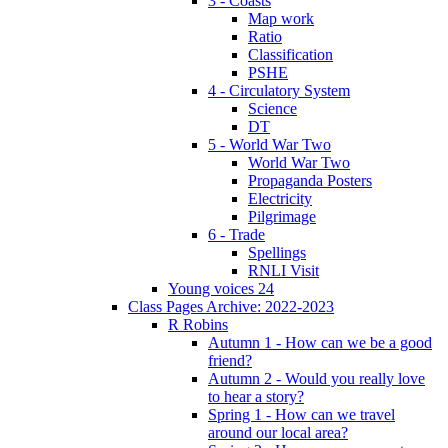
3 - Coasts
Map work
Ratio
Classification
PSHE
4 - Circulatory System
Science
DT
5 - World War Two
World War Two
Propaganda Posters
Electricity
Pilgrimage
6 - Trade
Spellings
RNLI Visit
Young voices 24
Class Pages Archive: 2022-2023
R Robins
Autumn 1 - How can we be a good
friend?
Autumn 2 - Would you really love
to hear a story?
Spring 1 - How can we travel
around our local area?