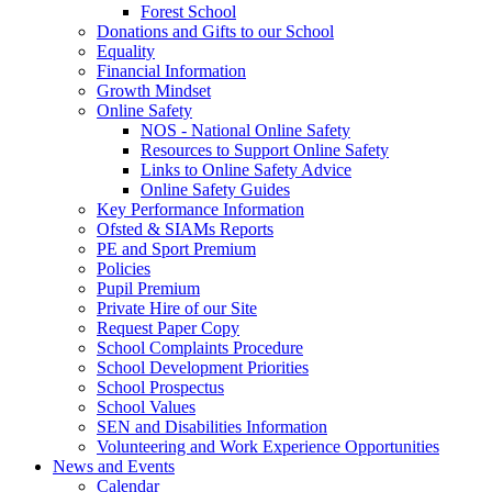
Forest School
Donations and Gifts to our School
Equality
Financial Information
Growth Mindset
Online Safety
NOS - National Online Safety
Resources to Support Online Safety
Links to Online Safety Advice
Online Safety Guides
Key Performance Information
Ofsted & SIAMs Reports
PE and Sport Premium
Policies
Pupil Premium
Private Hire of our Site
Request Paper Copy
School Complaints Procedure
School Development Priorities
School Prospectus
School Values
SEN and Disabilities Information
Volunteering and Work Experience Opportunities
News and Events
Calendar