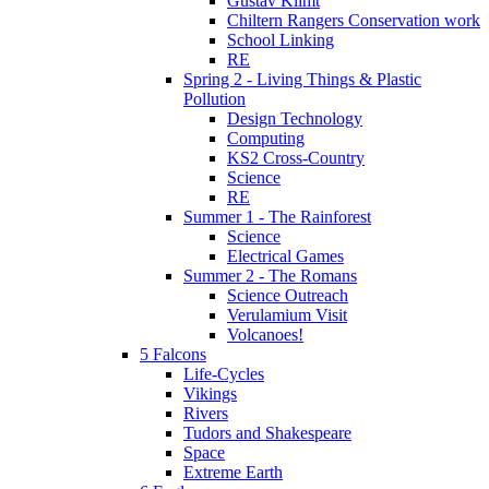
Gustav Klimt
Chiltern Rangers Conservation work
School Linking
RE
Spring 2 - Living Things & Plastic
Pollution
Design Technology
Computing
KS2 Cross-Country
Science
RE
Summer 1 - The Rainforest
Science
Electrical Games
Summer 2 - The Romans
Science Outreach
Verulamium Visit
Volcanoes!
5 Falcons
Life-Cycles
Vikings
Rivers
Tudors and Shakespeare
Space
Extreme Earth