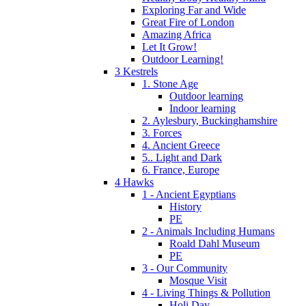
Exploring Far and Wide
Great Fire of London
Amazing Africa
Let It Grow!
Outdoor Learning!
3 Kestrels
1. Stone Age
Outdoor learning
Indoor learning
2. Aylesbury, Buckinghamshire
3. Forces
4. Ancient Greece
5.. Light and Dark
6. France, Europe
4 Hawks
1 - Ancient Egyptians
History
PE
2 - Animals Including Humans
Roald Dahl Museum
PE
3 - Our Community
Mosque Visit
4 - Living Things & Pollution
Holi Day