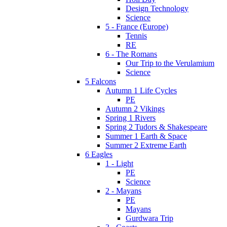
Design Technology
Science
5 - France (Europe)
Tennis
RE
6 - The Romans
Our Trip to the Verulamium
Science
5 Falcons
Autumn 1 Life Cycles
PE
Autumn 2 Vikings
Spring 1 Rivers
Spring 2 Tudors & Shakespeare
Summer 1 Earth & Space
Summer 2 Extreme Earth
6 Eagles
1 - Light
PE
Science
2 - Mayans
PE
Mayans
Gurdwara Trip