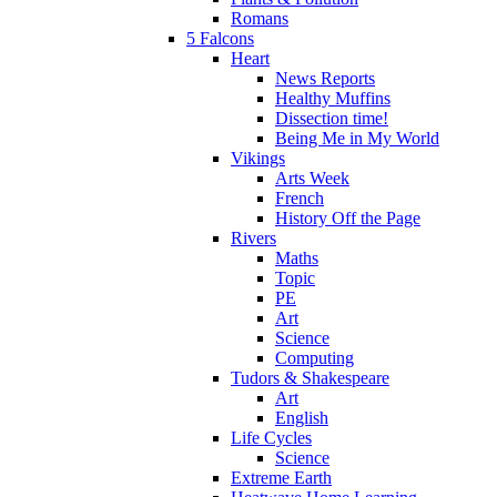
Romans
5 Falcons
Heart
News Reports
Healthy Muffins
Dissection time!
Being Me in My World
Vikings
Arts Week
French
History Off the Page
Rivers
Maths
Topic
PE
Art
Science
Computing
Tudors & Shakespeare
Art
English
Life Cycles
Science
Extreme Earth