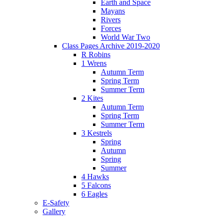
Earth and Space
Mayans
Rivers
Forces
World War Two
Class Pages Archive 2019-2020
R Robins
1 Wrens
Autumn Term
Spring Term
Summer Term
2 Kites
Autumn Term
Spring Term
Summer Term
3 Kestrels
Spring
Autumn
Spring
Summer
4 Hawks
5 Falcons
6 Eagles
E-Safety
Gallery