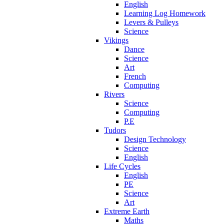
English
Learning Log Homework
Levers & Pulleys
Science
Vikings
Dance
Science
Art
French
Computing
Rivers
Science
Computing
P.E
Tudors
Design Technology
Science
English
Life Cycles
English
PE
Science
Art
Extreme Earth
Maths