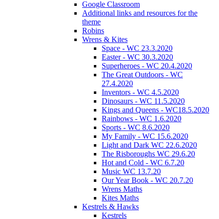
Google Classroom
Additional links and resources for the
theme
Robins
Wrens & Kites
Space - WC 23.3.2020
Easter - WC 30.3.2020
Superheroes - WC 20.4.2020
The Great Outdoors - WC
27.4.2020
Inventors - WC 4.5.2020
Dinosaurs - WC 11.5.2020
Kings and Queens - WC18.5.2020
Rainbows - WC 1.6.2020
Sports - WC 8.6.2020
My Family - WC 15.6.2020
Light and Dark WC 22.6.2020
The Risboroughs WC 29.6.20
Hot and Cold - WC 6.7.20
Music WC 13.7.20
Our Year Book - WC 20.7.20
Wrens Maths
Kites Maths
Kestrels & Hawks
Kestrels