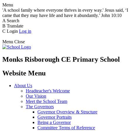
Menu
'A school family where everyone thrives in every way.' Jesus said, ‘I
came that they may have life and have it abundantly.’ John 10:10
A
Search
B
Translate
C
Login
Log in
Menu
Close
Monks Risborough CE Primary School
Website Menu
About Us
Headteacher's Welcome
Our Vision
Meet the School Team
The Governors
Governor Overview & Structure
Governor Portraits
Being a Governor
Committee Terms of Reference