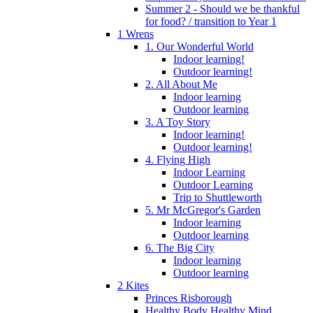
Summer 2 - Should we be thankful
for food? / transition to Year 1
1 Wrens
1. Our Wonderful World
Indoor learning!
Outdoor learning!
2. All About Me
Indoor learning
Outdoor learning
3. A Toy Story
Indoor learning!
Outdoor learning!
4. Flying High
Indoor Learning
Outdoor Learning
Trip to Shuttleworth
5. Mr McGregor's Garden
Indoor learning
Outdoor learning
6. The Big City
Indoor learning
Outdoor learning
2 Kites
Princes Risborough
Healthy Body Healthy Mind