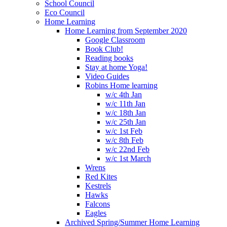
School Council
Eco Council
Home Learning
Home Learning from September 2020
Google Classroom
Book Club!
Reading books
Stay at home Yoga!
Video Guides
Robins Home learning
w/c 4th Jan
w/c 11th Jan
w/c 18th Jan
w/c 25th Jan
w/c 1st Feb
w/c 8th Feb
w/c 22nd Feb
w/c 1st March
Wrens
Red Kites
Kestrels
Hawks
Falcons
Eagles
Archived Spring/Summer Home Learning