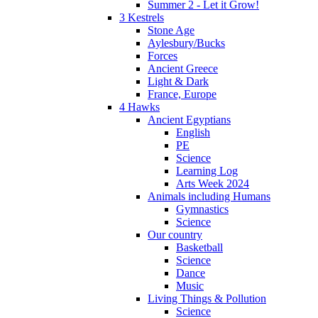
Summer 2 - Let it Grow!
3 Kestrels
Stone Age
Aylesbury/Bucks
Forces
Ancient Greece
Light & Dark
France, Europe
4 Hawks
Ancient Egyptians
English
PE
Science
Learning Log
Arts Week 2024
Animals including Humans
Gymnastics
Science
Our country
Basketball
Science
Dance
Music
Living Things & Pollution
Science