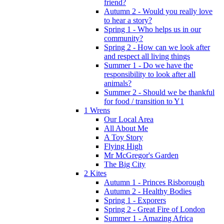
friend?
Autumn 2 - Would you really love
to hear a story?
Spring 1 - Who helps us in our
community?
Spring 2 - How can we look after
and respect all living things
Summer 1 - Do we have the
responsibility to look after all
animals?
Summer 2 - Should we be thankful
for food / transition to Y1
1 Wrens
Our Local Area
All About Me
A Toy Story
Flying High
Mr McGregor's Garden
The Big City
2 Kites
Autumn 1 - Princes Risborough
Autumn 2 - Healthy Bodies
Spring 1 - Exporers
Spring 2 - Great Fire of London
Summer 1 - Amazing Africa