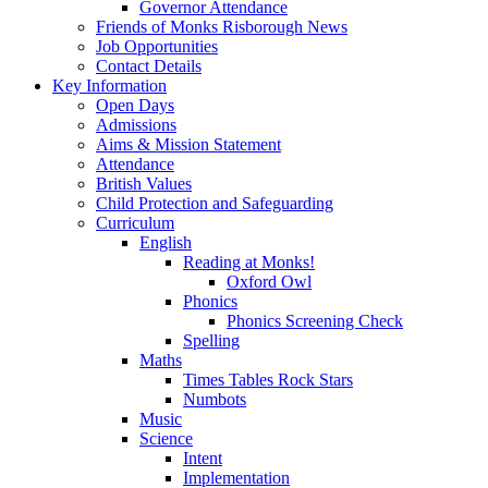
Governor Attendance
Friends of Monks Risborough News
Job Opportunities
Contact Details
Key Information
Open Days
Admissions
Aims & Mission Statement
Attendance
British Values
Child Protection and Safeguarding
Curriculum
English
Reading at Monks!
Oxford Owl
Phonics
Phonics Screening Check
Spelling
Maths
Times Tables Rock Stars
Numbots
Music
Science
Intent
Implementation