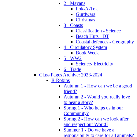
2 - Mayans
Pok-A-Tok
Gurdwara
Christmas
3 - Coasts
Classification - Science
Beach Huts - DT
Coastal defences - Geography
4 - Circulatory System
Book Week
5 - WW2
Science- Electricity
6 - Trade
Class Pages Archive: 2023-2024
R Robins
Autumn 1 - How can we be a good
friend?
Autumn 2 - Would you really love
to hear a story?
Spring 1 - Who helps us in our
Community?
Spring 2 - How can we look after
and respect our World?
Summer 1 - Do we have a
responsibility to care for all animals?