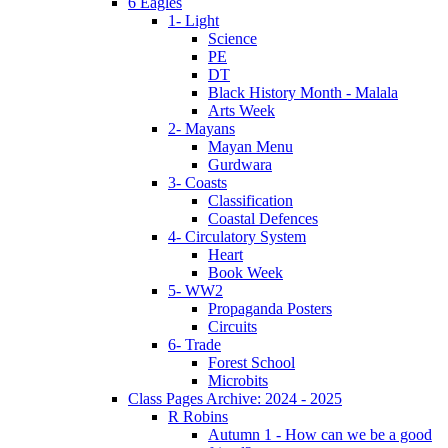
6 Eagles
1- Light
Science
PE
DT
Black History Month - Malala
Arts Week
2- Mayans
Mayan Menu
Gurdwara
3- Coasts
Classification
Coastal Defences
4- Circulatory System
Heart
Book Week
5- WW2
Propaganda Posters
Circuits
6- Trade
Forest School
Microbits
Class Pages Archive: 2024 - 2025
R Robins
Autumn 1 - How can we be a good