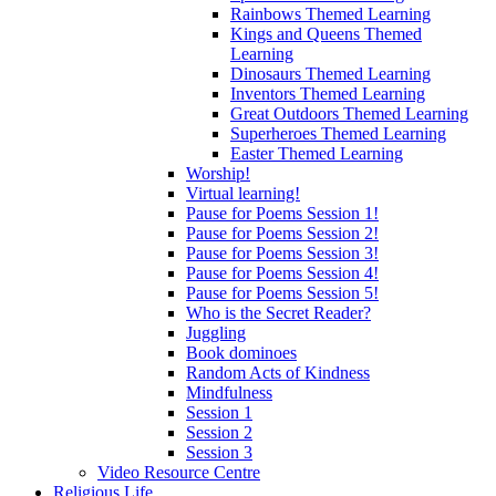
Rainbows Themed Learning
Kings and Queens Themed
Learning
Dinosaurs Themed Learning
Inventors Themed Learning
Great Outdoors Themed Learning
Superheroes Themed Learning
Easter Themed Learning
Worship!
Virtual learning!
Pause for Poems Session 1!
Pause for Poems Session 2!
Pause for Poems Session 3!
Pause for Poems Session 4!
Pause for Poems Session 5!
Who is the Secret Reader?
Juggling
Book dominoes
Random Acts of Kindness
Mindfulness
Session 1
Session 2
Session 3
Video Resource Centre
Religious Life