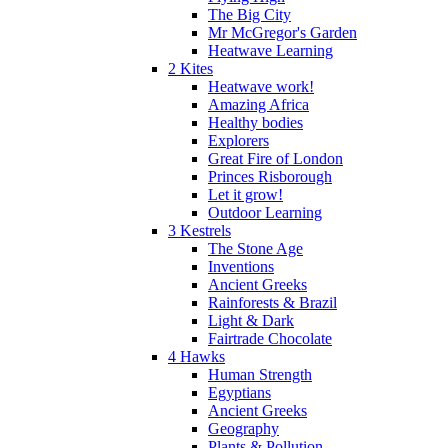
The Big City
Mr McGregor's Garden
Heatwave Learning
2 Kites
Heatwave work!
Amazing Africa
Healthy bodies
Explorers
Great Fire of London
Princes Risborough
Let it grow!
Outdoor Learning
3 Kestrels
The Stone Age
Inventions
Ancient Greeks
Rainforests & Brazil
Light & Dark
Fairtrade Chocolate
4 Hawks
Human Strength
Egyptians
Ancient Greeks
Geography
Plants & Pollution