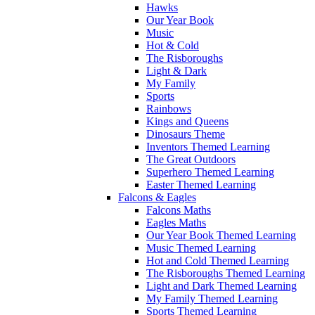
Hawks
Our Year Book
Music
Hot & Cold
The Risboroughs
Light & Dark
My Family
Sports
Rainbows
Kings and Queens
Dinosaurs Theme
Inventors Themed Learning
The Great Outdoors
Superhero Themed Learning
Easter Themed Learning
Falcons & Eagles
Falcons Maths
Eagles Maths
Our Year Book Themed Learning
Music Themed Learning
Hot and Cold Themed Learning
The Risboroughs Themed Learning
Light and Dark Themed Learning
My Family Themed Learning
Sports Themed Learning