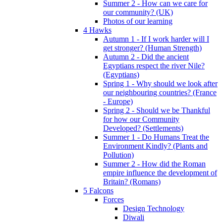
Summer 2 - How can we care for
our community? (UK)
Photos of our learning
4 Hawks
Autumn 1 - If I work harder will I
get stronger? (Human Strength)
Autumn 2 - Did the ancient
Egyptians respect the river Nile?
(Egyptians)
Spring 1 - Why should we look after
our neighbouring countries? (France
- Europe)
Spring 2 - Should we be Thankful
for how our Community
Developed? (Settlements)
Summer 1 - Do Humans Treat the
Environment Kindly? (Plants and
Pollution)
Summer 2 - How did the Roman
empire influence the development of
Britain? (Romans)
5 Falcons
Forces
Design Technology
Diwali