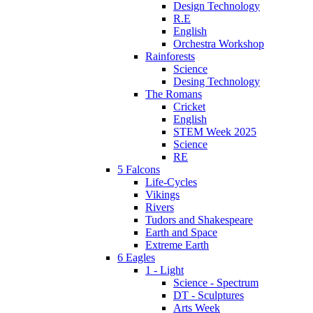
Design Technology
R.E
English
Orchestra Workshop
Rainforests
Science
Desing Technology
The Romans
Cricket
English
STEM Week 2025
Science
RE
5 Falcons
Life-Cycles
Vikings
Rivers
Tudors and Shakespeare
Earth and Space
Extreme Earth
6 Eagles
1 - Light
Science - Spectrum
DT - Sculptures
Arts Week