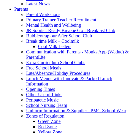
Latest News
Parents
Parent Workshops
Primary Trainee Teacher Recruitment
Mental Health and Wellbeing
JR Sports - Ready Breakie Go - Breakfast Club
Bubblewrap our After School Club
Break time Milk – Coolmilk
Cool Milk Letters
Communication with Parents - Monks App (Weduc) &
ParentLite
Extra Curriculum School Clubs
Free School Meals
Late/Absence/Holiday Procedures
Lunch Menus with Innovate & Packed Lunch
Information
Opening Times
Other Useful Links
Peripatetic Music
School Nursing Team
Uniform Information & Supplier– PMG School Wear
Zones of Regulation
Green Zone
Red Zone
Yellow Zone