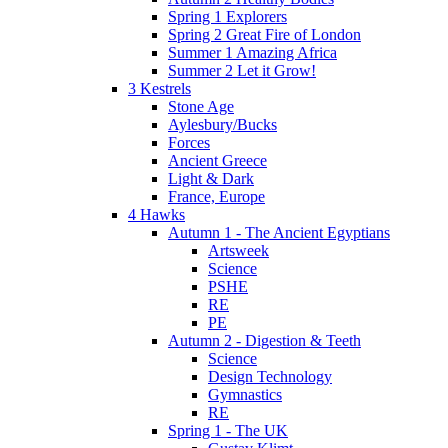
Spring 1 Explorers
Spring 2 Great Fire of London
Summer 1 Amazing Africa
Summer 2 Let it Grow!
3 Kestrels
Stone Age
Aylesbury/Bucks
Forces
Ancient Greece
Light & Dark
France, Europe
4 Hawks
Autumn 1 - The Ancient Egyptians
Artsweek
Science
PSHE
RE
PE
Autumn 2 - Digestion & Teeth
Science
Design Technology
Gymnastics
RE
Spring 1 - The UK