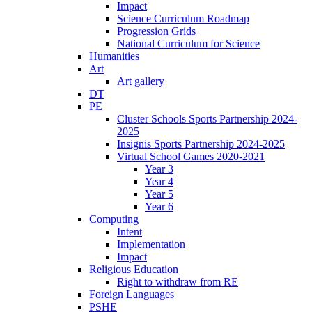
Impact
Science Curriculum Roadmap
Progression Grids
National Curriculum for Science
Humanities
Art
Art gallery
DT
PE
Cluster Schools Sports Partnership 2024-
2025
Insignis Sports Partnership 2024-2025
Virtual School Games 2020-2021
Year 3
Year 4
Year 5
Year 6
Computing
Intent
Implementation
Impact
Religious Education
Right to withdraw from RE
Foreign Languages
PSHE