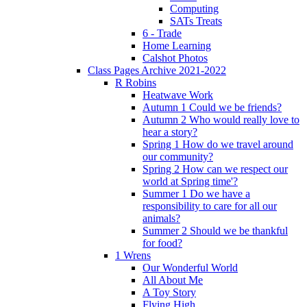
Computing
SATs Treats
6 - Trade
Home Learning
Calshot Photos
Class Pages Archive 2021-2022
R Robins
Heatwave Work
Autumn 1 Could we be friends?
Autumn 2 Who would really love to
hear a story?
Spring 1 How do we travel around
our community?
Spring 2 How can we respect our
world at Spring time'?
Summer 1 Do we have a
responsibility to care for all our
animals?
Summer 2 Should we be thankful
for food?
1 Wrens
Our Wonderful World
All About Me
A Toy Story
Flying High