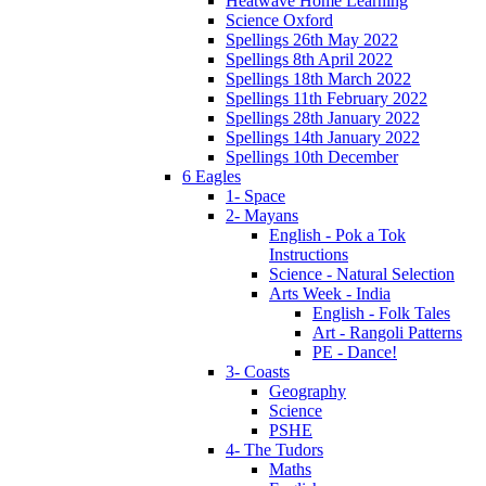
Heatwave Home Learning
Science Oxford
Spellings 26th May 2022
Spellings 8th April 2022
Spellings 18th March 2022
Spellings 11th February 2022
Spellings 28th January 2022
Spellings 14th January 2022
Spellings 10th December
6 Eagles
1- Space
2- Mayans
English - Pok a Tok
Instructions
Science - Natural Selection
Arts Week - India
English - Folk Tales
Art - Rangoli Patterns
PE - Dance!
3- Coasts
Geography
Science
PSHE
4- The Tudors
Maths