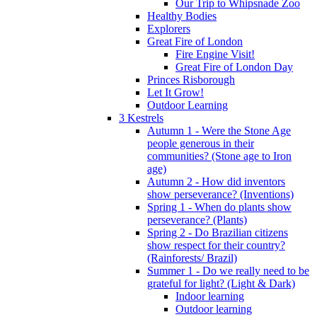
Our Trip to Whipsnade Zoo
Healthy Bodies
Explorers
Great Fire of London
Fire Engine Visit!
Great Fire of London Day
Princes Risborough
Let It Grow!
Outdoor Learning
3 Kestrels
Autumn 1 - Were the Stone Age
people generous in their
communities? (Stone age to Iron
age)
Autumn 2 - How did inventors
show perseverance? (Inventions)
Spring 1 - When do plants show
perseverance? (Plants)
Spring 2 - Do Brazilian citizens
show respect for their country?
(Rainforests/ Brazil)
Summer 1 - Do we really need to be
grateful for light? (Light & Dark)
Indoor learning
Outdoor learning