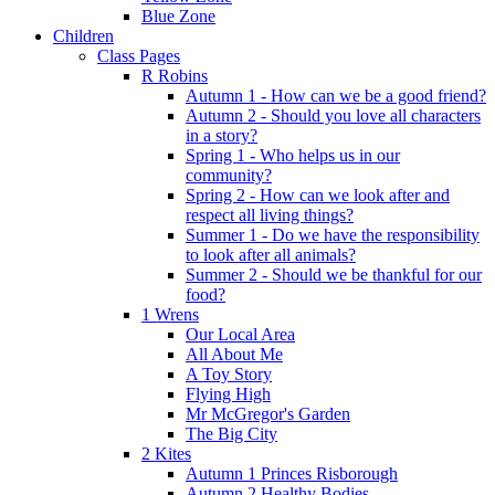
Blue Zone
Children
Class Pages
R Robins
Autumn 1 - How can we be a good friend?
Autumn 2 - Should you love all characters
in a story?
Spring 1 - Who helps us in our
community?
Spring 2 - How can we look after and
respect all living things?
Summer 1 - Do we have the responsibility
to look after all animals?
Summer 2 - Should we be thankful for our
food?
1 Wrens
Our Local Area
All About Me
A Toy Story
Flying High
Mr McGregor's Garden
The Big City
2 Kites
Autumn 1 Princes Risborough
Autumn 2 Healthy Bodies