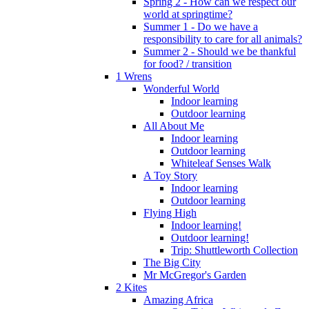
Spring 2 - How can we respect our
world at springtime?
Summer 1 - Do we have a
responsibility to care for all animals?
Summer 2 - Should we be thankful
for food? / transition
1 Wrens
Wonderful World
Indoor learning
Outdoor learning
All About Me
Indoor learning
Outdoor learning
Whiteleaf Senses Walk
A Toy Story
Indoor learning
Outdoor learning
Flying High
Indoor learning!
Outdoor learning!
Trip: Shuttleworth Collection
The Big City
Mr McGregor's Garden
2 Kites
Amazing Africa