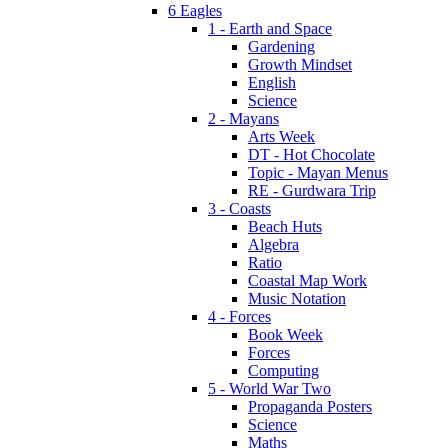
6 Eagles
1 - Earth and Space
Gardening
Growth Mindset
English
Science
2 - Mayans
Arts Week
DT - Hot Chocolate
Topic - Mayan Menus
RE - Gurdwara Trip
3 - Coasts
Beach Huts
Algebra
Ratio
Coastal Map Work
Music Notation
4 - Forces
Book Week
Forces
Computing
5 - World War Two
Propaganda Posters
Science
Maths