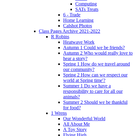
Computing
SATs Treats
6 - Trade
Home Learning
Calshot Photos
Class Pages Archive 2021-2022
R Robins
Heatwave Work
Autumn 1 Could we be friends?
Autumn 2 Who would really love to
hear a story?
Spring 1 How do we travel around
our community?
Spring 2 How can we respect our
world at Spring time'?
Summer 1 Do we have a
responsibility to care for all our
animals?
Summer 2 Should we be thankful
for food?
1 Wrens
Our Wonderful World
All About Me
A Toy Story
Flying High