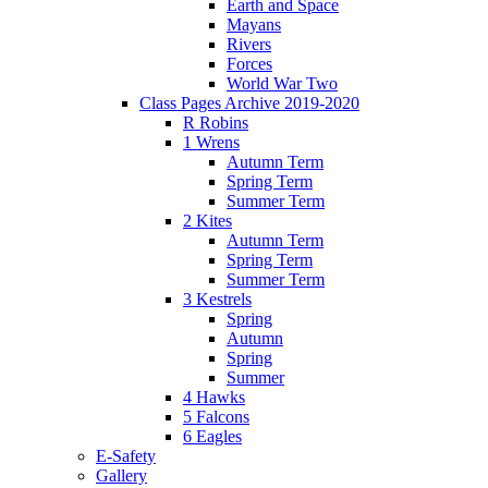
Earth and Space
Mayans
Rivers
Forces
World War Two
Class Pages Archive 2019-2020
R Robins
1 Wrens
Autumn Term
Spring Term
Summer Term
2 Kites
Autumn Term
Spring Term
Summer Term
3 Kestrels
Spring
Autumn
Spring
Summer
4 Hawks
5 Falcons
6 Eagles
E-Safety
Gallery