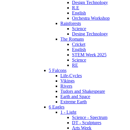
Design Technology
R.E
English
Orchestra Workshop
Rainforests
Science
Desing Technology
The Romans
Cricket
English
STEM Week 2025
Science
RE
5 Falcons
Life-Cycles
Vikings
Rivers
Tudors and Shakespeare
Earth and Space
Extreme Earth
6 Eagles
1 - Light
Science - Spectrum
DT - Sculptures
Arts Week