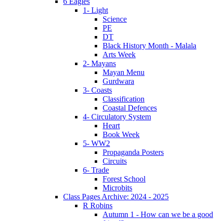
6 Eagles
1- Light
Science
PE
DT
Black History Month - Malala
Arts Week
2- Mayans
Mayan Menu
Gurdwara
3- Coasts
Classification
Coastal Defences
4- Circulatory System
Heart
Book Week
5- WW2
Propaganda Posters
Circuits
6- Trade
Forest School
Microbits
Class Pages Archive: 2024 - 2025
R Robins
Autumn 1 - How can we be a good