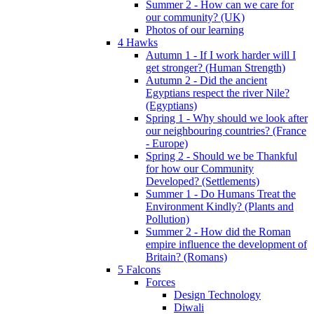
Summer 2 - How can we care for
our community? (UK)
Photos of our learning
4 Hawks
Autumn 1 - If I work harder will I
get stronger? (Human Strength)
Autumn 2 - Did the ancient
Egyptians respect the river Nile?
(Egyptians)
Spring 1 - Why should we look after
our neighbouring countries? (France
- Europe)
Spring 2 - Should we be Thankful
for how our Community
Developed? (Settlements)
Summer 1 - Do Humans Treat the
Environment Kindly? (Plants and
Pollution)
Summer 2 - How did the Roman
empire influence the development of
Britain? (Romans)
5 Falcons
Forces
Design Technology
Diwali