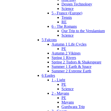
Design Technology
Science
5 - France (Europe)
Tennis
RE
6 - The Romans
Our Trip to the Verulamium
Science
5 Falcons
Autumn 1 Life Cycles
PE
Autumn 2 Vikings
Spring 1 Rivers
Spring 2 Tudors & Shakespeare
Summer 1 Earth & Space
Summer 2 Extreme Earth
6 Eagles
1 - Light
PE
Science
2 - Mayans
PE
Mayans
Gurdwara Trip