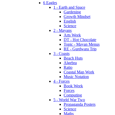
6 Eagles
1 - Earth and Space
Gardening
Growth Mindset
English
Science
2 - Mayans
Arts Week
DT - Hot Chocolate
Topic - Mayan Menus
RE - Gurdwara Trip
3 - Coasts
Beach Huts
Algebra
Ratio
Coastal Map Work
Music Notation
4 - Forces
Book Week
Forces
Computing
5 - World War Two
Propaganda Posters
Science
Maths