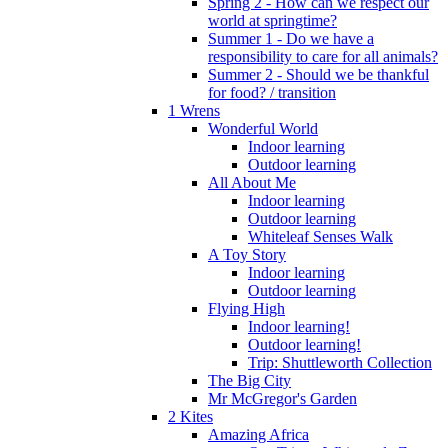
Spring 2 - How can we respect our
world at springtime?
Summer 1 - Do we have a
responsibility to care for all animals?
Summer 2 - Should we be thankful
for food? / transition
1 Wrens
Wonderful World
Indoor learning
Outdoor learning
All About Me
Indoor learning
Outdoor learning
Whiteleaf Senses Walk
A Toy Story
Indoor learning
Outdoor learning
Flying High
Indoor learning!
Outdoor learning!
Trip: Shuttleworth Collection
The Big City
Mr McGregor's Garden
2 Kites
Amazing Africa