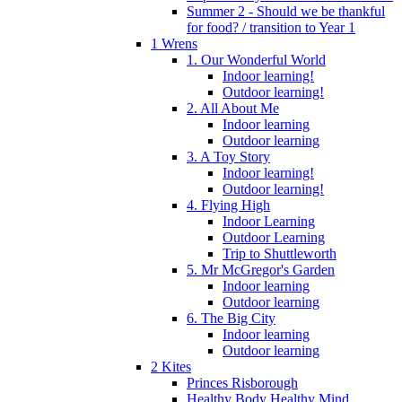
Summer 2 - Should we be thankful
for food? / transition to Year 1
1 Wrens
1. Our Wonderful World
Indoor learning!
Outdoor learning!
2. All About Me
Indoor learning
Outdoor learning
3. A Toy Story
Indoor learning!
Outdoor learning!
4. Flying High
Indoor Learning
Outdoor Learning
Trip to Shuttleworth
5. Mr McGregor's Garden
Indoor learning
Outdoor learning
6. The Big City
Indoor learning
Outdoor learning
2 Kites
Princes Risborough
Healthy Body Healthy Mind