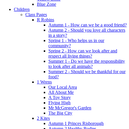
Blue Zone
Children
Class Pages
R Robins
Autumn 1 - How can we be a good friend?
Autumn 2 - Should you love all characters
in a story?
Spring 1 - Who helps us in our
community?
Spring 2 - How can we look after and
respect all living things?
Summer 1 - Do we have the responsibility
to look after all animals?
Summer 2 - Should we be thankful for our
food?
1 Wrens
Our Local Area
All About Me
A Toy Story
Flying High
Mr McGregor's Garden
The Big City
2 Kites
Autumn 1 Princes Risborough
Autumn 2 Healthy Bodies