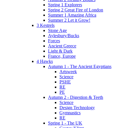
Spring 1 Explorers
Spring 2 Great Fire of London
Summer 1 Amazing Africa
Summer 2 Let it Grow!
3 Kestrels
Stone Age
Aylesbury/Bucks
Forces
Ancient Greece
Light & Dark
France, Europe
4 Hawks
Autumn 1 - The Ancient Egyptians
Artsweek
Science
PSHE
RE
PE
Autumn 2 - Digestion & Teeth
Science
Design Technology
Gymnastics
RE
Spring 1 - The UK