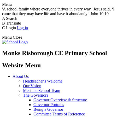
Menu
'A school family where everyone thrives in every way.' Jesus said, ‘I
came that they may have life and have it abundantly.’ John 10:10
A
Search
B
Translate
C
Login
Log in
Menu
Close
Monks Risborough CE Primary School
Website Menu
About Us
Headteacher's Welcome
Our Vision
Meet the School Team
The Governors
Governor Overview & Structure
Governor Portraits
Being a Governor
Committee Terms of Reference