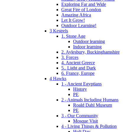
Exploring Far and Wide
Great Fire of London
Amazing Africa
Let It Grow!
Outdoor Learning!
3 Kestrels
1. Stone Age
Outdoor learning
Indoor learning
2. Aylesbury, Buckinghamshire
3. Forces
4. Ancient Greece
5.. Light and Dark
6. France, Europe
4 Hawks
1 - Ancient Egyptians
History
PE
2 - Animals Including Humans
Roald Dahl Museum
PE
3 - Our Community
Mosque Visit
4 - Living Things & Pollution
Holi Day