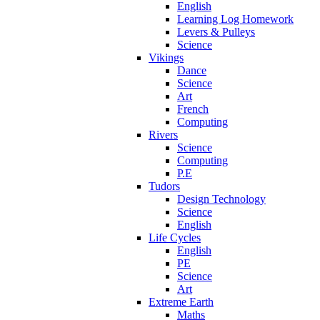
English
Learning Log Homework
Levers & Pulleys
Science
Vikings
Dance
Science
Art
French
Computing
Rivers
Science
Computing
P.E
Tudors
Design Technology
Science
English
Life Cycles
English
PE
Science
Art
Extreme Earth
Maths