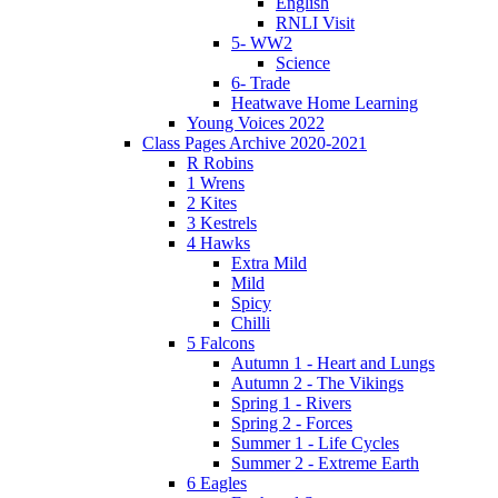
English
RNLI Visit
5- WW2
Science
6- Trade
Heatwave Home Learning
Young Voices 2022
Class Pages Archive 2020-2021
R Robins
1 Wrens
2 Kites
3 Kestrels
4 Hawks
Extra Mild
Mild
Spicy
Chilli
5 Falcons
Autumn 1 - Heart and Lungs
Autumn 2 - The Vikings
Spring 1 - Rivers
Spring 2 - Forces
Summer 1 - Life Cycles
Summer 2 - Extreme Earth
6 Eagles