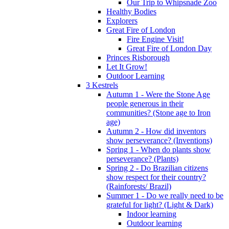
Our Trip to Whipsnade Zoo
Healthy Bodies
Explorers
Great Fire of London
Fire Engine Visit!
Great Fire of London Day
Princes Risborough
Let It Grow!
Outdoor Learning
3 Kestrels
Autumn 1 - Were the Stone Age
people generous in their
communities? (Stone age to Iron
age)
Autumn 2 - How did inventors
show perseverance? (Inventions)
Spring 1 - When do plants show
perseverance? (Plants)
Spring 2 - Do Brazilian citizens
show respect for their country?
(Rainforests/ Brazil)
Summer 1 - Do we really need to be
grateful for light? (Light & Dark)
Indoor learning
Outdoor learning