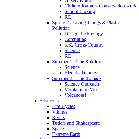
Gustav Klimt
Chiltern Rangers Conservation work
School Linking
RE
Spring 2 - Living Things & Plastic
Pollution
Design Technology
Computing
KS2 Cross-Country
Science
RE
Summer 1 - The Rainforest
Science
Electrical Games
Summer 2 - The Romans
Science Outreach
Verulamium Visit
Volcanoes!
5 Falcons
Life-Cycles
Vikings
Rivers
Tudors and Shakespeare
Space
Extreme Earth