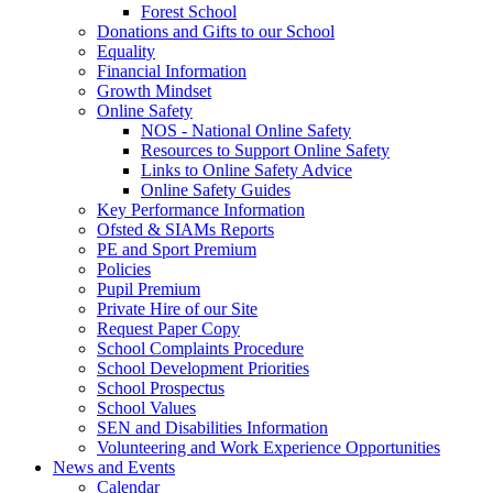
Forest School
Donations and Gifts to our School
Equality
Financial Information
Growth Mindset
Online Safety
NOS - National Online Safety
Resources to Support Online Safety
Links to Online Safety Advice
Online Safety Guides
Key Performance Information
Ofsted & SIAMs Reports
PE and Sport Premium
Policies
Pupil Premium
Private Hire of our Site
Request Paper Copy
School Complaints Procedure
School Development Priorities
School Prospectus
School Values
SEN and Disabilities Information
Volunteering and Work Experience Opportunities
News and Events
Calendar