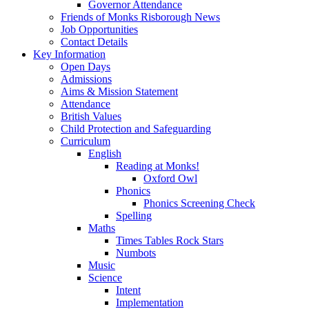
Governor Attendance
Friends of Monks Risborough News
Job Opportunities
Contact Details
Key Information
Open Days
Admissions
Aims & Mission Statement
Attendance
British Values
Child Protection and Safeguarding
Curriculum
English
Reading at Monks!
Oxford Owl
Phonics
Phonics Screening Check
Spelling
Maths
Times Tables Rock Stars
Numbots
Music
Science
Intent
Implementation