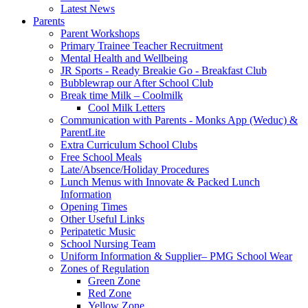
Latest News
Parents
Parent Workshops
Primary Trainee Teacher Recruitment
Mental Health and Wellbeing
JR Sports - Ready Breakie Go - Breakfast Club
Bubblewrap our After School Club
Break time Milk – Coolmilk
Cool Milk Letters
Communication with Parents - Monks App (Weduc) &
ParentLite
Extra Curriculum School Clubs
Free School Meals
Late/Absence/Holiday Procedures
Lunch Menus with Innovate & Packed Lunch
Information
Opening Times
Other Useful Links
Peripatetic Music
School Nursing Team
Uniform Information & Supplier– PMG School Wear
Zones of Regulation
Green Zone
Red Zone
Yellow Zone