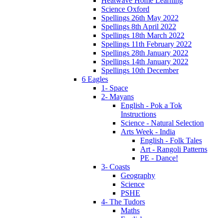
Heatwave Home Learning
Science Oxford
Spellings 26th May 2022
Spellings 8th April 2022
Spellings 18th March 2022
Spellings 11th February 2022
Spellings 28th January 2022
Spellings 14th January 2022
Spellings 10th December
6 Eagles
1- Space
2- Mayans
English - Pok a Tok
Instructions
Science - Natural Selection
Arts Week - India
English - Folk Tales
Art - Rangoli Patterns
PE - Dance!
3- Coasts
Geography
Science
PSHE
4- The Tudors
Maths