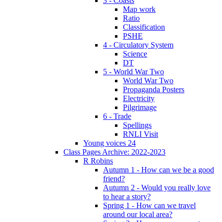
3 - Coasts
Map work
Ratio
Classification
PSHE
4 - Circulatory System
Science
DT
5 - World War Two
World War Two
Propaganda Posters
Electricity
Pilgrimage
6 - Trade
Spellings
RNLI Visit
Young voices 24
Class Pages Archive: 2022-2023
R Robins
Autumn 1 - How can we be a good
friend?
Autumn 2 - Would you really love
to hear a story?
Spring 1 - How can we travel
around our local area?