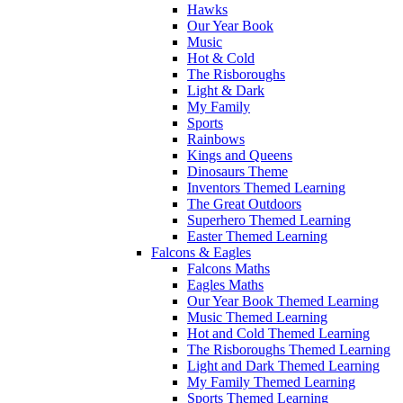
Hawks
Our Year Book
Music
Hot & Cold
The Risboroughs
Light & Dark
My Family
Sports
Rainbows
Kings and Queens
Dinosaurs Theme
Inventors Themed Learning
The Great Outdoors
Superhero Themed Learning
Easter Themed Learning
Falcons & Eagles
Falcons Maths
Eagles Maths
Our Year Book Themed Learning
Music Themed Learning
Hot and Cold Themed Learning
The Risboroughs Themed Learning
Light and Dark Themed Learning
My Family Themed Learning
Sports Themed Learning