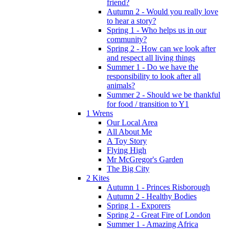
friend?
Autumn 2 - Would you really love
to hear a story?
Spring 1 - Who helps us in our
community?
Spring 2 - How can we look after
and respect all living things
Summer 1 - Do we have the
responsibility to look after all
animals?
Summer 2 - Should we be thankful
for food / transition to Y1
1 Wrens
Our Local Area
All About Me
A Toy Story
Flying High
Mr McGregor's Garden
The Big City
2 Kites
Autumn 1 - Princes Risborough
Autumn 2 - Healthy Bodies
Spring 1 - Exporers
Spring 2 - Great Fire of London
Summer 1 - Amazing Africa