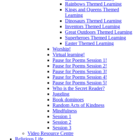
Rainbows Themed Learning
Kings and Queens Themed
Learning
Dinosaurs Themed Learning
Inventors Themed Learning
Great Outdoors Themed Learning
Superheroes Themed Learning
Easter Themed Learning
Worship!
Virtual learning!
Pause for Poems Session 1!
Pause for Poems Session 2!
Pause for Poems Session 3!
Pause for Poems Session 4!
Pause for Poems Session 5!
Who is the Secret Reader?
Juggling
Book dominoes
Random Acts of Kindness
Mindfulness
Session 1
Session 2
Session 3
Video Resource Centre
Religious Life