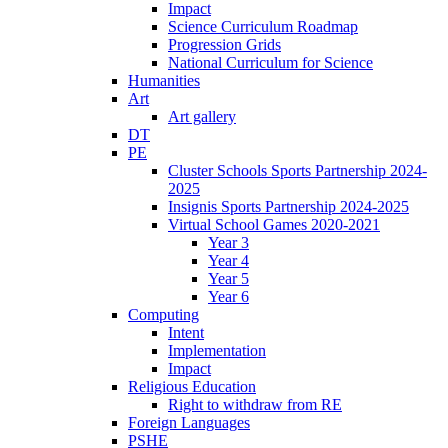
Impact
Science Curriculum Roadmap
Progression Grids
National Curriculum for Science
Humanities
Art
Art gallery
DT
PE
Cluster Schools Sports Partnership 2024-
2025
Insignis Sports Partnership 2024-2025
Virtual School Games 2020-2021
Year 3
Year 4
Year 5
Year 6
Computing
Intent
Implementation
Impact
Religious Education
Right to withdraw from RE
Foreign Languages
PSHE