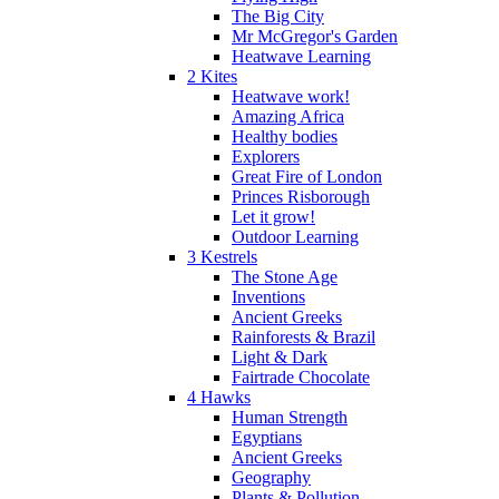
The Big City
Mr McGregor's Garden
Heatwave Learning
2 Kites
Heatwave work!
Amazing Africa
Healthy bodies
Explorers
Great Fire of London
Princes Risborough
Let it grow!
Outdoor Learning
3 Kestrels
The Stone Age
Inventions
Ancient Greeks
Rainforests & Brazil
Light & Dark
Fairtrade Chocolate
4 Hawks
Human Strength
Egyptians
Ancient Greeks
Geography
Plants & Pollution