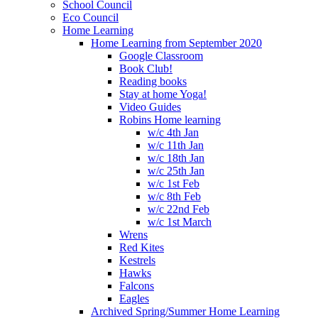
School Council
Eco Council
Home Learning
Home Learning from September 2020
Google Classroom
Book Club!
Reading books
Stay at home Yoga!
Video Guides
Robins Home learning
w/c 4th Jan
w/c 11th Jan
w/c 18th Jan
w/c 25th Jan
w/c 1st Feb
w/c 8th Feb
w/c 22nd Feb
w/c 1st March
Wrens
Red Kites
Kestrels
Hawks
Falcons
Eagles
Archived Spring/Summer Home Learning