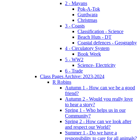
2 - Mayans
Pok-A-Tok
Gurdwara
Christmas
3 - Coasts
Classification - Science
Beach Huts - DT
Coastal defences - Geography
4 - Circulatory System
Book Week
5 - WW2
Science- Electricity
6 - Trade
Class Pages Archive: 2023-2024
R Robins
Autumn 1 - How can we be a good
friend?
Autumn 2 - Would you really love
to hear a story?
Spring 1 - Who helps us in our
Community?
Spring 2 - How can we look after
and respect our World?
Summer 1 - Do we have a
responsibility to care for all animals?