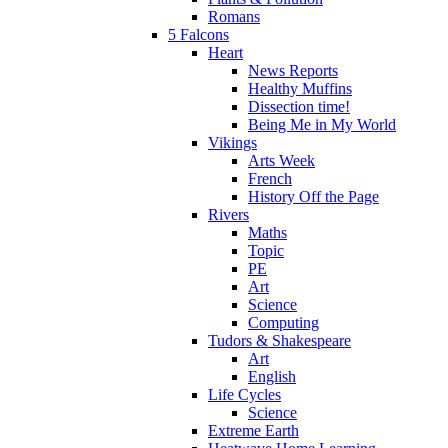
Romans
5 Falcons
Heart
News Reports
Healthy Muffins
Dissection time!
Being Me in My World
Vikings
Arts Week
French
History Off the Page
Rivers
Maths
Topic
PE
Art
Science
Computing
Tudors & Shakespeare
Art
English
Life Cycles
Science
Extreme Earth