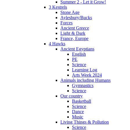
Summer 2 - Let it Grow!
3 Kestrels
Stone Age
Aylesbury/Bucks
Forces
Ancient Greece
Light & Dark
France, Europe
4 Hawks
Ancient Egyptians
English
PE
Science
Learning Log
Arts Week 2024
Animals including Humans
Gymnastics
Science
Our country
Basketball
Science
Dance
Music
Living Things & Pollution
Science