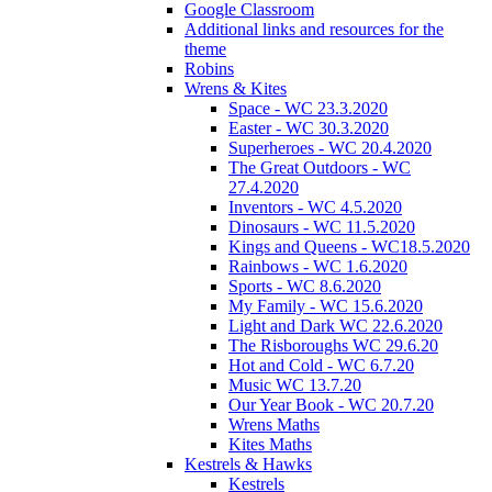
Google Classroom
Additional links and resources for the
theme
Robins
Wrens & Kites
Space - WC 23.3.2020
Easter - WC 30.3.2020
Superheroes - WC 20.4.2020
The Great Outdoors - WC
27.4.2020
Inventors - WC 4.5.2020
Dinosaurs - WC 11.5.2020
Kings and Queens - WC18.5.2020
Rainbows - WC 1.6.2020
Sports - WC 8.6.2020
My Family - WC 15.6.2020
Light and Dark WC 22.6.2020
The Risboroughs WC 29.6.20
Hot and Cold - WC 6.7.20
Music WC 13.7.20
Our Year Book - WC 20.7.20
Wrens Maths
Kites Maths
Kestrels & Hawks
Kestrels