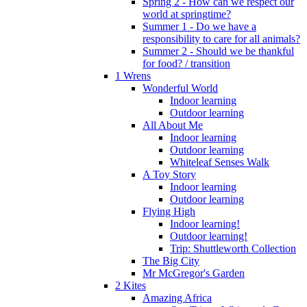
Spring 2 - How can we respect our
world at springtime?
Summer 1 - Do we have a
responsibility to care for all animals?
Summer 2 - Should we be thankful
for food? / transition
1 Wrens
Wonderful World
Indoor learning
Outdoor learning
All About Me
Indoor learning
Outdoor learning
Whiteleaf Senses Walk
A Toy Story
Indoor learning
Outdoor learning
Flying High
Indoor learning!
Outdoor learning!
Trip: Shuttleworth Collection
The Big City
Mr McGregor's Garden
2 Kites
Amazing Africa