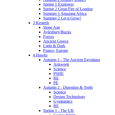
Spring 1 Explorers
Spring 2 Great Fire of London
Summer 1 Amazing Africa
Summer 2 Let it Grow!
3 Kestrels
Stone Age
Aylesbury/Bucks
Forces
Ancient Greece
Light & Dark
France, Europe
4 Hawks
Autumn 1 - The Ancient Egyptians
Artsweek
Science
PSHE
RE
PE
Autumn 2 - Digestion & Teeth
Science
Design Technology
Gymnastics
RE
Spring 1 - The UK