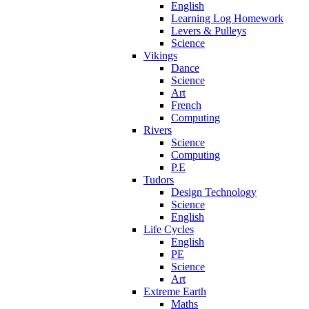
English
Learning Log Homework
Levers & Pulleys
Science
Vikings
Dance
Science
Art
French
Computing
Rivers
Science
Computing
P.E
Tudors
Design Technology
Science
English
Life Cycles
English
PE
Science
Art
Extreme Earth
Maths