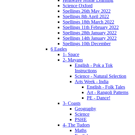
Heatwave Home Learning
Science Oxford
Spellings 26th May 2022
Spellings 8th April 2022
Spellings 18th March 2022
Spellings 11th February 2022
Spellings 28th January 2022
Spellings 14th January 2022
Spellings 10th December
6 Eagles
1- Space
2- Mayans
English - Pok a Tok
Instructions
Science - Natural Selection
Arts Week - India
English - Folk Tales
Art - Rangoli Patterns
PE - Dance!
3- Coasts
Geography
Science
PSHE
4- The Tudors
Maths