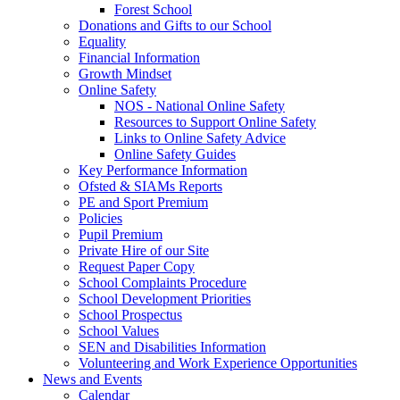
Forest School
Donations and Gifts to our School
Equality
Financial Information
Growth Mindset
Online Safety
NOS - National Online Safety
Resources to Support Online Safety
Links to Online Safety Advice
Online Safety Guides
Key Performance Information
Ofsted & SIAMs Reports
PE and Sport Premium
Policies
Pupil Premium
Private Hire of our Site
Request Paper Copy
School Complaints Procedure
School Development Priorities
School Prospectus
School Values
SEN and Disabilities Information
Volunteering and Work Experience Opportunities
News and Events
Calendar