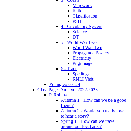
3 - Coasts
Map work
Ratio
Classification
PSHE
4 - Circulatory System
Science
DT
5 - World War Two
World War Two
Propaganda Posters
Electricity
Pilgrimage
6 - Trade
Spellings
RNLI Visit
Young voices 24
Class Pages Archive: 2022-2023
R Robins
Autumn 1 - How can we be a good
friend?
Autumn 2 - Would you really love
to hear a story?
Spring 1 - How can we travel
around our local area?