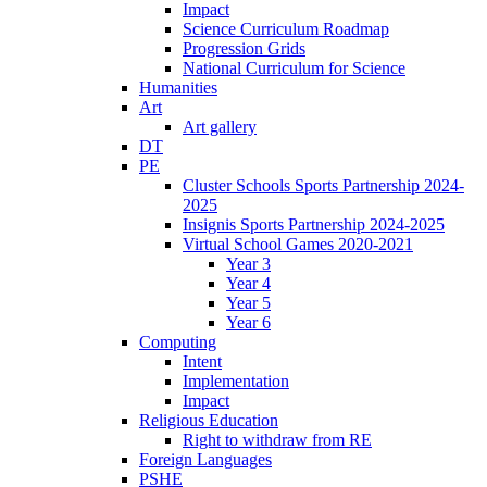
Impact
Science Curriculum Roadmap
Progression Grids
National Curriculum for Science
Humanities
Art
Art gallery
DT
PE
Cluster Schools Sports Partnership 2024-
2025
Insignis Sports Partnership 2024-2025
Virtual School Games 2020-2021
Year 3
Year 4
Year 5
Year 6
Computing
Intent
Implementation
Impact
Religious Education
Right to withdraw from RE
Foreign Languages
PSHE