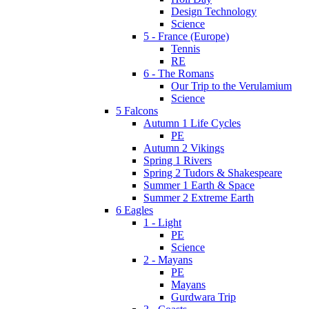
Design Technology
Science
5 - France (Europe)
Tennis
RE
6 - The Romans
Our Trip to the Verulamium
Science
5 Falcons
Autumn 1 Life Cycles
PE
Autumn 2 Vikings
Spring 1 Rivers
Spring 2 Tudors & Shakespeare
Summer 1 Earth & Space
Summer 2 Extreme Earth
6 Eagles
1 - Light
PE
Science
2 - Mayans
PE
Mayans
Gurdwara Trip