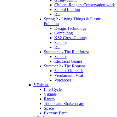
Gustav Klimt
Chiltern Rangers Conservation work
School Linking
RE
Spring 2 - Living Things & Plastic
Pollution
Design Technology
Computing
KS2 Cross-Country
Science
RE
Summer 1 - The Rainforest
Science
Electrical Games
Summer 2 - The Romans
Science Outreach
Verulamium Visit
Volcanoes!
5 Falcons
Life-Cycles
Vikings
Rivers
Tudors and Shakespeare
Space
Extreme Earth