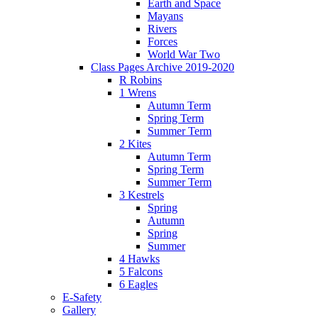
Earth and Space
Mayans
Rivers
Forces
World War Two
Class Pages Archive 2019-2020
R Robins
1 Wrens
Autumn Term
Spring Term
Summer Term
2 Kites
Autumn Term
Spring Term
Summer Term
3 Kestrels
Spring
Autumn
Spring
Summer
4 Hawks
5 Falcons
6 Eagles
E-Safety
Gallery