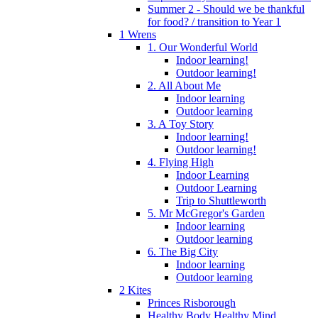
Summer 2 - Should we be thankful
for food? / transition to Year 1
1 Wrens
1. Our Wonderful World
Indoor learning!
Outdoor learning!
2. All About Me
Indoor learning
Outdoor learning
3. A Toy Story
Indoor learning!
Outdoor learning!
4. Flying High
Indoor Learning
Outdoor Learning
Trip to Shuttleworth
5. Mr McGregor's Garden
Indoor learning
Outdoor learning
6. The Big City
Indoor learning
Outdoor learning
2 Kites
Princes Risborough
Healthy Body Healthy Mind