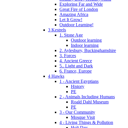
Exploring Far and Wide
Great Fire of London
Amazing Africa
Let It Grow!
Outdoor Learning!
3 Kestrels
1. Stone Age
Outdoor learning
Indoor learning
2. Aylesbury, Buckinghamshire
3. Forces
4. Ancient Greece
5.. Light and Dark
6. France, Europe
4 Hawks
1 - Ancient Egyptians
History
PE
2 - Animals Including Humans
Roald Dahl Museum
PE
3 - Our Community
Mosque Visit
4 - Living Things & Pollution
Holi Day