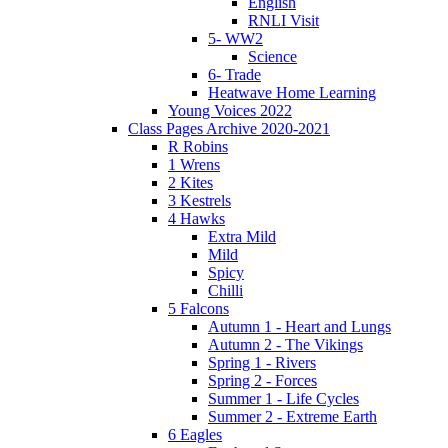
English
RNLI Visit
5- WW2
Science
6- Trade
Heatwave Home Learning
Young Voices 2022
Class Pages Archive 2020-2021
R Robins
1 Wrens
2 Kites
3 Kestrels
4 Hawks
Extra Mild
Mild
Spicy
Chilli
5 Falcons
Autumn 1 - Heart and Lungs
Autumn 2 - The Vikings
Spring 1 - Rivers
Spring 2 - Forces
Summer 1 - Life Cycles
Summer 2 - Extreme Earth
6 Eagles