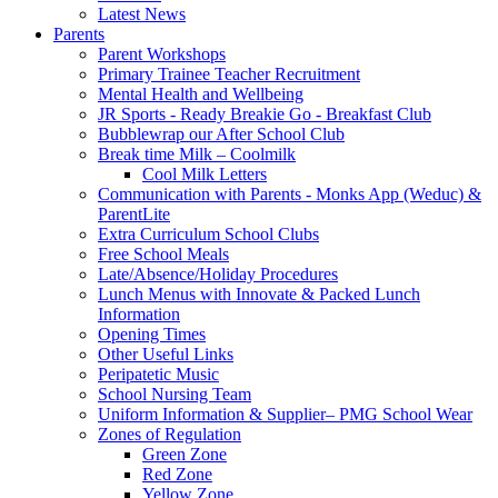
Latest News
Parents
Parent Workshops
Primary Trainee Teacher Recruitment
Mental Health and Wellbeing
JR Sports - Ready Breakie Go - Breakfast Club
Bubblewrap our After School Club
Break time Milk – Coolmilk
Cool Milk Letters
Communication with Parents - Monks App (Weduc) &
ParentLite
Extra Curriculum School Clubs
Free School Meals
Late/Absence/Holiday Procedures
Lunch Menus with Innovate & Packed Lunch
Information
Opening Times
Other Useful Links
Peripatetic Music
School Nursing Team
Uniform Information & Supplier– PMG School Wear
Zones of Regulation
Green Zone
Red Zone
Yellow Zone