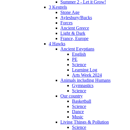
Summer 2 - Let it Grow!
3 Kestrels
Stone Age
Aylesbury/Bucks
Forces
Ancient Greece
Light & Dark
France, Europe
4 Hawks
Ancient Egyptians
English
PE
Science
Learning Log
Arts Week 2024
Animals including Humans
Gymnastics
Science
Our country
Basketball
Science
Dance
Music
Living Things & Pollution
Science