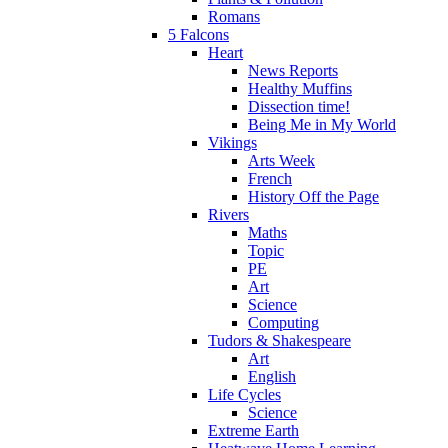
Romans
5 Falcons
Heart
News Reports
Healthy Muffins
Dissection time!
Being Me in My World
Vikings
Arts Week
French
History Off the Page
Rivers
Maths
Topic
PE
Art
Science
Computing
Tudors & Shakespeare
Art
English
Life Cycles
Science
Extreme Earth