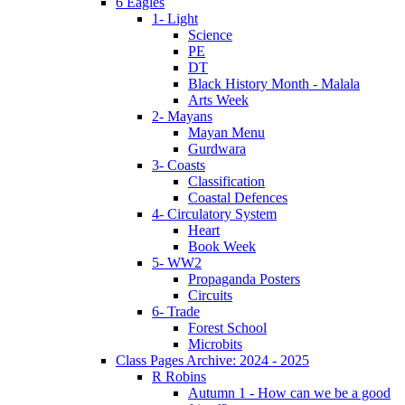
6 Eagles
1- Light
Science
PE
DT
Black History Month - Malala
Arts Week
2- Mayans
Mayan Menu
Gurdwara
3- Coasts
Classification
Coastal Defences
4- Circulatory System
Heart
Book Week
5- WW2
Propaganda Posters
Circuits
6- Trade
Forest School
Microbits
Class Pages Archive: 2024 - 2025
R Robins
Autumn 1 - How can we be a good