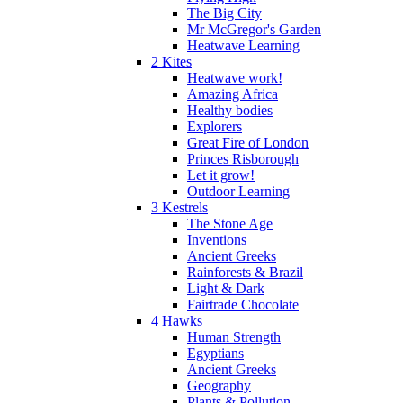
The Big City
Mr McGregor's Garden
Heatwave Learning
2 Kites
Heatwave work!
Amazing Africa
Healthy bodies
Explorers
Great Fire of London
Princes Risborough
Let it grow!
Outdoor Learning
3 Kestrels
The Stone Age
Inventions
Ancient Greeks
Rainforests & Brazil
Light & Dark
Fairtrade Chocolate
4 Hawks
Human Strength
Egyptians
Ancient Greeks
Geography
Plants & Pollution