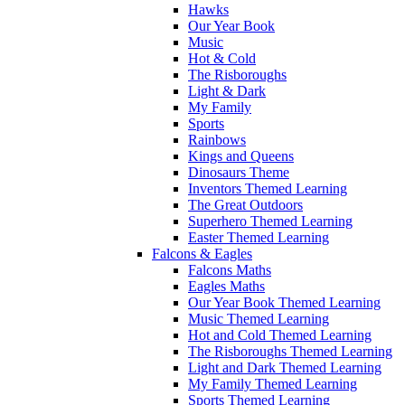
Hawks
Our Year Book
Music
Hot & Cold
The Risboroughs
Light & Dark
My Family
Sports
Rainbows
Kings and Queens
Dinosaurs Theme
Inventors Themed Learning
The Great Outdoors
Superhero Themed Learning
Easter Themed Learning
Falcons & Eagles
Falcons Maths
Eagles Maths
Our Year Book Themed Learning
Music Themed Learning
Hot and Cold Themed Learning
The Risboroughs Themed Learning
Light and Dark Themed Learning
My Family Themed Learning
Sports Themed Learning