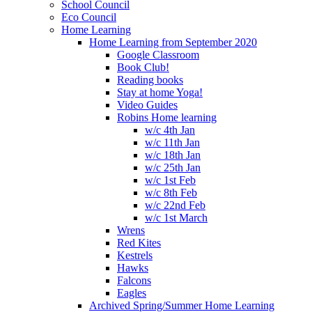
School Council
Eco Council
Home Learning
Home Learning from September 2020
Google Classroom
Book Club!
Reading books
Stay at home Yoga!
Video Guides
Robins Home learning
w/c 4th Jan
w/c 11th Jan
w/c 18th Jan
w/c 25th Jan
w/c 1st Feb
w/c 8th Feb
w/c 22nd Feb
w/c 1st March
Wrens
Red Kites
Kestrels
Hawks
Falcons
Eagles
Archived Spring/Summer Home Learning