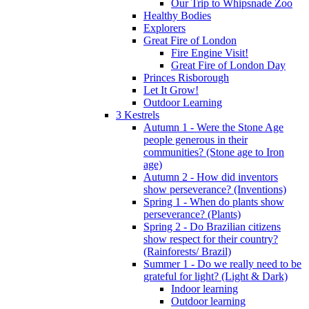
Our Trip to Whipsnade Zoo
Healthy Bodies
Explorers
Great Fire of London
Fire Engine Visit!
Great Fire of London Day
Princes Risborough
Let It Grow!
Outdoor Learning
3 Kestrels
Autumn 1 - Were the Stone Age
people generous in their
communities? (Stone age to Iron
age)
Autumn 2 - How did inventors
show perseverance? (Inventions)
Spring 1 - When do plants show
perseverance? (Plants)
Spring 2 - Do Brazilian citizens
show respect for their country?
(Rainforests/ Brazil)
Summer 1 - Do we really need to be
grateful for light? (Light & Dark)
Indoor learning
Outdoor learning