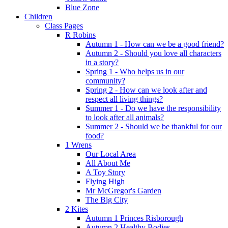
Blue Zone
Children
Class Pages
R Robins
Autumn 1 - How can we be a good friend?
Autumn 2 - Should you love all characters
in a story?
Spring 1 - Who helps us in our
community?
Spring 2 - How can we look after and
respect all living things?
Summer 1 - Do we have the responsibility
to look after all animals?
Summer 2 - Should we be thankful for our
food?
1 Wrens
Our Local Area
All About Me
A Toy Story
Flying High
Mr McGregor's Garden
The Big City
2 Kites
Autumn 1 Princes Risborough
Autumn 2 Healthy Bodies