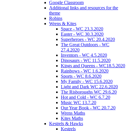
Google Classroom
Additional links and resources for the
theme
Robins
Wrens & Kites
Space - WC 23.3.2020
Easter - WC 30.3.2020
Superheroes - WC 20.4.2020
The Great Outdoors - WC
27.4.2020
Inventors - WC 4.5.2020
Dinosaurs - WC 11.5.2020
Kings and Queens - WC18.5.2020
Rainbows - WC 1.6.2020
Sports - WC 8.6.2020
My Family - WC 15.6.2020
Light and Dark WC 22.6.2020
The Risboroughs WC 29.6.20
Hot and Cold - WC 6.7.20
Music WC 13.7.20
Our Year Book - WC 20.7.20
Wrens Maths
Kites Maths
Kestrels & Hawks
Kestrels