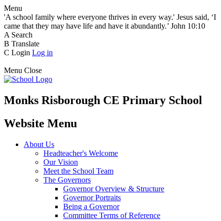
Menu
'A school family where everyone thrives in every way.' Jesus said, ‘I
came that they may have life and have it abundantly.’ John 10:10
A
Search
B
Translate
C
Login
Log in
Menu
Close
Monks Risborough CE Primary School
Website Menu
About Us
Headteacher's Welcome
Our Vision
Meet the School Team
The Governors
Governor Overview & Structure
Governor Portraits
Being a Governor
Committee Terms of Reference