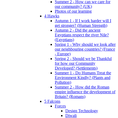
Summer 2 - How can we care for
our community? (UK)
Photos of our learning
4 Hawks
Autumn 1 - If I work harder will I
get stronger? (Human Strength)
Autumn 2 - Did the ancient
Egyptians respect the river Nile?
(Egyptians)
Spring 1 - Why should we look after
our neighbouring countries? (France
- Europe)
Spring 2 - Should we be Thankful
for how our Community
Developed? (Settlements)
Summer 1 - Do Humans Treat the
Environment Kindly? (Plants and
Pollution)
Summer 2 - How did the Roman
empire influence the development of
Britain? (Romans)
5 Falcons
Forces
Design Technology
Diwali