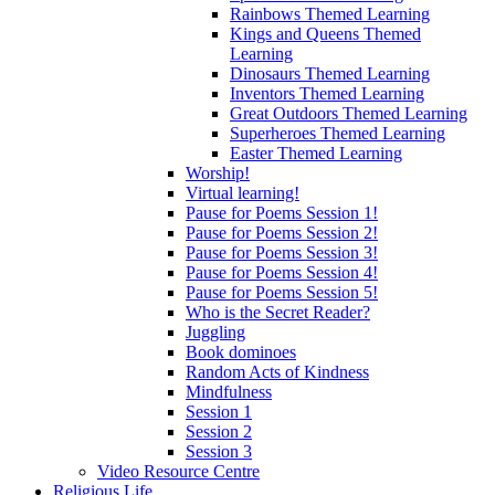
Rainbows Themed Learning
Kings and Queens Themed
Learning
Dinosaurs Themed Learning
Inventors Themed Learning
Great Outdoors Themed Learning
Superheroes Themed Learning
Easter Themed Learning
Worship!
Virtual learning!
Pause for Poems Session 1!
Pause for Poems Session 2!
Pause for Poems Session 3!
Pause for Poems Session 4!
Pause for Poems Session 5!
Who is the Secret Reader?
Juggling
Book dominoes
Random Acts of Kindness
Mindfulness
Session 1
Session 2
Session 3
Video Resource Centre
Religious Life