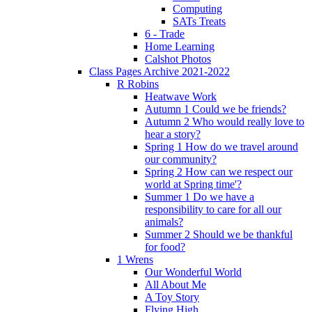
Computing
SATs Treats
6 - Trade
Home Learning
Calshot Photos
Class Pages Archive 2021-2022
R Robins
Heatwave Work
Autumn 1 Could we be friends?
Autumn 2 Who would really love to
hear a story?
Spring 1 How do we travel around
our community?
Spring 2 How can we respect our
world at Spring time'?
Summer 1 Do we have a
responsibility to care for all our
animals?
Summer 2 Should we be thankful
for food?
1 Wrens
Our Wonderful World
All About Me
A Toy Story
Flying High