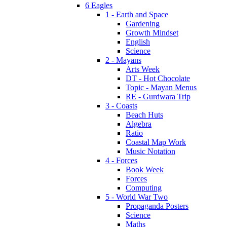
6 Eagles
1 - Earth and Space
Gardening
Growth Mindset
English
Science
2 - Mayans
Arts Week
DT - Hot Chocolate
Topic - Mayan Menus
RE - Gurdwara Trip
3 - Coasts
Beach Huts
Algebra
Ratio
Coastal Map Work
Music Notation
4 - Forces
Book Week
Forces
Computing
5 - World War Two
Propaganda Posters
Science
Maths