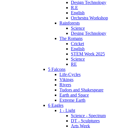
Design Technology
R.E
English
Orchestra Workshop
Rainforests
Science
Desing Technology
The Romans
Cricket
English
STEM Week 2025
Science
RE
5 Falcons
Life-Cycles
Vikings
Rivers
Tudors and Shakespeare
Earth and Space
Extreme Earth
6 Eagles
1 - Light
Science - Spectrum
DT - Sculptures
Arts Week