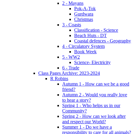
2 - Mayans
Pok-A-Tok
Gurdwara
Christmas
3 - Coasts
Classification - Science
Beach Huts - DT
Coastal defences - Geography
4 - Circulatory System
Book Week
5 - WW2
Science- Electricity
6 - Trade
Class Pages Archive: 2023-2024
R Robins
Autumn 1 - How can we be a good
friend?
Autumn 2 - Would you really love
to hear a story?
Spring 1 - Who helps us in our
Community?
Spring 2 - How can we look after
and respect our World?
Summer 1 - Do we have a
responsibility to care for all animals?