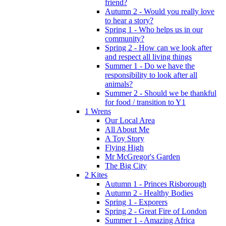
friend?
Autumn 2 - Would you really love
to hear a story?
Spring 1 - Who helps us in our
community?
Spring 2 - How can we look after
and respect all living things
Summer 1 - Do we have the
responsibility to look after all
animals?
Summer 2 - Should we be thankful
for food / transition to Y1
1 Wrens
Our Local Area
All About Me
A Toy Story
Flying High
Mr McGregor's Garden
The Big City
2 Kites
Autumn 1 - Princes Risborough
Autumn 2 - Healthy Bodies
Spring 1 - Exporers
Spring 2 - Great Fire of London
Summer 1 - Amazing Africa