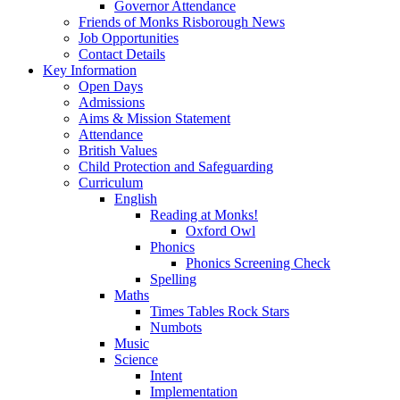
Governor Attendance
Friends of Monks Risborough News
Job Opportunities
Contact Details
Key Information
Open Days
Admissions
Aims & Mission Statement
Attendance
British Values
Child Protection and Safeguarding
Curriculum
English
Reading at Monks!
Oxford Owl
Phonics
Phonics Screening Check
Spelling
Maths
Times Tables Rock Stars
Numbots
Music
Science
Intent
Implementation