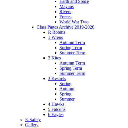
Earth and Space
Mayans
Rivers
Forces
World War Two
Class Pages Archive 2019-2020
R Robins
1 Wrens
Autumn Term
Spring Term
Summer Term
2 Kites
Autumn Term
Spring Term
Summer Term
3 Kestrels
Spring
Autumn
Spring
Summer
4 Hawks
5 Falcons
6 Eagles
E-Safety
Gallery