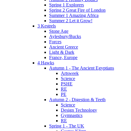
Spring 1 Explorers
Spring 2 Great Fire of London
Summer 1 Amazing Africa
Summer 2 Let it Grow!
3 Kestrels
Stone Age
Aylesbury/Bucks
Forces
Ancient Greece
Light & Dark
France, Europe
4 Hawks
Autumn 1 - The Ancient Egyptians
Artsweek
Science
PSHE
RE
PE
Autumn 2 - Digestion & Teeth
Science
Design Technology
Gymnastics
RE
Spring 1 - The UK