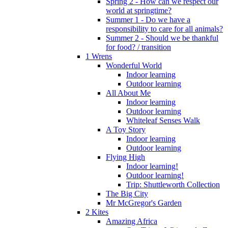
Spring 2 - How can we respect our
world at springtime?
Summer 1 - Do we have a
responsibility to care for all animals?
Summer 2 - Should we be thankful
for food? / transition
1 Wrens
Wonderful World
Indoor learning
Outdoor learning
All About Me
Indoor learning
Outdoor learning
Whiteleaf Senses Walk
A Toy Story
Indoor learning
Outdoor learning
Flying High
Indoor learning!
Outdoor learning!
Trip: Shuttleworth Collection
The Big City
Mr McGregor's Garden
2 Kites
Amazing Africa