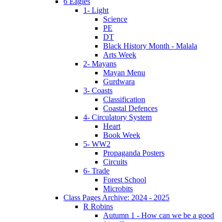
6 Eagles
1- Light
Science
PE
DT
Black History Month - Malala
Arts Week
2- Mayans
Mayan Menu
Gurdwara
3- Coasts
Classification
Coastal Defences
4- Circulatory System
Heart
Book Week
5- WW2
Propaganda Posters
Circuits
6- Trade
Forest School
Microbits
Class Pages Archive: 2024 - 2025
R Robins
Autumn 1 - How can we be a good