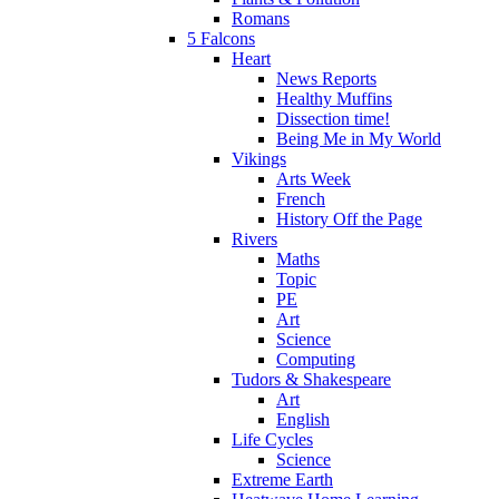
Romans
5 Falcons
Heart
News Reports
Healthy Muffins
Dissection time!
Being Me in My World
Vikings
Arts Week
French
History Off the Page
Rivers
Maths
Topic
PE
Art
Science
Computing
Tudors & Shakespeare
Art
English
Life Cycles
Science
Extreme Earth