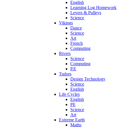
English
Learning Log Homework
Levers & Pulleys
Science
Vikings
Dance
Science
Art
French
Computing
Rivers
Science
Computing
P.E
Tudors
Design Technology
Science
English
Life Cycles
English
PE
Science
Art
Extreme Earth
Maths