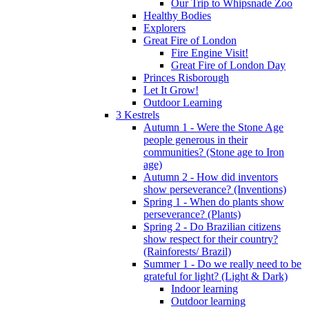
Our Trip to Whipsnade Zoo
Healthy Bodies
Explorers
Great Fire of London
Fire Engine Visit!
Great Fire of London Day
Princes Risborough
Let It Grow!
Outdoor Learning
3 Kestrels
Autumn 1 - Were the Stone Age
people generous in their
communities? (Stone age to Iron
age)
Autumn 2 - How did inventors
show perseverance? (Inventions)
Spring 1 - When do plants show
perseverance? (Plants)
Spring 2 - Do Brazilian citizens
show respect for their country?
(Rainforests/ Brazil)
Summer 1 - Do we really need to be
grateful for light? (Light & Dark)
Indoor learning
Outdoor learning