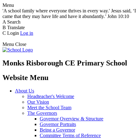
Menu
'A school family where everyone thrives in every way.' Jesus said, ‘I
came that they may have life and have it abundantly.’ John 10:10
A
Search
B
Translate
C
Login
Log in
Menu
Close
Monks Risborough CE Primary School
Website Menu
About Us
Headteacher's Welcome
Our Vision
Meet the School Team
The Governors
Governor Overview & Structure
Governor Portraits
Being a Governor
Committee Terms of Reference