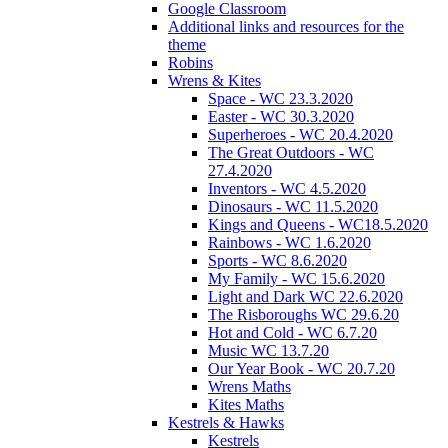
Google Classroom
Additional links and resources for the
theme
Robins
Wrens & Kites
Space - WC 23.3.2020
Easter - WC 30.3.2020
Superheroes - WC 20.4.2020
The Great Outdoors - WC
27.4.2020
Inventors - WC 4.5.2020
Dinosaurs - WC 11.5.2020
Kings and Queens - WC18.5.2020
Rainbows - WC 1.6.2020
Sports - WC 8.6.2020
My Family - WC 15.6.2020
Light and Dark WC 22.6.2020
The Risboroughs WC 29.6.20
Hot and Cold - WC 6.7.20
Music WC 13.7.20
Our Year Book - WC 20.7.20
Wrens Maths
Kites Maths
Kestrels & Hawks
Kestrels