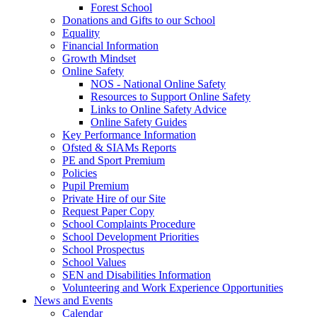
Forest School
Donations and Gifts to our School
Equality
Financial Information
Growth Mindset
Online Safety
NOS - National Online Safety
Resources to Support Online Safety
Links to Online Safety Advice
Online Safety Guides
Key Performance Information
Ofsted & SIAMs Reports
PE and Sport Premium
Policies
Pupil Premium
Private Hire of our Site
Request Paper Copy
School Complaints Procedure
School Development Priorities
School Prospectus
School Values
SEN and Disabilities Information
Volunteering and Work Experience Opportunities
News and Events
Calendar