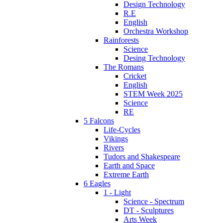
Design Technology
R.E
English
Orchestra Workshop
Rainforests
Science
Desing Technology
The Romans
Cricket
English
STEM Week 2025
Science
RE
5 Falcons
Life-Cycles
Vikings
Rivers
Tudors and Shakespeare
Earth and Space
Extreme Earth
6 Eagles
1 - Light
Science - Spectrum
DT - Sculptures
Arts Week