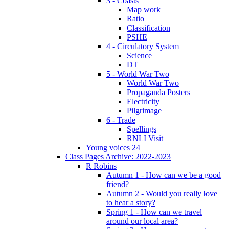
3 - Coasts
Map work
Ratio
Classification
PSHE
4 - Circulatory System
Science
DT
5 - World War Two
World War Two
Propaganda Posters
Electricity
Pilgrimage
6 - Trade
Spellings
RNLI Visit
Young voices 24
Class Pages Archive: 2022-2023
R Robins
Autumn 1 - How can we be a good
friend?
Autumn 2 - Would you really love
to hear a story?
Spring 1 - How can we travel
around our local area?