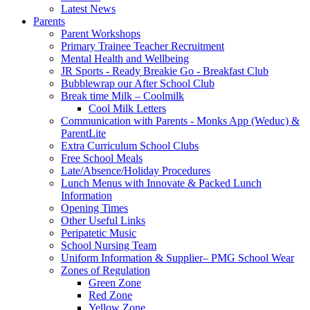
Latest News
Parents
Parent Workshops
Primary Trainee Teacher Recruitment
Mental Health and Wellbeing
JR Sports - Ready Breakie Go - Breakfast Club
Bubblewrap our After School Club
Break time Milk – Coolmilk
Cool Milk Letters
Communication with Parents - Monks App (Weduc) &
ParentLite
Extra Curriculum School Clubs
Free School Meals
Late/Absence/Holiday Procedures
Lunch Menus with Innovate & Packed Lunch
Information
Opening Times
Other Useful Links
Peripatetic Music
School Nursing Team
Uniform Information & Supplier– PMG School Wear
Zones of Regulation
Green Zone
Red Zone
Yellow Zone