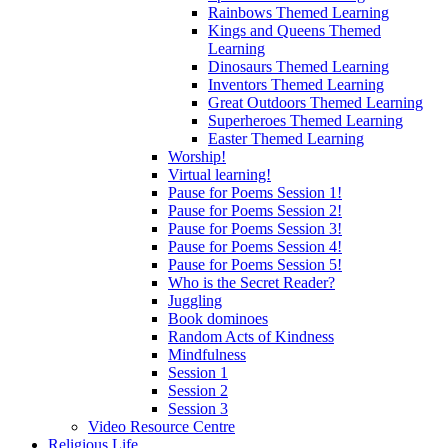
Rainbows Themed Learning
Kings and Queens Themed
Learning
Dinosaurs Themed Learning
Inventors Themed Learning
Great Outdoors Themed Learning
Superheroes Themed Learning
Easter Themed Learning
Worship!
Virtual learning!
Pause for Poems Session 1!
Pause for Poems Session 2!
Pause for Poems Session 3!
Pause for Poems Session 4!
Pause for Poems Session 5!
Who is the Secret Reader?
Juggling
Book dominoes
Random Acts of Kindness
Mindfulness
Session 1
Session 2
Session 3
Video Resource Centre
Religious Life