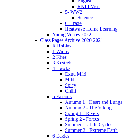
English
RNLI Visit
5- WW2
Science
6- Trade
Heatwave Home Learning
Young Voices 2022
Class Pages Archive 2020-2021
R Robins
1 Wrens
2 Kites
3 Kestrels
4 Hawks
Extra Mild
Mild
Spicy
Chilli
5 Falcons
Autumn 1 - Heart and Lungs
Autumn 2 - The Vikings
Spring 1 - Rivers
Spring 2 - Forces
Summer 1 - Life Cycles
Summer 2 - Extreme Earth
6 Eagles