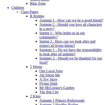
Blue Zone
Children
Class Pages
R Robins
Autumn 1 - How can we be a good friend?
Autumn 2 - Should you love all characters
in a story?
Spring 1 - Who helps us in our
community?
Spring 2 - How can we look after and
respect all living things?
Summer 1 - Do we have the responsibility
to look after all animals?
Summer 2 - Should we be thankful for our
food?
1 Wrens
Our Local Area
All About Me
A Toy Story
Flying High
Mr McGregor's Garden
The Big City
2 Kites
Autumn 1 Princes Risborough
Autumn 2 Healthy Bodies