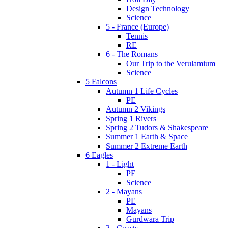
Design Technology
Science
5 - France (Europe)
Tennis
RE
6 - The Romans
Our Trip to the Verulamium
Science
5 Falcons
Autumn 1 Life Cycles
PE
Autumn 2 Vikings
Spring 1 Rivers
Spring 2 Tudors & Shakespeare
Summer 1 Earth & Space
Summer 2 Extreme Earth
6 Eagles
1 - Light
PE
Science
2 - Mayans
PE
Mayans
Gurdwara Trip