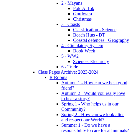
2 - Mayans
Pok-A-Tok
Gurdwara
Christmas
3 - Coasts
Classification - Science
Beach Huts - DT
Coastal defences - Geography
4 - Circulatory System
Book Week
5 - WW2
Science- Electricity
6 - Trade
Class Pages Archive: 2023-2024
R Robins
Autumn 1 - How can we be a good
friend?
Autumn 2 - Would you really love
to hear a story?
Spring 1 - Who helps us in our
Community?
Spring 2 - How can we look after
and respect our World?
Summer 1 - Do we have a
responsibility to care for all animals?