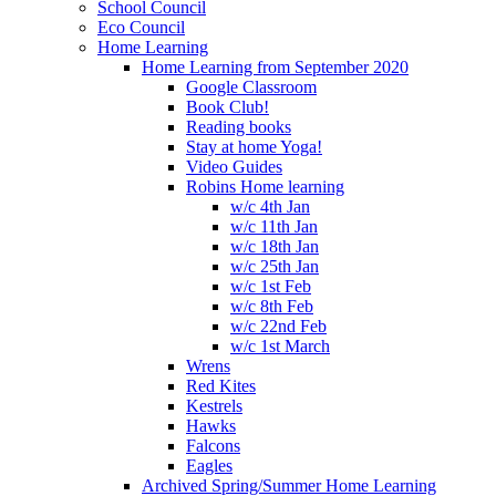
School Council
Eco Council
Home Learning
Home Learning from September 2020
Google Classroom
Book Club!
Reading books
Stay at home Yoga!
Video Guides
Robins Home learning
w/c 4th Jan
w/c 11th Jan
w/c 18th Jan
w/c 25th Jan
w/c 1st Feb
w/c 8th Feb
w/c 22nd Feb
w/c 1st March
Wrens
Red Kites
Kestrels
Hawks
Falcons
Eagles
Archived Spring/Summer Home Learning