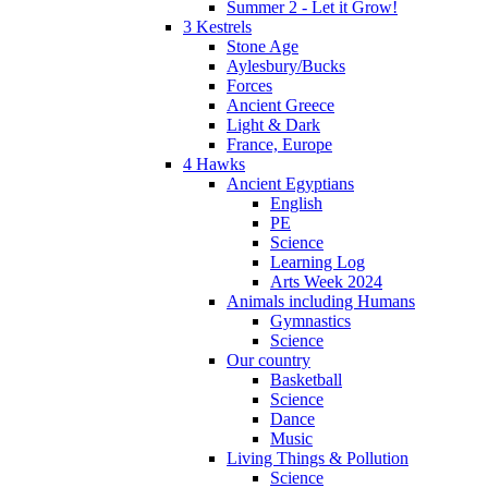
Summer 2 - Let it Grow!
3 Kestrels
Stone Age
Aylesbury/Bucks
Forces
Ancient Greece
Light & Dark
France, Europe
4 Hawks
Ancient Egyptians
English
PE
Science
Learning Log
Arts Week 2024
Animals including Humans
Gymnastics
Science
Our country
Basketball
Science
Dance
Music
Living Things & Pollution
Science