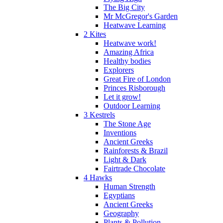
The Big City
Mr McGregor's Garden
Heatwave Learning
2 Kites
Heatwave work!
Amazing Africa
Healthy bodies
Explorers
Great Fire of London
Princes Risborough
Let it grow!
Outdoor Learning
3 Kestrels
The Stone Age
Inventions
Ancient Greeks
Rainforests & Brazil
Light & Dark
Fairtrade Chocolate
4 Hawks
Human Strength
Egyptians
Ancient Greeks
Geography
Plants & Pollution