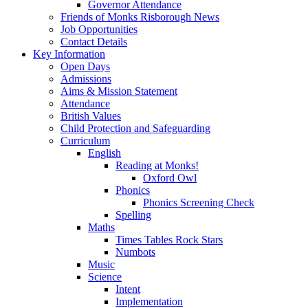
Governor Attendance
Friends of Monks Risborough News
Job Opportunities
Contact Details
Key Information
Open Days
Admissions
Aims & Mission Statement
Attendance
British Values
Child Protection and Safeguarding
Curriculum
English
Reading at Monks!
Oxford Owl
Phonics
Phonics Screening Check
Spelling
Maths
Times Tables Rock Stars
Numbots
Music
Science
Intent
Implementation