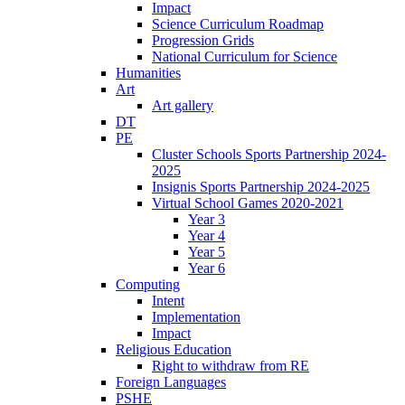
Impact
Science Curriculum Roadmap
Progression Grids
National Curriculum for Science
Humanities
Art
Art gallery
DT
PE
Cluster Schools Sports Partnership 2024-
2025
Insignis Sports Partnership 2024-2025
Virtual School Games 2020-2021
Year 3
Year 4
Year 5
Year 6
Computing
Intent
Implementation
Impact
Religious Education
Right to withdraw from RE
Foreign Languages
PSHE