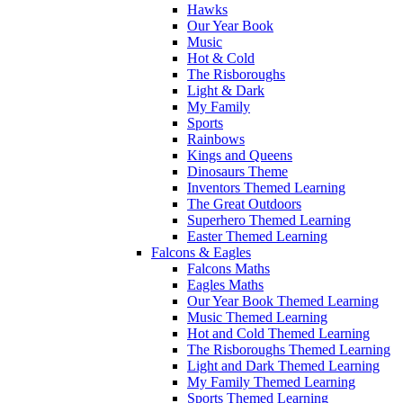
Hawks
Our Year Book
Music
Hot & Cold
The Risboroughs
Light & Dark
My Family
Sports
Rainbows
Kings and Queens
Dinosaurs Theme
Inventors Themed Learning
The Great Outdoors
Superhero Themed Learning
Easter Themed Learning
Falcons & Eagles
Falcons Maths
Eagles Maths
Our Year Book Themed Learning
Music Themed Learning
Hot and Cold Themed Learning
The Risboroughs Themed Learning
Light and Dark Themed Learning
My Family Themed Learning
Sports Themed Learning