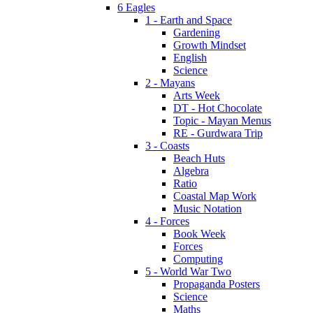
6 Eagles
1 - Earth and Space
Gardening
Growth Mindset
English
Science
2 - Mayans
Arts Week
DT - Hot Chocolate
Topic - Mayan Menus
RE - Gurdwara Trip
3 - Coasts
Beach Huts
Algebra
Ratio
Coastal Map Work
Music Notation
4 - Forces
Book Week
Forces
Computing
5 - World War Two
Propaganda Posters
Science
Maths