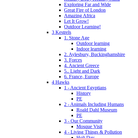
Exploring Far and Wide
Great Fire of London
Amazing Africa
Let It Grow!
Outdoor Learning!
3 Kestrels
1. Stone Age
Outdoor learning
Indoor learning
2. Aylesbury, Buckinghamshire
3. Forces
4. Ancient Greece
5.. Light and Dark
6. France, Europe
4 Hawks
1 - Ancient Egyptians
History
PE
2 - Animals Including Humans
Roald Dahl Museum
PE
3 - Our Community
Mosque Visit
4 - Living Things & Pollution
Holi Day