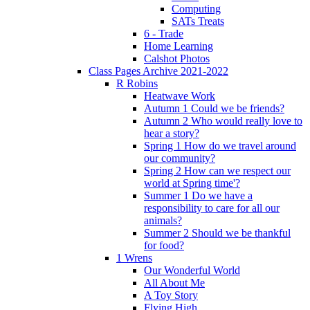
Computing
SATs Treats
6 - Trade
Home Learning
Calshot Photos
Class Pages Archive 2021-2022
R Robins
Heatwave Work
Autumn 1 Could we be friends?
Autumn 2 Who would really love to
hear a story?
Spring 1 How do we travel around
our community?
Spring 2 How can we respect our
world at Spring time'?
Summer 1 Do we have a
responsibility to care for all our
animals?
Summer 2 Should we be thankful
for food?
1 Wrens
Our Wonderful World
All About Me
A Toy Story
Flying High