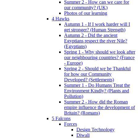
Summer 2 - How can we care for
our community? (UK)
Photos of our learning
4 Hawks
Autumn 1 - If I work harder will I
get stronger? (Human Strength)
Autumn 2 - Did the ancient
Egyptians respect the river Nile?
(Egyptians)
Spring 1 - Why should we look after
our neighbouring countries? (France
- Europe)
Spring 2 - Should we be Thankful
for how our Community
Developed? (Settlements)
Summer 1 - Do Humans Treat the
Environment Kindly? (Plants and
Pollution)
Summer 2 - How did the Roman
empire influence the development of
Britain? (Romans)
5 Falcons
Forces
Design Technology
Diwali