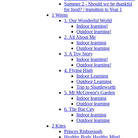
Summer 2 - Should we be thankful
for food? / transition to Year 1
1 Wrens
1. Our Wonderful World
Indoor learning!
Outdoor learning!
2. All About Me
Indoor learning
Outdoor learning
3. A Toy Story
Indoor learning!
Outdoor learning!
4. Flying High
Indoor Learning
Outdoor Learning
Trip to Shuttleworth
5. Mr McGregor's Garden
Indoor learning
Outdoor learning
6. The Big City
Indoor learning
Outdoor learning
2 Kites
Princes Risborough
Healthy Body Healthy Mind