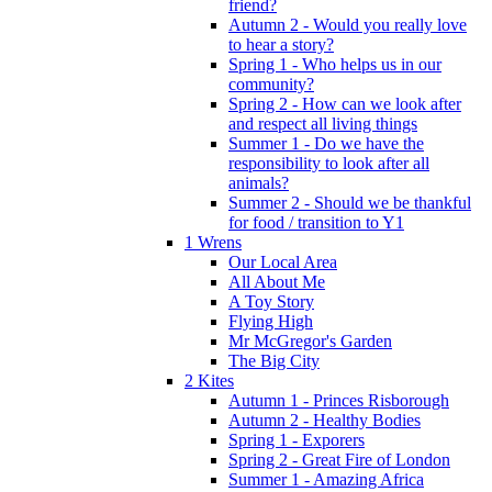
friend?
Autumn 2 - Would you really love
to hear a story?
Spring 1 - Who helps us in our
community?
Spring 2 - How can we look after
and respect all living things
Summer 1 - Do we have the
responsibility to look after all
animals?
Summer 2 - Should we be thankful
for food / transition to Y1
1 Wrens
Our Local Area
All About Me
A Toy Story
Flying High
Mr McGregor's Garden
The Big City
2 Kites
Autumn 1 - Princes Risborough
Autumn 2 - Healthy Bodies
Spring 1 - Exporers
Spring 2 - Great Fire of London
Summer 1 - Amazing Africa