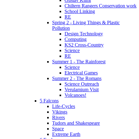
Gustav Klimt
Chiltern Rangers Conservation work
School Linking
RE
Spring 2 - Living Things & Plastic
Pollution
Design Technology
Computing
KS2 Cross-Country
Science
RE
Summer 1 - The Rainforest
Science
Electrical Games
Summer 2 - The Romans
Science Outreach
Verulamium Visit
Volcanoes!
5 Falcons
Life-Cycles
Vikings
Rivers
Tudors and Shakespeare
Space
Extreme Earth