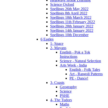
Heatwave Home Learning
Science Oxford
Spellings 26th May 2022
Spellings 8th April 2022
Spellings 18th March 2022
Spellings 11th February 2022
Spellings 28th January 2022
Spellings 14th January 2022
Spellings 10th December
6 Eagles
1- Space
2- Mayans
English - Pok a Tok
Instructions
Science - Natural Selection
Arts Week - India
English - Folk Tales
Art - Rangoli Patterns
PE - Dance!
3- Coasts
Geography
Science
PSHE
4- The Tudors
Maths