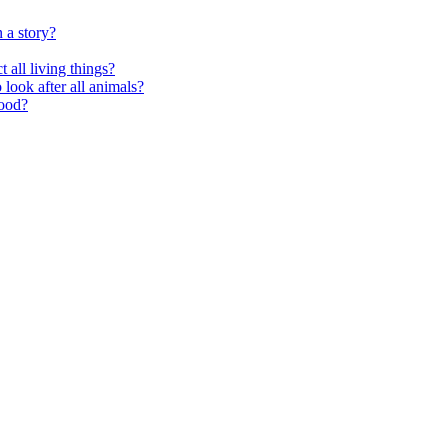
 a story?
 all living things?
look after all animals?
food?