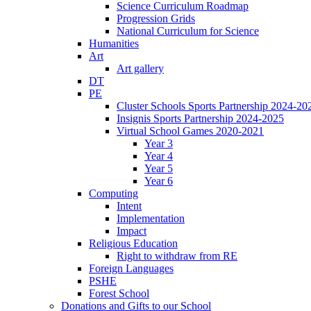
Science Curriculum Roadmap
Progression Grids
National Curriculum for Science
Humanities
Art
Art gallery
DT
PE
Cluster Schools Sports Partnership 2024-20
Insignis Sports Partnership 2024-2025
Virtual School Games 2020-2021
Year 3
Year 4
Year 5
Year 6
Computing
Intent
Implementation
Impact
Religious Education
Right to withdraw from RE
Foreign Languages
PSHE
Forest School
Donations and Gifts to our School