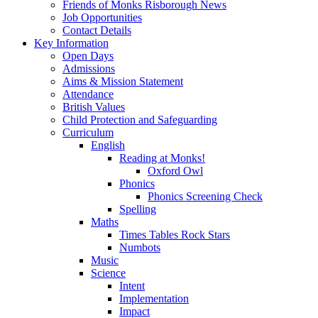
Friends of Monks Risborough News
Job Opportunities
Contact Details
Key Information
Open Days
Admissions
Aims & Mission Statement
Attendance
British Values
Child Protection and Safeguarding
Curriculum
English
Reading at Monks!
Oxford Owl
Phonics
Phonics Screening Check
Spelling
Maths
Times Tables Rock Stars
Numbots
Music
Science
Intent
Implementation
Impact