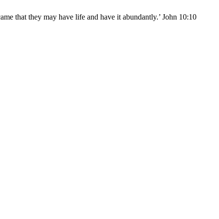
came that they may have life and have it abundantly.’ John 10:10