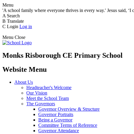
Menu
'A school family where everyone thrives in every way.' Jesus said, ‘I 
A
Search
B
Translate
C
Login
Log in
Menu
Close
Monks Risborough CE Primary School
Website Menu
About Us
Headteacher's Welcome
Our Vision
Meet the School Team
The Governors
Governor Overview & Structure
Governor Portraits
Being a Governor
Committee Terms of Reference
Governor Attendance