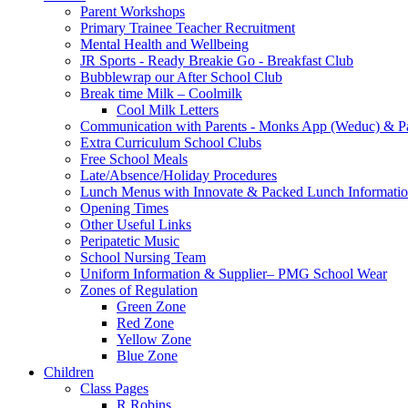
Parent Workshops
Primary Trainee Teacher Recruitment
Mental Health and Wellbeing
JR Sports - Ready Breakie Go - Breakfast Club
Bubblewrap our After School Club
Break time Milk – Coolmilk
Cool Milk Letters
Communication with Parents - Monks App (Weduc) & Pa
Extra Curriculum School Clubs
Free School Meals
Late/Absence/Holiday Procedures
Lunch Menus with Innovate & Packed Lunch Informati
Opening Times
Other Useful Links
Peripatetic Music
School Nursing Team
Uniform Information & Supplier– PMG School Wear
Zones of Regulation
Green Zone
Red Zone
Yellow Zone
Blue Zone
Children
Class Pages
R Robins