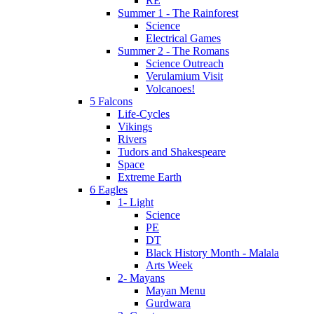
RE
Summer 1 - The Rainforest
Science
Electrical Games
Summer 2 - The Romans
Science Outreach
Verulamium Visit
Volcanoes!
5 Falcons
Life-Cycles
Vikings
Rivers
Tudors and Shakespeare
Space
Extreme Earth
6 Eagles
1- Light
Science
PE
DT
Black History Month - Malala
Arts Week
2- Mayans
Mayan Menu
Gurdwara