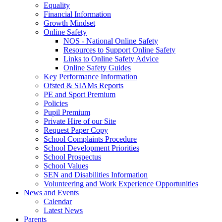
Equality
Financial Information
Growth Mindset
Online Safety
NOS - National Online Safety
Resources to Support Online Safety
Links to Online Safety Advice
Online Safety Guides
Key Performance Information
Ofsted & SIAMs Reports
PE and Sport Premium
Policies
Pupil Premium
Private Hire of our Site
Request Paper Copy
School Complaints Procedure
School Development Priorities
School Prospectus
School Values
SEN and Disabilities Information
Volunteering and Work Experience Opportunities
News and Events
Calendar
Latest News
Parents