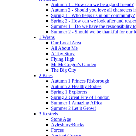
Autumn 1 - How can we be a good friend?
Autumn 2 - Should you love all characters in
Spring 1 - Who helps us in our community?
Spring 2 - How can we look after and respect
Summer 1 - Do we have the responsibility to 
Summer 2 - Should we be thankful for our 
1 Wrens
Our Local Area
All About Me
A Toy Story
Flying High
Mr McGregor's Garden
The Big City
2 Kites
Autumn 1 Princes Risborough
Autumn 2 Healthy Bodies
Spring 1 Explorers
Spring 2 Great Fire of London
Summer 1 Amazing Africa
Summer 2 Let it Grow!
3 Kestrels
Stone Age
Aylesbury/Bucks
Forces
Ancient Greece