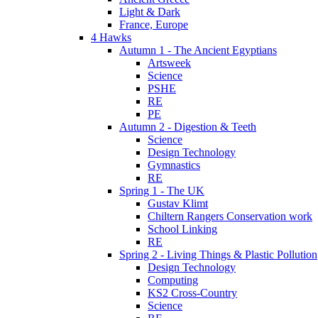
Light & Dark
France, Europe
4 Hawks
Autumn 1 - The Ancient Egyptians
Artsweek
Science
PSHE
RE
PE
Autumn 2 - Digestion & Teeth
Science
Design Technology
Gymnastics
RE
Spring 1 - The UK
Gustav Klimt
Chiltern Rangers Conservation work
School Linking
RE
Spring 2 - Living Things & Plastic Pollution
Design Technology
Computing
KS2 Cross-Country
Science