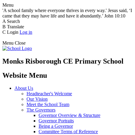
Menu
'A school family where everyone thrives in every way.' Jesus said, ‘I
came that they may have life and have it abundantly.’ John 10:10
A
Search
B
Translate
C
Login
Log in
Menu
Close
Monks Risborough CE Primary School
Website Menu
About Us
Headteacher's Welcome
Our Vision
Meet the School Team
The Governors
Governor Overview & Structure
Governor Portraits
Being a Governor
Committee Terms of Reference