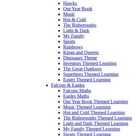
Hawks
Our Year Book
Music
Hot & Cold
The Risboroughs
Light & Dark
My Family
Sports
Rainbows
Kings and Queens
Dinosaurs Theme
Inventors Themed Learning
The Great Outdoors
Superhero Themed Learning
Easter Themed Learning
Falcons & Eagles
Falcons Maths
Eagles Maths
Our Year Book Themed Learning
Music Themed Learning
Hot and Cold Themed Learning
The Risboroughs Themed Learning
Light and Dark Themed Learning
My Family Themed Learning
Sports Themed Learning