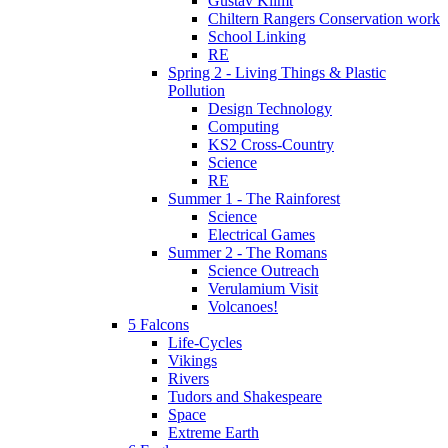
Gustav Klimt
Chiltern Rangers Conservation work
School Linking
RE
Spring 2 - Living Things & Plastic
Pollution
Design Technology
Computing
KS2 Cross-Country
Science
RE
Summer 1 - The Rainforest
Science
Electrical Games
Summer 2 - The Romans
Science Outreach
Verulamium Visit
Volcanoes!
5 Falcons
Life-Cycles
Vikings
Rivers
Tudors and Shakespeare
Space
Extreme Earth