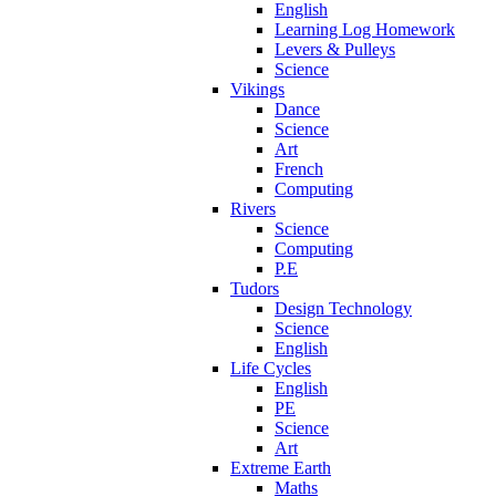
English
Learning Log Homework
Levers & Pulleys
Science
Vikings
Dance
Science
Art
French
Computing
Rivers
Science
Computing
P.E
Tudors
Design Technology
Science
English
Life Cycles
English
PE
Science
Art
Extreme Earth
Maths