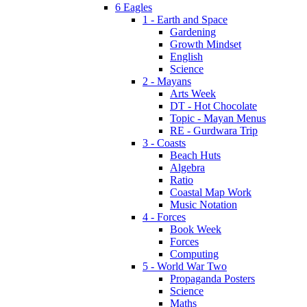
6 Eagles
1 - Earth and Space
Gardening
Growth Mindset
English
Science
2 - Mayans
Arts Week
DT - Hot Chocolate
Topic - Mayan Menus
RE - Gurdwara Trip
3 - Coasts
Beach Huts
Algebra
Ratio
Coastal Map Work
Music Notation
4 - Forces
Book Week
Forces
Computing
5 - World War Two
Propaganda Posters
Science
Maths