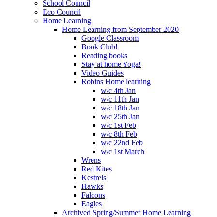
School Council
Eco Council
Home Learning
Home Learning from September 2020
Google Classroom
Book Club!
Reading books
Stay at home Yoga!
Video Guides
Robins Home learning
w/c 4th Jan
w/c 11th Jan
w/c 18th Jan
w/c 25th Jan
w/c 1st Feb
w/c 8th Feb
w/c 22nd Feb
w/c 1st March
Wrens
Red Kites
Kestrels
Hawks
Falcons
Eagles
Archived Spring/Summer Home Learning