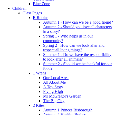
Blue Zone
Children
Class Pages
R Robins
Autumn 1 - How can we be a good friend?
Autumn 2 - Should you love all characters
in a story?
Spring 1 - Who helps us in our
community?
Spring 2 - How can we look after and
respect all living things?
Summer 1 - Do we have the responsibility
to look after all animals?
Summer 2 - Should we be thankful for our
food?
1 Wrens
Our Local Area
All About Me
A Toy Story
Flying High
Mr McGregor's Garden
The Big City
2 Kites
Autumn 1 Princes Risborough
Autumn 2 Healthy Bodies