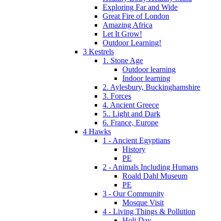
Exploring Far and Wide
Great Fire of London
Amazing Africa
Let It Grow!
Outdoor Learning!
3 Kestrels
1. Stone Age
Outdoor learning
Indoor learning
2. Aylesbury, Buckinghamshire
3. Forces
4. Ancient Greece
5.. Light and Dark
6. France, Europe
4 Hawks
1 - Ancient Egyptians
History
PE
2 - Animals Including Humans
Roald Dahl Museum
PE
3 - Our Community
Mosque Visit
4 - Living Things & Pollution
Holi Day