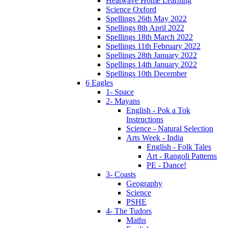
Heatwave Home Learning
Science Oxford
Spellings 26th May 2022
Spellings 8th April 2022
Spellings 18th March 2022
Spellings 11th February 2022
Spellings 28th January 2022
Spellings 14th January 2022
Spellings 10th December
6 Eagles
1- Space
2- Mayans
English - Pok a Tok
Instructions
Science - Natural Selection
Arts Week - India
English - Folk Tales
Art - Rangoli Patterns
PE - Dance!
3- Coasts
Geography
Science
PSHE
4- The Tudors
Maths