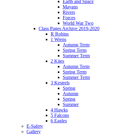
Earth and Space
Mayans
Rivers
Forces
World War Two
Class Pages Archive 2019-2020
R Robins
1 Wrens
Autumn Term
Spring Term
Summer Term
2 Kites
Autumn Term
Spring Term
Summer Term
3 Kestrels
Spring
Autumn
Spring
Summer
4 Hawks
5 Falcons
6 Eagles
E-Safety
Gallery