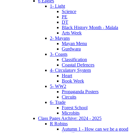
6 Eagles
1- Light
Science
PE
DT
Black History Month - Malala
Arts Week
2- Mayans
Mayan Menu
Gurdwara
3- Coasts
Classification
Coastal Defences
4- Circulatory System
Heart
Book Week
5- WW2
Propaganda Posters
Circuits
6- Trade
Forest School
Microbits
Class Pages Archive: 2024 - 2025
R Robins
Autumn 1 - How can we be a good