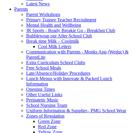
Latest News
Parents
Parent Workshops
Primary Trainee Teacher Recruitment
Mental Health and Wellbeing
JR Sports - Ready Breakie Go - Breakfast Club
Bubblewrap our After School Club
Break time Milk – Coolmilk
Cool Milk Letters
Communication with Parents - Monks App (Weduc) &
ParentLite
Extra Curriculum School Clubs
Free School Meals
Late/Absence/Holiday Procedures
Lunch Menus with Innovate & Packed Lunch
Information
Opening Times
Other Useful Links
Peripatetic Music
School Nursing Team
Uniform Information & Supplier– PMG School Wear
Zones of Regulation
Green Zone
Red Zone
Yellow Zone