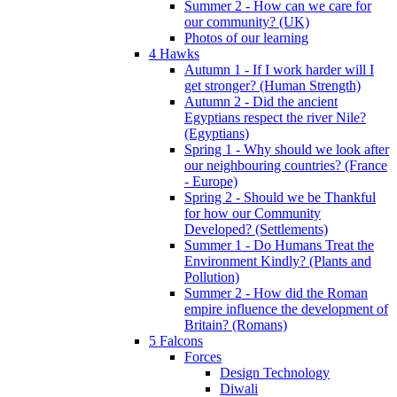
Summer 2 - How can we care for
our community? (UK)
Photos of our learning
4 Hawks
Autumn 1 - If I work harder will I
get stronger? (Human Strength)
Autumn 2 - Did the ancient
Egyptians respect the river Nile?
(Egyptians)
Spring 1 - Why should we look after
our neighbouring countries? (France
- Europe)
Spring 2 - Should we be Thankful
for how our Community
Developed? (Settlements)
Summer 1 - Do Humans Treat the
Environment Kindly? (Plants and
Pollution)
Summer 2 - How did the Roman
empire influence the development of
Britain? (Romans)
5 Falcons
Forces
Design Technology
Diwali