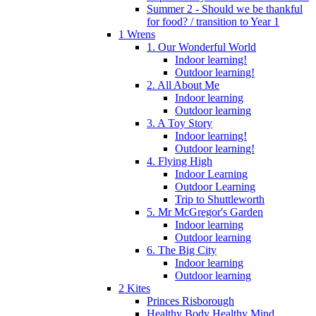
Summer 2 - Should we be thankful
for food? / transition to Year 1
1 Wrens
1. Our Wonderful World
Indoor learning!
Outdoor learning!
2. All About Me
Indoor learning
Outdoor learning
3. A Toy Story
Indoor learning!
Outdoor learning!
4. Flying High
Indoor Learning
Outdoor Learning
Trip to Shuttleworth
5. Mr McGregor's Garden
Indoor learning
Outdoor learning
6. The Big City
Indoor learning
Outdoor learning
2 Kites
Princes Risborough
Healthy Body Healthy Mind