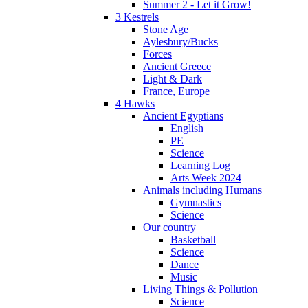
Summer 2 - Let it Grow!
3 Kestrels
Stone Age
Aylesbury/Bucks
Forces
Ancient Greece
Light & Dark
France, Europe
4 Hawks
Ancient Egyptians
English
PE
Science
Learning Log
Arts Week 2024
Animals including Humans
Gymnastics
Science
Our country
Basketball
Science
Dance
Music
Living Things & Pollution
Science