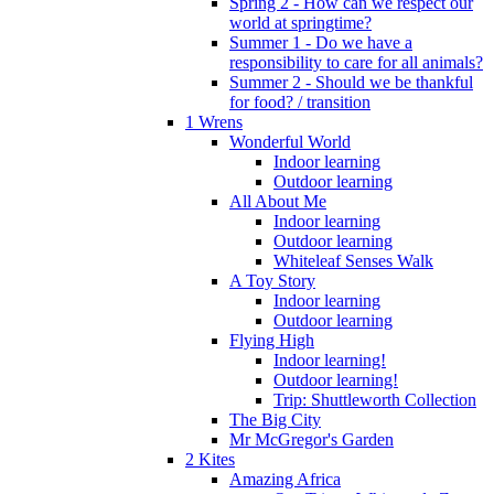
Spring 2 - How can we respect our
world at springtime?
Summer 1 - Do we have a
responsibility to care for all animals?
Summer 2 - Should we be thankful
for food? / transition
1 Wrens
Wonderful World
Indoor learning
Outdoor learning
All About Me
Indoor learning
Outdoor learning
Whiteleaf Senses Walk
A Toy Story
Indoor learning
Outdoor learning
Flying High
Indoor learning!
Outdoor learning!
Trip: Shuttleworth Collection
The Big City
Mr McGregor's Garden
2 Kites
Amazing Africa