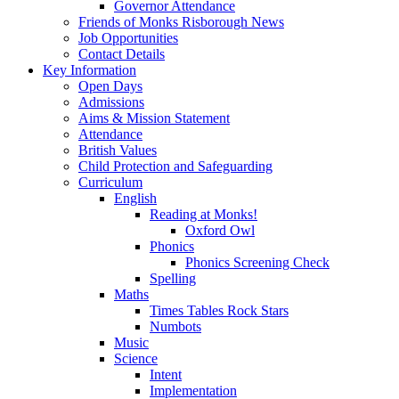
Governor Attendance
Friends of Monks Risborough News
Job Opportunities
Contact Details
Key Information
Open Days
Admissions
Aims & Mission Statement
Attendance
British Values
Child Protection and Safeguarding
Curriculum
English
Reading at Monks!
Oxford Owl
Phonics
Phonics Screening Check
Spelling
Maths
Times Tables Rock Stars
Numbots
Music
Science
Intent
Implementation