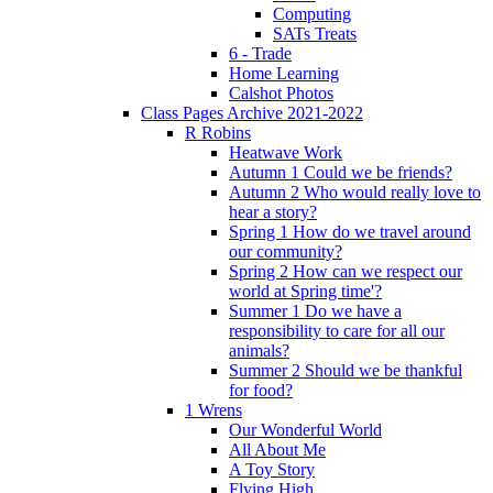
Computing
SATs Treats
6 - Trade
Home Learning
Calshot Photos
Class Pages Archive 2021-2022
R Robins
Heatwave Work
Autumn 1 Could we be friends?
Autumn 2 Who would really love to
hear a story?
Spring 1 How do we travel around
our community?
Spring 2 How can we respect our
world at Spring time'?
Summer 1 Do we have a
responsibility to care for all our
animals?
Summer 2 Should we be thankful
for food?
1 Wrens
Our Wonderful World
All About Me
A Toy Story
Flying High