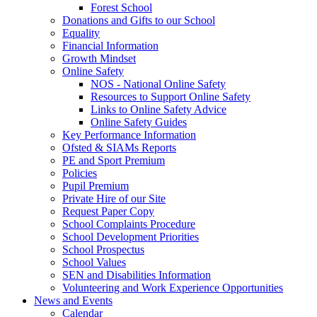
Forest School
Donations and Gifts to our School
Equality
Financial Information
Growth Mindset
Online Safety
NOS - National Online Safety
Resources to Support Online Safety
Links to Online Safety Advice
Online Safety Guides
Key Performance Information
Ofsted & SIAMs Reports
PE and Sport Premium
Policies
Pupil Premium
Private Hire of our Site
Request Paper Copy
School Complaints Procedure
School Development Priorities
School Prospectus
School Values
SEN and Disabilities Information
Volunteering and Work Experience Opportunities
News and Events
Calendar