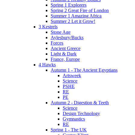
Spring 1 Explorers
Spring 2 Great Fire of London
Summer 1 Amazing Africa
Summer 2 Let it Grow!
3 Kestrels
Stone Age
Aylesbury/Bucks
Forces
Ancient Greece
Light & Dark
France, Europe
4 Hawks
Autumn 1 - The Ancient Egyptians
Artsweek
Science
PSHE
RE
PE
Autumn 2 - Digestion & Teeth
Science
Design Technology
Gymnastics
RE
Spring 1 - The UK