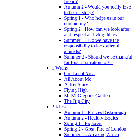
friend?
Autumn 2 - Would you really love
to hear a story?
Spring 1 - Who helps us in our
community?
Spring 2 - How can we look after
and respect all living things
Summer 1 - Do we have the
responsibility to look after all
animals?
Summer 2 - Should we be thankful
for food / transition to Y1
1 Wrens
Our Local Area
All About Me
A Toy Story
Flying High
Mr McGregor's Garden
The Big City
2 Kites
Autumn 1 - Princes Risborough
Autumn 2 - Healthy Bodies
Spring 1 - Exporers
Spring 2 - Great Fire of London
Summer 1 - Amazing Africa