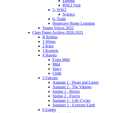
English
RNLI Visit
5- WW2
Science
6- Trade
Heatwave Home Learning
Young Voices 2022
Class Pages Archive 2020-2021
R Robins
1 Wrens
2 Kites
3 Kestrels
4 Hawks
Extra Mild
Mild
Spicy
Chilli
5 Falcons
Autumn 1 - Heart and Lungs
Autumn 2 - The Vikings
Spring 1 - Rivers
Spring 2 - Forces
Summer 1 - Life Cycles
Summer 2 - Extreme Earth
6 Eagles