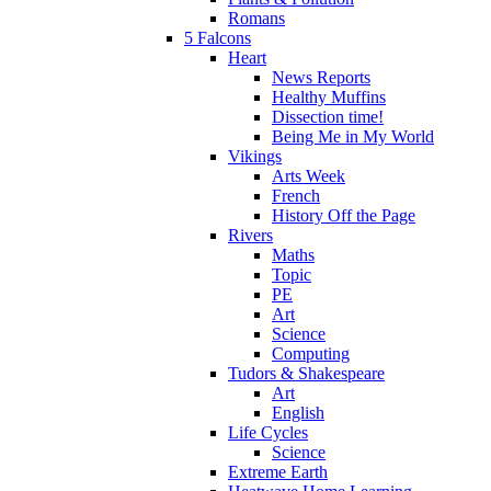
Romans
5 Falcons
Heart
News Reports
Healthy Muffins
Dissection time!
Being Me in My World
Vikings
Arts Week
French
History Off the Page
Rivers
Maths
Topic
PE
Art
Science
Computing
Tudors & Shakespeare
Art
English
Life Cycles
Science
Extreme Earth