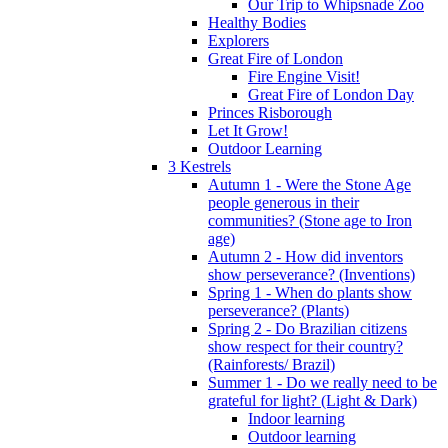
Our Trip to Whipsnade Zoo
Healthy Bodies
Explorers
Great Fire of London
Fire Engine Visit!
Great Fire of London Day
Princes Risborough
Let It Grow!
Outdoor Learning
3 Kestrels
Autumn 1 - Were the Stone Age
people generous in their
communities? (Stone age to Iron
age)
Autumn 2 - How did inventors
show perseverance? (Inventions)
Spring 1 - When do plants show
perseverance? (Plants)
Spring 2 - Do Brazilian citizens
show respect for their country?
(Rainforests/ Brazil)
Summer 1 - Do we really need to be
grateful for light? (Light & Dark)
Indoor learning
Outdoor learning