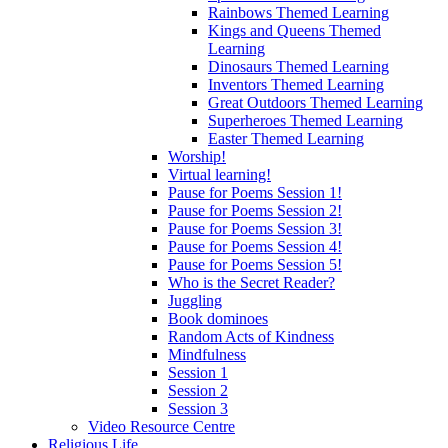
Rainbows Themed Learning
Kings and Queens Themed
Learning
Dinosaurs Themed Learning
Inventors Themed Learning
Great Outdoors Themed Learning
Superheroes Themed Learning
Easter Themed Learning
Worship!
Virtual learning!
Pause for Poems Session 1!
Pause for Poems Session 2!
Pause for Poems Session 3!
Pause for Poems Session 4!
Pause for Poems Session 5!
Who is the Secret Reader?
Juggling
Book dominoes
Random Acts of Kindness
Mindfulness
Session 1
Session 2
Session 3
Video Resource Centre
Religious Life