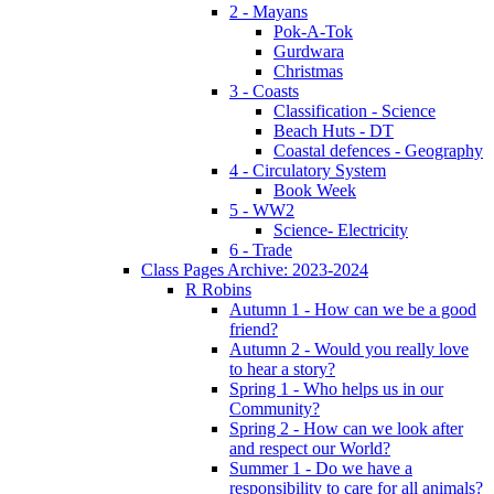
2 - Mayans
Pok-A-Tok
Gurdwara
Christmas
3 - Coasts
Classification - Science
Beach Huts - DT
Coastal defences - Geography
4 - Circulatory System
Book Week
5 - WW2
Science- Electricity
6 - Trade
Class Pages Archive: 2023-2024
R Robins
Autumn 1 - How can we be a good
friend?
Autumn 2 - Would you really love
to hear a story?
Spring 1 - Who helps us in our
Community?
Spring 2 - How can we look after
and respect our World?
Summer 1 - Do we have a
responsibility to care for all animals?