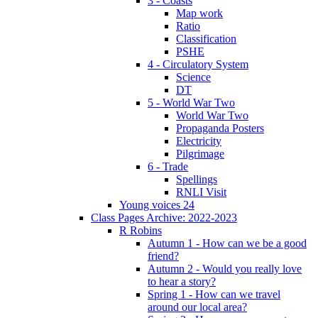
3 - Coasts
Map work
Ratio
Classification
PSHE
4 - Circulatory System
Science
DT
5 - World War Two
World War Two
Propaganda Posters
Electricity
Pilgrimage
6 - Trade
Spellings
RNLI Visit
Young voices 24
Class Pages Archive: 2022-2023
R Robins
Autumn 1 - How can we be a good
friend?
Autumn 2 - Would you really love
to hear a story?
Spring 1 - How can we travel
around our local area?