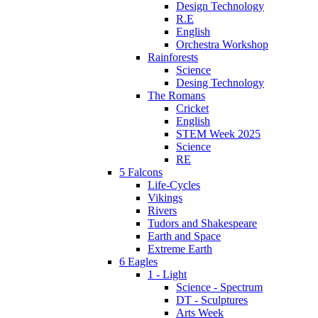
Design Technology
R.E
English
Orchestra Workshop
Rainforests
Science
Desing Technology
The Romans
Cricket
English
STEM Week 2025
Science
RE
5 Falcons
Life-Cycles
Vikings
Rivers
Tudors and Shakespeare
Earth and Space
Extreme Earth
6 Eagles
1 - Light
Science - Spectrum
DT - Sculptures
Arts Week