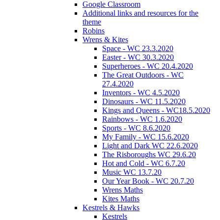
Google Classroom
Additional links and resources for the
theme
Robins
Wrens & Kites
Space - WC 23.3.2020
Easter - WC 30.3.2020
Superheroes - WC 20.4.2020
The Great Outdoors - WC
27.4.2020
Inventors - WC 4.5.2020
Dinosaurs - WC 11.5.2020
Kings and Queens - WC18.5.2020
Rainbows - WC 1.6.2020
Sports - WC 8.6.2020
My Family - WC 15.6.2020
Light and Dark WC 22.6.2020
The Risboroughs WC 29.6.20
Hot and Cold - WC 6.7.20
Music WC 13.7.20
Our Year Book - WC 20.7.20
Wrens Maths
Kites Maths
Kestrels & Hawks
Kestrels