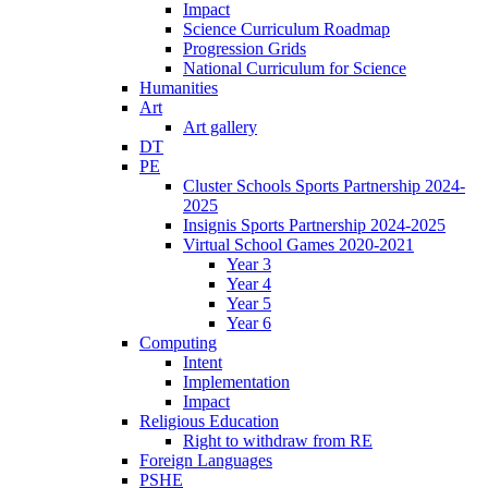
Impact
Science Curriculum Roadmap
Progression Grids
National Curriculum for Science
Humanities
Art
Art gallery
DT
PE
Cluster Schools Sports Partnership 2024-
2025
Insignis Sports Partnership 2024-2025
Virtual School Games 2020-2021
Year 3
Year 4
Year 5
Year 6
Computing
Intent
Implementation
Impact
Religious Education
Right to withdraw from RE
Foreign Languages
PSHE