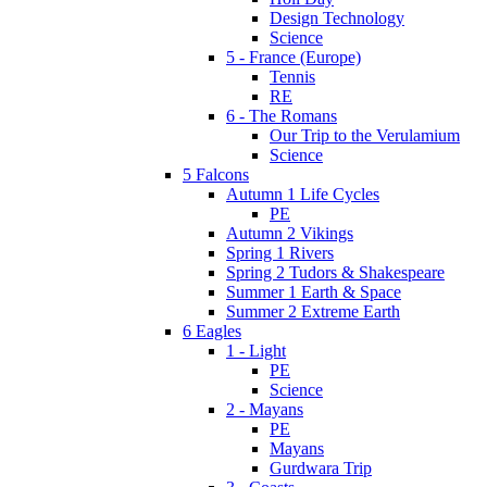
Design Technology
Science
5 - France (Europe)
Tennis
RE
6 - The Romans
Our Trip to the Verulamium
Science
5 Falcons
Autumn 1 Life Cycles
PE
Autumn 2 Vikings
Spring 1 Rivers
Spring 2 Tudors & Shakespeare
Summer 1 Earth & Space
Summer 2 Extreme Earth
6 Eagles
1 - Light
PE
Science
2 - Mayans
PE
Mayans
Gurdwara Trip