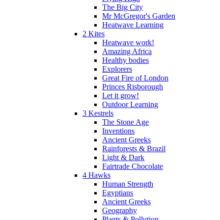
The Big City
Mr McGregor's Garden
Heatwave Learning
2 Kites
Heatwave work!
Amazing Africa
Healthy bodies
Explorers
Great Fire of London
Princes Risborough
Let it grow!
Outdoor Learning
3 Kestrels
The Stone Age
Inventions
Ancient Greeks
Rainforests & Brazil
Light & Dark
Fairtrade Chocolate
4 Hawks
Human Strength
Egyptians
Ancient Greeks
Geography
Plants & Pollution