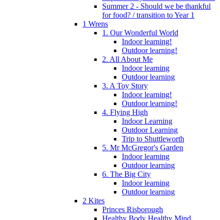
Summer 2 - Should we be thankful
for food? / transition to Year 1
1 Wrens
1. Our Wonderful World
Indoor learning!
Outdoor learning!
2. All About Me
Indoor learning
Outdoor learning
3. A Toy Story
Indoor learning!
Outdoor learning!
4. Flying High
Indoor Learning
Outdoor Learning
Trip to Shuttleworth
5. Mr McGregor's Garden
Indoor learning
Outdoor learning
6. The Big City
Indoor learning
Outdoor learning
2 Kites
Princes Risborough
Healthy Body Healthy Mind