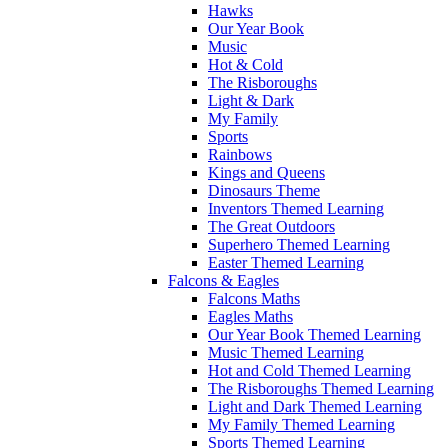
Hawks
Our Year Book
Music
Hot & Cold
The Risboroughs
Light & Dark
My Family
Sports
Rainbows
Kings and Queens
Dinosaurs Theme
Inventors Themed Learning
The Great Outdoors
Superhero Themed Learning
Easter Themed Learning
Falcons & Eagles
Falcons Maths
Eagles Maths
Our Year Book Themed Learning
Music Themed Learning
Hot and Cold Themed Learning
The Risboroughs Themed Learning
Light and Dark Themed Learning
My Family Themed Learning
Sports Themed Learning