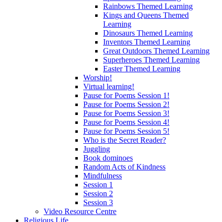
Rainbows Themed Learning
Kings and Queens Themed
Learning
Dinosaurs Themed Learning
Inventors Themed Learning
Great Outdoors Themed Learning
Superheroes Themed Learning
Easter Themed Learning
Worship!
Virtual learning!
Pause for Poems Session 1!
Pause for Poems Session 2!
Pause for Poems Session 3!
Pause for Poems Session 4!
Pause for Poems Session 5!
Who is the Secret Reader?
Juggling
Book dominoes
Random Acts of Kindness
Mindfulness
Session 1
Session 2
Session 3
Video Resource Centre
Religious Life