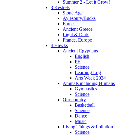
Summer 2 - Let it Grow!
3 Kestrels
Stone Age
Aylesbury/Bucks
Forces
Ancient Greece
Light & Dark
France, Europe
4 Hawks
Ancient Egyptians
English
PE
Science
Learning Log
Arts Week 2024
Animals including Humans
Gymnastics
Science
Our country
Basketball
Science
Dance
Music
Living Things & Pollution
Science