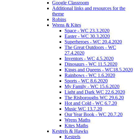
Google Classroom
Additional links and resources for the
theme
Robins
Wrens & Kites
Space - WC 23.3.2020
Easter - WC 30.3.2020
Superheroes - WC 20.4.2020
The Great Outdoors - WC
27.4.2020
Inventors - WC 4.5.2020
Dinosaurs - WC 11.5.2020
Kings and Queens - WC18.5.2020
Rainbows - WC 1.6.2020
Sports - WC 8.6.2020
My Family - WC 15.6.2020
Light and Dark WC 22.6.2020
The Risboroughs WC 29.6.20
Hot and Cold - WC 6.7.20
Music WC 13.7.20
Our Year Book - WC 20.7.20
Wrens Maths
Kites Maths
Kestrels & Hawks
Kestrels