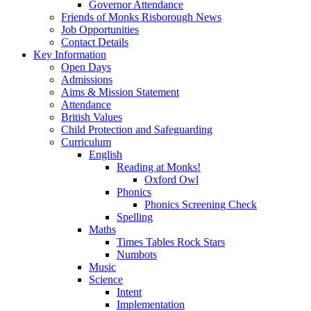
Governor Attendance
Friends of Monks Risborough News
Job Opportunities
Contact Details
Key Information
Open Days
Admissions
Aims & Mission Statement
Attendance
British Values
Child Protection and Safeguarding
Curriculum
English
Reading at Monks!
Oxford Owl
Phonics
Phonics Screening Check
Spelling
Maths
Times Tables Rock Stars
Numbots
Music
Science
Intent
Implementation