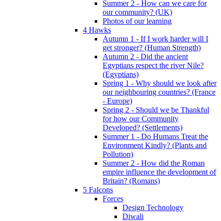
Summer 2 - How can we care for
our community? (UK)
Photos of our learning
4 Hawks
Autumn 1 - If I work harder will I
get stronger? (Human Strength)
Autumn 2 - Did the ancient
Egyptians respect the river Nile?
(Egyptians)
Spring 1 - Why should we look after
our neighbouring countries? (France
- Europe)
Spring 2 - Should we be Thankful
for how our Community
Developed? (Settlements)
Summer 1 - Do Humans Treat the
Environment Kindly? (Plants and
Pollution)
Summer 2 - How did the Roman
empire influence the development of
Britain? (Romans)
5 Falcons
Forces
Design Technology
Diwali