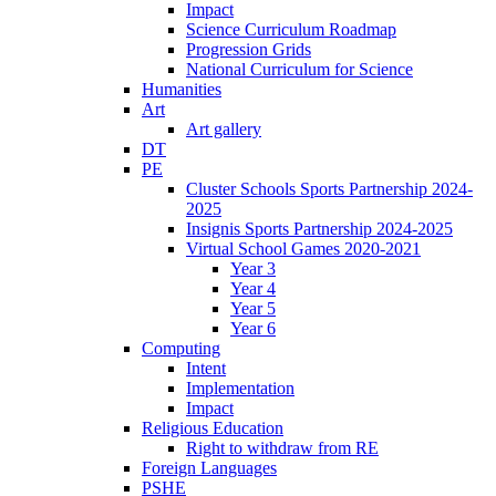
Impact
Science Curriculum Roadmap
Progression Grids
National Curriculum for Science
Humanities
Art
Art gallery
DT
PE
Cluster Schools Sports Partnership 2024-
2025
Insignis Sports Partnership 2024-2025
Virtual School Games 2020-2021
Year 3
Year 4
Year 5
Year 6
Computing
Intent
Implementation
Impact
Religious Education
Right to withdraw from RE
Foreign Languages
PSHE