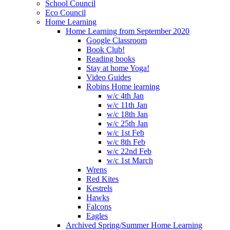
School Council
Eco Council
Home Learning
Home Learning from September 2020
Google Classroom
Book Club!
Reading books
Stay at home Yoga!
Video Guides
Robins Home learning
w/c 4th Jan
w/c 11th Jan
w/c 18th Jan
w/c 25th Jan
w/c 1st Feb
w/c 8th Feb
w/c 22nd Feb
w/c 1st March
Wrens
Red Kites
Kestrels
Hawks
Falcons
Eagles
Archived Spring/Summer Home Learning