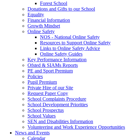
Forest School
Donations and Gifts to our School
Equality
Financial Information
Growth Mindset
Online Safety
NOS - National Online Safety
Resources to Support Online Safety
Links to Online Safety Advice
Online Safety Guides
Key Performance Information
Ofsted & SIAMs Reports
PE and Sport Premium
Policies
Pupil Premium
Private Hire of our Site
Request Paper Copy
School Complaints Procedure
School Development Priorities
School Prospectus
School Values
SEN and Disabilities Information
Volunteering and Work Experience Opportunities
News and Events
Calendar