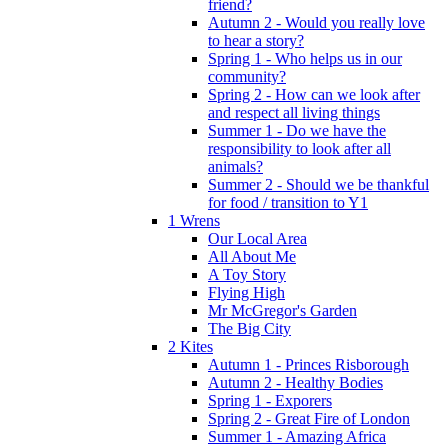
friend?
Autumn 2 - Would you really love
to hear a story?
Spring 1 - Who helps us in our
community?
Spring 2 - How can we look after
and respect all living things
Summer 1 - Do we have the
responsibility to look after all
animals?
Summer 2 - Should we be thankful
for food / transition to Y1
1 Wrens
Our Local Area
All About Me
A Toy Story
Flying High
Mr McGregor's Garden
The Big City
2 Kites
Autumn 1 - Princes Risborough
Autumn 2 - Healthy Bodies
Spring 1 - Exporers
Spring 2 - Great Fire of London
Summer 1 - Amazing Africa