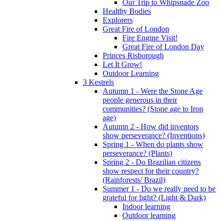
Our Trip to Whipsnade Zoo
Healthy Bodies
Explorers
Great Fire of London
Fire Engine Visit!
Great Fire of London Day
Princes Risborough
Let It Grow!
Outdoor Learning
3 Kestrels
Autumn 1 - Were the Stone Age
people generous in their
communities? (Stone age to Iron
age)
Autumn 2 - How did inventors
show perseverance? (Inventions)
Spring 1 - When do plants show
perseverance? (Plants)
Spring 2 - Do Brazilian citizens
show respect for their country?
(Rainforests/ Brazil)
Summer 1 - Do we really need to be
grateful for light? (Light & Dark)
Indoor learning
Outdoor learning