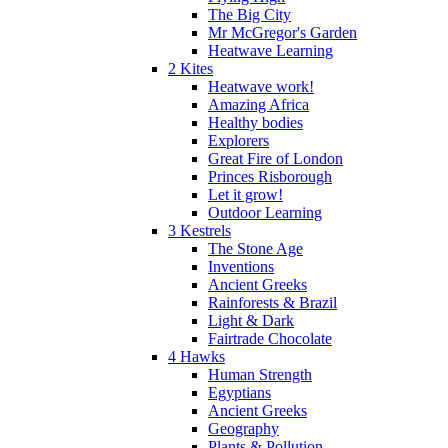
The Big City
Mr McGregor's Garden
Heatwave Learning
2 Kites
Heatwave work!
Amazing Africa
Healthy bodies
Explorers
Great Fire of London
Princes Risborough
Let it grow!
Outdoor Learning
3 Kestrels
The Stone Age
Inventions
Ancient Greeks
Rainforests & Brazil
Light & Dark
Fairtrade Chocolate
4 Hawks
Human Strength
Egyptians
Ancient Greeks
Geography
Plants & Pollution