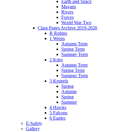
Earth and Space
Mayans
Rivers
Forces
World War Two
Class Pages Archive 2019-2020
R Robins
1 Wrens
Autumn Term
Spring Term
Summer Term
2 Kites
Autumn Term
Spring Term
Summer Term
3 Kestrels
Spring
Autumn
Spring
Summer
4 Hawks
5 Falcons
6 Eagles
E-Safety
Gallery