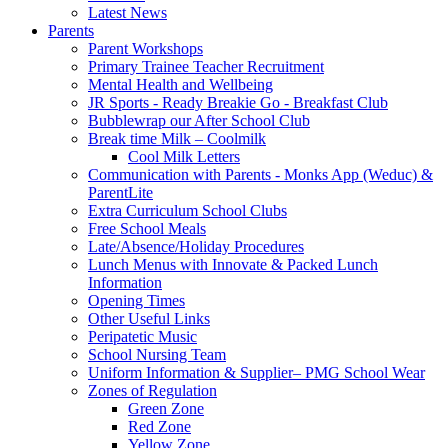
Latest News
Parents
Parent Workshops
Primary Trainee Teacher Recruitment
Mental Health and Wellbeing
JR Sports - Ready Breakie Go - Breakfast Club
Bubblewrap our After School Club
Break time Milk – Coolmilk
Cool Milk Letters
Communication with Parents - Monks App (Weduc) &
ParentLite
Extra Curriculum School Clubs
Free School Meals
Late/Absence/Holiday Procedures
Lunch Menus with Innovate & Packed Lunch
Information
Opening Times
Other Useful Links
Peripatetic Music
School Nursing Team
Uniform Information & Supplier– PMG School Wear
Zones of Regulation
Green Zone
Red Zone
Yellow Zone