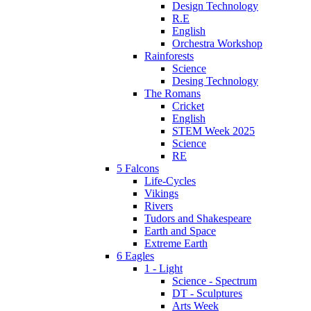
Design Technology
R.E
English
Orchestra Workshop
Rainforests
Science
Desing Technology
The Romans
Cricket
English
STEM Week 2025
Science
RE
5 Falcons
Life-Cycles
Vikings
Rivers
Tudors and Shakespeare
Earth and Space
Extreme Earth
6 Eagles
1 - Light
Science - Spectrum
DT - Sculptures
Arts Week