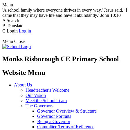
Menu
'A school family where everyone thrives in every way.' Jesus said, ‘I
came that they may have life and have it abundantly.’ John 10:10
A
Search
B
Translate
C
Login
Log in
Menu
Close
Monks Risborough CE Primary School
Website Menu
About Us
Headteacher's Welcome
Our Vision
Meet the School Team
The Governors
Governor Overview & Structure
Governor Portraits
Being a Governor
Committee Terms of Reference