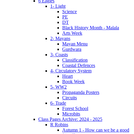
6 Eagles
1- Light
Science
PE
DT
Black History Month - Malala
Arts Week
2- Mayans
Mayan Menu
Gurdwara
3- Coasts
Classification
Coastal Defences
4- Circulatory System
Heart
Book Week
5- WW2
Propaganda Posters
Circuits
6- Trade
Forest School
Microbits
Class Pages Archive: 2024 - 2025
R Robins
Autumn 1 - How can we be a good