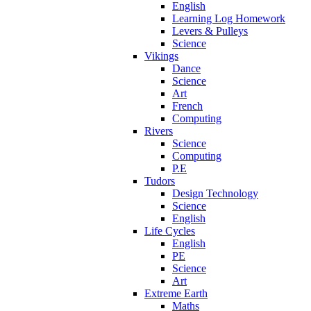
English
Learning Log Homework
Levers & Pulleys
Science
Vikings
Dance
Science
Art
French
Computing
Rivers
Science
Computing
P.E
Tudors
Design Technology
Science
English
Life Cycles
English
PE
Science
Art
Extreme Earth
Maths