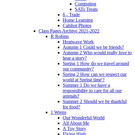
Computing
SATs Treats
6 - Trade
Home Learning
Calshot Photos
Class Pages Archive 2021-2022
R Robins
Heatwave Work
Autumn 1 Could we be friends?
Autumn 2 Who would really love to
hear a story?
Spring 1 How do we travel around
our community?
Spring 2 How can we respect our
world at Spring time'?
Summer 1 Do we have a
responsibility to care for all our
animals?
Summer 2 Should we be thankful
for food?
1 Wrens
Our Wonderful World
All About Me
A Toy Story
Flying High