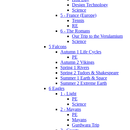
Design Technology
Science
5 - France (Europe)
Tennis
RE
6 - The Romans
Our Trip to the Verulamium
Science
5 Falcons
Autumn 1 Life Cycles
PE
Autumn 2 Vikings
Spring 1 Rivers
Spring 2 Tudors & Shakespeare
Summer 1 Earth & Space
Summer 2 Extreme Earth
6 Eagles
1 - Light
PE
Science
2 - Mayans
PE
Mayans
Gurdwara Trip