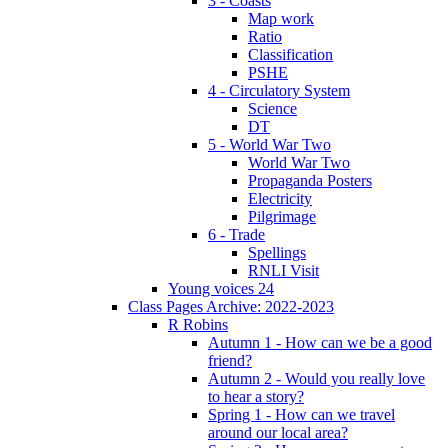
3 - Coasts
Map work
Ratio
Classification
PSHE
4 - Circulatory System
Science
DT
5 - World War Two
World War Two
Propaganda Posters
Electricity
Pilgrimage
6 - Trade
Spellings
RNLI Visit
Young voices 24
Class Pages Archive: 2022-2023
R Robins
Autumn 1 - How can we be a good
friend?
Autumn 2 - Would you really love
to hear a story?
Spring 1 - How can we travel
around our local area?