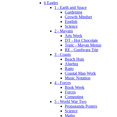
6 Eagles
1 - Earth and Space
Gardening
Growth Mindset
English
Science
2 - Mayans
Arts Week
DT - Hot Chocolate
Topic - Mayan Menus
RE - Gurdwara Trip
3 - Coasts
Beach Huts
Algebra
Ratio
Coastal Map Work
Music Notation
4 - Forces
Book Week
Forces
Computing
5 - World War Two
Propaganda Posters
Science
Maths