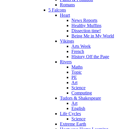
Romans
5 Falcons
Heart
News Reports
Healthy Muffins
Dissection time!
Being Me in My World
Vikings
Arts Week
French
History Off the Page
Rivers
Maths
Topic
PE
Art
Science
Computing
Tudors & Shakespeare
Art
English
Life Cycles
Science
Extreme Earth