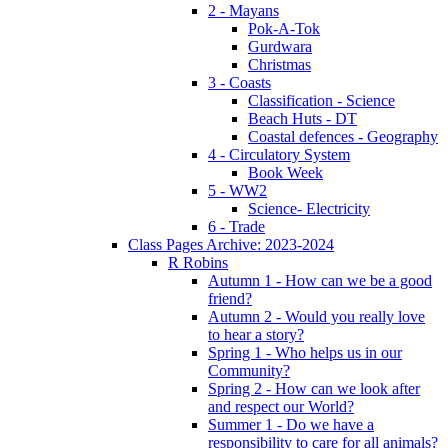
2 - Mayans
Pok-A-Tok
Gurdwara
Christmas
3 - Coasts
Classification - Science
Beach Huts - DT
Coastal defences - Geography
4 - Circulatory System
Book Week
5 - WW2
Science- Electricity
6 - Trade
Class Pages Archive: 2023-2024
R Robins
Autumn 1 - How can we be a good
friend?
Autumn 2 - Would you really love
to hear a story?
Spring 1 - Who helps us in our
Community?
Spring 2 - How can we look after
and respect our World?
Summer 1 - Do we have a
responsibility to care for all animals?