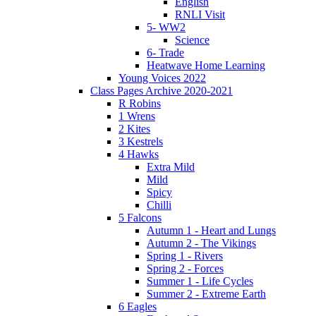
English
RNLI Visit
5- WW2
Science
6- Trade
Heatwave Home Learning
Young Voices 2022
Class Pages Archive 2020-2021
R Robins
1 Wrens
2 Kites
3 Kestrels
4 Hawks
Extra Mild
Mild
Spicy
Chilli
5 Falcons
Autumn 1 - Heart and Lungs
Autumn 2 - The Vikings
Spring 1 - Rivers
Spring 2 - Forces
Summer 1 - Life Cycles
Summer 2 - Extreme Earth
6 Eagles