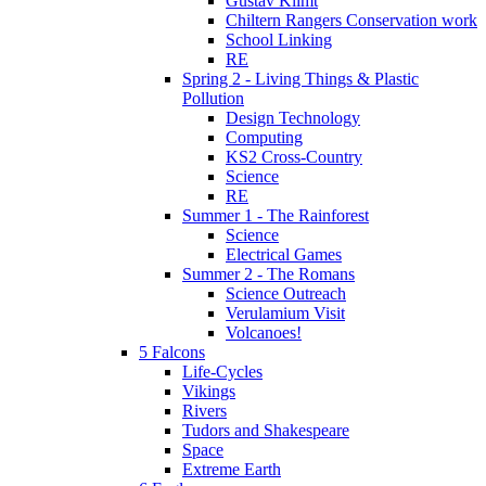
Gustav Klimt
Chiltern Rangers Conservation work
School Linking
RE
Spring 2 - Living Things & Plastic
Pollution
Design Technology
Computing
KS2 Cross-Country
Science
RE
Summer 1 - The Rainforest
Science
Electrical Games
Summer 2 - The Romans
Science Outreach
Verulamium Visit
Volcanoes!
5 Falcons
Life-Cycles
Vikings
Rivers
Tudors and Shakespeare
Space
Extreme Earth