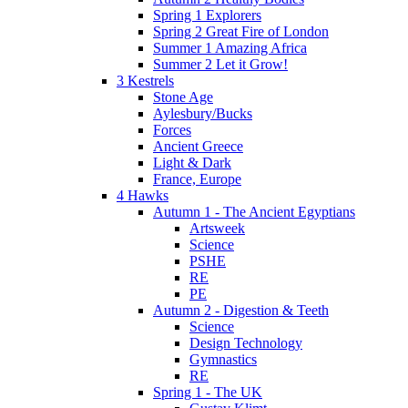
Spring 1 Explorers
Spring 2 Great Fire of London
Summer 1 Amazing Africa
Summer 2 Let it Grow!
3 Kestrels
Stone Age
Aylesbury/Bucks
Forces
Ancient Greece
Light & Dark
France, Europe
4 Hawks
Autumn 1 - The Ancient Egyptians
Artsweek
Science
PSHE
RE
PE
Autumn 2 - Digestion & Teeth
Science
Design Technology
Gymnastics
RE
Spring 1 - The UK