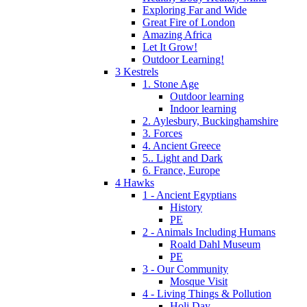
Exploring Far and Wide
Great Fire of London
Amazing Africa
Let It Grow!
Outdoor Learning!
3 Kestrels
1. Stone Age
Outdoor learning
Indoor learning
2. Aylesbury, Buckinghamshire
3. Forces
4. Ancient Greece
5.. Light and Dark
6. France, Europe
4 Hawks
1 - Ancient Egyptians
History
PE
2 - Animals Including Humans
Roald Dahl Museum
PE
3 - Our Community
Mosque Visit
4 - Living Things & Pollution
Holi Day