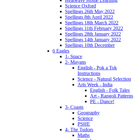
Heatwave Home Learning
Science Oxford
Spellings 26th May 2022
Spellings 8th April 2022
Spellings 18th March 2022
Spellings 11th February 2022
Spellings 28th January 2022
Spellings 14th January 2022
Spellings 10th December
6 Eagles
1- Space
2- Mayans
English - Pok a Tok
Instructions
Science - Natural Selection
Arts Week - India
English - Folk Tales
Art - Rangoli Patterns
PE - Dance!
3- Coasts
Geography
Science
PSHE
4- The Tudors
Maths