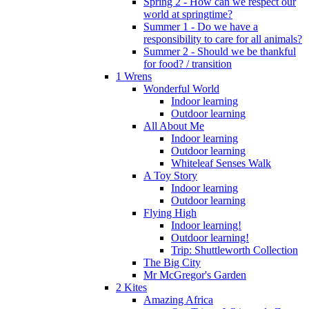
Spring 2 - How can we respect our
world at springtime?
Summer 1 - Do we have a
responsibility to care for all animals?
Summer 2 - Should we be thankful
for food? / transition
1 Wrens
Wonderful World
Indoor learning
Outdoor learning
All About Me
Indoor learning
Outdoor learning
Whiteleaf Senses Walk
A Toy Story
Indoor learning
Outdoor learning
Flying High
Indoor learning!
Outdoor learning!
Trip: Shuttleworth Collection
The Big City
Mr McGregor's Garden
2 Kites
Amazing Africa