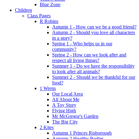
Blue Zone
Children
Class Pages
R Robins
Autumn 1 - How can we be a good friend?
Autumn 2 - Should you love all characters
in a story?
Spring 1 - Who helps us in our
community?
Spring 2 - How can we look after and
respect all living things?
Summer 1 - Do we have the responsibility
to look after all animals?
Summer 2 - Should we be thankful for our
food?
1 Wrens
Our Local Area
All About Me
A Toy Story
Flying High
Mr McGregor's Garden
The Big City
2 Kites
Autumn 1 Princes Risborough
Autumn 2 Healthy Bodies