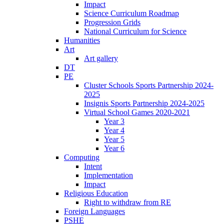
Impact
Science Curriculum Roadmap
Progression Grids
National Curriculum for Science
Humanities
Art
Art gallery
DT
PE
Cluster Schools Sports Partnership 2024-
2025
Insignis Sports Partnership 2024-2025
Virtual School Games 2020-2021
Year 3
Year 4
Year 5
Year 6
Computing
Intent
Implementation
Impact
Religious Education
Right to withdraw from RE
Foreign Languages
PSHE