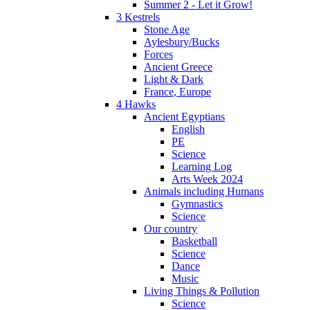
Summer 2 - Let it Grow!
3 Kestrels
Stone Age
Aylesbury/Bucks
Forces
Ancient Greece
Light & Dark
France, Europe
4 Hawks
Ancient Egyptians
English
PE
Science
Learning Log
Arts Week 2024
Animals including Humans
Gymnastics
Science
Our country
Basketball
Science
Dance
Music
Living Things & Pollution
Science