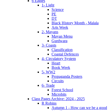
6 Eagles
1- Light
Science
PE
DT
Black History Month - Malala
Arts Week
2- Mayans
Mayan Menu
Gurdwara
3- Coasts
Classification
Coastal Defences
4- Circulatory System
Heart
Book Week
5- WW2
Propaganda Posters
Circuits
6- Trade
Forest School
Microbits
Class Pages Archive: 2024 - 2025
R Robins
Autumn 1 - How can we be a good