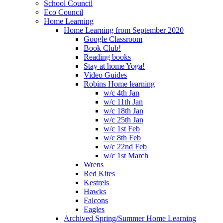
School Council
Eco Council
Home Learning
Home Learning from September 2020
Google Classroom
Book Club!
Reading books
Stay at home Yoga!
Video Guides
Robins Home learning
w/c 4th Jan
w/c 11th Jan
w/c 18th Jan
w/c 25th Jan
w/c 1st Feb
w/c 8th Feb
w/c 22nd Feb
w/c 1st March
Wrens
Red Kites
Kestrels
Hawks
Falcons
Eagles
Archived Spring/Summer Home Learning