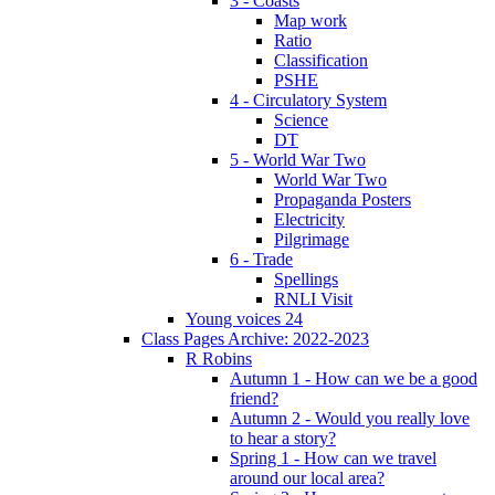
3 - Coasts
Map work
Ratio
Classification
PSHE
4 - Circulatory System
Science
DT
5 - World War Two
World War Two
Propaganda Posters
Electricity
Pilgrimage
6 - Trade
Spellings
RNLI Visit
Young voices 24
Class Pages Archive: 2022-2023
R Robins
Autumn 1 - How can we be a good
friend?
Autumn 2 - Would you really love
to hear a story?
Spring 1 - How can we travel
around our local area?