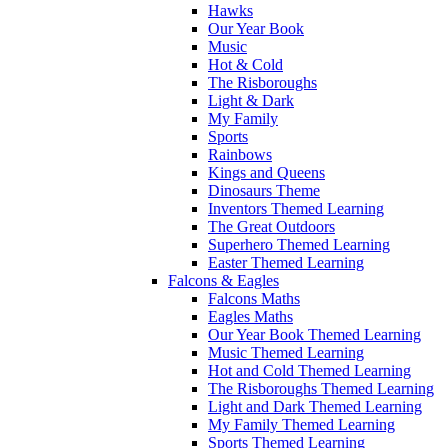
Hawks
Our Year Book
Music
Hot & Cold
The Risboroughs
Light & Dark
My Family
Sports
Rainbows
Kings and Queens
Dinosaurs Theme
Inventors Themed Learning
The Great Outdoors
Superhero Themed Learning
Easter Themed Learning
Falcons & Eagles
Falcons Maths
Eagles Maths
Our Year Book Themed Learning
Music Themed Learning
Hot and Cold Themed Learning
The Risboroughs Themed Learning
Light and Dark Themed Learning
My Family Themed Learning
Sports Themed Learning