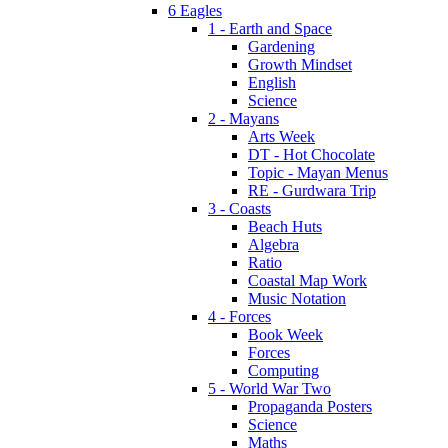
6 Eagles
1 - Earth and Space
Gardening
Growth Mindset
English
Science
2 - Mayans
Arts Week
DT - Hot Chocolate
Topic - Mayan Menus
RE - Gurdwara Trip
3 - Coasts
Beach Huts
Algebra
Ratio
Coastal Map Work
Music Notation
4 - Forces
Book Week
Forces
Computing
5 - World War Two
Propaganda Posters
Science
Maths