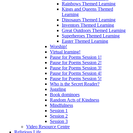
Rainbows Themed Learning
Kings and Queens Themed
Learning
Dinosaurs Themed Learning
Inventors Themed Learning
Great Outdoors Themed Learning
Superheroes Themed Learning
Easter Themed Learning
Worship!
Virtual learning!
Pause for Poems Session 1!
Pause for Poems Session 2!
Pause for Poems Session 3!
Pause for Poems Session 4!
Pause for Poems Session 5!
Who is the Secret Reader?
Juggling
Book dominoes
Random Acts of Kindness
Mindfulness
Session 1
Session 2
Session 3
Video Resource Centre
Religious Life