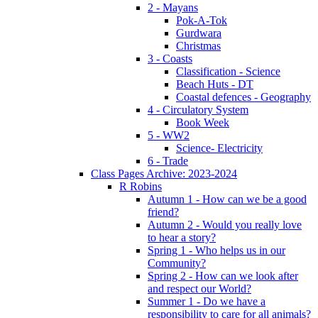
2 - Mayans
Pok-A-Tok
Gurdwara
Christmas
3 - Coasts
Classification - Science
Beach Huts - DT
Coastal defences - Geography
4 - Circulatory System
Book Week
5 - WW2
Science- Electricity
6 - Trade
Class Pages Archive: 2023-2024
R Robins
Autumn 1 - How can we be a good
friend?
Autumn 2 - Would you really love
to hear a story?
Spring 1 - Who helps us in our
Community?
Spring 2 - How can we look after
and respect our World?
Summer 1 - Do we have a
responsibility to care for all animals?