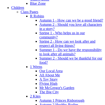
Blue Zone
Children
Class Pages
R Robins
Autumn 1 - How can we be a good friend?
Autumn 2 - Should you love all characters
in a story?
Spring 1 - Who helps us in our
community?
Spring 2 - How can we look after and
respect all living things?
Summer 1 - Do we have the responsibility
to look after all animals?
Summer 2 - Should we be thankful for our
food?
1 Wrens
Our Local Area
All About Me
A Toy Story
Flying High
Mr McGregor's Garden
The Big City
2 Kites
Autumn 1 Princes Risborough
Autumn 2 Healthy Bodies