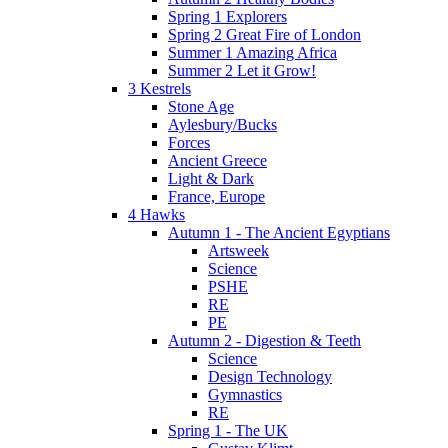
Spring 1 Explorers
Spring 2 Great Fire of London
Summer 1 Amazing Africa
Summer 2 Let it Grow!
3 Kestrels
Stone Age
Aylesbury/Bucks
Forces
Ancient Greece
Light & Dark
France, Europe
4 Hawks
Autumn 1 - The Ancient Egyptians
Artsweek
Science
PSHE
RE
PE
Autumn 2 - Digestion & Teeth
Science
Design Technology
Gymnastics
RE
Spring 1 - The UK