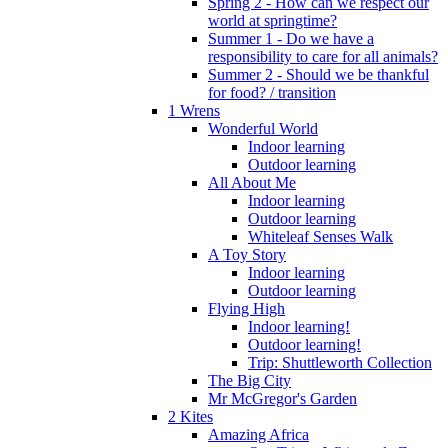
Spring 2 - How can we respect our
world at springtime?
Summer 1 - Do we have a
responsibility to care for all animals?
Summer 2 - Should we be thankful
for food? / transition
1 Wrens
Wonderful World
Indoor learning
Outdoor learning
All About Me
Indoor learning
Outdoor learning
Whiteleaf Senses Walk
A Toy Story
Indoor learning
Outdoor learning
Flying High
Indoor learning!
Outdoor learning!
Trip: Shuttleworth Collection
The Big City
Mr McGregor's Garden
2 Kites
Amazing Africa