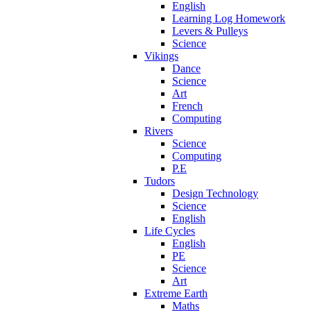
English
Learning Log Homework
Levers & Pulleys
Science
Vikings
Dance
Science
Art
French
Computing
Rivers
Science
Computing
P.E
Tudors
Design Technology
Science
English
Life Cycles
English
PE
Science
Art
Extreme Earth
Maths