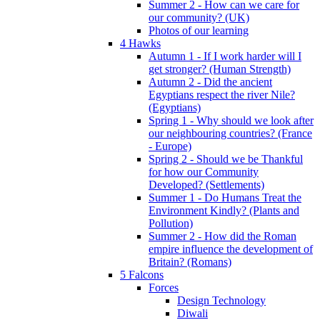
Summer 2 - How can we care for
our community? (UK)
Photos of our learning
4 Hawks
Autumn 1 - If I work harder will I
get stronger? (Human Strength)
Autumn 2 - Did the ancient
Egyptians respect the river Nile?
(Egyptians)
Spring 1 - Why should we look after
our neighbouring countries? (France
- Europe)
Spring 2 - Should we be Thankful
for how our Community
Developed? (Settlements)
Summer 1 - Do Humans Treat the
Environment Kindly? (Plants and
Pollution)
Summer 2 - How did the Roman
empire influence the development of
Britain? (Romans)
5 Falcons
Forces
Design Technology
Diwali