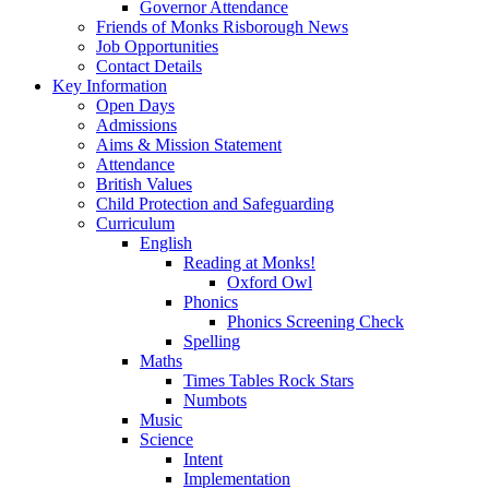
Governor Attendance
Friends of Monks Risborough News
Job Opportunities
Contact Details
Key Information
Open Days
Admissions
Aims & Mission Statement
Attendance
British Values
Child Protection and Safeguarding
Curriculum
English
Reading at Monks!
Oxford Owl
Phonics
Phonics Screening Check
Spelling
Maths
Times Tables Rock Stars
Numbots
Music
Science
Intent
Implementation