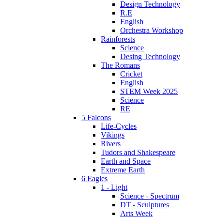
Design Technology
R.E
English
Orchestra Workshop
Rainforests
Science
Desing Technology
The Romans
Cricket
English
STEM Week 2025
Science
RE
5 Falcons
Life-Cycles
Vikings
Rivers
Tudors and Shakespeare
Earth and Space
Extreme Earth
6 Eagles
1 - Light
Science - Spectrum
DT - Sculptures
Arts Week