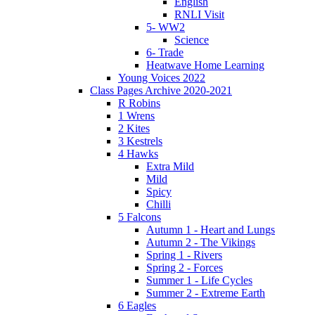
English
RNLI Visit
5- WW2
Science
6- Trade
Heatwave Home Learning
Young Voices 2022
Class Pages Archive 2020-2021
R Robins
1 Wrens
2 Kites
3 Kestrels
4 Hawks
Extra Mild
Mild
Spicy
Chilli
5 Falcons
Autumn 1 - Heart and Lungs
Autumn 2 - The Vikings
Spring 1 - Rivers
Spring 2 - Forces
Summer 1 - Life Cycles
Summer 2 - Extreme Earth
6 Eagles