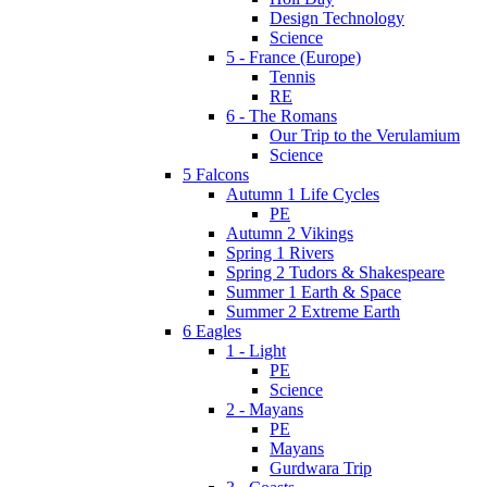
Design Technology
Science
5 - France (Europe)
Tennis
RE
6 - The Romans
Our Trip to the Verulamium
Science
5 Falcons
Autumn 1 Life Cycles
PE
Autumn 2 Vikings
Spring 1 Rivers
Spring 2 Tudors & Shakespeare
Summer 1 Earth & Space
Summer 2 Extreme Earth
6 Eagles
1 - Light
PE
Science
2 - Mayans
PE
Mayans
Gurdwara Trip