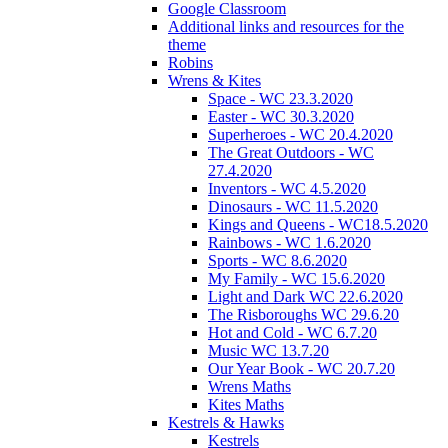
Google Classroom
Additional links and resources for the
theme
Robins
Wrens & Kites
Space - WC 23.3.2020
Easter - WC 30.3.2020
Superheroes - WC 20.4.2020
The Great Outdoors - WC
27.4.2020
Inventors - WC 4.5.2020
Dinosaurs - WC 11.5.2020
Kings and Queens - WC18.5.2020
Rainbows - WC 1.6.2020
Sports - WC 8.6.2020
My Family - WC 15.6.2020
Light and Dark WC 22.6.2020
The Risboroughs WC 29.6.20
Hot and Cold - WC 6.7.20
Music WC 13.7.20
Our Year Book - WC 20.7.20
Wrens Maths
Kites Maths
Kestrels & Hawks
Kestrels