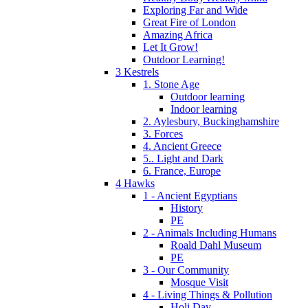
Exploring Far and Wide
Great Fire of London
Amazing Africa
Let It Grow!
Outdoor Learning!
3 Kestrels
1. Stone Age
Outdoor learning
Indoor learning
2. Aylesbury, Buckinghamshire
3. Forces
4. Ancient Greece
5.. Light and Dark
6. France, Europe
4 Hawks
1 - Ancient Egyptians
History
PE
2 - Animals Including Humans
Roald Dahl Museum
PE
3 - Our Community
Mosque Visit
4 - Living Things & Pollution
Holi Day