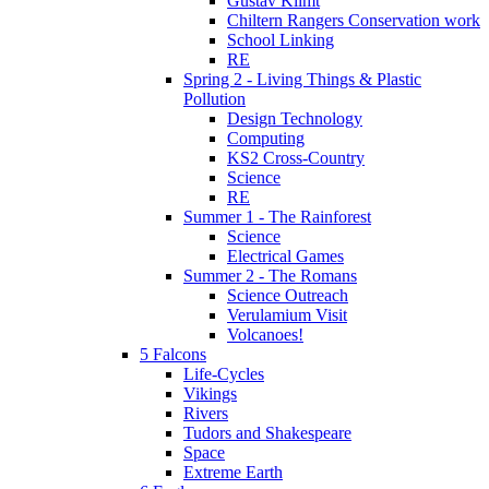
Gustav Klimt
Chiltern Rangers Conservation work
School Linking
RE
Spring 2 - Living Things & Plastic
Pollution
Design Technology
Computing
KS2 Cross-Country
Science
RE
Summer 1 - The Rainforest
Science
Electrical Games
Summer 2 - The Romans
Science Outreach
Verulamium Visit
Volcanoes!
5 Falcons
Life-Cycles
Vikings
Rivers
Tudors and Shakespeare
Space
Extreme Earth