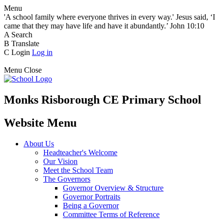
Menu
'A school family where everyone thrives in every way.' Jesus said, ‘I
came that they may have life and have it abundantly.’ John 10:10
A
Search
B
Translate
C
Login
Log in
Menu
Close
Monks Risborough CE Primary School
Website Menu
About Us
Headteacher's Welcome
Our Vision
Meet the School Team
The Governors
Governor Overview & Structure
Governor Portraits
Being a Governor
Committee Terms of Reference