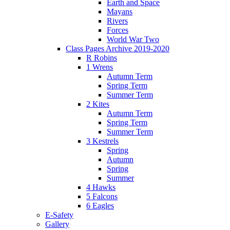
Earth and Space
Mayans
Rivers
Forces
World War Two
Class Pages Archive 2019-2020
R Robins
1 Wrens
Autumn Term
Spring Term
Summer Term
2 Kites
Autumn Term
Spring Term
Summer Term
3 Kestrels
Spring
Autumn
Spring
Summer
4 Hawks
5 Falcons
6 Eagles
E-Safety
Gallery