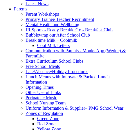
Latest News
Parents
Parent Workshops
Primary Trainee Teacher Recruitment
Mental Health and Wellbeing
JR Sports - Ready Breakie Go - Breakfast Club
Bubblewrap our After School Club
Break time Milk – Coolmilk
Cool Milk Letters
Communication with Parents - Monks App (Weduc) &
ParentLite
Extra Curriculum School Clubs
Free School Meals
Late/Absence/Holiday Procedures
Lunch Menus with Innovate & Packed Lunch
Information
Opening Times
Other Useful Links
Peripatetic Music
School Nursing Team
Uniform Information & Supplier– PMG School Wear
Zones of Regulation
Green Zone
Red Zone
Yellow Zone