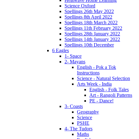
Heatwave Home Learning
Science Oxford
Spellings 26th May 2022
Spellings 8th April 2022
Spellings 18th March 2022
Spellings 11th February 2022
Spellings 28th January 2022
Spellings 14th January 2022
Spellings 10th December
6 Eagles
1- Space
2- Mayans
English - Pok a Tok
Instructions
Science - Natural Selection
Arts Week - India
English - Folk Tales
Art - Rangoli Patterns
PE - Dance!
3- Coasts
Geography
Science
PSHE
4- The Tudors
Maths