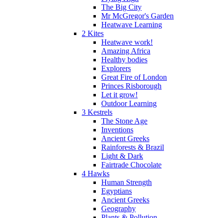
The Big City
Mr McGregor's Garden
Heatwave Learning
2 Kites
Heatwave work!
Amazing Africa
Healthy bodies
Explorers
Great Fire of London
Princes Risborough
Let it grow!
Outdoor Learning
3 Kestrels
The Stone Age
Inventions
Ancient Greeks
Rainforests & Brazil
Light & Dark
Fairtrade Chocolate
4 Hawks
Human Strength
Egyptians
Ancient Greeks
Geography
Plants & Pollution