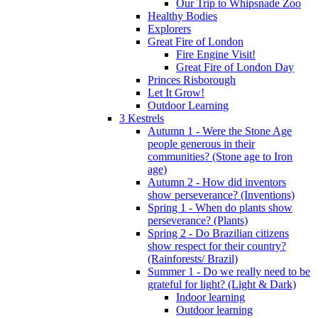
Our Trip to Whipsnade Zoo
Healthy Bodies
Explorers
Great Fire of London
Fire Engine Visit!
Great Fire of London Day
Princes Risborough
Let It Grow!
Outdoor Learning
3 Kestrels
Autumn 1 - Were the Stone Age
people generous in their
communities? (Stone age to Iron
age)
Autumn 2 - How did inventors
show perseverance? (Inventions)
Spring 1 - When do plants show
perseverance? (Plants)
Spring 2 - Do Brazilian citizens
show respect for their country?
(Rainforests/ Brazil)
Summer 1 - Do we really need to be
grateful for light? (Light & Dark)
Indoor learning
Outdoor learning