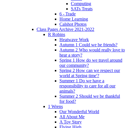
Computing
SATs Treats
6 - Trade
Home Learning
Calshot Photos
Class Pages Archive 2021-2022
R Robins
Heatwave Work
Autumn 1 Could we be friends?
Autumn 2 Who would really love to
hear a story?
Spring 1 How do we travel around
our community?
Spring 2 How can we respect our
world at Spring time'?
Summer 1 Do we have a
responsibility to care for all our
animals?
Summer 2 Should we be thankful
for food?
1 Wrens
Our Wonderful World
All About Me
A Toy Story
Flying High