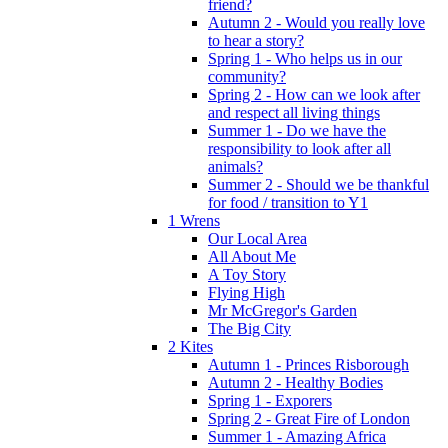
friend?
Autumn 2 - Would you really love
to hear a story?
Spring 1 - Who helps us in our
community?
Spring 2 - How can we look after
and respect all living things
Summer 1 - Do we have the
responsibility to look after all
animals?
Summer 2 - Should we be thankful
for food / transition to Y1
1 Wrens
Our Local Area
All About Me
A Toy Story
Flying High
Mr McGregor's Garden
The Big City
2 Kites
Autumn 1 - Princes Risborough
Autumn 2 - Healthy Bodies
Spring 1 - Exporers
Spring 2 - Great Fire of London
Summer 1 - Amazing Africa