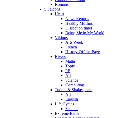
Romans
5 Falcons
Heart
News Reports
Healthy Muffins
Dissection time!
Being Me in My World
Vikings
Arts Week
French
History Off the Page
Rivers
Maths
Topic
PE
Art
Science
Computing
Tudors & Shakespeare
Art
English
Life Cycles
Science
Extreme Earth