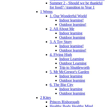
Summer 2 - Should we be thankful
for food? / transition to Year 1
1 Wrens
1. Our Wonderful World
Indoor learning!
Outdoor learning!
2. All About Me
Indoor learning
Outdoor learning
3. A Toy Story
Indoor learning!
Outdoor learning!
4. Flying High
Indoor Learning
Outdoor Learning
Trip to Shuttleworth
5. Mr McGregor's Garden
Indoor learning
Outdoor learning
6. The Big City
Indoor learning
Outdoor learning
2 Kites
Princes Risborough
Healthy Body Healthy Mind