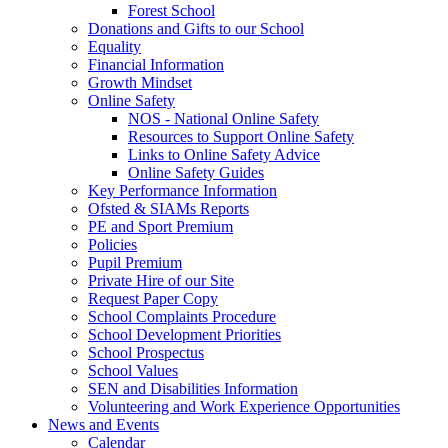
Forest School
Donations and Gifts to our School
Equality
Financial Information
Growth Mindset
Online Safety
NOS - National Online Safety
Resources to Support Online Safety
Links to Online Safety Advice
Online Safety Guides
Key Performance Information
Ofsted & SIAMs Reports
PE and Sport Premium
Policies
Pupil Premium
Private Hire of our Site
Request Paper Copy
School Complaints Procedure
School Development Priorities
School Prospectus
School Values
SEN and Disabilities Information
Volunteering and Work Experience Opportunities
News and Events
Calendar