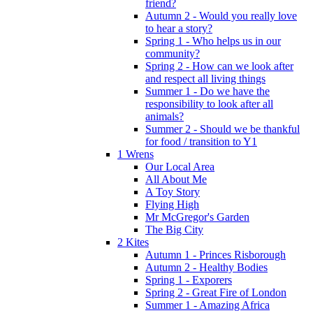
friend?
Autumn 2 - Would you really love
to hear a story?
Spring 1 - Who helps us in our
community?
Spring 2 - How can we look after
and respect all living things
Summer 1 - Do we have the
responsibility to look after all
animals?
Summer 2 - Should we be thankful
for food / transition to Y1
1 Wrens
Our Local Area
All About Me
A Toy Story
Flying High
Mr McGregor's Garden
The Big City
2 Kites
Autumn 1 - Princes Risborough
Autumn 2 - Healthy Bodies
Spring 1 - Exporers
Spring 2 - Great Fire of London
Summer 1 - Amazing Africa