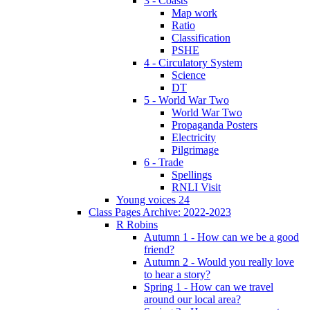
3 - Coasts
Map work
Ratio
Classification
PSHE
4 - Circulatory System
Science
DT
5 - World War Two
World War Two
Propaganda Posters
Electricity
Pilgrimage
6 - Trade
Spellings
RNLI Visit
Young voices 24
Class Pages Archive: 2022-2023
R Robins
Autumn 1 - How can we be a good
friend?
Autumn 2 - Would you really love
to hear a story?
Spring 1 - How can we travel
around our local area?