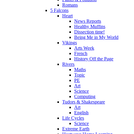
Romans
5 Falcons
Heart
News Reports
Healthy Muffins
Dissection time!
Being Me in My World
Vikings
Arts Week
French
History Off the Page
Rivers
Maths
Topic
PE
Art
Science
Computing
Tudors & Shakespeare
Art
English
Life Cycles
Science
Extreme Earth