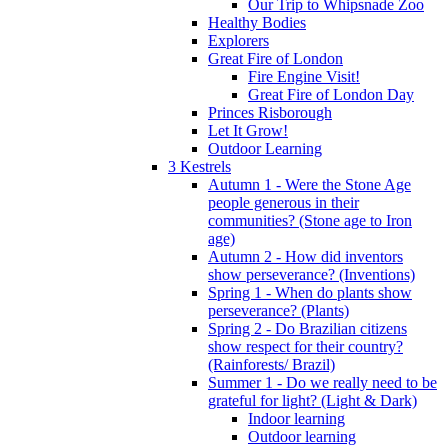
Our Trip to Whipsnade Zoo
Healthy Bodies
Explorers
Great Fire of London
Fire Engine Visit!
Great Fire of London Day
Princes Risborough
Let It Grow!
Outdoor Learning
3 Kestrels
Autumn 1 - Were the Stone Age
people generous in their
communities? (Stone age to Iron
age)
Autumn 2 - How did inventors
show perseverance? (Inventions)
Spring 1 - When do plants show
perseverance? (Plants)
Spring 2 - Do Brazilian citizens
show respect for their country?
(Rainforests/ Brazil)
Summer 1 - Do we really need to be
grateful for light? (Light & Dark)
Indoor learning
Outdoor learning