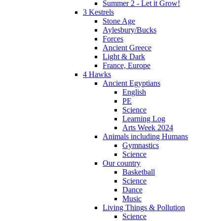
Summer 2 - Let it Grow!
3 Kestrels
Stone Age
Aylesbury/Bucks
Forces
Ancient Greece
Light & Dark
France, Europe
4 Hawks
Ancient Egyptians
English
PE
Science
Learning Log
Arts Week 2024
Animals including Humans
Gymnastics
Science
Our country
Basketball
Science
Dance
Music
Living Things & Pollution
Science