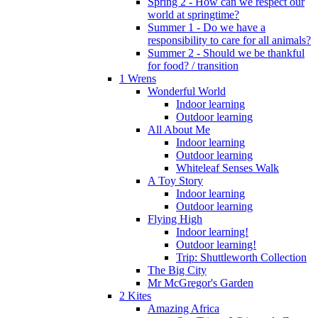
Spring 2 - How can we respect our
world at springtime?
Summer 1 - Do we have a
responsibility to care for all animals?
Summer 2 - Should we be thankful
for food? / transition
1 Wrens
Wonderful World
Indoor learning
Outdoor learning
All About Me
Indoor learning
Outdoor learning
Whiteleaf Senses Walk
A Toy Story
Indoor learning
Outdoor learning
Flying High
Indoor learning!
Outdoor learning!
Trip: Shuttleworth Collection
The Big City
Mr McGregor's Garden
2 Kites
Amazing Africa