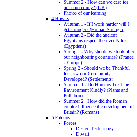
Summer 2 - How can we care for
our community? (UK)
Photos of our learning
4 Hawks
Autumn 1 - If I work harder will I
get stronger? (Human Strength)
Autumn 2 - Did the ancient
Egyptians respect the river Nile?
(Egyptians)
Spring 1 - Why should we look after
our neighbouring countries? (France
- Europe)
Spring 2 - Should we be Thankful
for how our Community
Developed? (Settlements)
Summer 1 - Do Humans Treat the
Environment Kindly? (Plants and
Pollution)
Summer 2 - How did the Roman
empire influence the development of
Britain? (Romans)
5 Falcons
Forces
Design Technology
Diwali