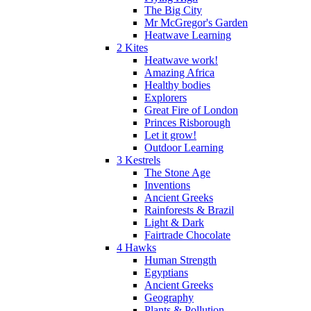
The Big City
Mr McGregor's Garden
Heatwave Learning
2 Kites
Heatwave work!
Amazing Africa
Healthy bodies
Explorers
Great Fire of London
Princes Risborough
Let it grow!
Outdoor Learning
3 Kestrels
The Stone Age
Inventions
Ancient Greeks
Rainforests & Brazil
Light & Dark
Fairtrade Chocolate
4 Hawks
Human Strength
Egyptians
Ancient Greeks
Geography
Plants & Pollution