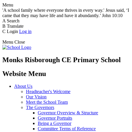
Menu
'A school family where everyone thrives in every way.' Jesus said, ‘I
came that they may have life and have it abundantly.’ John 10:10
A
Search
B
Translate
C
Login
Log in
Menu
Close
Monks Risborough CE Primary School
Website Menu
About Us
Headteacher's Welcome
Our Vision
Meet the School Team
The Governors
Governor Overview & Structure
Governor Portraits
Being a Governor
Committee Terms of Reference