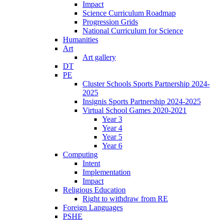
Impact
Science Curriculum Roadmap
Progression Grids
National Curriculum for Science
Humanities
Art
Art gallery
DT
PE
Cluster Schools Sports Partnership 2024-
2025
Insignis Sports Partnership 2024-2025
Virtual School Games 2020-2021
Year 3
Year 4
Year 5
Year 6
Computing
Intent
Implementation
Impact
Religious Education
Right to withdraw from RE
Foreign Languages
PSHE