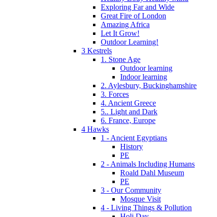
Exploring Far and Wide
Great Fire of London
Amazing Africa
Let It Grow!
Outdoor Learning!
3 Kestrels
1. Stone Age
Outdoor learning
Indoor learning
2. Aylesbury, Buckinghamshire
3. Forces
4. Ancient Greece
5.. Light and Dark
6. France, Europe
4 Hawks
1 - Ancient Egyptians
History
PE
2 - Animals Including Humans
Roald Dahl Museum
PE
3 - Our Community
Mosque Visit
4 - Living Things & Pollution
Holi Day