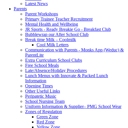
Latest News
Parents
Parent Workshops
Primary Trainee Teacher Recruitment
Mental Health and Wellbeing
JR Sports - Ready Breakie Go - Breakfast Club
Bubblewrap our After School Club
Break time Milk – Coolmilk
Cool Milk Letters
Communication with Parents - Monks App (Weduc) &
ParentLite
Extra Curriculum School Clubs
Free School Meals
Late/Absence/Holiday Procedures
Lunch Menus with Innovate & Packed Lunch
Information
Opening Times
Other Useful Links
Peripatetic Music
School Nursing Team
Uniform Information & Supplier– PMG School Wear
Zones of Regulation
Green Zone
Red Zone
Yellow Zone