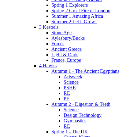
Spring 1 Explorers
Spring 2 Great Fire of London
Summer 1 Amazing Africa
Summer 2 Let it Grow!
3 Kestrels
Stone Age
Aylesbury/Bucks
Forces
Ancient Greece
Light & Dark
France, Europe
4 Hawks
Autumn 1 - The Ancient Egyptians
Artsweek
Science
PSHE
RE
PE
Autumn 2 - Digestion & Teeth
Science
Design Technology
Gymnastics
RE
Spring 1 - The UK