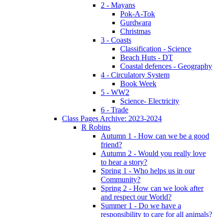
2 - Mayans
Pok-A-Tok
Gurdwara
Christmas
3 - Coasts
Classification - Science
Beach Huts - DT
Coastal defences - Geography
4 - Circulatory System
Book Week
5 - WW2
Science- Electricity
6 - Trade
Class Pages Archive: 2023-2024
R Robins
Autumn 1 - How can we be a good
friend?
Autumn 2 - Would you really love
to hear a story?
Spring 1 - Who helps us in our
Community?
Spring 2 - How can we look after
and respect our World?
Summer 1 - Do we have a
responsibility to care for all animals?