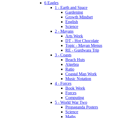
6 Eagles
1 - Earth and Space
Gardening
Growth Mindset
English
Science
2 - Mayans
Arts Week
DT - Hot Chocolate
Topic - Mayan Menus
RE - Gurdwara Trip
3 - Coasts
Beach Huts
Algebra
Ratio
Coastal Map Work
Music Notation
4 - Forces
Book Week
Forces
Computing
5 - World War Two
Propaganda Posters
Science
Maths