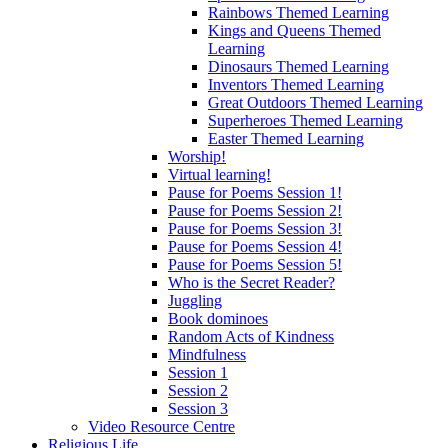
Rainbows Themed Learning
Kings and Queens Themed
Learning
Dinosaurs Themed Learning
Inventors Themed Learning
Great Outdoors Themed Learning
Superheroes Themed Learning
Easter Themed Learning
Worship!
Virtual learning!
Pause for Poems Session 1!
Pause for Poems Session 2!
Pause for Poems Session 3!
Pause for Poems Session 4!
Pause for Poems Session 5!
Who is the Secret Reader?
Juggling
Book dominoes
Random Acts of Kindness
Mindfulness
Session 1
Session 2
Session 3
Video Resource Centre
Religious Life