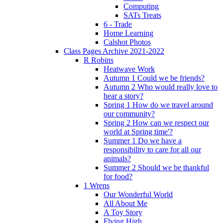
Computing
SATs Treats
6 - Trade
Home Learning
Calshot Photos
Class Pages Archive 2021-2022
R Robins
Heatwave Work
Autumn 1 Could we be friends?
Autumn 2 Who would really love to
hear a story?
Spring 1 How do we travel around
our community?
Spring 2 How can we respect our
world at Spring time'?
Summer 1 Do we have a
responsibility to care for all our
animals?
Summer 2 Should we be thankful
for food?
1 Wrens
Our Wonderful World
All About Me
A Toy Story
Flying High