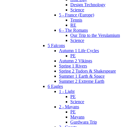
Design Technology
Science
5 - France (Europe)
Tennis
RE
6 - The Romans
Our Trip to the Verulamium
Science
5 Falcons
Autumn 1 Life Cycles
PE
Autumn 2 Vikings
Spring 1 Rivers
Spring 2 Tudors & Shakespeare
Summer 1 Earth & Space
Summer 2 Extreme Earth
6 Eagles
1 - Light
PE
Science
2 - Mayans
PE
Mayans
Gurdwara Trip