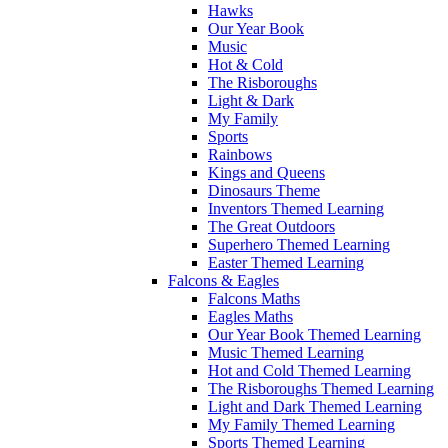
Hawks
Our Year Book
Music
Hot & Cold
The Risboroughs
Light & Dark
My Family
Sports
Rainbows
Kings and Queens
Dinosaurs Theme
Inventors Themed Learning
The Great Outdoors
Superhero Themed Learning
Easter Themed Learning
Falcons & Eagles
Falcons Maths
Eagles Maths
Our Year Book Themed Learning
Music Themed Learning
Hot and Cold Themed Learning
The Risboroughs Themed Learning
Light and Dark Themed Learning
My Family Themed Learning
Sports Themed Learning