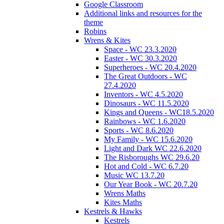
Google Classroom
Additional links and resources for the
theme
Robins
Wrens & Kites
Space - WC 23.3.2020
Easter - WC 30.3.2020
Superheroes - WC 20.4.2020
The Great Outdoors - WC
27.4.2020
Inventors - WC 4.5.2020
Dinosaurs - WC 11.5.2020
Kings and Queens - WC18.5.2020
Rainbows - WC 1.6.2020
Sports - WC 8.6.2020
My Family - WC 15.6.2020
Light and Dark WC 22.6.2020
The Risboroughs WC 29.6.20
Hot and Cold - WC 6.7.20
Music WC 13.7.20
Our Year Book - WC 20.7.20
Wrens Maths
Kites Maths
Kestrels & Hawks
Kestrels