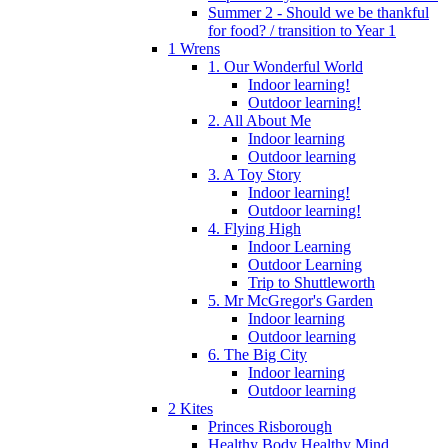
Summer 2 - Should we be thankful
for food? / transition to Year 1
1 Wrens
1. Our Wonderful World
Indoor learning!
Outdoor learning!
2. All About Me
Indoor learning
Outdoor learning
3. A Toy Story
Indoor learning!
Outdoor learning!
4. Flying High
Indoor Learning
Outdoor Learning
Trip to Shuttleworth
5. Mr McGregor's Garden
Indoor learning
Outdoor learning
6. The Big City
Indoor learning
Outdoor learning
2 Kites
Princes Risborough
Healthy Body Healthy Mind