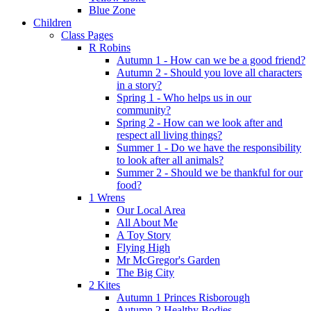
Blue Zone
Children
Class Pages
R Robins
Autumn 1 - How can we be a good friend?
Autumn 2 - Should you love all characters
in a story?
Spring 1 - Who helps us in our
community?
Spring 2 - How can we look after and
respect all living things?
Summer 1 - Do we have the responsibility
to look after all animals?
Summer 2 - Should we be thankful for our
food?
1 Wrens
Our Local Area
All About Me
A Toy Story
Flying High
Mr McGregor's Garden
The Big City
2 Kites
Autumn 1 Princes Risborough
Autumn 2 Healthy Bodies