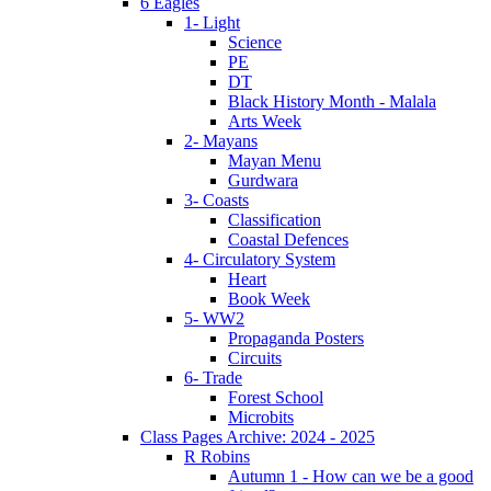
6 Eagles
1- Light
Science
PE
DT
Black History Month - Malala
Arts Week
2- Mayans
Mayan Menu
Gurdwara
3- Coasts
Classification
Coastal Defences
4- Circulatory System
Heart
Book Week
5- WW2
Propaganda Posters
Circuits
6- Trade
Forest School
Microbits
Class Pages Archive: 2024 - 2025
R Robins
Autumn 1 - How can we be a good