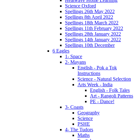
Heatwave Home Learning
Science Oxford
Spellings 26th May 2022
Spellings 8th April 2022
Spellings 18th March 2022
Spellings 11th February 2022
Spellings 28th January 2022
Spellings 14th January 2022
Spellings 10th December
6 Eagles
1- Space
2- Mayans
English - Pok a Tok
Instructions
Science - Natural Selection
Arts Week - India
English - Folk Tales
Art - Rangoli Patterns
PE - Dance!
3- Coasts
Geography
Science
PSHE
4- The Tudors
Maths