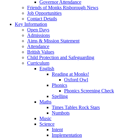
Governor Attendance
Friends of Monks Risborough News
Job Opportunities
Contact Details
Key Information
Open Days
Admissions
Aims & Mission Statement
Attendance
British Values
Child Protection and Safeguarding
Curriculum
English
Reading at Monks!
Oxford Owl
Phonics
Phonics Screening Check
Spelling
Maths
Times Tables Rock Stars
Numbots
Music
Science
Intent
Implementation