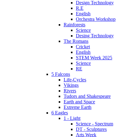
Design Technology
R.E
English
Orchestra Workshop
Rainforests
Science
Desing Technology
The Romans
Cricket
English
STEM Week 2025
Science
RE
5 Falcons
Life-Cycles
Vikings
Rivers
Tudors and Shakespeare
Earth and Space
Extreme Earth
6 Eagles
1 - Light
Science - Spectrum
DT - Sculptures
Arts Week