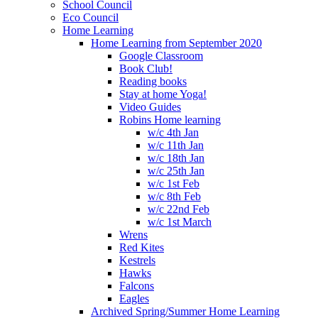
School Council
Eco Council
Home Learning
Home Learning from September 2020
Google Classroom
Book Club!
Reading books
Stay at home Yoga!
Video Guides
Robins Home learning
w/c 4th Jan
w/c 11th Jan
w/c 18th Jan
w/c 25th Jan
w/c 1st Feb
w/c 8th Feb
w/c 22nd Feb
w/c 1st March
Wrens
Red Kites
Kestrels
Hawks
Falcons
Eagles
Archived Spring/Summer Home Learning