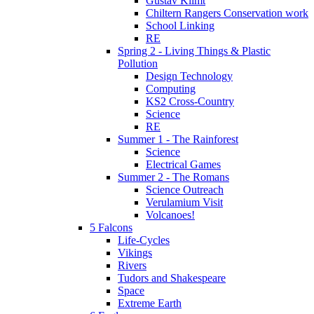
Gustav Klimt
Chiltern Rangers Conservation work
School Linking
RE
Spring 2 - Living Things & Plastic
Pollution
Design Technology
Computing
KS2 Cross-Country
Science
RE
Summer 1 - The Rainforest
Science
Electrical Games
Summer 2 - The Romans
Science Outreach
Verulamium Visit
Volcanoes!
5 Falcons
Life-Cycles
Vikings
Rivers
Tudors and Shakespeare
Space
Extreme Earth