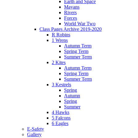
Earth and Space
Mayans
Rivers
Forces
World War Two
Class Pages Archive 2019-2020
R Robins
1 Wrens
Autumn Term
Spring Term
Summer Term
2 Kites
Autumn Term
Spring Term
Summer Term
3 Kestrels
Spring
Autumn
Spring
Summer
4 Hawks
5 Falcons
6 Eagles
E-Safety
Gallery