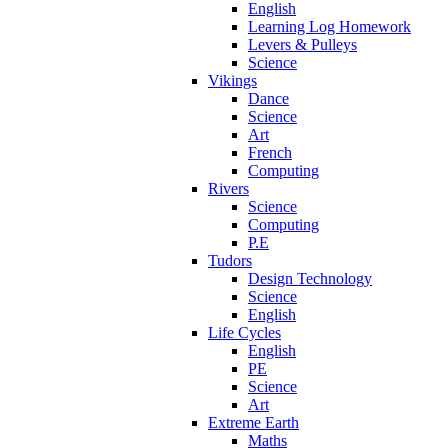
English
Learning Log Homework
Levers & Pulleys
Science
Vikings
Dance
Science
Art
French
Computing
Rivers
Science
Computing
P.E
Tudors
Design Technology
Science
English
Life Cycles
English
PE
Science
Art
Extreme Earth
Maths