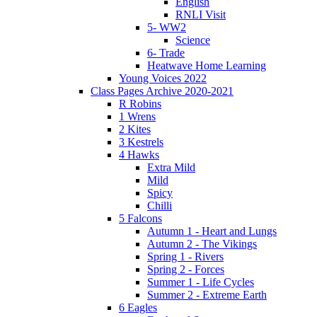
English
RNLI Visit
5- WW2
Science
6- Trade
Heatwave Home Learning
Young Voices 2022
Class Pages Archive 2020-2021
R Robins
1 Wrens
2 Kites
3 Kestrels
4 Hawks
Extra Mild
Mild
Spicy
Chilli
5 Falcons
Autumn 1 - Heart and Lungs
Autumn 2 - The Vikings
Spring 1 - Rivers
Spring 2 - Forces
Summer 1 - Life Cycles
Summer 2 - Extreme Earth
6 Eagles