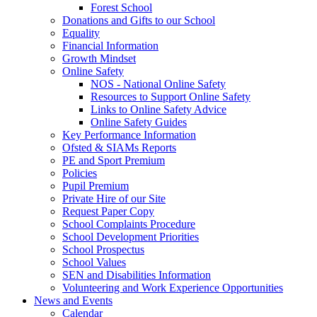
Forest School
Donations and Gifts to our School
Equality
Financial Information
Growth Mindset
Online Safety
NOS - National Online Safety
Resources to Support Online Safety
Links to Online Safety Advice
Online Safety Guides
Key Performance Information
Ofsted & SIAMs Reports
PE and Sport Premium
Policies
Pupil Premium
Private Hire of our Site
Request Paper Copy
School Complaints Procedure
School Development Priorities
School Prospectus
School Values
SEN and Disabilities Information
Volunteering and Work Experience Opportunities
News and Events
Calendar