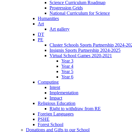
Science Curriculum Roadmap
Progression Grids
National Curriculum for Science
Humanities
Art
Art gallery
DT
PE
Cluster Schools Sports Partnership 2024-20
Insignis Sports Partnership 2024-2025
Virtual School Games 2020-2021
Year 3
Year 4
Year 5
Year 6
Computing
Intent
Implementation
Impact
Religious Education
Right to withdraw from RE
Foreign Languages
PSHE
Forest School
Donations and Gifts to our School