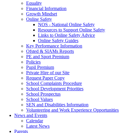
Equality
Financial Information
Growth Mindset
Online Safety
NOS - National Online Safety
Resources to Support Online Safety
Links to Online Safety Advice
Online Safety Guides
Key Performance Information
Ofsted & SIAMs Reports
PE and Sport Premium
Policies
Pupil Premium
Private Hire of our Site
Request Paper Copy
School Complaints Procedure
School Development Priorities
School Prospectus
School Values
SEN and Disabilities Information
Volunteering and Work Experience Opportunities
News and Events
Calendar
Latest News
Parents