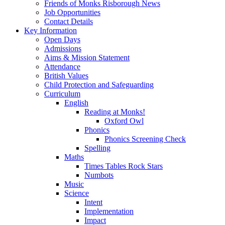
Friends of Monks Risborough News
Job Opportunities
Contact Details
Key Information
Open Days
Admissions
Aims & Mission Statement
Attendance
British Values
Child Protection and Safeguarding
Curriculum
English
Reading at Monks!
Oxford Owl
Phonics
Phonics Screening Check
Spelling
Maths
Times Tables Rock Stars
Numbots
Music
Science
Intent
Implementation
Impact