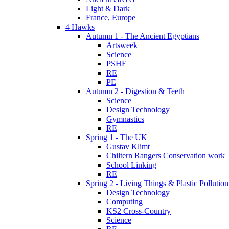
Light & Dark
France, Europe
4 Hawks
Autumn 1 - The Ancient Egyptians
Artsweek
Science
PSHE
RE
PE
Autumn 2 - Digestion & Teeth
Science
Design Technology
Gymnastics
RE
Spring 1 - The UK
Gustav Klimt
Chiltern Rangers Conservation work
School Linking
RE
Spring 2 - Living Things & Plastic Pollution
Design Technology
Computing
KS2 Cross-Country
Science