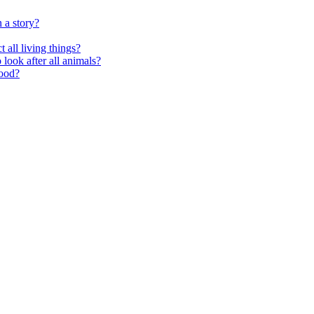
 a story?
 all living things?
look after all animals?
food?