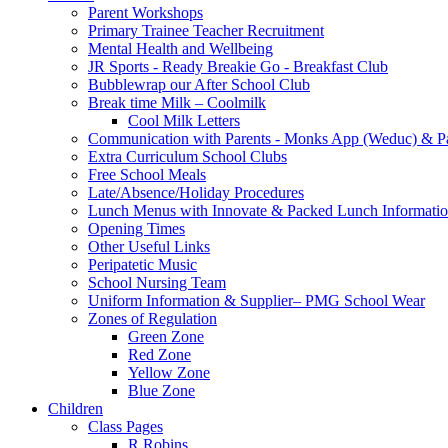
Parent Workshops
Primary Trainee Teacher Recruitment
Mental Health and Wellbeing
JR Sports - Ready Breakie Go - Breakfast Club
Bubblewrap our After School Club
Break time Milk – Coolmilk
Cool Milk Letters
Communication with Parents - Monks App (Weduc) & Pa
Extra Curriculum School Clubs
Free School Meals
Late/Absence/Holiday Procedures
Lunch Menus with Innovate & Packed Lunch Informati
Opening Times
Other Useful Links
Peripatetic Music
School Nursing Team
Uniform Information & Supplier– PMG School Wear
Zones of Regulation
Green Zone
Red Zone
Yellow Zone
Blue Zone
Children
Class Pages
R Robins