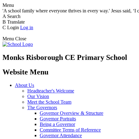
Menu
'A school family where everyone thrives in every way.' Jesus said, ‘I 
A
Search
B
Translate
C
Login
Log in
Menu
Close
Monks Risborough CE Primary School
Website Menu
About Us
Headteacher's Welcome
Our Vision
Meet the School Team
The Governors
Governor Overview & Structure
Governor Portraits
Being a Governor
Committee Terms of Reference
Governor Attendance