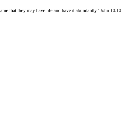
came that they may have life and have it abundantly.’ John 10:10