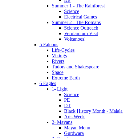
RE
Summer 1 - The Rainforest
Science
Electrical Games
Summer 2 - The Romans
Science Outreach
Verulamium Visit
Volcanoes!
5 Falcons
Life-Cycles
Vikings
Rivers
Tudors and Shakespeare
Space
Extreme Earth
6 Eagles
1- Light
Science
PE
DT
Black History Month - Malala
Arts Week
2- Mayans
Mayan Menu
Gurdwara