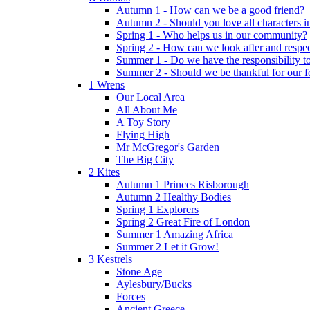
Autumn 1 - How can we be a good friend?
Autumn 2 - Should you love all characters in
Spring 1 - Who helps us in our community?
Spring 2 - How can we look after and respect
Summer 1 - Do we have the responsibility to 
Summer 2 - Should we be thankful for our 
1 Wrens
Our Local Area
All About Me
A Toy Story
Flying High
Mr McGregor's Garden
The Big City
2 Kites
Autumn 1 Princes Risborough
Autumn 2 Healthy Bodies
Spring 1 Explorers
Spring 2 Great Fire of London
Summer 1 Amazing Africa
Summer 2 Let it Grow!
3 Kestrels
Stone Age
Aylesbury/Bucks
Forces
Ancient Greece