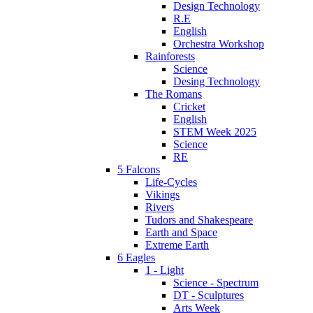
Design Technology
R.E
English
Orchestra Workshop
Rainforests
Science
Desing Technology
The Romans
Cricket
English
STEM Week 2025
Science
RE
5 Falcons
Life-Cycles
Vikings
Rivers
Tudors and Shakespeare
Earth and Space
Extreme Earth
6 Eagles
1 - Light
Science - Spectrum
DT - Sculptures
Arts Week