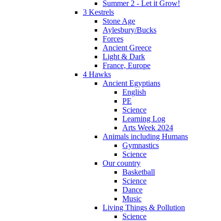
Summer 2 - Let it Grow!
3 Kestrels
Stone Age
Aylesbury/Bucks
Forces
Ancient Greece
Light & Dark
France, Europe
4 Hawks
Ancient Egyptians
English
PE
Science
Learning Log
Arts Week 2024
Animals including Humans
Gymnastics
Science
Our country
Basketball
Science
Dance
Music
Living Things & Pollution
Science