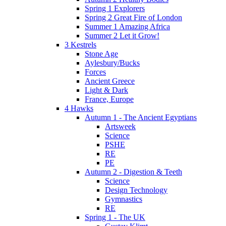
Spring 1 Explorers
Spring 2 Great Fire of London
Summer 1 Amazing Africa
Summer 2 Let it Grow!
3 Kestrels
Stone Age
Aylesbury/Bucks
Forces
Ancient Greece
Light & Dark
France, Europe
4 Hawks
Autumn 1 - The Ancient Egyptians
Artsweek
Science
PSHE
RE
PE
Autumn 2 - Digestion & Teeth
Science
Design Technology
Gymnastics
RE
Spring 1 - The UK