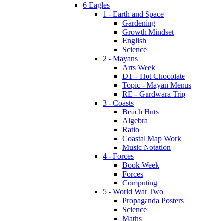
6 Eagles
1 - Earth and Space
Gardening
Growth Mindset
English
Science
2 - Mayans
Arts Week
DT - Hot Chocolate
Topic - Mayan Menus
RE - Gurdwara Trip
3 - Coasts
Beach Huts
Algebra
Ratio
Coastal Map Work
Music Notation
4 - Forces
Book Week
Forces
Computing
5 - World War Two
Propaganda Posters
Science
Maths