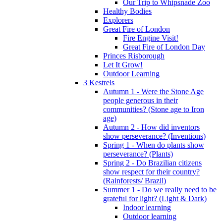
Our Trip to Whipsnade Zoo
Healthy Bodies
Explorers
Great Fire of London
Fire Engine Visit!
Great Fire of London Day
Princes Risborough
Let It Grow!
Outdoor Learning
3 Kestrels
Autumn 1 - Were the Stone Age
people generous in their
communities? (Stone age to Iron
age)
Autumn 2 - How did inventors
show perseverance? (Inventions)
Spring 1 - When do plants show
perseverance? (Plants)
Spring 2 - Do Brazilian citizens
show respect for their country?
(Rainforests/ Brazil)
Summer 1 - Do we really need to be
grateful for light? (Light & Dark)
Indoor learning
Outdoor learning