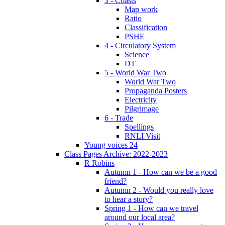
3 - Coasts
Map work
Ratio
Classification
PSHE
4 - Circulatory System
Science
DT
5 - World War Two
World War Two
Propaganda Posters
Electricity
Pilgrimage
6 - Trade
Spellings
RNLI Visit
Young voices 24
Class Pages Archive: 2022-2023
R Robins
Autumn 1 - How can we be a good
friend?
Autumn 2 - Would you really love
to hear a story?
Spring 1 - How can we travel
around our local area?