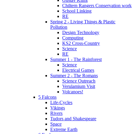
Gustav Klimt
Chiltern Rangers Conservation work
School Linking
RE
Spring 2 - Living Things & Plastic
Pollution
Design Technology
Computing
KS2 Cross-Country
Science
RE
Summer 1 - The Rainforest
Science
Electrical Games
Summer 2 - The Romans
Science Outreach
Verulamium Visit
Volcanoes!
5 Falcons
Life-Cycles
Vikings
Rivers
Tudors and Shakespeare
Space
Extreme Earth