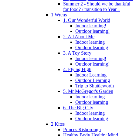
Summer 2 - Should we be thankful
for food? / transition to Year 1
1 Wrens
1. Our Wonderful World
Indoor learning!
Outdoor learning!
2. All About Me
Indoor learning
Outdoor learning
3. A Toy Story
Indoor learning!
Outdoor learning!
4. Flying High
Indoor Learning
Outdoor Learning
Trip to Shuttleworth
5. Mr McGregor's Garden
Indoor learning
Outdoor learning
6. The Big City
Indoor learning
Outdoor learning
2 Kites
Princes Risborough
Healthy Body Healthy Mind