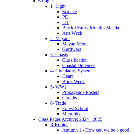
6 Eagles
1- Light
Science
PE
DT
Black History Month - Malala
Arts Week
2- Mayans
Mayan Menu
Gurdwara
3- Coasts
Classification
Coastal Defences
4- Circulatory System
Heart
Book Week
5- WW2
Propaganda Posters
Circuits
6- Trade
Forest School
Microbits
Class Pages Archive: 2024 - 2025
R Robins
Autumn 1 - How can we be a good