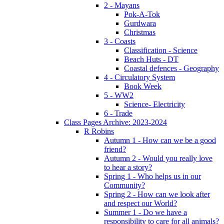
2 - Mayans
Pok-A-Tok
Gurdwara
Christmas
3 - Coasts
Classification - Science
Beach Huts - DT
Coastal defences - Geography
4 - Circulatory System
Book Week
5 - WW2
Science- Electricity
6 - Trade
Class Pages Archive: 2023-2024
R Robins
Autumn 1 - How can we be a good
friend?
Autumn 2 - Would you really love
to hear a story?
Spring 1 - Who helps us in our
Community?
Spring 2 - How can we look after
and respect our World?
Summer 1 - Do we have a
responsibility to care for all animals?