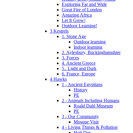
Exploring Far and Wide
Great Fire of London
Amazing Africa
Let It Grow!
Outdoor Learning!
3 Kestrels
1. Stone Age
Outdoor learning
Indoor learning
2. Aylesbury, Buckinghamshire
3. Forces
4. Ancient Greece
5.. Light and Dark
6. France, Europe
4 Hawks
1 - Ancient Egyptians
History
PE
2 - Animals Including Humans
Roald Dahl Museum
PE
3 - Our Community
Mosque Visit
4 - Living Things & Pollution
Holi Day