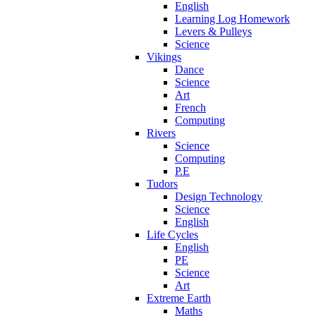
English
Learning Log Homework
Levers & Pulleys
Science
Vikings
Dance
Science
Art
French
Computing
Rivers
Science
Computing
P.E
Tudors
Design Technology
Science
English
Life Cycles
English
PE
Science
Art
Extreme Earth
Maths