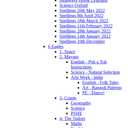
Heatwave Home Learning
Science Oxford
Spellings 26th May 2022
Spellings 8th April 2022
Spellings 18th March 2022
Spellings 11th February 2022
Spellings 28th January 2022
Spellings 14th January 2022
Spellings 10th December
6 Eagles
1- Space
2- Mayans
English - Pok a Tok
Instructions
Science - Natural Selection
Arts Week - India
English - Folk Tales
Art - Rangoli Patterns
PE - Dance!
3- Coasts
Geography
Science
PSHE
4- The Tudors
Maths