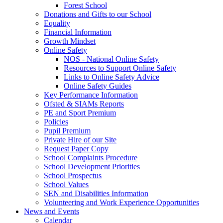
Forest School
Donations and Gifts to our School
Equality
Financial Information
Growth Mindset
Online Safety
NOS - National Online Safety
Resources to Support Online Safety
Links to Online Safety Advice
Online Safety Guides
Key Performance Information
Ofsted & SIAMs Reports
PE and Sport Premium
Policies
Pupil Premium
Private Hire of our Site
Request Paper Copy
School Complaints Procedure
School Development Priorities
School Prospectus
School Values
SEN and Disabilities Information
Volunteering and Work Experience Opportunities
News and Events
Calendar