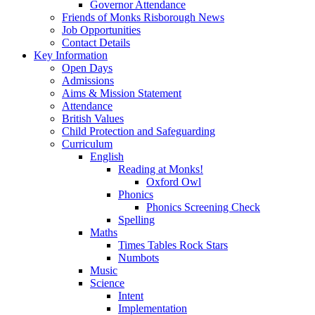
Governor Attendance
Friends of Monks Risborough News
Job Opportunities
Contact Details
Key Information
Open Days
Admissions
Aims & Mission Statement
Attendance
British Values
Child Protection and Safeguarding
Curriculum
English
Reading at Monks!
Oxford Owl
Phonics
Phonics Screening Check
Spelling
Maths
Times Tables Rock Stars
Numbots
Music
Science
Intent
Implementation