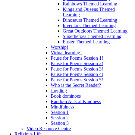
Rainbows Themed Learning
Kings and Queens Themed
Learning
Dinosaurs Themed Learning
Inventors Themed Learning
Great Outdoors Themed Learning
Superheroes Themed Learning
Easter Themed Learning
Worship!
Virtual learning!
Pause for Poems Session 1!
Pause for Poems Session 2!
Pause for Poems Session 3!
Pause for Poems Session 4!
Pause for Poems Session 5!
Who is the Secret Reader?
Juggling
Book dominoes
Random Acts of Kindness
Mindfulness
Session 1
Session 2
Session 3
Video Resource Centre
Religious Life