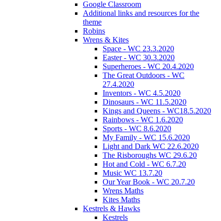
Google Classroom
Additional links and resources for the
theme
Robins
Wrens & Kites
Space - WC 23.3.2020
Easter - WC 30.3.2020
Superheroes - WC 20.4.2020
The Great Outdoors - WC
27.4.2020
Inventors - WC 4.5.2020
Dinosaurs - WC 11.5.2020
Kings and Queens - WC18.5.2020
Rainbows - WC 1.6.2020
Sports - WC 8.6.2020
My Family - WC 15.6.2020
Light and Dark WC 22.6.2020
The Risboroughs WC 29.6.20
Hot and Cold - WC 6.7.20
Music WC 13.7.20
Our Year Book - WC 20.7.20
Wrens Maths
Kites Maths
Kestrels & Hawks
Kestrels