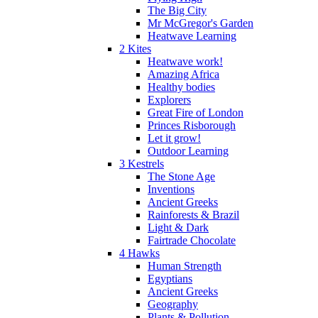
The Big City
Mr McGregor's Garden
Heatwave Learning
2 Kites
Heatwave work!
Amazing Africa
Healthy bodies
Explorers
Great Fire of London
Princes Risborough
Let it grow!
Outdoor Learning
3 Kestrels
The Stone Age
Inventions
Ancient Greeks
Rainforests & Brazil
Light & Dark
Fairtrade Chocolate
4 Hawks
Human Strength
Egyptians
Ancient Greeks
Geography
Plants & Pollution