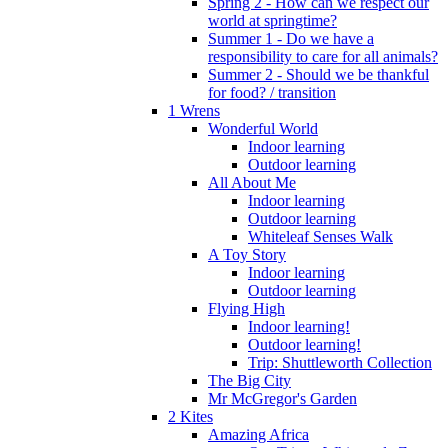
Spring 2 - How can we respect our
world at springtime?
Summer 1 - Do we have a
responsibility to care for all animals?
Summer 2 - Should we be thankful
for food? / transition
1 Wrens
Wonderful World
Indoor learning
Outdoor learning
All About Me
Indoor learning
Outdoor learning
Whiteleaf Senses Walk
A Toy Story
Indoor learning
Outdoor learning
Flying High
Indoor learning!
Outdoor learning!
Trip: Shuttleworth Collection
The Big City
Mr McGregor's Garden
2 Kites
Amazing Africa