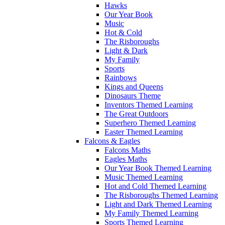
Hawks
Our Year Book
Music
Hot & Cold
The Risboroughs
Light & Dark
My Family
Sports
Rainbows
Kings and Queens
Dinosaurs Theme
Inventors Themed Learning
The Great Outdoors
Superhero Themed Learning
Easter Themed Learning
Falcons & Eagles
Falcons Maths
Eagles Maths
Our Year Book Themed Learning
Music Themed Learning
Hot and Cold Themed Learning
The Risboroughs Themed Learning
Light and Dark Themed Learning
My Family Themed Learning
Sports Themed Learning