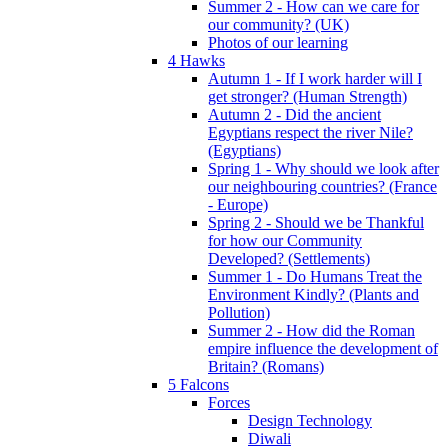
Summer 2 - How can we care for
our community? (UK)
Photos of our learning
4 Hawks
Autumn 1 - If I work harder will I
get stronger? (Human Strength)
Autumn 2 - Did the ancient
Egyptians respect the river Nile?
(Egyptians)
Spring 1 - Why should we look after
our neighbouring countries? (France
- Europe)
Spring 2 - Should we be Thankful
for how our Community
Developed? (Settlements)
Summer 1 - Do Humans Treat the
Environment Kindly? (Plants and
Pollution)
Summer 2 - How did the Roman
empire influence the development of
Britain? (Romans)
5 Falcons
Forces
Design Technology
Diwali