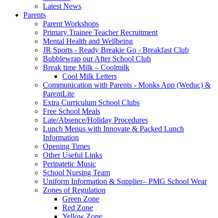
Latest News
Parents
Parent Workshops
Primary Trainee Teacher Recruitment
Mental Health and Wellbeing
JR Sports - Ready Breakie Go - Breakfast Club
Bubblewrap our After School Club
Break time Milk – Coolmilk
Cool Milk Letters
Communication with Parents - Monks App (Weduc) &
ParentLite
Extra Curriculum School Clubs
Free School Meals
Late/Absence/Holiday Procedures
Lunch Menus with Innovate & Packed Lunch
Information
Opening Times
Other Useful Links
Peripatetic Music
School Nursing Team
Uniform Information & Supplier– PMG School Wear
Zones of Regulation
Green Zone
Red Zone
Yellow Zone