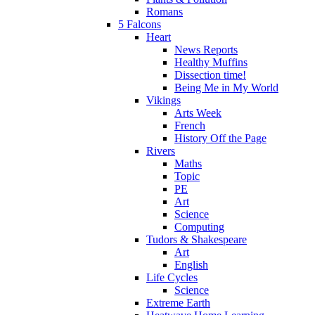
Romans
5 Falcons
Heart
News Reports
Healthy Muffins
Dissection time!
Being Me in My World
Vikings
Arts Week
French
History Off the Page
Rivers
Maths
Topic
PE
Art
Science
Computing
Tudors & Shakespeare
Art
English
Life Cycles
Science
Extreme Earth