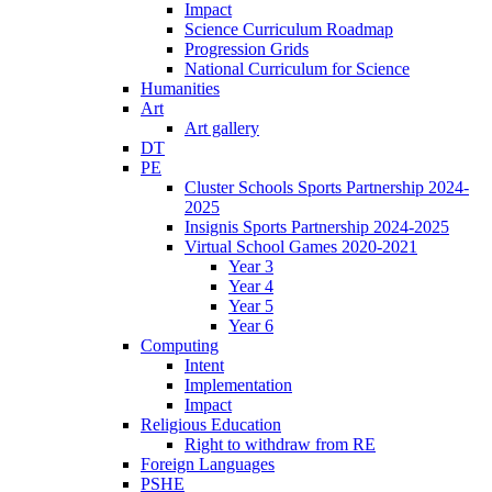
Impact
Science Curriculum Roadmap
Progression Grids
National Curriculum for Science
Humanities
Art
Art gallery
DT
PE
Cluster Schools Sports Partnership 2024-
2025
Insignis Sports Partnership 2024-2025
Virtual School Games 2020-2021
Year 3
Year 4
Year 5
Year 6
Computing
Intent
Implementation
Impact
Religious Education
Right to withdraw from RE
Foreign Languages
PSHE