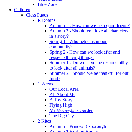
Blue Zone
Children
Class Pages
R Robins
Autumn 1 - How can we be a good friend?
Autumn 2 - Should you love all characters
in a story?
Spring 1 - Who helps us in our
community?
Spring 2 - How can we look after and
respect all living things?
Summer 1 - Do we have the responsibility
to look after all animals?
Summer 2 - Should we be thankful for our
food?
1 Wrens
Our Local Area
All About Me
A Toy Story
Flying High
Mr McGregor's Garden
The Big City
2 Kites
Autumn 1 Princes Risborough
Autumn 2 Healthy Bodies