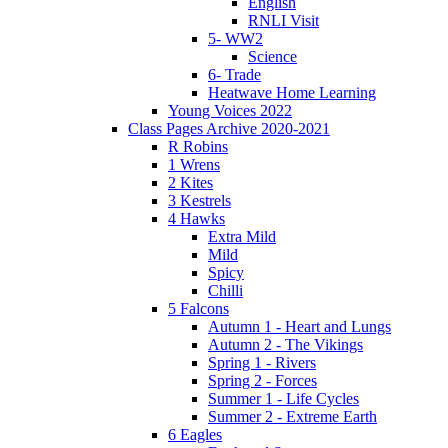
English
RNLI Visit
5- WW2
Science
6- Trade
Heatwave Home Learning
Young Voices 2022
Class Pages Archive 2020-2021
R Robins
1 Wrens
2 Kites
3 Kestrels
4 Hawks
Extra Mild
Mild
Spicy
Chilli
5 Falcons
Autumn 1 - Heart and Lungs
Autumn 2 - The Vikings
Spring 1 - Rivers
Spring 2 - Forces
Summer 1 - Life Cycles
Summer 2 - Extreme Earth
6 Eagles