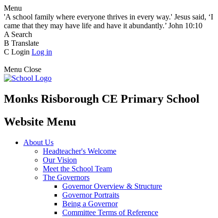
Menu
'A school family where everyone thrives in every way.' Jesus said, ‘I
came that they may have life and have it abundantly.’ John 10:10
A
Search
B
Translate
C
Login
Log in
Menu
Close
Monks Risborough CE Primary School
Website Menu
About Us
Headteacher's Welcome
Our Vision
Meet the School Team
The Governors
Governor Overview & Structure
Governor Portraits
Being a Governor
Committee Terms of Reference