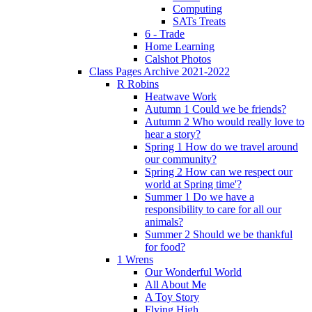
Computing
SATs Treats
6 - Trade
Home Learning
Calshot Photos
Class Pages Archive 2021-2022
R Robins
Heatwave Work
Autumn 1 Could we be friends?
Autumn 2 Who would really love to
hear a story?
Spring 1 How do we travel around
our community?
Spring 2 How can we respect our
world at Spring time'?
Summer 1 Do we have a
responsibility to care for all our
animals?
Summer 2 Should we be thankful
for food?
1 Wrens
Our Wonderful World
All About Me
A Toy Story
Flying High