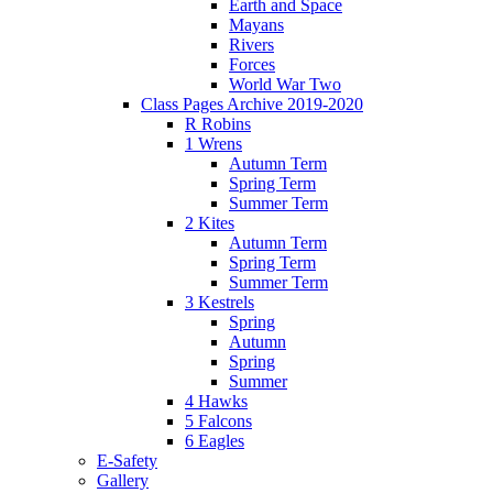
Earth and Space
Mayans
Rivers
Forces
World War Two
Class Pages Archive 2019-2020
R Robins
1 Wrens
Autumn Term
Spring Term
Summer Term
2 Kites
Autumn Term
Spring Term
Summer Term
3 Kestrels
Spring
Autumn
Spring
Summer
4 Hawks
5 Falcons
6 Eagles
E-Safety
Gallery