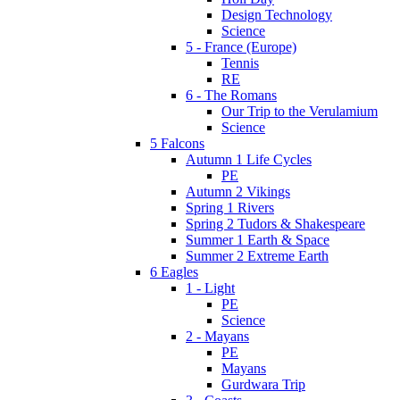
Design Technology
Science
5 - France (Europe)
Tennis
RE
6 - The Romans
Our Trip to the Verulamium
Science
5 Falcons
Autumn 1 Life Cycles
PE
Autumn 2 Vikings
Spring 1 Rivers
Spring 2 Tudors & Shakespeare
Summer 1 Earth & Space
Summer 2 Extreme Earth
6 Eagles
1 - Light
PE
Science
2 - Mayans
PE
Mayans
Gurdwara Trip