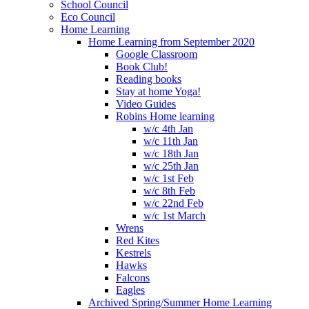
School Council
Eco Council
Home Learning
Home Learning from September 2020
Google Classroom
Book Club!
Reading books
Stay at home Yoga!
Video Guides
Robins Home learning
w/c 4th Jan
w/c 11th Jan
w/c 18th Jan
w/c 25th Jan
w/c 1st Feb
w/c 8th Feb
w/c 22nd Feb
w/c 1st March
Wrens
Red Kites
Kestrels
Hawks
Falcons
Eagles
Archived Spring/Summer Home Learning