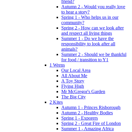
friend?
Autumn 2 - Would you really love
to hear a story?
Spring 1 - Who helps us in our
community?
Spring 2 - How can we look after
and respect all living things
Summer 1 - Do we have the
responsibility to look after all
animals?
Summer 2 - Should we be thankful
for food / transition to Y1
1 Wrens
Our Local Area
All About Me
A Toy Story
Flying High
Mr McGregor's Garden
The Big City
2 Kites
Autumn 1 - Princes Risborough
Autumn 2 - Healthy Bodies
Spring 1 - Exporers
Spring 2 - Great Fire of London
Summer 1 - Amazing Africa