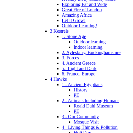
Exploring Far and Wide
Great Fire of London
Amazing Africa
Let It Grow!
Outdoor Learning!
3 Kestrels
1. Stone Age
Outdoor learning
Indoor learning
2. Aylesbury, Buckinghamshire
3. Forces
4. Ancient Greece
5.. Light and Dark
6. France, Europe
4 Hawks
1 - Ancient Egyptians
History
PE
2 - Animals Including Humans
Roald Dahl Museum
PE
3 - Our Community
Mosque Visit
4 - Living Things & Pollution
Holi Day