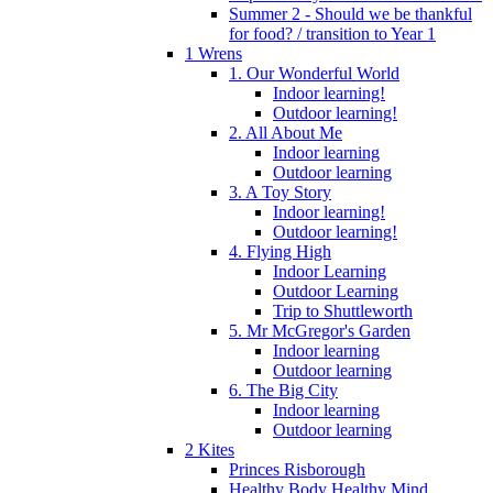
Summer 2 - Should we be thankful
for food? / transition to Year 1
1 Wrens
1. Our Wonderful World
Indoor learning!
Outdoor learning!
2. All About Me
Indoor learning
Outdoor learning
3. A Toy Story
Indoor learning!
Outdoor learning!
4. Flying High
Indoor Learning
Outdoor Learning
Trip to Shuttleworth
5. Mr McGregor's Garden
Indoor learning
Outdoor learning
6. The Big City
Indoor learning
Outdoor learning
2 Kites
Princes Risborough
Healthy Body Healthy Mind