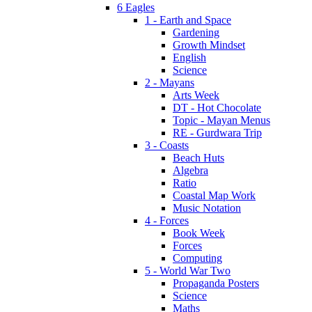
6 Eagles
1 - Earth and Space
Gardening
Growth Mindset
English
Science
2 - Mayans
Arts Week
DT - Hot Chocolate
Topic - Mayan Menus
RE - Gurdwara Trip
3 - Coasts
Beach Huts
Algebra
Ratio
Coastal Map Work
Music Notation
4 - Forces
Book Week
Forces
Computing
5 - World War Two
Propaganda Posters
Science
Maths