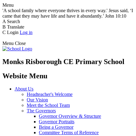
Menu
'A school family where everyone thrives in every way.' Jesus said, ‘I
came that they may have life and have it abundantly.’ John 10:10
A
Search
B
Translate
C
Login
Log in
Menu
Close
Monks Risborough CE Primary School
Website Menu
About Us
Headteacher's Welcome
Our Vision
Meet the School Team
The Governors
Governor Overview & Structure
Governor Portraits
Being a Governor
Committee Terms of Reference