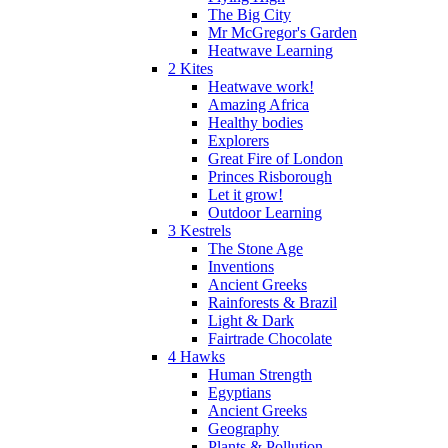
The Big City
Mr McGregor's Garden
Heatwave Learning
2 Kites
Heatwave work!
Amazing Africa
Healthy bodies
Explorers
Great Fire of London
Princes Risborough
Let it grow!
Outdoor Learning
3 Kestrels
The Stone Age
Inventions
Ancient Greeks
Rainforests & Brazil
Light & Dark
Fairtrade Chocolate
4 Hawks
Human Strength
Egyptians
Ancient Greeks
Geography
Plants & Pollution