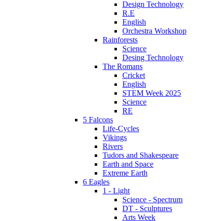
Design Technology
R.E
English
Orchestra Workshop
Rainforests
Science
Desing Technology
The Romans
Cricket
English
STEM Week 2025
Science
RE
5 Falcons
Life-Cycles
Vikings
Rivers
Tudors and Shakespeare
Earth and Space
Extreme Earth
6 Eagles
1 - Light
Science - Spectrum
DT - Sculptures
Arts Week