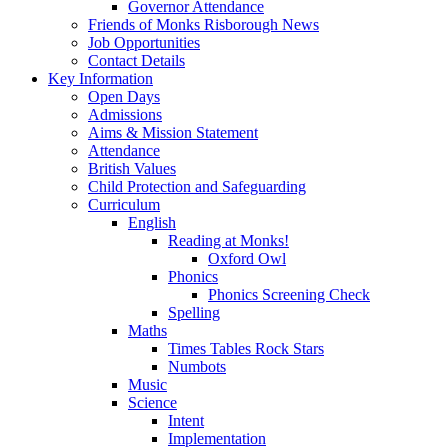
Governor Attendance
Friends of Monks Risborough News
Job Opportunities
Contact Details
Key Information
Open Days
Admissions
Aims & Mission Statement
Attendance
British Values
Child Protection and Safeguarding
Curriculum
English
Reading at Monks!
Oxford Owl
Phonics
Phonics Screening Check
Spelling
Maths
Times Tables Rock Stars
Numbots
Music
Science
Intent
Implementation