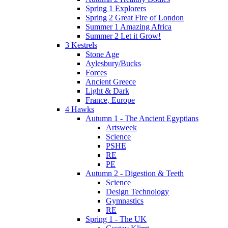
Spring 1 Explorers
Spring 2 Great Fire of London
Summer 1 Amazing Africa
Summer 2 Let it Grow!
3 Kestrels
Stone Age
Aylesbury/Bucks
Forces
Ancient Greece
Light & Dark
France, Europe
4 Hawks
Autumn 1 - The Ancient Egyptians
Artsweek
Science
PSHE
RE
PE
Autumn 2 - Digestion & Teeth
Science
Design Technology
Gymnastics
RE
Spring 1 - The UK