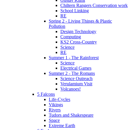
Gustav Klimt
Chiltern Rangers Conservation work
School Linking
RE
Spring 2 - Living Things & Plastic
Pollution
Design Technology
Computing
KS2 Cross-Country
Science
RE
Summer 1 - The Rainforest
Science
Electrical Games
Summer 2 - The Romans
Science Outreach
Verulamium Visit
Volcanoes!
5 Falcons
Life-Cycles
Vikings
Rivers
Tudors and Shakespeare
Space
Extreme Earth