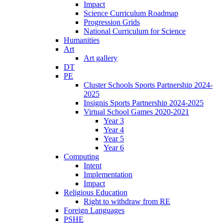
Impact
Science Curriculum Roadmap
Progression Grids
National Curriculum for Science
Humanities
Art
Art gallery
DT
PE
Cluster Schools Sports Partnership 2024-
2025
Insignis Sports Partnership 2024-2025
Virtual School Games 2020-2021
Year 3
Year 4
Year 5
Year 6
Computing
Intent
Implementation
Impact
Religious Education
Right to withdraw from RE
Foreign Languages
PSHE