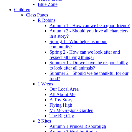
Blue Zone
Children
Class Pages
R Robins
Autumn 1 - How can we be a good friend?
Autumn 2 - Should you love all characters
in a story?
Spring 1 - Who helps us in our
community?
Spring 2 - How can we look after and
respect all living things?
Summer 1 - Do we have the responsibility
to look after all animals?
Summer 2 - Should we be thankful for our
food?
1 Wrens
Our Local Area
All About Me
A Toy Story
Flying High
Mr McGregor's Garden
The Big City
2 Kites
Autumn 1 Princes Risborough
Autumn 2 Healthy Bodies