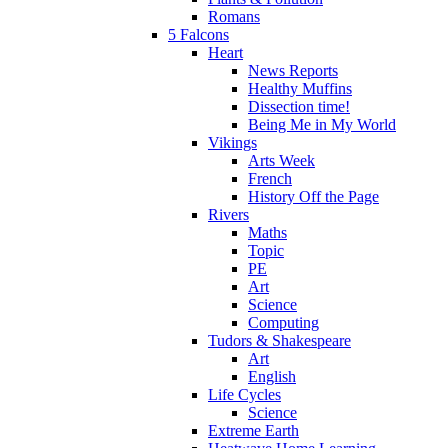
Romans
5 Falcons
Heart
News Reports
Healthy Muffins
Dissection time!
Being Me in My World
Vikings
Arts Week
French
History Off the Page
Rivers
Maths
Topic
PE
Art
Science
Computing
Tudors & Shakespeare
Art
English
Life Cycles
Science
Extreme Earth