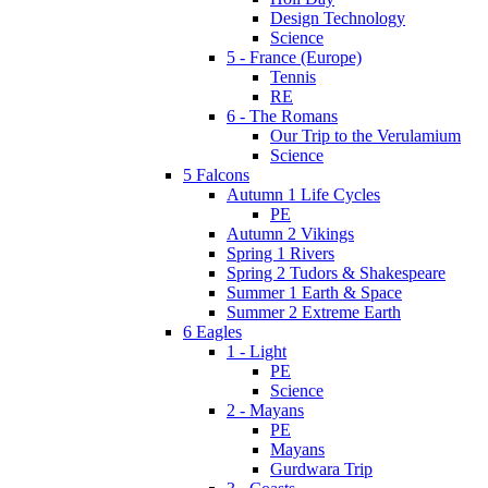
Design Technology
Science
5 - France (Europe)
Tennis
RE
6 - The Romans
Our Trip to the Verulamium
Science
5 Falcons
Autumn 1 Life Cycles
PE
Autumn 2 Vikings
Spring 1 Rivers
Spring 2 Tudors & Shakespeare
Summer 1 Earth & Space
Summer 2 Extreme Earth
6 Eagles
1 - Light
PE
Science
2 - Mayans
PE
Mayans
Gurdwara Trip