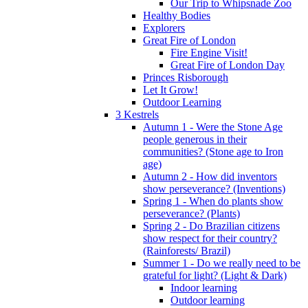
Our Trip to Whipsnade Zoo
Healthy Bodies
Explorers
Great Fire of London
Fire Engine Visit!
Great Fire of London Day
Princes Risborough
Let It Grow!
Outdoor Learning
3 Kestrels
Autumn 1 - Were the Stone Age
people generous in their
communities? (Stone age to Iron
age)
Autumn 2 - How did inventors
show perseverance? (Inventions)
Spring 1 - When do plants show
perseverance? (Plants)
Spring 2 - Do Brazilian citizens
show respect for their country?
(Rainforests/ Brazil)
Summer 1 - Do we really need to be
grateful for light? (Light & Dark)
Indoor learning
Outdoor learning