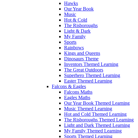
Hawks
Our Year Book
Music
Hot & Cold
The Risboroughs
Light & Dark
My Family
Sports
Rainbows
Kings and Queens
Dinosaurs Theme
Inventors Themed Learning
The Great Outdoors
Superhero Themed Learning
Easter Themed Learning
Falcons & Eagles
Falcons Maths
Eagles Maths
Our Year Book Themed Learning
Music Themed Learning
Hot and Cold Themed Learning
The Risboroughs Themed Learning
Light and Dark Themed Learning
My Family Themed Learning
Sports Themed Learning