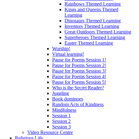
Rainbows Themed Learning
Kings and Queens Themed
Learning
Dinosaurs Themed Learning
Inventors Themed Learning
Great Outdoors Themed Learning
Superheroes Themed Learning
Easter Themed Learning
Worship!
Virtual learning!
Pause for Poems Session 1!
Pause for Poems Session 2!
Pause for Poems Session 3!
Pause for Poems Session 4!
Pause for Poems Session 5!
Who is the Secret Reader?
Juggling
Book dominoes
Random Acts of Kindness
Mindfulness
Session 1
Session 2
Session 3
Video Resource Centre
Religious Life