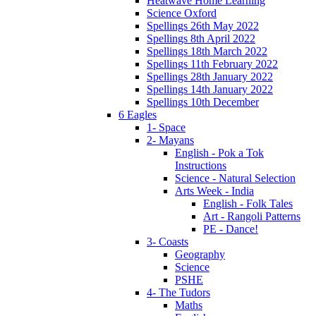
Heatwave Home Learning
Science Oxford
Spellings 26th May 2022
Spellings 8th April 2022
Spellings 18th March 2022
Spellings 11th February 2022
Spellings 28th January 2022
Spellings 14th January 2022
Spellings 10th December
6 Eagles
1- Space
2- Mayans
English - Pok a Tok
Instructions
Science - Natural Selection
Arts Week - India
English - Folk Tales
Art - Rangoli Patterns
PE - Dance!
3- Coasts
Geography
Science
PSHE
4- The Tudors
Maths