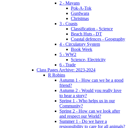
2 - Mayans
Pok-A-Tok
Gurdwara
Christmas
3 - Coasts
Classification - Science
Beach Huts - DT
Coastal defences - Geography
4 - Circulatory System
Book Week
5 - WW2
Science- Electricity
6 - Trade
Class Pages Archive: 2023-2024
R Robins
Autumn 1 - How can we be a good
friend?
Autumn 2 - Would you really love
to hear a story?
Spring 1 - Who helps us in our
Community?
Spring 2 - How can we look after
and respect our World?
Summer 1 - Do we have a
responsibility to care for all animals?