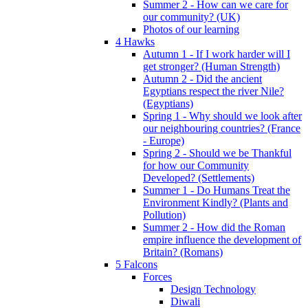
Summer 2 - How can we care for
our community? (UK)
Photos of our learning
4 Hawks
Autumn 1 - If I work harder will I
get stronger? (Human Strength)
Autumn 2 - Did the ancient
Egyptians respect the river Nile?
(Egyptians)
Spring 1 - Why should we look after
our neighbouring countries? (France
- Europe)
Spring 2 - Should we be Thankful
for how our Community
Developed? (Settlements)
Summer 1 - Do Humans Treat the
Environment Kindly? (Plants and
Pollution)
Summer 2 - How did the Roman
empire influence the development of
Britain? (Romans)
5 Falcons
Forces
Design Technology
Diwali