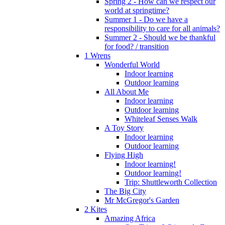
Spring 2 - How can we respect our
world at springtime?
Summer 1 - Do we have a
responsibility to care for all animals?
Summer 2 - Should we be thankful
for food? / transition
1 Wrens
Wonderful World
Indoor learning
Outdoor learning
All About Me
Indoor learning
Outdoor learning
Whiteleaf Senses Walk
A Toy Story
Indoor learning
Outdoor learning
Flying High
Indoor learning!
Outdoor learning!
Trip: Shuttleworth Collection
The Big City
Mr McGregor's Garden
2 Kites
Amazing Africa