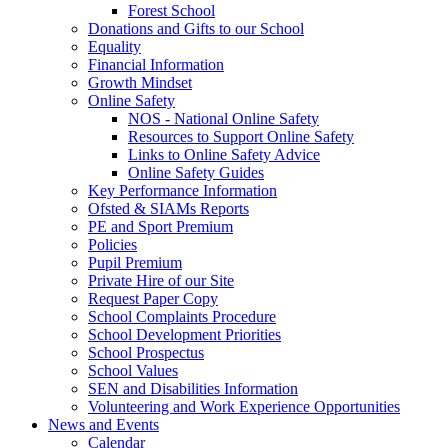
Forest School
Donations and Gifts to our School
Equality
Financial Information
Growth Mindset
Online Safety
NOS - National Online Safety
Resources to Support Online Safety
Links to Online Safety Advice
Online Safety Guides
Key Performance Information
Ofsted & SIAMs Reports
PE and Sport Premium
Policies
Pupil Premium
Private Hire of our Site
Request Paper Copy
School Complaints Procedure
School Development Priorities
School Prospectus
School Values
SEN and Disabilities Information
Volunteering and Work Experience Opportunities
News and Events
Calendar