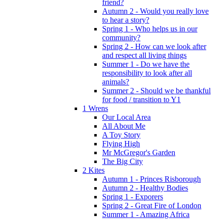
friend?
Autumn 2 - Would you really love
to hear a story?
Spring 1 - Who helps us in our
community?
Spring 2 - How can we look after
and respect all living things
Summer 1 - Do we have the
responsibility to look after all
animals?
Summer 2 - Should we be thankful
for food / transition to Y1
1 Wrens
Our Local Area
All About Me
A Toy Story
Flying High
Mr McGregor's Garden
The Big City
2 Kites
Autumn 1 - Princes Risborough
Autumn 2 - Healthy Bodies
Spring 1 - Exporers
Spring 2 - Great Fire of London
Summer 1 - Amazing Africa