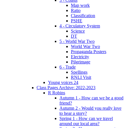
3 - Coasts
Map work
Ratio
Classification
PSHE
4 - Circulatory System
Science
DT
5 - World War Two
World War Two
Propaganda Posters
Electricity
Pilgrimage
6 - Trade
Spellings
RNLI Visit
Young voices 24
Class Pages Archive: 2022-2023
R Robins
Autumn 1 - How can we be a good
friend?
Autumn 2 - Would you really love
to hear a story?
Spring 1 - How can we travel
around our local area?