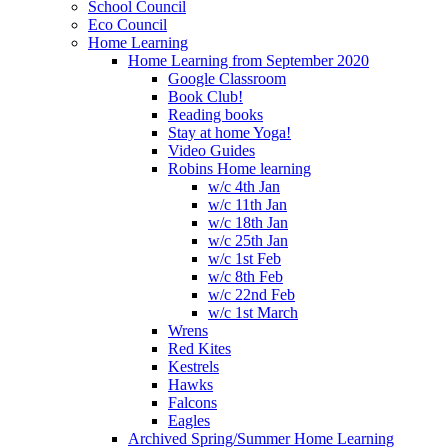
School Council
Eco Council
Home Learning
Home Learning from September 2020
Google Classroom
Book Club!
Reading books
Stay at home Yoga!
Video Guides
Robins Home learning
w/c 4th Jan
w/c 11th Jan
w/c 18th Jan
w/c 25th Jan
w/c 1st Feb
w/c 8th Feb
w/c 22nd Feb
w/c 1st March
Wrens
Red Kites
Kestrels
Hawks
Falcons
Eagles
Archived Spring/Summer Home Learning