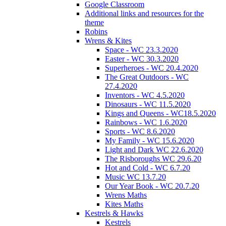
Google Classroom
Additional links and resources for the
theme
Robins
Wrens & Kites
Space - WC 23.3.2020
Easter - WC 30.3.2020
Superheroes - WC 20.4.2020
The Great Outdoors - WC
27.4.2020
Inventors - WC 4.5.2020
Dinosaurs - WC 11.5.2020
Kings and Queens - WC18.5.2020
Rainbows - WC 1.6.2020
Sports - WC 8.6.2020
My Family - WC 15.6.2020
Light and Dark WC 22.6.2020
The Risboroughs WC 29.6.20
Hot and Cold - WC 6.7.20
Music WC 13.7.20
Our Year Book - WC 20.7.20
Wrens Maths
Kites Maths
Kestrels & Hawks
Kestrels