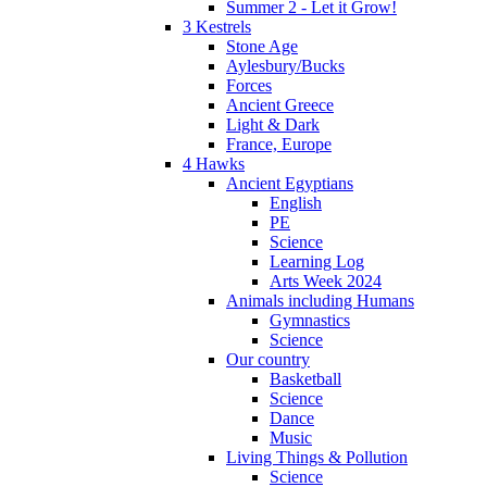
Summer 2 - Let it Grow!
3 Kestrels
Stone Age
Aylesbury/Bucks
Forces
Ancient Greece
Light & Dark
France, Europe
4 Hawks
Ancient Egyptians
English
PE
Science
Learning Log
Arts Week 2024
Animals including Humans
Gymnastics
Science
Our country
Basketball
Science
Dance
Music
Living Things & Pollution
Science