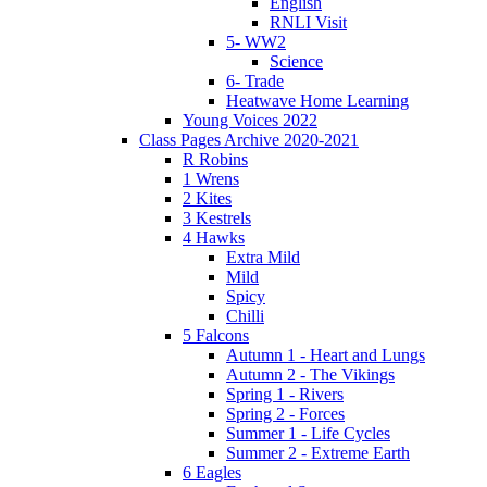
English
RNLI Visit
5- WW2
Science
6- Trade
Heatwave Home Learning
Young Voices 2022
Class Pages Archive 2020-2021
R Robins
1 Wrens
2 Kites
3 Kestrels
4 Hawks
Extra Mild
Mild
Spicy
Chilli
5 Falcons
Autumn 1 - Heart and Lungs
Autumn 2 - The Vikings
Spring 1 - Rivers
Spring 2 - Forces
Summer 1 - Life Cycles
Summer 2 - Extreme Earth
6 Eagles