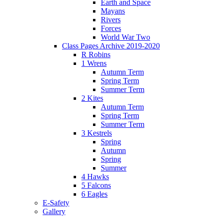
Earth and Space
Mayans
Rivers
Forces
World War Two
Class Pages Archive 2019-2020
R Robins
1 Wrens
Autumn Term
Spring Term
Summer Term
2 Kites
Autumn Term
Spring Term
Summer Term
3 Kestrels
Spring
Autumn
Spring
Summer
4 Hawks
5 Falcons
6 Eagles
E-Safety
Gallery