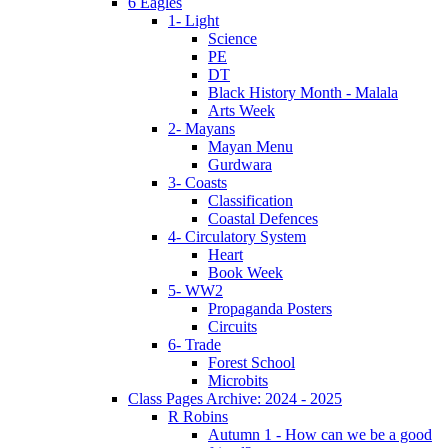
6 Eagles
1- Light
Science
PE
DT
Black History Month - Malala
Arts Week
2- Mayans
Mayan Menu
Gurdwara
3- Coasts
Classification
Coastal Defences
4- Circulatory System
Heart
Book Week
5- WW2
Propaganda Posters
Circuits
6- Trade
Forest School
Microbits
Class Pages Archive: 2024 - 2025
R Robins
Autumn 1 - How can we be a good