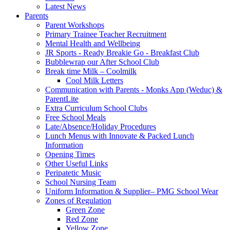
Latest News
Parents
Parent Workshops
Primary Trainee Teacher Recruitment
Mental Health and Wellbeing
JR Sports - Ready Breakie Go - Breakfast Club
Bubblewrap our After School Club
Break time Milk – Coolmilk
Cool Milk Letters
Communication with Parents - Monks App (Weduc) &
ParentLite
Extra Curriculum School Clubs
Free School Meals
Late/Absence/Holiday Procedures
Lunch Menus with Innovate & Packed Lunch
Information
Opening Times
Other Useful Links
Peripatetic Music
School Nursing Team
Uniform Information & Supplier– PMG School Wear
Zones of Regulation
Green Zone
Red Zone
Yellow Zone