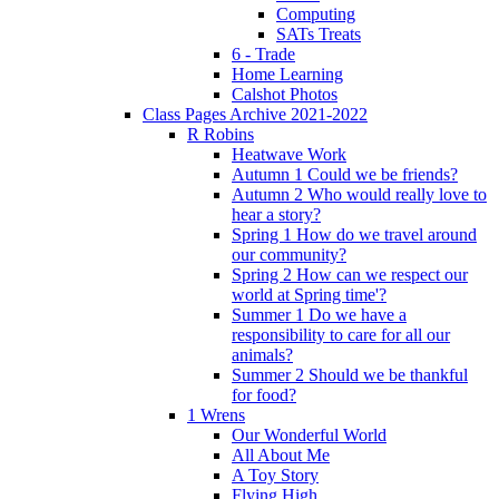
Computing
SATs Treats
6 - Trade
Home Learning
Calshot Photos
Class Pages Archive 2021-2022
R Robins
Heatwave Work
Autumn 1 Could we be friends?
Autumn 2 Who would really love to
hear a story?
Spring 1 How do we travel around
our community?
Spring 2 How can we respect our
world at Spring time'?
Summer 1 Do we have a
responsibility to care for all our
animals?
Summer 2 Should we be thankful
for food?
1 Wrens
Our Wonderful World
All About Me
A Toy Story
Flying High