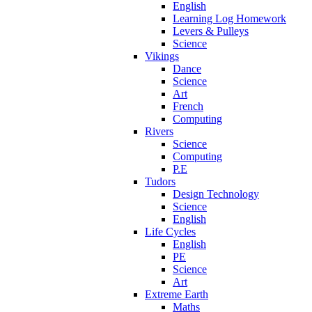
English
Learning Log Homework
Levers & Pulleys
Science
Vikings
Dance
Science
Art
French
Computing
Rivers
Science
Computing
P.E
Tudors
Design Technology
Science
English
Life Cycles
English
PE
Science
Art
Extreme Earth
Maths