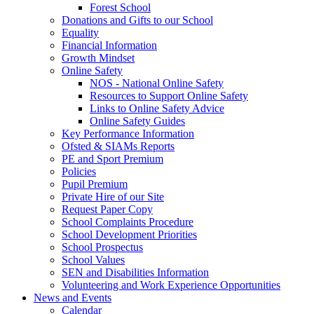
Forest School
Donations and Gifts to our School
Equality
Financial Information
Growth Mindset
Online Safety
NOS - National Online Safety
Resources to Support Online Safety
Links to Online Safety Advice
Online Safety Guides
Key Performance Information
Ofsted & SIAMs Reports
PE and Sport Premium
Policies
Pupil Premium
Private Hire of our Site
Request Paper Copy
School Complaints Procedure
School Development Priorities
School Prospectus
School Values
SEN and Disabilities Information
Volunteering and Work Experience Opportunities
News and Events
Calendar