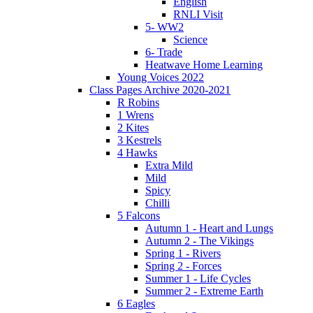
English
RNLI Visit
5- WW2
Science
6- Trade
Heatwave Home Learning
Young Voices 2022
Class Pages Archive 2020-2021
R Robins
1 Wrens
2 Kites
3 Kestrels
4 Hawks
Extra Mild
Mild
Spicy
Chilli
5 Falcons
Autumn 1 - Heart and Lungs
Autumn 2 - The Vikings
Spring 1 - Rivers
Spring 2 - Forces
Summer 1 - Life Cycles
Summer 2 - Extreme Earth
6 Eagles