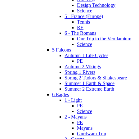
Design Technology
Science
5 - France (Europe)
Tennis
RE
6 - The Romans
Our Trip to the Verulamium
Science
5 Falcons
Autumn 1 Life Cycles
PE
Autumn 2 Vikings
Spring 1 Rivers
Spring 2 Tudors & Shakespeare
Summer 1 Earth & Space
Summer 2 Extreme Earth
6 Eagles
1 - Light
PE
Science
2 - Mayans
PE
Mayans
Gurdwara Trip