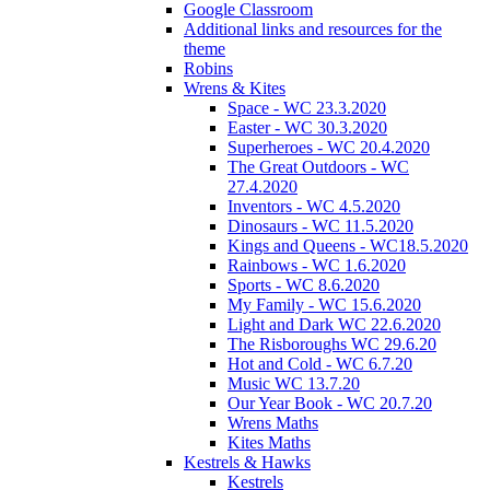
Google Classroom
Additional links and resources for the
theme
Robins
Wrens & Kites
Space - WC 23.3.2020
Easter - WC 30.3.2020
Superheroes - WC 20.4.2020
The Great Outdoors - WC
27.4.2020
Inventors - WC 4.5.2020
Dinosaurs - WC 11.5.2020
Kings and Queens - WC18.5.2020
Rainbows - WC 1.6.2020
Sports - WC 8.6.2020
My Family - WC 15.6.2020
Light and Dark WC 22.6.2020
The Risboroughs WC 29.6.20
Hot and Cold - WC 6.7.20
Music WC 13.7.20
Our Year Book - WC 20.7.20
Wrens Maths
Kites Maths
Kestrels & Hawks
Kestrels