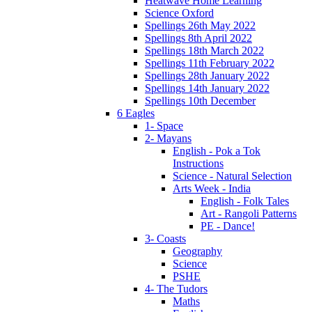
Heatwave Home Learning
Science Oxford
Spellings 26th May 2022
Spellings 8th April 2022
Spellings 18th March 2022
Spellings 11th February 2022
Spellings 28th January 2022
Spellings 14th January 2022
Spellings 10th December
6 Eagles
1- Space
2- Mayans
English - Pok a Tok
Instructions
Science - Natural Selection
Arts Week - India
English - Folk Tales
Art - Rangoli Patterns
PE - Dance!
3- Coasts
Geography
Science
PSHE
4- The Tudors
Maths