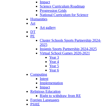
Impact
Science Curriculum Roadmap
Progression Grids
National Curriculum for Science
Humanities
Art
Art gallery
DT
PE
Cluster Schools Sports Partnership 2024-
2025
Insignis Sports Partnership 2024-2025
Virtual School Games 2020-2021
Year 3
Year 4
Year 5
Year 6
Computing
Intent
Implementation
Impact
Religious Education
Right to withdraw from RE
Foreign Languages
PSHE