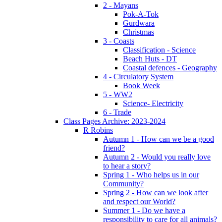
2 - Mayans
Pok-A-Tok
Gurdwara
Christmas
3 - Coasts
Classification - Science
Beach Huts - DT
Coastal defences - Geography
4 - Circulatory System
Book Week
5 - WW2
Science- Electricity
6 - Trade
Class Pages Archive: 2023-2024
R Robins
Autumn 1 - How can we be a good
friend?
Autumn 2 - Would you really love
to hear a story?
Spring 1 - Who helps us in our
Community?
Spring 2 - How can we look after
and respect our World?
Summer 1 - Do we have a
responsibility to care for all animals?