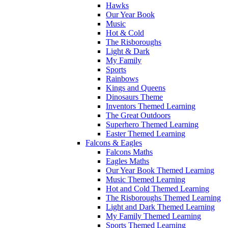
Hawks
Our Year Book
Music
Hot & Cold
The Risboroughs
Light & Dark
My Family
Sports
Rainbows
Kings and Queens
Dinosaurs Theme
Inventors Themed Learning
The Great Outdoors
Superhero Themed Learning
Easter Themed Learning
Falcons & Eagles
Falcons Maths
Eagles Maths
Our Year Book Themed Learning
Music Themed Learning
Hot and Cold Themed Learning
The Risboroughs Themed Learning
Light and Dark Themed Learning
My Family Themed Learning
Sports Themed Learning