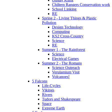
Gustav Klimt
Chiltern Rangers Conservation work
School Linking
RE
Spring 2 - Living Things & Plastic
Pollution
Design Technology
Computing
KS2 Cross-Country
Science
RE
Summer 1 - The Rainforest
Science
Electrical Games
Summer 2 - The Romans
Science Outreach
Verulamium Visit
Volcanoes!
5 Falcons
Life-Cycles
Vikings
Rivers
Tudors and Shakespeare
Space
Extreme Earth