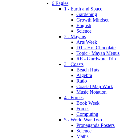
6 Eagles
1 - Earth and Space
Gardening
Growth Mindset
English
Science
2 - Mayans
Arts Week
DT - Hot Chocolate
Topic - Mayan Menus
RE - Gurdwara Trip
3 - Coasts
Beach Huts
Algebra
Ratio
Coastal Map Work
Music Notation
4 - Forces
Book Week
Forces
Computing
5 - World War Two
Propaganda Posters
Science
Maths