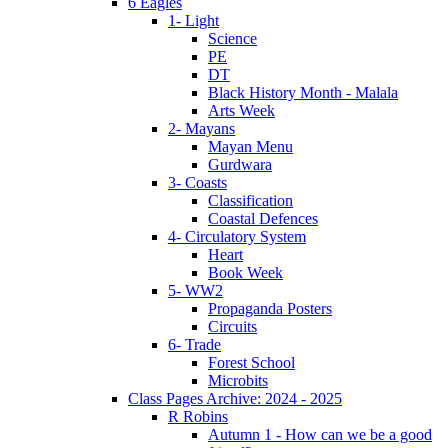
6 Eagles
1- Light
Science
PE
DT
Black History Month - Malala
Arts Week
2- Mayans
Mayan Menu
Gurdwara
3- Coasts
Classification
Coastal Defences
4- Circulatory System
Heart
Book Week
5- WW2
Propaganda Posters
Circuits
6- Trade
Forest School
Microbits
Class Pages Archive: 2024 - 2025
R Robins
Autumn 1 - How can we be a good