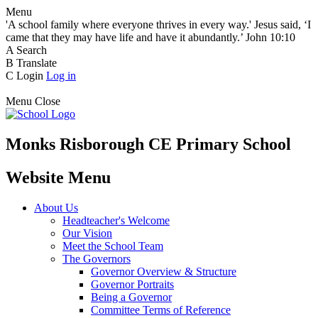
Menu
'A school family where everyone thrives in every way.' Jesus said, ‘I
came that they may have life and have it abundantly.’ John 10:10
A
Search
B
Translate
C
Login
Log in
Menu
Close
Monks Risborough CE Primary School
Website Menu
About Us
Headteacher's Welcome
Our Vision
Meet the School Team
The Governors
Governor Overview & Structure
Governor Portraits
Being a Governor
Committee Terms of Reference