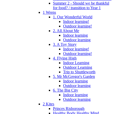
Summer 2 - Should we be thankful
for food? / transition to Year 1
1 Wrens
1. Our Wonderful World
Indoor learning!
Outdoor learning!
2. All About Me
Indoor learning
Outdoor learning
3. A Toy Story
Indoor learning!
Outdoor learning!
4. Flying High
Indoor Learning
Outdoor Learning
Trip to Shuttleworth
5. Mr McGregor's Garden
Indoor learning
Outdoor learning
6. The Big City
Indoor learning
Outdoor learning
2 Kites
Princes Risborough
Healthy Body Healthy Mind