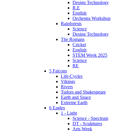
Design Technology
R.E
English
Orchestra Workshop
Rainforests
Science
Desing Technology
The Romans
Cricket
English
STEM Week 2025
Science
RE
5 Falcons
Life-Cycles
Vikings
Rivers
Tudors and Shakespeare
Earth and Space
Extreme Earth
6 Eagles
1 - Light
Science - Spectrum
DT - Sculptures
Arts Week