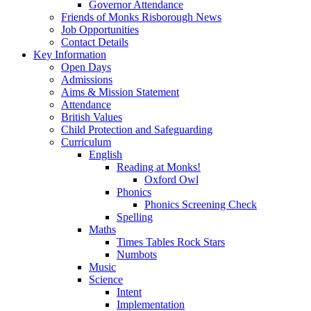
Governor Attendance
Friends of Monks Risborough News
Job Opportunities
Contact Details
Key Information
Open Days
Admissions
Aims & Mission Statement
Attendance
British Values
Child Protection and Safeguarding
Curriculum
English
Reading at Monks!
Oxford Owl
Phonics
Phonics Screening Check
Spelling
Maths
Times Tables Rock Stars
Numbots
Music
Science
Intent
Implementation