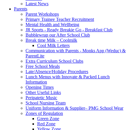
Latest News
Parents
Parent Workshops
Primary Trainee Teacher Recruitment
Mental Health and Wellbeing
JR Sports - Ready Breakie Go - Breakfast Club
Bubblewrap our After School Club
Break time Milk – Coolmilk
Cool Milk Letters
Communication with Parents - Monks App (Weduc) &
ParentLite
Extra Curriculum School Clubs
Free School Meals
Late/Absence/Holiday Procedures
Lunch Menus with Innovate & Packed Lunch
Information
Opening Times
Other Useful Links
Peripatetic Music
School Nursing Team
Uniform Information & Supplier– PMG School Wear
Zones of Regulation
Green Zone
Red Zone
Yellow Zone