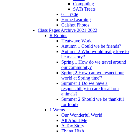
Computing
SATs Treats
6 - Trade
Home Learning
Calshot Photos
Class Pages Archive 2021-2022
R Robins
Heatwave Work
Autumn 1 Could we be friends?
Autumn 2 Who would really love to
hear a story?
Spring 1 How do we travel around
our community?
Spring 2 How can we respect our
world at Spring time'?
Summer 1 Do we have a
responsibility to care for all our
animals?
Summer 2 Should we be thankful
for food?
1 Wrens
Our Wonderful World
All About Me
A Toy Story
Flying High