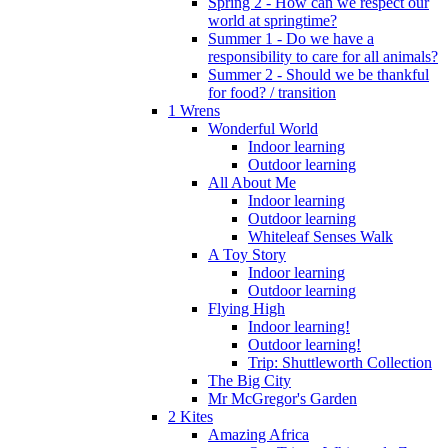
Spring 2 - How can we respect our
world at springtime?
Summer 1 - Do we have a
responsibility to care for all animals?
Summer 2 - Should we be thankful
for food? / transition
1 Wrens
Wonderful World
Indoor learning
Outdoor learning
All About Me
Indoor learning
Outdoor learning
Whiteleaf Senses Walk
A Toy Story
Indoor learning
Outdoor learning
Flying High
Indoor learning!
Outdoor learning!
Trip: Shuttleworth Collection
The Big City
Mr McGregor's Garden
2 Kites
Amazing Africa