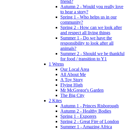
friend?
Autumn 2 - Would you really love
to hear a story?
Spring 1 - Who helps us in our
community?
Spring 2 - How can we look after
and respect all living things
Summer 1 - Do we have the
responsibility to look after all
animals?
Summer 2 - Should we be thankful
for food / transition to Y1
1 Wrens
Our Local Area
All About Me
A Toy Story
Flying High
Mr McGregor's Garden
The Big City
2 Kites
Autumn 1 - Princes Risborough
Autumn 2 - Healthy Bodies
Spring 1 - Exporers
Spring 2 - Great Fire of London
Summer 1 - Amazing Africa