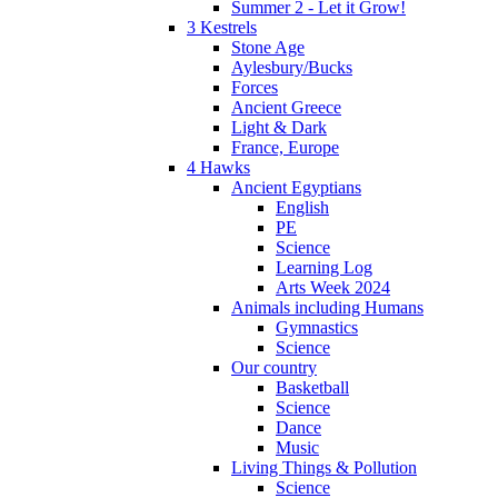
Summer 2 - Let it Grow!
3 Kestrels
Stone Age
Aylesbury/Bucks
Forces
Ancient Greece
Light & Dark
France, Europe
4 Hawks
Ancient Egyptians
English
PE
Science
Learning Log
Arts Week 2024
Animals including Humans
Gymnastics
Science
Our country
Basketball
Science
Dance
Music
Living Things & Pollution
Science