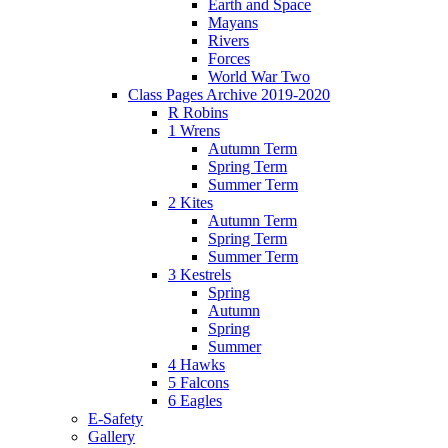
Earth and Space
Mayans
Rivers
Forces
World War Two
Class Pages Archive 2019-2020
R Robins
1 Wrens
Autumn Term
Spring Term
Summer Term
2 Kites
Autumn Term
Spring Term
Summer Term
3 Kestrels
Spring
Autumn
Spring
Summer
4 Hawks
5 Falcons
6 Eagles
E-Safety
Gallery