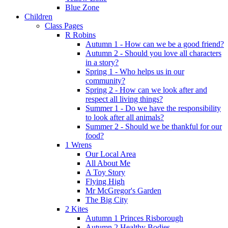
Blue Zone
Children
Class Pages
R Robins
Autumn 1 - How can we be a good friend?
Autumn 2 - Should you love all characters
in a story?
Spring 1 - Who helps us in our
community?
Spring 2 - How can we look after and
respect all living things?
Summer 1 - Do we have the responsibility
to look after all animals?
Summer 2 - Should we be thankful for our
food?
1 Wrens
Our Local Area
All About Me
A Toy Story
Flying High
Mr McGregor's Garden
The Big City
2 Kites
Autumn 1 Princes Risborough
Autumn 2 Healthy Bodies