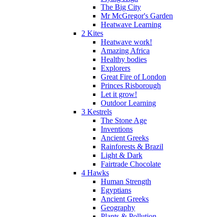
The Big City
Mr McGregor's Garden
Heatwave Learning
2 Kites
Heatwave work!
Amazing Africa
Healthy bodies
Explorers
Great Fire of London
Princes Risborough
Let it grow!
Outdoor Learning
3 Kestrels
The Stone Age
Inventions
Ancient Greeks
Rainforests & Brazil
Light & Dark
Fairtrade Chocolate
4 Hawks
Human Strength
Egyptians
Ancient Greeks
Geography
Plants & Pollution