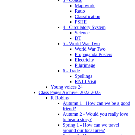
3 - Coasts
Map work
Ratio
Classification
PSHE
4 - Circulatory System
Science
DT
5 - World War Two
World War Two
Propaganda Posters
Electricity
Pilgrimage
6 - Trade
Spellings
RNLI Visit
Young voices 24
Class Pages Archive: 2022-2023
R Robins
Autumn 1 - How can we be a good
friend?
Autumn 2 - Would you really love
to hear a story?
Spring 1 - How can we travel
around our local area?