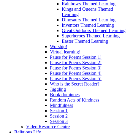
Rainbows Themed Learning
Kings and Queens Themed
Learning
Dinosaurs Themed Learning
Inventors Themed Learning
Great Outdoors Themed Learning
Superheroes Themed Learning
Easter Themed Learning
Worship!
Virtual learning!
Pause for Poems Session 1!
Pause for Poems Session 2!
Pause for Poems Session 3!
Pause for Poems Session 4!
Pause for Poems Session 5!
Who is the Secret Reader?
Juggling
Book dominoes
Random Acts of Kindness
Mindfulness
Session 1
Session 2
Session 3
Video Resource Centre
Religious Life