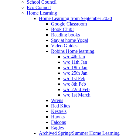
School Council
Eco Council
Home Learning
Home Learning from September 2020
Google Classroom
Book Club!
Reading books
Stay at home Yoga!
Video Guides
Robins Home learning
w/c 4th Jan
w/c 11th Jan
w/c 18th Jan
w/c 25th Jan
w/c 1st Feb
w/c 8th Feb
w/c 22nd Feb
w/c 1st March
Wrens
Red Kites
Kestrels
Hawks
Falcons
Eagles
Archived Spring/Summer Home Learning