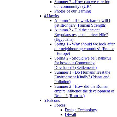
Summer 2 - How can we care for
our community? (UK)
Photos of our learning
4 Hawks
Autumn 1 - If I work harder will I
get stronger? (Human Strength)
Autumn 2 - Did the ancient
Egyptians respect the river Nile?
(Egyptians)
Spring 1 - Why should we look after
our neighbouring countries? (France
- Europe)
Spring 2 - Should we be Thankful
for how our Community
Developed? (Settlements)
Summer 1 - Do Humans Treat the
Environment Kindly? (Plants and
Pollution)
Summer 2 - How did the Roman
empire influence the development of
Britain? (Romans)
5 Falcons
Forces
Design Technology
Diwali