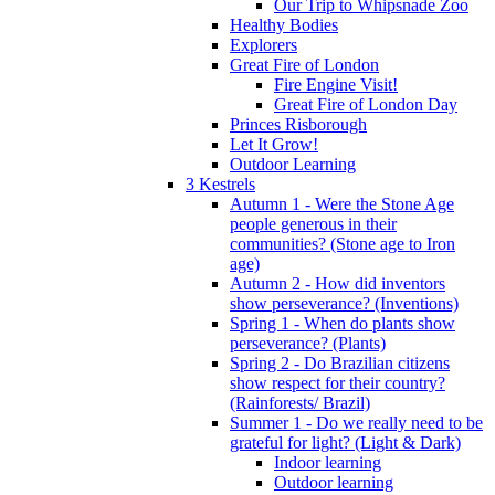
Our Trip to Whipsnade Zoo
Healthy Bodies
Explorers
Great Fire of London
Fire Engine Visit!
Great Fire of London Day
Princes Risborough
Let It Grow!
Outdoor Learning
3 Kestrels
Autumn 1 - Were the Stone Age
people generous in their
communities? (Stone age to Iron
age)
Autumn 2 - How did inventors
show perseverance? (Inventions)
Spring 1 - When do plants show
perseverance? (Plants)
Spring 2 - Do Brazilian citizens
show respect for their country?
(Rainforests/ Brazil)
Summer 1 - Do we really need to be
grateful for light? (Light & Dark)
Indoor learning
Outdoor learning