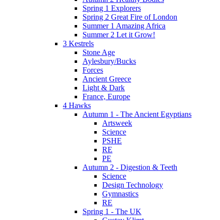
Spring 1 Explorers
Spring 2 Great Fire of London
Summer 1 Amazing Africa
Summer 2 Let it Grow!
3 Kestrels
Stone Age
Aylesbury/Bucks
Forces
Ancient Greece
Light & Dark
France, Europe
4 Hawks
Autumn 1 - The Ancient Egyptians
Artsweek
Science
PSHE
RE
PE
Autumn 2 - Digestion & Teeth
Science
Design Technology
Gymnastics
RE
Spring 1 - The UK