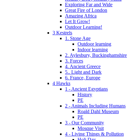
Exploring Far and Wide
Great Fire of London
Amazing Africa
Let It Grow!
Outdoor Learning!
3 Kestrels
1. Stone Age
Outdoor learning
Indoor learning
2. Aylesbury, Buckinghamshire
3. Forces
4. Ancient Greece
5.. Light and Dark
6. France, Europe
4 Hawks
1 - Ancient Egyptians
History
PE
2 - Animals Including Humans
Roald Dahl Museum
PE
3 - Our Community
Mosque Visit
4 - Living Things & Pollution
Holi Day