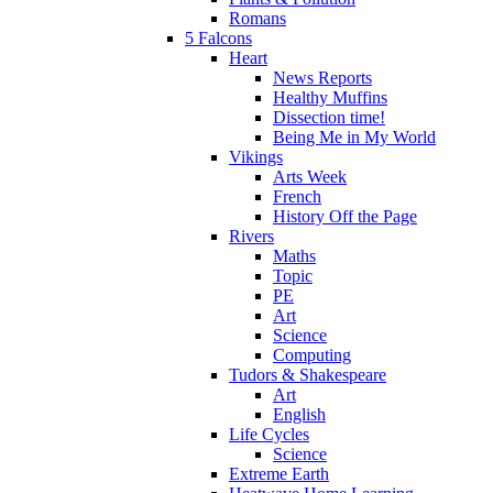
Romans
5 Falcons
Heart
News Reports
Healthy Muffins
Dissection time!
Being Me in My World
Vikings
Arts Week
French
History Off the Page
Rivers
Maths
Topic
PE
Art
Science
Computing
Tudors & Shakespeare
Art
English
Life Cycles
Science
Extreme Earth