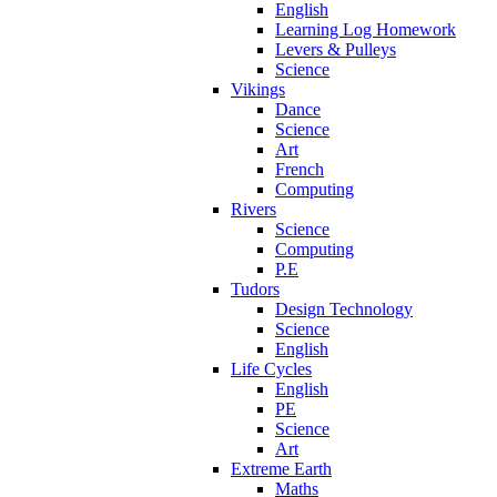
English
Learning Log Homework
Levers & Pulleys
Science
Vikings
Dance
Science
Art
French
Computing
Rivers
Science
Computing
P.E
Tudors
Design Technology
Science
English
Life Cycles
English
PE
Science
Art
Extreme Earth
Maths