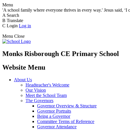
Menu
'A school family where everyone thrives in every way.' Jesus said, ‘I 
A
Search
B
Translate
C
Login
Log in
Menu
Close
Monks Risborough CE Primary School
Website Menu
About Us
Headteacher's Welcome
Our Vision
Meet the School Team
The Governors
Governor Overview & Structure
Governor Portraits
Being a Governor
Committee Terms of Reference
Governor Attendance