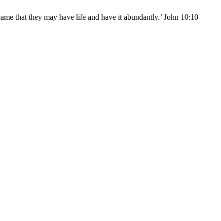
came that they may have life and have it abundantly.’ John 10:10