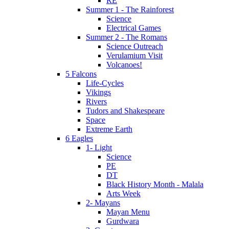
RE
Summer 1 - The Rainforest
Science
Electrical Games
Summer 2 - The Romans
Science Outreach
Verulamium Visit
Volcanoes!
5 Falcons
Life-Cycles
Vikings
Rivers
Tudors and Shakespeare
Space
Extreme Earth
6 Eagles
1- Light
Science
PE
DT
Black History Month - Malala
Arts Week
2- Mayans
Mayan Menu
Gurdwara