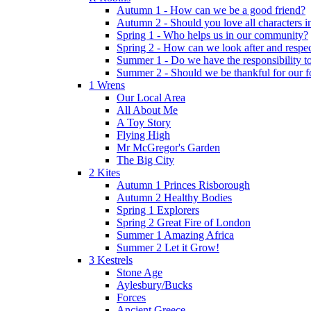
Autumn 1 - How can we be a good friend?
Autumn 2 - Should you love all characters in
Spring 1 - Who helps us in our community?
Spring 2 - How can we look after and respect
Summer 1 - Do we have the responsibility to 
Summer 2 - Should we be thankful for our 
1 Wrens
Our Local Area
All About Me
A Toy Story
Flying High
Mr McGregor's Garden
The Big City
2 Kites
Autumn 1 Princes Risborough
Autumn 2 Healthy Bodies
Spring 1 Explorers
Spring 2 Great Fire of London
Summer 1 Amazing Africa
Summer 2 Let it Grow!
3 Kestrels
Stone Age
Aylesbury/Bucks
Forces
Ancient Greece