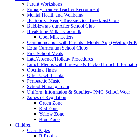
Parent Workshops
Primary Trainee Teacher Recruitment
Mental Health and Wellbeing
JR Sports - Ready Breakie Go - Breakfast Club
Bubblewrap our After School Club
Break time Milk – Coolmilk
Cool Milk Letters
Communication with Parents - Monks App (Weduc) & Pa
Extra Curriculum School Clubs
Free School Meals
Late/Absence/Holiday Procedures
Lunch Menus with Innovate & Packed Lunch Informati
Opening Times
Other Useful Links
Peripatetic Music
School Nursing Team
Uniform Information & Supplier– PMG School Wear
Zones of Regulation
Green Zone
Red Zone
Yellow Zone
Blue Zone
Children
Class Pages
R Robins