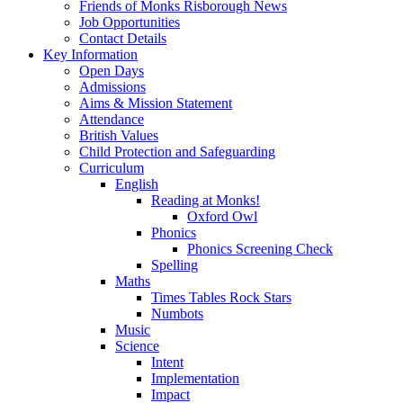
Friends of Monks Risborough News
Job Opportunities
Contact Details
Key Information
Open Days
Admissions
Aims & Mission Statement
Attendance
British Values
Child Protection and Safeguarding
Curriculum
English
Reading at Monks!
Oxford Owl
Phonics
Phonics Screening Check
Spelling
Maths
Times Tables Rock Stars
Numbots
Music
Science
Intent
Implementation
Impact