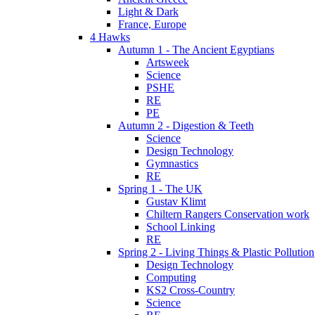
Light & Dark
France, Europe
4 Hawks
Autumn 1 - The Ancient Egyptians
Artsweek
Science
PSHE
RE
PE
Autumn 2 - Digestion & Teeth
Science
Design Technology
Gymnastics
RE
Spring 1 - The UK
Gustav Klimt
Chiltern Rangers Conservation work
School Linking
RE
Spring 2 - Living Things & Plastic Pollution
Design Technology
Computing
KS2 Cross-Country
Science