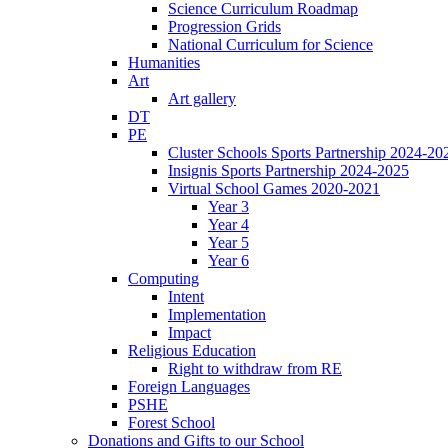
Science Curriculum Roadmap
Progression Grids
National Curriculum for Science
Humanities
Art
Art gallery
DT
PE
Cluster Schools Sports Partnership 2024-20
Insignis Sports Partnership 2024-2025
Virtual School Games 2020-2021
Year 3
Year 4
Year 5
Year 6
Computing
Intent
Implementation
Impact
Religious Education
Right to withdraw from RE
Foreign Languages
PSHE
Forest School
Donations and Gifts to our School