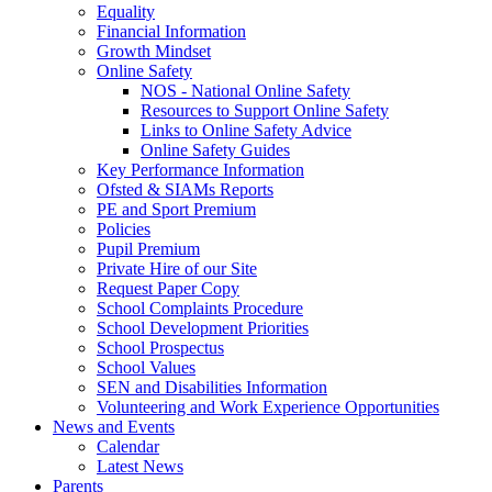
Equality
Financial Information
Growth Mindset
Online Safety
NOS - National Online Safety
Resources to Support Online Safety
Links to Online Safety Advice
Online Safety Guides
Key Performance Information
Ofsted & SIAMs Reports
PE and Sport Premium
Policies
Pupil Premium
Private Hire of our Site
Request Paper Copy
School Complaints Procedure
School Development Priorities
School Prospectus
School Values
SEN and Disabilities Information
Volunteering and Work Experience Opportunities
News and Events
Calendar
Latest News
Parents