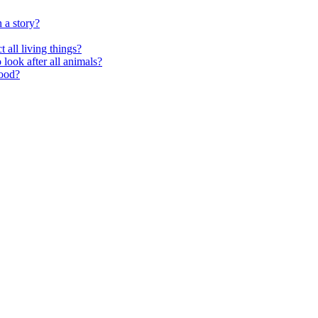
 a story?
 all living things?
look after all animals?
food?