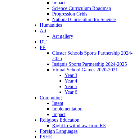
Impact
Science Curriculum Roadmap
Progression Grids
National Curriculum for Science
Humanities
Art
Art gallery
DT
PE
Cluster Schools Sports Partnership 2024-
2025
Insignis Sports Partnership 2024-2025
Virtual School Games 2020-2021
Year 3
Year 4
Year 5
Year 6
Computing
Intent
Implementation
Impact
Religious Education
Right to withdraw from RE
Foreign Languages
PSHE