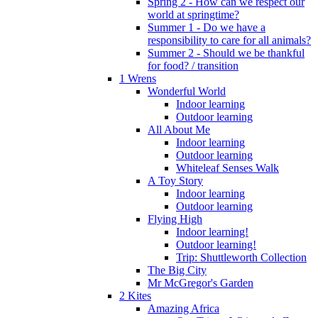
Spring 2 - How can we respect our
world at springtime?
Summer 1 - Do we have a
responsibility to care for all animals?
Summer 2 - Should we be thankful
for food? / transition
1 Wrens
Wonderful World
Indoor learning
Outdoor learning
All About Me
Indoor learning
Outdoor learning
Whiteleaf Senses Walk
A Toy Story
Indoor learning
Outdoor learning
Flying High
Indoor learning!
Outdoor learning!
Trip: Shuttleworth Collection
The Big City
Mr McGregor's Garden
2 Kites
Amazing Africa