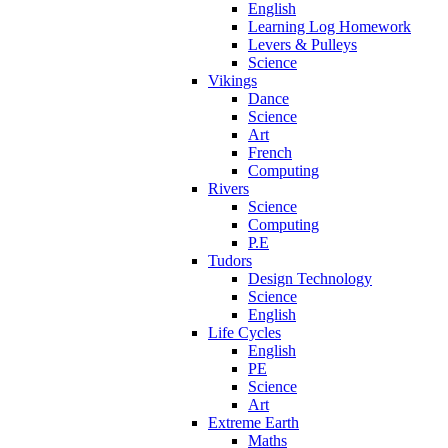
English
Learning Log Homework
Levers & Pulleys
Science
Vikings
Dance
Science
Art
French
Computing
Rivers
Science
Computing
P.E
Tudors
Design Technology
Science
English
Life Cycles
English
PE
Science
Art
Extreme Earth
Maths