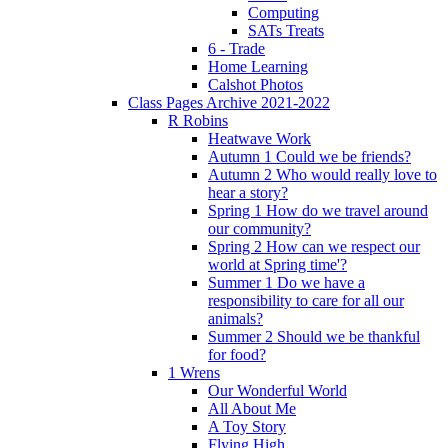
Computing
SATs Treats
6 - Trade
Home Learning
Calshot Photos
Class Pages Archive 2021-2022
R Robins
Heatwave Work
Autumn 1 Could we be friends?
Autumn 2 Who would really love to
hear a story?
Spring 1 How do we travel around
our community?
Spring 2 How can we respect our
world at Spring time'?
Summer 1 Do we have a
responsibility to care for all our
animals?
Summer 2 Should we be thankful
for food?
1 Wrens
Our Wonderful World
All About Me
A Toy Story
Flying High