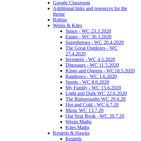
Google Classroom
Additional links and resources for the
theme
Robins
Wrens & Kites
Space - WC 23.3.2020
Easter - WC 30.3.2020
Superheroes - WC 20.4.2020
The Great Outdoors - WC
27.4.2020
Inventors - WC 4.5.2020
Dinosaurs - WC 11.5.2020
Kings and Queens - WC18.5.2020
Rainbows - WC 1.6.2020
Sports - WC 8.6.2020
My Family - WC 15.6.2020
Light and Dark WC 22.6.2020
The Risboroughs WC 29.6.20
Hot and Cold - WC 6.7.20
Music WC 13.7.20
Our Year Book - WC 20.7.20
Wrens Maths
Kites Maths
Kestrels & Hawks
Kestrels