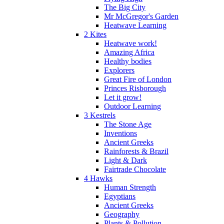
The Big City
Mr McGregor's Garden
Heatwave Learning
2 Kites
Heatwave work!
Amazing Africa
Healthy bodies
Explorers
Great Fire of London
Princes Risborough
Let it grow!
Outdoor Learning
3 Kestrels
The Stone Age
Inventions
Ancient Greeks
Rainforests & Brazil
Light & Dark
Fairtrade Chocolate
4 Hawks
Human Strength
Egyptians
Ancient Greeks
Geography
Plants & Pollution