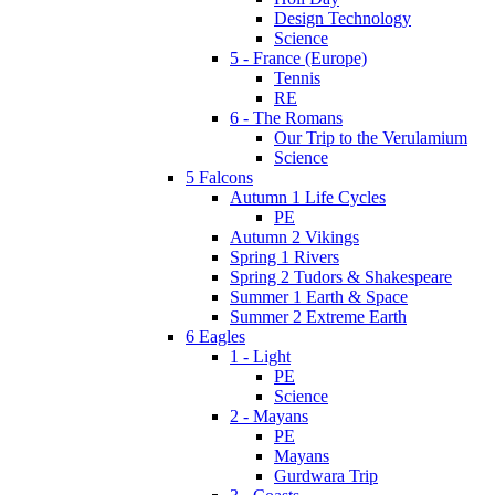
Design Technology
Science
5 - France (Europe)
Tennis
RE
6 - The Romans
Our Trip to the Verulamium
Science
5 Falcons
Autumn 1 Life Cycles
PE
Autumn 2 Vikings
Spring 1 Rivers
Spring 2 Tudors & Shakespeare
Summer 1 Earth & Space
Summer 2 Extreme Earth
6 Eagles
1 - Light
PE
Science
2 - Mayans
PE
Mayans
Gurdwara Trip