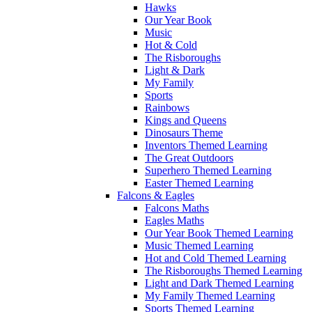
Hawks
Our Year Book
Music
Hot & Cold
The Risboroughs
Light & Dark
My Family
Sports
Rainbows
Kings and Queens
Dinosaurs Theme
Inventors Themed Learning
The Great Outdoors
Superhero Themed Learning
Easter Themed Learning
Falcons & Eagles
Falcons Maths
Eagles Maths
Our Year Book Themed Learning
Music Themed Learning
Hot and Cold Themed Learning
The Risboroughs Themed Learning
Light and Dark Themed Learning
My Family Themed Learning
Sports Themed Learning