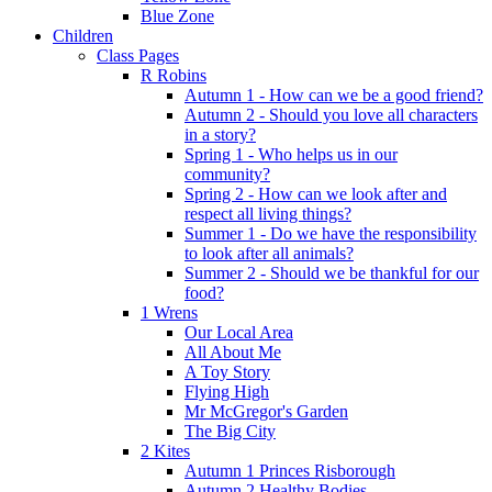
Blue Zone
Children
Class Pages
R Robins
Autumn 1 - How can we be a good friend?
Autumn 2 - Should you love all characters
in a story?
Spring 1 - Who helps us in our
community?
Spring 2 - How can we look after and
respect all living things?
Summer 1 - Do we have the responsibility
to look after all animals?
Summer 2 - Should we be thankful for our
food?
1 Wrens
Our Local Area
All About Me
A Toy Story
Flying High
Mr McGregor's Garden
The Big City
2 Kites
Autumn 1 Princes Risborough
Autumn 2 Healthy Bodies