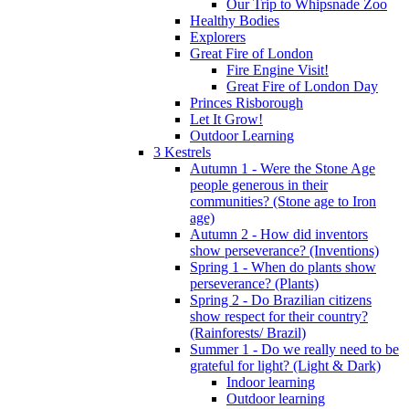
Our Trip to Whipsnade Zoo
Healthy Bodies
Explorers
Great Fire of London
Fire Engine Visit!
Great Fire of London Day
Princes Risborough
Let It Grow!
Outdoor Learning
3 Kestrels
Autumn 1 - Were the Stone Age
people generous in their
communities? (Stone age to Iron
age)
Autumn 2 - How did inventors
show perseverance? (Inventions)
Spring 1 - When do plants show
perseverance? (Plants)
Spring 2 - Do Brazilian citizens
show respect for their country?
(Rainforests/ Brazil)
Summer 1 - Do we really need to be
grateful for light? (Light & Dark)
Indoor learning
Outdoor learning