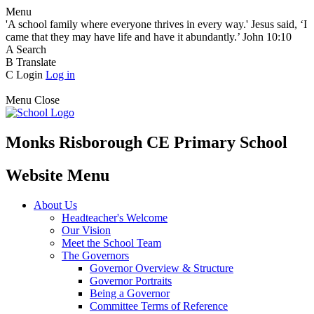
Menu
'A school family where everyone thrives in every way.' Jesus said, ‘I
came that they may have life and have it abundantly.’ John 10:10
A
Search
B
Translate
C
Login
Log in
Menu
Close
Monks Risborough CE Primary School
Website Menu
About Us
Headteacher's Welcome
Our Vision
Meet the School Team
The Governors
Governor Overview & Structure
Governor Portraits
Being a Governor
Committee Terms of Reference