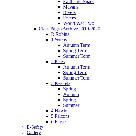
Earth and Space
Mayans
Rivers
Forces
World War Two
Class Pages Archive 2019-2020
R Robins
1 Wrens
Autumn Term
Spring Term
Summer Term
2 Kites
Autumn Term
Spring Term
Summer Term
3 Kestrels
Spring
Autumn
Spring
Summer
4 Hawks
5 Falcons
6 Eagles
E-Safety
Gallery