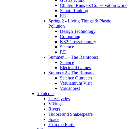
Gustav Klimt
Chiltern Rangers Conservation work
School Linking
RE
Spring 2 - Living Things & Plastic
Pollution
Design Technology
Computing
KS2 Cross-Country
Science
RE
Summer 1 - The Rainforest
Science
Electrical Games
Summer 2 - The Romans
Science Outreach
Verulamium Visit
Volcanoes!
5 Falcons
Life-Cycles
Vikings
Rivers
Tudors and Shakespeare
Space
Extreme Earth