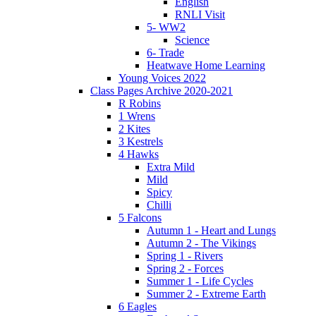
English
RNLI Visit
5- WW2
Science
6- Trade
Heatwave Home Learning
Young Voices 2022
Class Pages Archive 2020-2021
R Robins
1 Wrens
2 Kites
3 Kestrels
4 Hawks
Extra Mild
Mild
Spicy
Chilli
5 Falcons
Autumn 1 - Heart and Lungs
Autumn 2 - The Vikings
Spring 1 - Rivers
Spring 2 - Forces
Summer 1 - Life Cycles
Summer 2 - Extreme Earth
6 Eagles