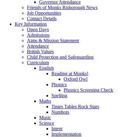
Governor Attendance
Friends of Monks Risborough News
Job Opportunities
Contact Details
Key Information
Open Days
Admissions
Aims & Mission Statement
Attendance
British Values
Child Protection and Safeguarding
Curriculum
English
Reading at Monks!
Oxford Owl
Phonics
Phonics Screening Check
Spelling
Maths
Times Tables Rock Stars
Numbots
Music
Science
Intent
Implementation