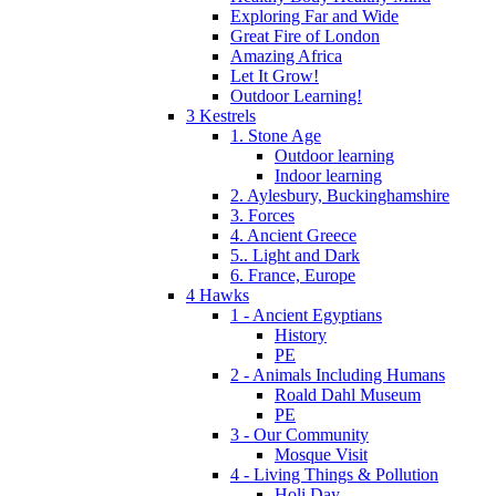
Exploring Far and Wide
Great Fire of London
Amazing Africa
Let It Grow!
Outdoor Learning!
3 Kestrels
1. Stone Age
Outdoor learning
Indoor learning
2. Aylesbury, Buckinghamshire
3. Forces
4. Ancient Greece
5.. Light and Dark
6. France, Europe
4 Hawks
1 - Ancient Egyptians
History
PE
2 - Animals Including Humans
Roald Dahl Museum
PE
3 - Our Community
Mosque Visit
4 - Living Things & Pollution
Holi Day