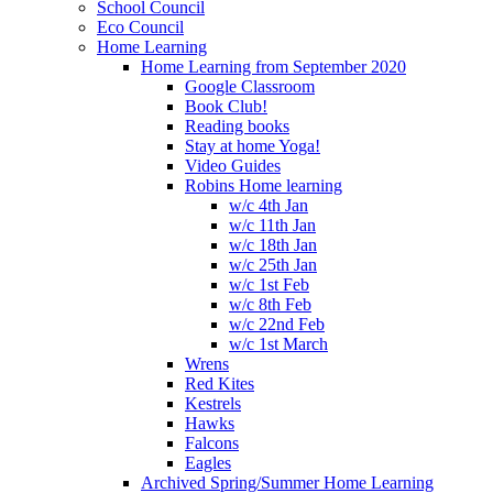
School Council
Eco Council
Home Learning
Home Learning from September 2020
Google Classroom
Book Club!
Reading books
Stay at home Yoga!
Video Guides
Robins Home learning
w/c 4th Jan
w/c 11th Jan
w/c 18th Jan
w/c 25th Jan
w/c 1st Feb
w/c 8th Feb
w/c 22nd Feb
w/c 1st March
Wrens
Red Kites
Kestrels
Hawks
Falcons
Eagles
Archived Spring/Summer Home Learning