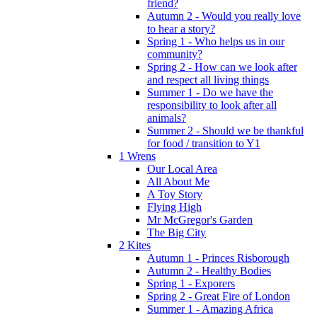
friend?
Autumn 2 - Would you really love
to hear a story?
Spring 1 - Who helps us in our
community?
Spring 2 - How can we look after
and respect all living things
Summer 1 - Do we have the
responsibility to look after all
animals?
Summer 2 - Should we be thankful
for food / transition to Y1
1 Wrens
Our Local Area
All About Me
A Toy Story
Flying High
Mr McGregor's Garden
The Big City
2 Kites
Autumn 1 - Princes Risborough
Autumn 2 - Healthy Bodies
Spring 1 - Exporers
Spring 2 - Great Fire of London
Summer 1 - Amazing Africa