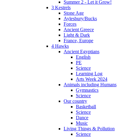
Summer 2 - Let it Grow!
3 Kestrels
Stone Age
Aylesbury/Bucks
Forces
Ancient Greece
Light & Dark
France, Europe
4 Hawks
Ancient Egyptians
English
PE
Science
Learning Log
Arts Week 2024
Animals including Humans
Gymnastics
Science
Our country
Basketball
Science
Dance
Music
Living Things & Pollution
Science