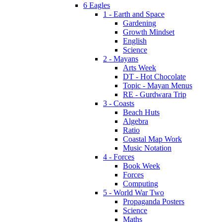
6 Eagles
1 - Earth and Space
Gardening
Growth Mindset
English
Science
2 - Mayans
Arts Week
DT - Hot Chocolate
Topic - Mayan Menus
RE - Gurdwara Trip
3 - Coasts
Beach Huts
Algebra
Ratio
Coastal Map Work
Music Notation
4 - Forces
Book Week
Forces
Computing
5 - World War Two
Propaganda Posters
Science
Maths