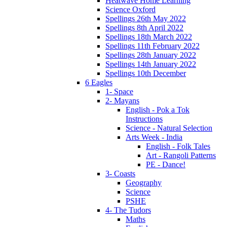
Heatwave Home Learning
Science Oxford
Spellings 26th May 2022
Spellings 8th April 2022
Spellings 18th March 2022
Spellings 11th February 2022
Spellings 28th January 2022
Spellings 14th January 2022
Spellings 10th December
6 Eagles
1- Space
2- Mayans
English - Pok a Tok
Instructions
Science - Natural Selection
Arts Week - India
English - Folk Tales
Art - Rangoli Patterns
PE - Dance!
3- Coasts
Geography
Science
PSHE
4- The Tudors
Maths