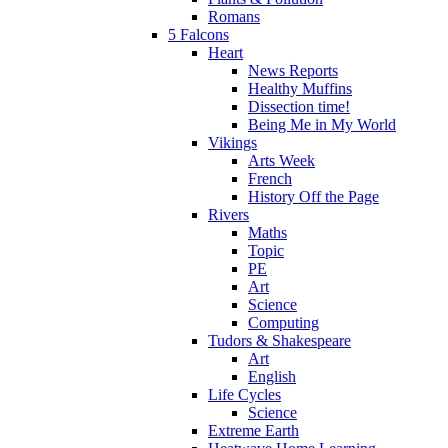
Romans
5 Falcons
Heart
News Reports
Healthy Muffins
Dissection time!
Being Me in My World
Vikings
Arts Week
French
History Off the Page
Rivers
Maths
Topic
PE
Art
Science
Computing
Tudors & Shakespeare
Art
English
Life Cycles
Science
Extreme Earth