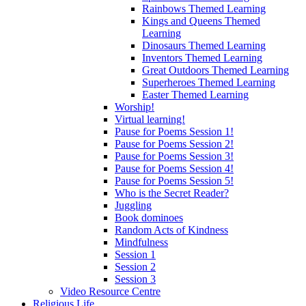
Rainbows Themed Learning
Kings and Queens Themed
Learning
Dinosaurs Themed Learning
Inventors Themed Learning
Great Outdoors Themed Learning
Superheroes Themed Learning
Easter Themed Learning
Worship!
Virtual learning!
Pause for Poems Session 1!
Pause for Poems Session 2!
Pause for Poems Session 3!
Pause for Poems Session 4!
Pause for Poems Session 5!
Who is the Secret Reader?
Juggling
Book dominoes
Random Acts of Kindness
Mindfulness
Session 1
Session 2
Session 3
Video Resource Centre
Religious Life