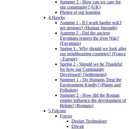
Summer 2 - How can we care for
our community? (UK)
Photos of our learning
4 Hawks
Autumn 1 - If I work harder will I
get stronger? (Human Strength)
Autumn 2 - Did the ancient
Egyptians respect the river Nile?
(Egyptians)
Spring 1 - Why should we look after
our neighbouring countries? (France
- Europe)
Spring 2 - Should we be Thankful
for how our Community
Developed? (Settlements)
Summer 1 - Do Humans Treat the
Environment Kindly? (Plants and
Pollution)
Summer 2 - How did the Roman
empire influence the development of
Britain? (Romans)
5 Falcons
Forces
Design Technology
Diwali