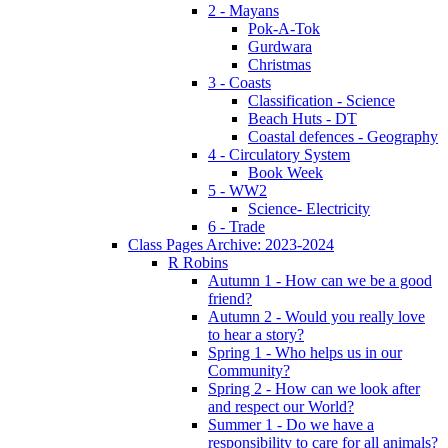
2 - Mayans
Pok-A-Tok
Gurdwara
Christmas
3 - Coasts
Classification - Science
Beach Huts - DT
Coastal defences - Geography
4 - Circulatory System
Book Week
5 - WW2
Science- Electricity
6 - Trade
Class Pages Archive: 2023-2024
R Robins
Autumn 1 - How can we be a good
friend?
Autumn 2 - Would you really love
to hear a story?
Spring 1 - Who helps us in our
Community?
Spring 2 - How can we look after
and respect our World?
Summer 1 - Do we have a
responsibility to care for all animals?