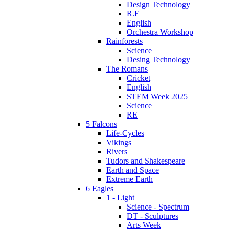
Design Technology
R.E
English
Orchestra Workshop
Rainforests
Science
Desing Technology
The Romans
Cricket
English
STEM Week 2025
Science
RE
5 Falcons
Life-Cycles
Vikings
Rivers
Tudors and Shakespeare
Earth and Space
Extreme Earth
6 Eagles
1 - Light
Science - Spectrum
DT - Sculptures
Arts Week