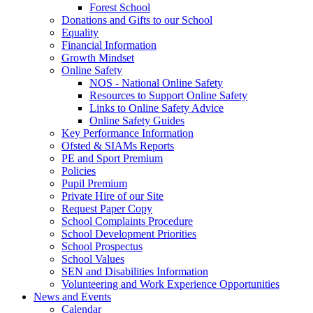
Forest School
Donations and Gifts to our School
Equality
Financial Information
Growth Mindset
Online Safety
NOS - National Online Safety
Resources to Support Online Safety
Links to Online Safety Advice
Online Safety Guides
Key Performance Information
Ofsted & SIAMs Reports
PE and Sport Premium
Policies
Pupil Premium
Private Hire of our Site
Request Paper Copy
School Complaints Procedure
School Development Priorities
School Prospectus
School Values
SEN and Disabilities Information
Volunteering and Work Experience Opportunities
News and Events
Calendar