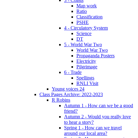
3 - Coasts
Map work
Ratio
Classification
PSHE
4 - Circulatory System
Science
DT
5 - World War Two
World War Two
Propaganda Posters
Electricity
Pilgrimage
6 - Trade
Spellings
RNLI Visit
Young voices 24
Class Pages Archive: 2022-2023
R Robins
Autumn 1 - How can we be a good
friend?
Autumn 2 - Would you really love
to hear a story?
Spring 1 - How can we travel
around our local area?