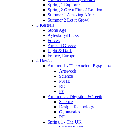
Spring 1 Explorers
Spring 2 Great Fire of London
Summer 1 Amazing Africa
Summer 2 Let it Grow!
3 Kestrels
Stone Age
Aylesbury/Bucks
Forces
Ancient Greece
Light & Dark
France, Europe
4 Hawks
Autumn 1 - The Ancient Egyptians
Artsweek
Science
PSHE
RE
PE
Autumn 2 - Digestion & Teeth
Science
Design Technology
Gymnastics
RE
Spring 1 - The UK