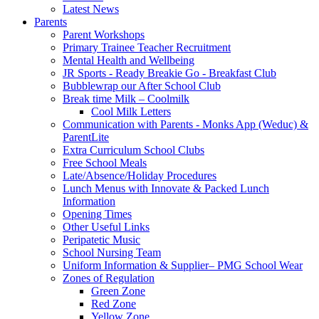
Latest News
Parents
Parent Workshops
Primary Trainee Teacher Recruitment
Mental Health and Wellbeing
JR Sports - Ready Breakie Go - Breakfast Club
Bubblewrap our After School Club
Break time Milk – Coolmilk
Cool Milk Letters
Communication with Parents - Monks App (Weduc) &
ParentLite
Extra Curriculum School Clubs
Free School Meals
Late/Absence/Holiday Procedures
Lunch Menus with Innovate & Packed Lunch
Information
Opening Times
Other Useful Links
Peripatetic Music
School Nursing Team
Uniform Information & Supplier– PMG School Wear
Zones of Regulation
Green Zone
Red Zone
Yellow Zone