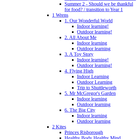
Summer 2 - Should we be thankful
for food? / transition to Year 1
1 Wrens
1. Our Wonderful World
Indoor learning!
Outdoor learning!
2. All About Me
Indoor learning
Outdoor learning
3. A Toy Story
Indoor learning!
Outdoor learning!
4. Flying High
Indoor Learning
Outdoor Learning
Trip to Shuttleworth
5. Mr McGregor's Garden
Indoor learning
Outdoor learning
6. The Big City
Indoor learning
Outdoor learning
2 Kites
Princes Risborough
Healthy Body Healthy Mind