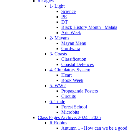
6 Eagles
1- Light
Science
PE
DT
Black History Month - Malala
Arts Week
2- Mayans
Mayan Menu
Gurdwara
3- Coasts
Classification
Coastal Defences
4- Circulatory System
Heart
Book Week
5- WW2
Propaganda Posters
Circuits
6- Trade
Forest School
Microbits
Class Pages Archive: 2024 - 2025
R Robins
Autumn 1 - How can we be a good