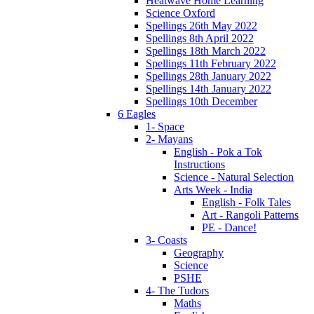
Heatwave Home Learning
Science Oxford
Spellings 26th May 2022
Spellings 8th April 2022
Spellings 18th March 2022
Spellings 11th February 2022
Spellings 28th January 2022
Spellings 14th January 2022
Spellings 10th December
6 Eagles
1- Space
2- Mayans
English - Pok a Tok
Instructions
Science - Natural Selection
Arts Week - India
English - Folk Tales
Art - Rangoli Patterns
PE - Dance!
3- Coasts
Geography
Science
PSHE
4- The Tudors
Maths