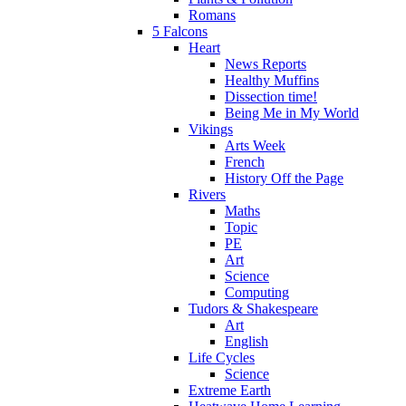
Romans
5 Falcons
Heart
News Reports
Healthy Muffins
Dissection time!
Being Me in My World
Vikings
Arts Week
French
History Off the Page
Rivers
Maths
Topic
PE
Art
Science
Computing
Tudors & Shakespeare
Art
English
Life Cycles
Science
Extreme Earth