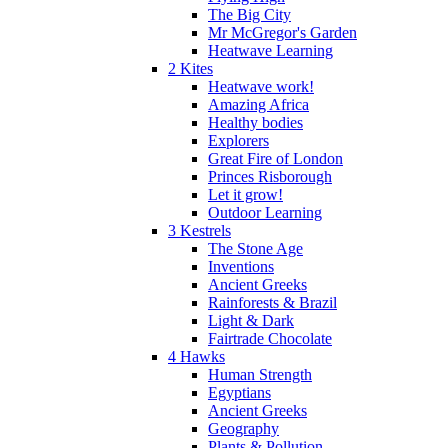
The Big City
Mr McGregor's Garden
Heatwave Learning
2 Kites
Heatwave work!
Amazing Africa
Healthy bodies
Explorers
Great Fire of London
Princes Risborough
Let it grow!
Outdoor Learning
3 Kestrels
The Stone Age
Inventions
Ancient Greeks
Rainforests & Brazil
Light & Dark
Fairtrade Chocolate
4 Hawks
Human Strength
Egyptians
Ancient Greeks
Geography
Plants & Pollution