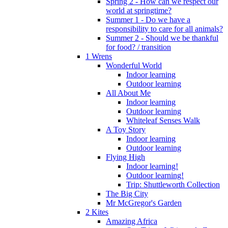
Spring 2 - How can we respect our
world at springtime?
Summer 1 - Do we have a
responsibility to care for all animals?
Summer 2 - Should we be thankful
for food? / transition
1 Wrens
Wonderful World
Indoor learning
Outdoor learning
All About Me
Indoor learning
Outdoor learning
Whiteleaf Senses Walk
A Toy Story
Indoor learning
Outdoor learning
Flying High
Indoor learning!
Outdoor learning!
Trip: Shuttleworth Collection
The Big City
Mr McGregor's Garden
2 Kites
Amazing Africa