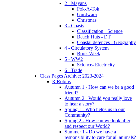
2 - Mayans
Pok-A-Tok
Gurdwara
Christmas
3 - Coasts
Classification - Science
Beach Huts - DT
Coastal defences - Geography
4 - Circulatory System
Book Week
5 - WW2
Science- Electricity
6 - Trade
Class Pages Archive: 2023-2024
R Robins
Autumn 1 - How can we be a good
friend?
Autumn 2 - Would you really love
to hear a story?
Spring 1 - Who helps us in our
Community?
Spring 2 - How can we look after
and respect our World?
Summer 1 - Do we have a
responsibility to care for all animals?