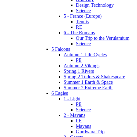
Design Technology
Science
5 - France (Europe)
Tennis
RE
6 - The Romans
Our Trip to the Verulamium
Science
5 Falcons
Autumn 1 Life Cycles
PE
Autumn 2 Vikings
Spring 1 Rivers
Spring 2 Tudors & Shakespeare
Summer 1 Earth & Space
Summer 2 Extreme Earth
6 Eagles
1 - Light
PE
Science
2 - Mayans
PE
Mayans
Gurdwara Trip