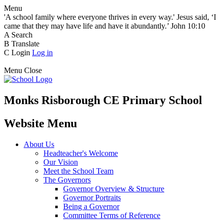
Menu
'A school family where everyone thrives in every way.' Jesus said, ‘I
came that they may have life and have it abundantly.’ John 10:10
A
Search
B
Translate
C
Login
Log in
Menu
Close
Monks Risborough CE Primary School
Website Menu
About Us
Headteacher's Welcome
Our Vision
Meet the School Team
The Governors
Governor Overview & Structure
Governor Portraits
Being a Governor
Committee Terms of Reference