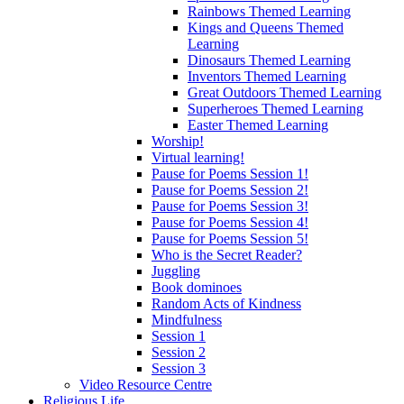
Rainbows Themed Learning
Kings and Queens Themed
Learning
Dinosaurs Themed Learning
Inventors Themed Learning
Great Outdoors Themed Learning
Superheroes Themed Learning
Easter Themed Learning
Worship!
Virtual learning!
Pause for Poems Session 1!
Pause for Poems Session 2!
Pause for Poems Session 3!
Pause for Poems Session 4!
Pause for Poems Session 5!
Who is the Secret Reader?
Juggling
Book dominoes
Random Acts of Kindness
Mindfulness
Session 1
Session 2
Session 3
Video Resource Centre
Religious Life