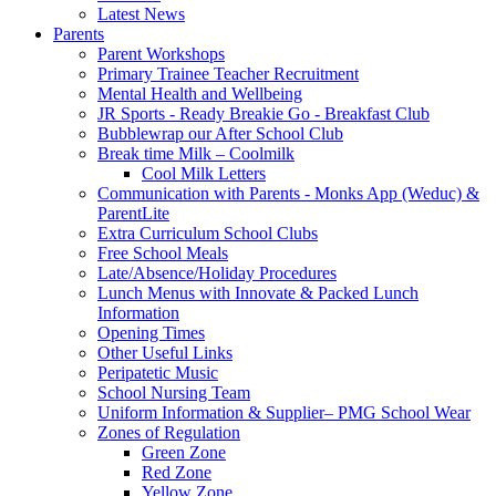
Latest News
Parents
Parent Workshops
Primary Trainee Teacher Recruitment
Mental Health and Wellbeing
JR Sports - Ready Breakie Go - Breakfast Club
Bubblewrap our After School Club
Break time Milk – Coolmilk
Cool Milk Letters
Communication with Parents - Monks App (Weduc) &
ParentLite
Extra Curriculum School Clubs
Free School Meals
Late/Absence/Holiday Procedures
Lunch Menus with Innovate & Packed Lunch
Information
Opening Times
Other Useful Links
Peripatetic Music
School Nursing Team
Uniform Information & Supplier– PMG School Wear
Zones of Regulation
Green Zone
Red Zone
Yellow Zone