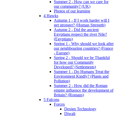
Summer 2 - How can we care for
our community? (UK)
Photos of our learning
4 Hawks
Autumn 1 - If I work harder will I
get stronger? (Human Strength)
Autumn 2 - Did the ancient
Egyptians respect the river Nile?
(Egyptians)
Spring 1 - Why should we look after
our neighbouring countries? (France
- Europe)
Spring 2 - Should we be Thankful
for how our Community
Developed? (Settlements)
Summer 1 - Do Humans Treat the
Environment Kindly? (Plants and
Pollution)
Summer 2 - How did the Roman
empire influence the development of
Britain? (Romans)
5 Falcons
Forces
Design Technology
Diwali