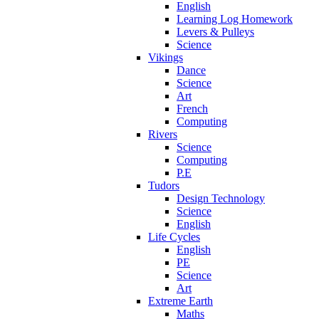
English
Learning Log Homework
Levers & Pulleys
Science
Vikings
Dance
Science
Art
French
Computing
Rivers
Science
Computing
P.E
Tudors
Design Technology
Science
English
Life Cycles
English
PE
Science
Art
Extreme Earth
Maths