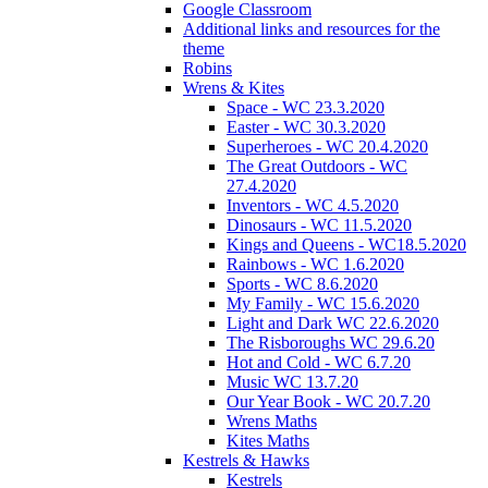
Google Classroom
Additional links and resources for the
theme
Robins
Wrens & Kites
Space - WC 23.3.2020
Easter - WC 30.3.2020
Superheroes - WC 20.4.2020
The Great Outdoors - WC
27.4.2020
Inventors - WC 4.5.2020
Dinosaurs - WC 11.5.2020
Kings and Queens - WC18.5.2020
Rainbows - WC 1.6.2020
Sports - WC 8.6.2020
My Family - WC 15.6.2020
Light and Dark WC 22.6.2020
The Risboroughs WC 29.6.20
Hot and Cold - WC 6.7.20
Music WC 13.7.20
Our Year Book - WC 20.7.20
Wrens Maths
Kites Maths
Kestrels & Hawks
Kestrels