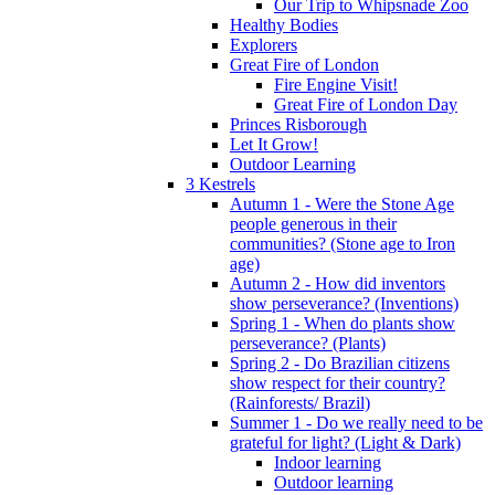
Our Trip to Whipsnade Zoo
Healthy Bodies
Explorers
Great Fire of London
Fire Engine Visit!
Great Fire of London Day
Princes Risborough
Let It Grow!
Outdoor Learning
3 Kestrels
Autumn 1 - Were the Stone Age
people generous in their
communities? (Stone age to Iron
age)
Autumn 2 - How did inventors
show perseverance? (Inventions)
Spring 1 - When do plants show
perseverance? (Plants)
Spring 2 - Do Brazilian citizens
show respect for their country?
(Rainforests/ Brazil)
Summer 1 - Do we really need to be
grateful for light? (Light & Dark)
Indoor learning
Outdoor learning