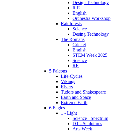
Design Technology
R.E
English
Orchestra Workshop
Rainforests
Science
Desing Technology
The Romans
Cricket
English
STEM Week 2025
Science
RE
5 Falcons
Life-Cycles
Vikings
Rivers
Tudors and Shakespeare
Earth and Space
Extreme Earth
6 Eagles
1 - Light
Science - Spectrum
DT - Sculptures
Arts Week