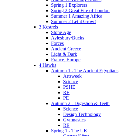
Spring 1 Explorers
Spring 2 Great Fire of London
Summer 1 Amazing Africa
Summer 2 Let it Grow!
3 Kestrels
Stone Age
Aylesbury/Bucks
Forces
Ancient Greece
Light & Dark
France, Europe
4 Hawks
Autumn 1 - The Ancient Egyptians
Artsweek
Science
PSHE
RE
PE
Autumn 2 - Digestion & Teeth
Science
Design Technology
Gymnastics
RE
Spring 1 - The UK