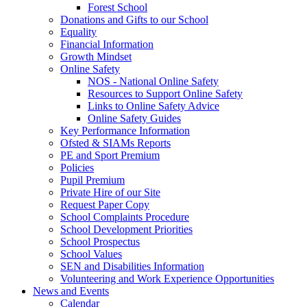
Forest School
Donations and Gifts to our School
Equality
Financial Information
Growth Mindset
Online Safety
NOS - National Online Safety
Resources to Support Online Safety
Links to Online Safety Advice
Online Safety Guides
Key Performance Information
Ofsted & SIAMs Reports
PE and Sport Premium
Policies
Pupil Premium
Private Hire of our Site
Request Paper Copy
School Complaints Procedure
School Development Priorities
School Prospectus
School Values
SEN and Disabilities Information
Volunteering and Work Experience Opportunities
News and Events
Calendar