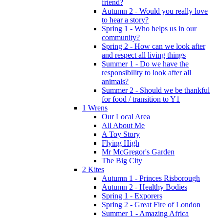
friend?
Autumn 2 - Would you really love
to hear a story?
Spring 1 - Who helps us in our
community?
Spring 2 - How can we look after
and respect all living things
Summer 1 - Do we have the
responsibility to look after all
animals?
Summer 2 - Should we be thankful
for food / transition to Y1
1 Wrens
Our Local Area
All About Me
A Toy Story
Flying High
Mr McGregor's Garden
The Big City
2 Kites
Autumn 1 - Princes Risborough
Autumn 2 - Healthy Bodies
Spring 1 - Exporers
Spring 2 - Great Fire of London
Summer 1 - Amazing Africa