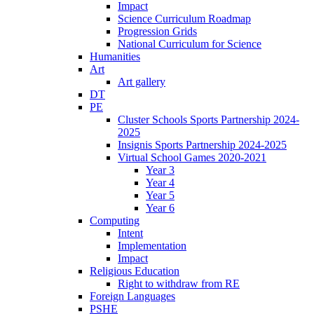
Impact
Science Curriculum Roadmap
Progression Grids
National Curriculum for Science
Humanities
Art
Art gallery
DT
PE
Cluster Schools Sports Partnership 2024-
2025
Insignis Sports Partnership 2024-2025
Virtual School Games 2020-2021
Year 3
Year 4
Year 5
Year 6
Computing
Intent
Implementation
Impact
Religious Education
Right to withdraw from RE
Foreign Languages
PSHE