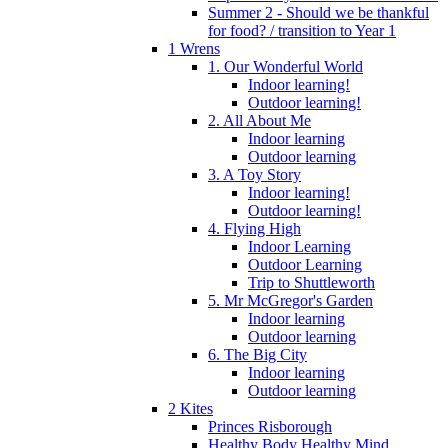
Summer 2 - Should we be thankful
for food? / transition to Year 1
1 Wrens
1. Our Wonderful World
Indoor learning!
Outdoor learning!
2. All About Me
Indoor learning
Outdoor learning
3. A Toy Story
Indoor learning!
Outdoor learning!
4. Flying High
Indoor Learning
Outdoor Learning
Trip to Shuttleworth
5. Mr McGregor's Garden
Indoor learning
Outdoor learning
6. The Big City
Indoor learning
Outdoor learning
2 Kites
Princes Risborough
Healthy Body Healthy Mind