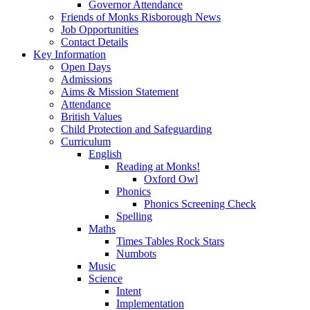
Governor Attendance
Friends of Monks Risborough News
Job Opportunities
Contact Details
Key Information
Open Days
Admissions
Aims & Mission Statement
Attendance
British Values
Child Protection and Safeguarding
Curriculum
English
Reading at Monks!
Oxford Owl
Phonics
Phonics Screening Check
Spelling
Maths
Times Tables Rock Stars
Numbots
Music
Science
Intent
Implementation