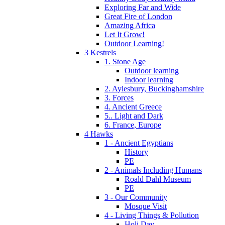
Exploring Far and Wide
Great Fire of London
Amazing Africa
Let It Grow!
Outdoor Learning!
3 Kestrels
1. Stone Age
Outdoor learning
Indoor learning
2. Aylesbury, Buckinghamshire
3. Forces
4. Ancient Greece
5.. Light and Dark
6. France, Europe
4 Hawks
1 - Ancient Egyptians
History
PE
2 - Animals Including Humans
Roald Dahl Museum
PE
3 - Our Community
Mosque Visit
4 - Living Things & Pollution
Holi Day