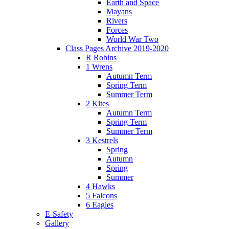
Earth and Space
Mayans
Rivers
Forces
World War Two
Class Pages Archive 2019-2020
R Robins
1 Wrens
Autumn Term
Spring Term
Summer Term
2 Kites
Autumn Term
Spring Term
Summer Term
3 Kestrels
Spring
Autumn
Spring
Summer
4 Hawks
5 Falcons
6 Eagles
E-Safety
Gallery