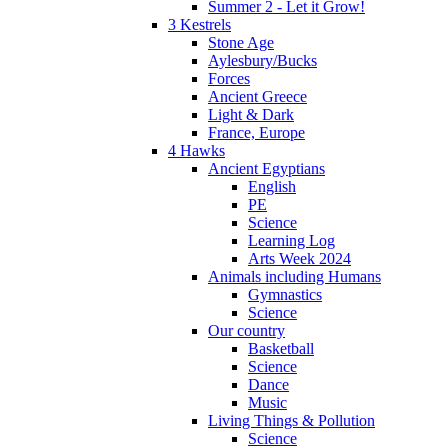
Summer 2 - Let it Grow!
3 Kestrels
Stone Age
Aylesbury/Bucks
Forces
Ancient Greece
Light & Dark
France, Europe
4 Hawks
Ancient Egyptians
English
PE
Science
Learning Log
Arts Week 2024
Animals including Humans
Gymnastics
Science
Our country
Basketball
Science
Dance
Music
Living Things & Pollution
Science