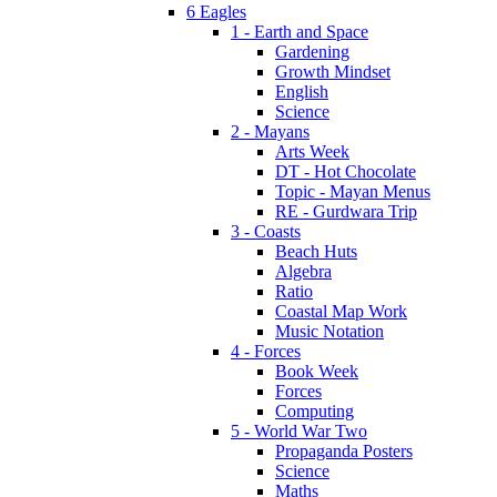
6 Eagles
1 - Earth and Space
Gardening
Growth Mindset
English
Science
2 - Mayans
Arts Week
DT - Hot Chocolate
Topic - Mayan Menus
RE - Gurdwara Trip
3 - Coasts
Beach Huts
Algebra
Ratio
Coastal Map Work
Music Notation
4 - Forces
Book Week
Forces
Computing
5 - World War Two
Propaganda Posters
Science
Maths