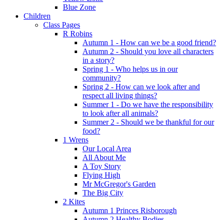
Blue Zone
Children
Class Pages
R Robins
Autumn 1 - How can we be a good friend?
Autumn 2 - Should you love all characters
in a story?
Spring 1 - Who helps us in our
community?
Spring 2 - How can we look after and
respect all living things?
Summer 1 - Do we have the responsibility
to look after all animals?
Summer 2 - Should we be thankful for our
food?
1 Wrens
Our Local Area
All About Me
A Toy Story
Flying High
Mr McGregor's Garden
The Big City
2 Kites
Autumn 1 Princes Risborough
Autumn 2 Healthy Bodies