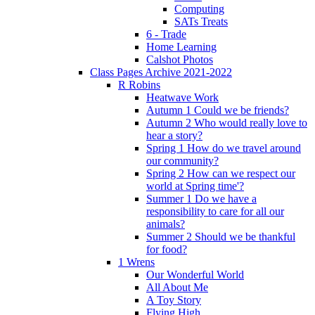
Computing
SATs Treats
6 - Trade
Home Learning
Calshot Photos
Class Pages Archive 2021-2022
R Robins
Heatwave Work
Autumn 1 Could we be friends?
Autumn 2 Who would really love to
hear a story?
Spring 1 How do we travel around
our community?
Spring 2 How can we respect our
world at Spring time'?
Summer 1 Do we have a
responsibility to care for all our
animals?
Summer 2 Should we be thankful
for food?
1 Wrens
Our Wonderful World
All About Me
A Toy Story
Flying High