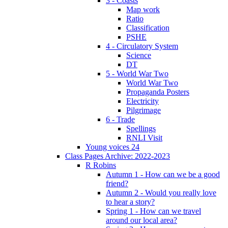
3 - Coasts
Map work
Ratio
Classification
PSHE
4 - Circulatory System
Science
DT
5 - World War Two
World War Two
Propaganda Posters
Electricity
Pilgrimage
6 - Trade
Spellings
RNLI Visit
Young voices 24
Class Pages Archive: 2022-2023
R Robins
Autumn 1 - How can we be a good
friend?
Autumn 2 - Would you really love
to hear a story?
Spring 1 - How can we travel
around our local area?