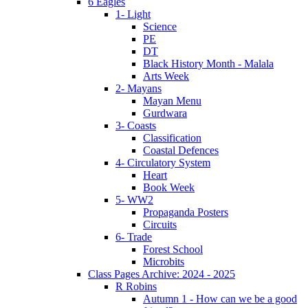
6 Eagles
1- Light
Science
PE
DT
Black History Month - Malala
Arts Week
2- Mayans
Mayan Menu
Gurdwara
3- Coasts
Classification
Coastal Defences
4- Circulatory System
Heart
Book Week
5- WW2
Propaganda Posters
Circuits
6- Trade
Forest School
Microbits
Class Pages Archive: 2024 - 2025
R Robins
Autumn 1 - How can we be a good