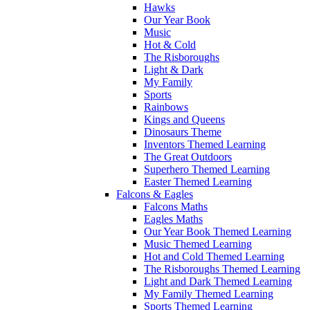
Hawks
Our Year Book
Music
Hot & Cold
The Risboroughs
Light & Dark
My Family
Sports
Rainbows
Kings and Queens
Dinosaurs Theme
Inventors Themed Learning
The Great Outdoors
Superhero Themed Learning
Easter Themed Learning
Falcons & Eagles
Falcons Maths
Eagles Maths
Our Year Book Themed Learning
Music Themed Learning
Hot and Cold Themed Learning
The Risboroughs Themed Learning
Light and Dark Themed Learning
My Family Themed Learning
Sports Themed Learning