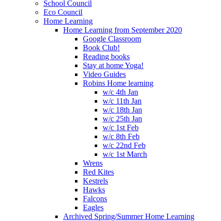
School Council
Eco Council
Home Learning
Home Learning from September 2020
Google Classroom
Book Club!
Reading books
Stay at home Yoga!
Video Guides
Robins Home learning
w/c 4th Jan
w/c 11th Jan
w/c 18th Jan
w/c 25th Jan
w/c 1st Feb
w/c 8th Feb
w/c 22nd Feb
w/c 1st March
Wrens
Red Kites
Kestrels
Hawks
Falcons
Eagles
Archived Spring/Summer Home Learning