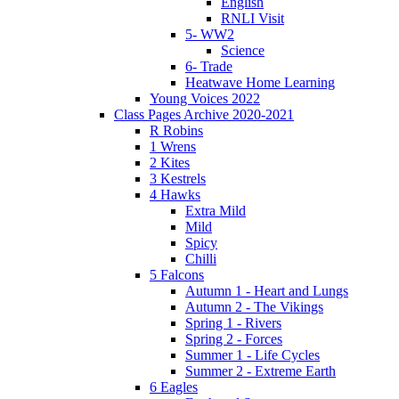
English
RNLI Visit
5- WW2
Science
6- Trade
Heatwave Home Learning
Young Voices 2022
Class Pages Archive 2020-2021
R Robins
1 Wrens
2 Kites
3 Kestrels
4 Hawks
Extra Mild
Mild
Spicy
Chilli
5 Falcons
Autumn 1 - Heart and Lungs
Autumn 2 - The Vikings
Spring 1 - Rivers
Spring 2 - Forces
Summer 1 - Life Cycles
Summer 2 - Extreme Earth
6 Eagles