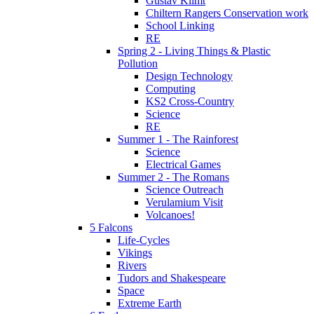
Gustav Klimt
Chiltern Rangers Conservation work
School Linking
RE
Spring 2 - Living Things & Plastic
Pollution
Design Technology
Computing
KS2 Cross-Country
Science
RE
Summer 1 - The Rainforest
Science
Electrical Games
Summer 2 - The Romans
Science Outreach
Verulamium Visit
Volcanoes!
5 Falcons
Life-Cycles
Vikings
Rivers
Tudors and Shakespeare
Space
Extreme Earth