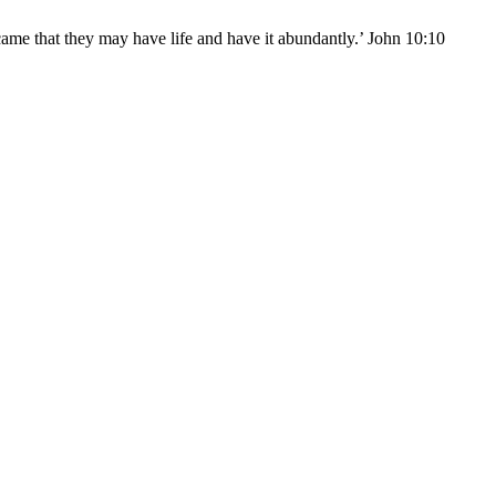
came that they may have life and have it abundantly.’ John 10:10