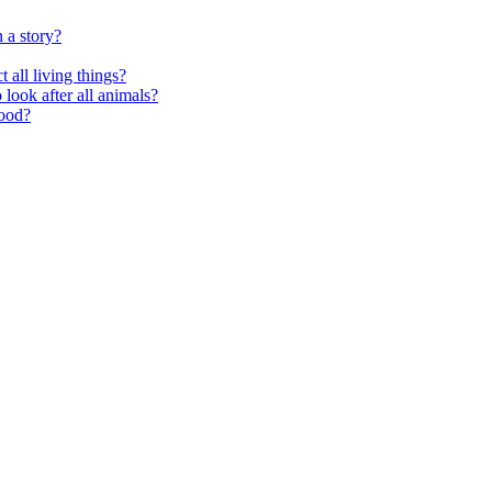
 a story?
 all living things?
look after all animals?
food?