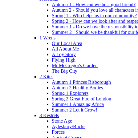
Autumn 1 - How can we be a good friend?
Autumn 2 - Should you love all characters in
Spring 1 - Who helps us in our community?
Spring 2 - How can we look after and respect
Summer 1 - Do we have the responsibility to 
Summer 2 - Should we be thankful for our 
1 Wrens
Our Local Area
All About Me
A Toy Story
Flying High
Mr McGregor's Garden
The Big City
2 Kites
Autumn 1 Princes Risborough
Autumn 2 Healthy Bodies
Spring 1 Explorers
Spring 2 Great Fire of London
Summer 1 Amazing Africa
Summer 2 Let it Grow!
3 Kestrels
Stone Age
Aylesbury/Bucks
Forces
Ancient Greece