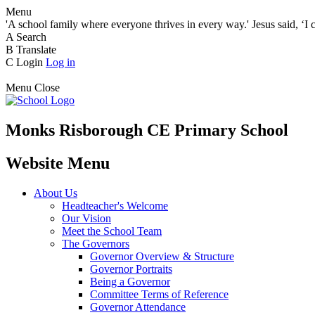
Menu
'A school family where everyone thrives in every way.' Jesus said, ‘I 
A
Search
B
Translate
C
Login
Log in
Menu
Close
Monks Risborough CE Primary School
Website Menu
About Us
Headteacher's Welcome
Our Vision
Meet the School Team
The Governors
Governor Overview & Structure
Governor Portraits
Being a Governor
Committee Terms of Reference
Governor Attendance