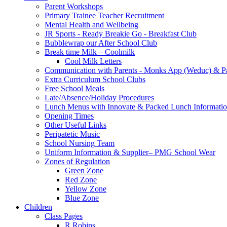
Parent Workshops
Primary Trainee Teacher Recruitment
Mental Health and Wellbeing
JR Sports - Ready Breakie Go - Breakfast Club
Bubblewrap our After School Club
Break time Milk – Coolmilk
Cool Milk Letters
Communication with Parents - Monks App (Weduc) & Pa
Extra Curriculum School Clubs
Free School Meals
Late/Absence/Holiday Procedures
Lunch Menus with Innovate & Packed Lunch Informati
Opening Times
Other Useful Links
Peripatetic Music
School Nursing Team
Uniform Information & Supplier– PMG School Wear
Zones of Regulation
Green Zone
Red Zone
Yellow Zone
Blue Zone
Children
Class Pages
R Robins