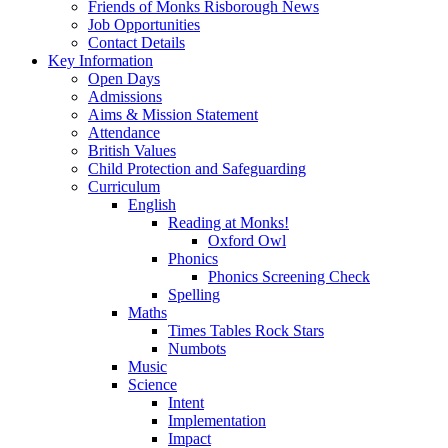
Friends of Monks Risborough News
Job Opportunities
Contact Details
Key Information
Open Days
Admissions
Aims & Mission Statement
Attendance
British Values
Child Protection and Safeguarding
Curriculum
English
Reading at Monks!
Oxford Owl
Phonics
Phonics Screening Check
Spelling
Maths
Times Tables Rock Stars
Numbots
Music
Science
Intent
Implementation
Impact