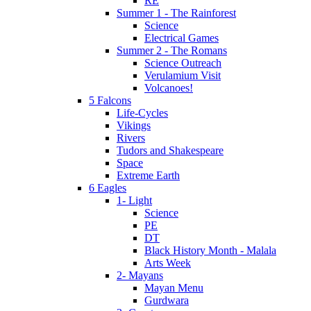
RE
Summer 1 - The Rainforest
Science
Electrical Games
Summer 2 - The Romans
Science Outreach
Verulamium Visit
Volcanoes!
5 Falcons
Life-Cycles
Vikings
Rivers
Tudors and Shakespeare
Space
Extreme Earth
6 Eagles
1- Light
Science
PE
DT
Black History Month - Malala
Arts Week
2- Mayans
Mayan Menu
Gurdwara