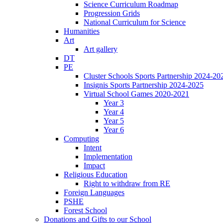
Science Curriculum Roadmap
Progression Grids
National Curriculum for Science
Humanities
Art
Art gallery
DT
PE
Cluster Schools Sports Partnership 2024-20
Insignis Sports Partnership 2024-2025
Virtual School Games 2020-2021
Year 3
Year 4
Year 5
Year 6
Computing
Intent
Implementation
Impact
Religious Education
Right to withdraw from RE
Foreign Languages
PSHE
Forest School
Donations and Gifts to our School