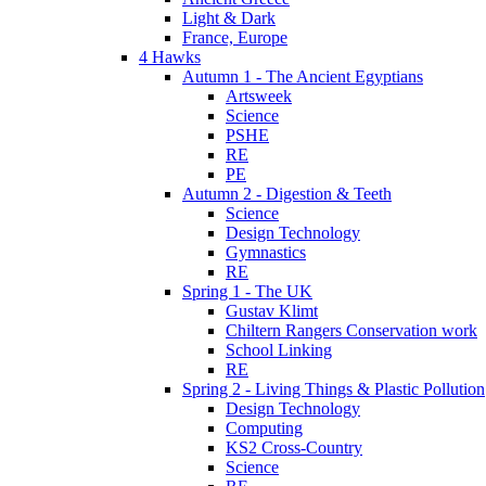
Light & Dark
France, Europe
4 Hawks
Autumn 1 - The Ancient Egyptians
Artsweek
Science
PSHE
RE
PE
Autumn 2 - Digestion & Teeth
Science
Design Technology
Gymnastics
RE
Spring 1 - The UK
Gustav Klimt
Chiltern Rangers Conservation work
School Linking
RE
Spring 2 - Living Things & Plastic Pollution
Design Technology
Computing
KS2 Cross-Country
Science