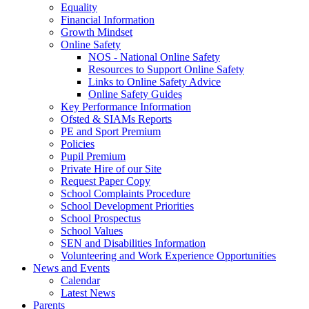
Equality
Financial Information
Growth Mindset
Online Safety
NOS - National Online Safety
Resources to Support Online Safety
Links to Online Safety Advice
Online Safety Guides
Key Performance Information
Ofsted & SIAMs Reports
PE and Sport Premium
Policies
Pupil Premium
Private Hire of our Site
Request Paper Copy
School Complaints Procedure
School Development Priorities
School Prospectus
School Values
SEN and Disabilities Information
Volunteering and Work Experience Opportunities
News and Events
Calendar
Latest News
Parents