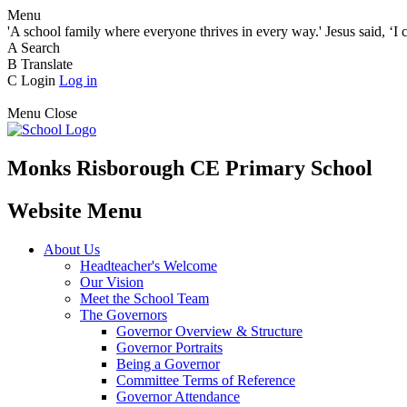
Menu
'A school family where everyone thrives in every way.' Jesus said, ‘I 
A
Search
B
Translate
C
Login
Log in
Menu
Close
Monks Risborough CE Primary School
Website Menu
About Us
Headteacher's Welcome
Our Vision
Meet the School Team
The Governors
Governor Overview & Structure
Governor Portraits
Being a Governor
Committee Terms of Reference
Governor Attendance