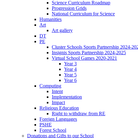
Science Curriculum Roadmap
Progression Grids
National Curriculum for Science
Humanities
Art
Art gallery
DT
PE
Cluster Schools Sports Partnership 2024-20
Insignis Sports Partnership 2024-2025
Virtual School Games 2020-2021
Year 3
Year 4
Year 5
Year 6
Computing
Intent
Implementation
Impact
Religious Education
Right to withdraw from RE
Foreign Languages
PSHE
Forest School
Donations and Gifts to our School