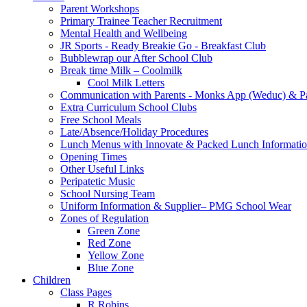
Parent Workshops
Primary Trainee Teacher Recruitment
Mental Health and Wellbeing
JR Sports - Ready Breakie Go - Breakfast Club
Bubblewrap our After School Club
Break time Milk – Coolmilk
Cool Milk Letters
Communication with Parents - Monks App (Weduc) & Pa
Extra Curriculum School Clubs
Free School Meals
Late/Absence/Holiday Procedures
Lunch Menus with Innovate & Packed Lunch Informati
Opening Times
Other Useful Links
Peripatetic Music
School Nursing Team
Uniform Information & Supplier– PMG School Wear
Zones of Regulation
Green Zone
Red Zone
Yellow Zone
Blue Zone
Children
Class Pages
R Robins