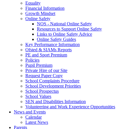
Equality
Financial Information
Growth Mindset
Online Safety
NOS - National Online Safety
Resources to Support Online Safety
Links to Online Safety Advice
Online Safety Guides
Key Performance Information
Ofsted & SIAMs Reports
PE and Sport Premium
Policies
Pupil Premium
Private Hire of our Site
Request Paper Copy
School Complaints Procedure
School Development Priorities
School Prospectus
School Values
SEN and Disabilities Information
Volunteering and Work Experience Opportunities
News and Events
Calendar
Latest News
Parents