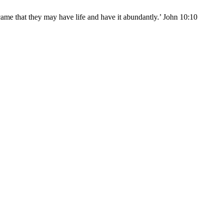
came that they may have life and have it abundantly.’ John 10:10