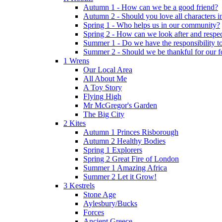
Autumn 1 - How can we be a good friend?
Autumn 2 - Should you love all characters in
Spring 1 - Who helps us in our community?
Spring 2 - How can we look after and respect
Summer 1 - Do we have the responsibility to 
Summer 2 - Should we be thankful for our 
1 Wrens
Our Local Area
All About Me
A Toy Story
Flying High
Mr McGregor's Garden
The Big City
2 Kites
Autumn 1 Princes Risborough
Autumn 2 Healthy Bodies
Spring 1 Explorers
Spring 2 Great Fire of London
Summer 1 Amazing Africa
Summer 2 Let it Grow!
3 Kestrels
Stone Age
Aylesbury/Bucks
Forces
Ancient Greece