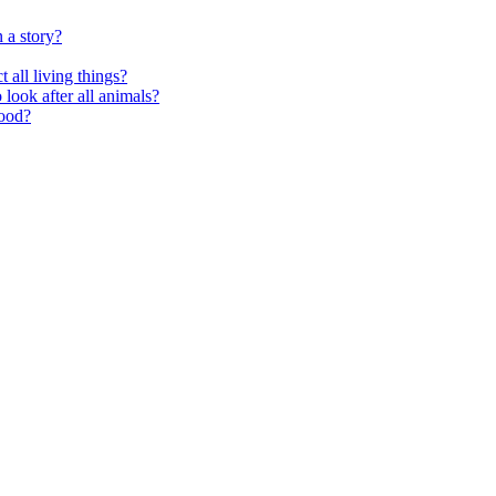
 a story?
 all living things?
look after all animals?
food?