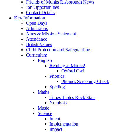
Friends of Monks Risborough News
Job Opportunities
Contact Details
Key Information
Open Days
Admissions
Aims & Mission Statement
Attendance
British Values
Child Protection and Safeguarding
Curriculum
English
Reading at Monks!
Oxford Owl
Phonics
Phonics Screening Check
Spelling
Maths
Times Tables Rock Stars
Numbots
Music
Science
Intent
Implementation
Impact