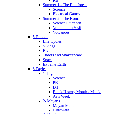
RE
Summer 1 - The Rainforest
Science
Electrical Games
Summer 2 - The Romans
Science Outreach
Verulamium Visit
Volcanoes!
5 Falcons
Life-Cycles
Vikings
Rivers
Tudors and Shakespeare
Space
Extreme Earth
6 Eagles
1- Light
Science
PE
DT
Black History Month - Malala
Arts Week
2- Mayans
Mayan Menu
Gurdwara