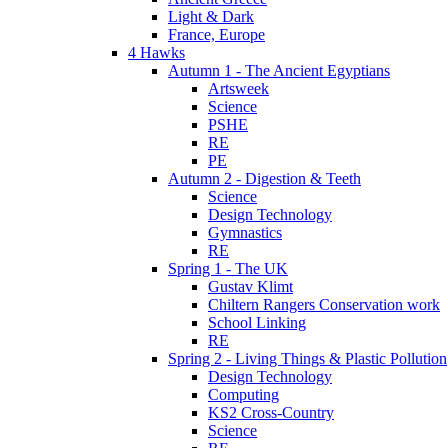
Light & Dark
France, Europe
4 Hawks
Autumn 1 - The Ancient Egyptians
Artsweek
Science
PSHE
RE
PE
Autumn 2 - Digestion & Teeth
Science
Design Technology
Gymnastics
RE
Spring 1 - The UK
Gustav Klimt
Chiltern Rangers Conservation work
School Linking
RE
Spring 2 - Living Things & Plastic Pollution
Design Technology
Computing
KS2 Cross-Country
Science