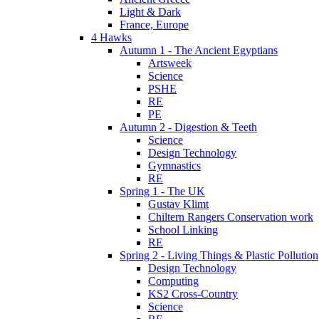
Light & Dark
France, Europe
4 Hawks
Autumn 1 - The Ancient Egyptians
Artsweek
Science
PSHE
RE
PE
Autumn 2 - Digestion & Teeth
Science
Design Technology
Gymnastics
RE
Spring 1 - The UK
Gustav Klimt
Chiltern Rangers Conservation work
School Linking
RE
Spring 2 - Living Things & Plastic Pollution
Design Technology
Computing
KS2 Cross-Country
Science