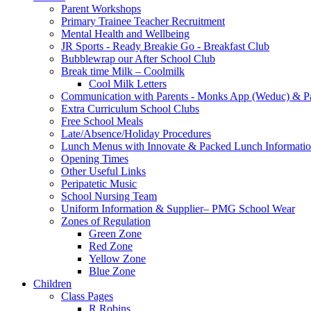
Parent Workshops
Primary Trainee Teacher Recruitment
Mental Health and Wellbeing
JR Sports - Ready Breakie Go - Breakfast Club
Bubblewrap our After School Club
Break time Milk – Coolmilk
Cool Milk Letters
Communication with Parents - Monks App (Weduc) & Pa
Extra Curriculum School Clubs
Free School Meals
Late/Absence/Holiday Procedures
Lunch Menus with Innovate & Packed Lunch Informati
Opening Times
Other Useful Links
Peripatetic Music
School Nursing Team
Uniform Information & Supplier– PMG School Wear
Zones of Regulation
Green Zone
Red Zone
Yellow Zone
Blue Zone
Children
Class Pages
R Robins