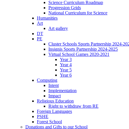
Science Curriculum Roadmap
Progression Grids
National Curriculum for Science
Humanities
Art
Art gallery
DT
PE
Cluster Schools Sports Partnership 2024-20
Insignis Sports Partnership 2024-2025
Virtual School Games 2020-2021
Year 3
Year 4
Year 5
Year 6
Computing
Intent
Implementation
Impact
Religious Education
Right to withdraw from RE
Foreign Languages
PSHE
Forest School
Donations and Gifts to our School