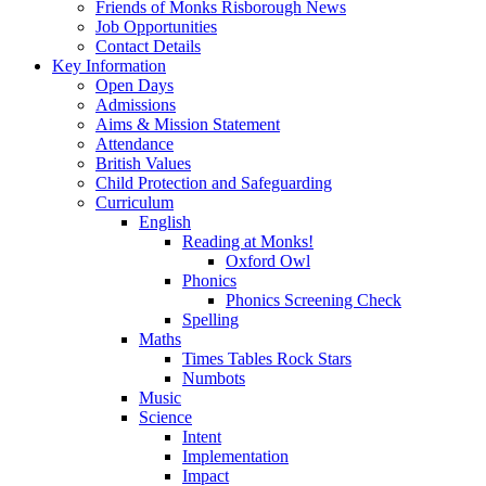
Friends of Monks Risborough News
Job Opportunities
Contact Details
Key Information
Open Days
Admissions
Aims & Mission Statement
Attendance
British Values
Child Protection and Safeguarding
Curriculum
English
Reading at Monks!
Oxford Owl
Phonics
Phonics Screening Check
Spelling
Maths
Times Tables Rock Stars
Numbots
Music
Science
Intent
Implementation
Impact