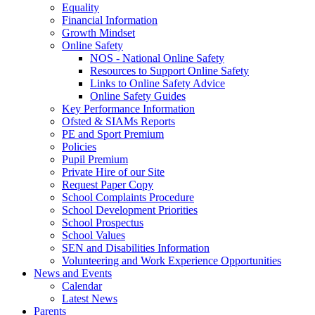
Equality
Financial Information
Growth Mindset
Online Safety
NOS - National Online Safety
Resources to Support Online Safety
Links to Online Safety Advice
Online Safety Guides
Key Performance Information
Ofsted & SIAMs Reports
PE and Sport Premium
Policies
Pupil Premium
Private Hire of our Site
Request Paper Copy
School Complaints Procedure
School Development Priorities
School Prospectus
School Values
SEN and Disabilities Information
Volunteering and Work Experience Opportunities
News and Events
Calendar
Latest News
Parents