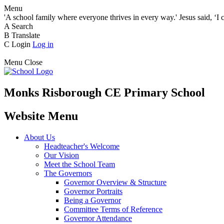
Menu
'A school family where everyone thrives in every way.' Jesus said, ‘I 
A
Search
B
Translate
C
Login
Log in
Menu
Close
Monks Risborough CE Primary School
Website Menu
About Us
Headteacher's Welcome
Our Vision
Meet the School Team
The Governors
Governor Overview & Structure
Governor Portraits
Being a Governor
Committee Terms of Reference
Governor Attendance