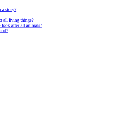
 a story?
 all living things?
look after all animals?
food?