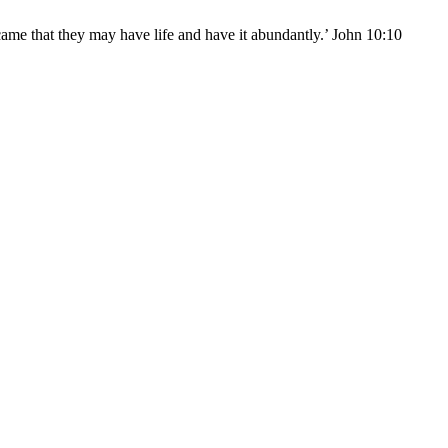
came that they may have life and have it abundantly.’ John 10:10