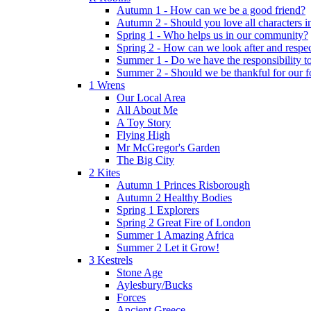
Autumn 1 - How can we be a good friend?
Autumn 2 - Should you love all characters in
Spring 1 - Who helps us in our community?
Spring 2 - How can we look after and respect
Summer 1 - Do we have the responsibility to 
Summer 2 - Should we be thankful for our 
1 Wrens
Our Local Area
All About Me
A Toy Story
Flying High
Mr McGregor's Garden
The Big City
2 Kites
Autumn 1 Princes Risborough
Autumn 2 Healthy Bodies
Spring 1 Explorers
Spring 2 Great Fire of London
Summer 1 Amazing Africa
Summer 2 Let it Grow!
3 Kestrels
Stone Age
Aylesbury/Bucks
Forces
Ancient Greece