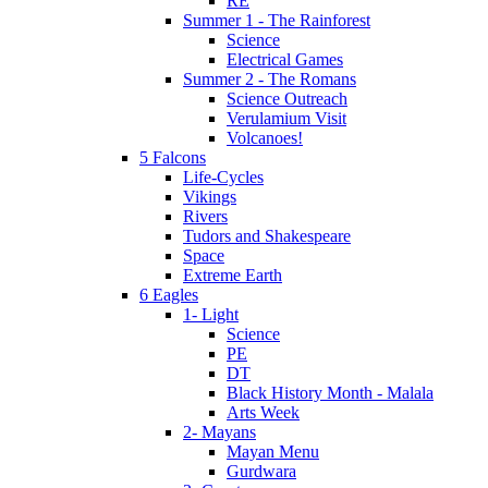
RE
Summer 1 - The Rainforest
Science
Electrical Games
Summer 2 - The Romans
Science Outreach
Verulamium Visit
Volcanoes!
5 Falcons
Life-Cycles
Vikings
Rivers
Tudors and Shakespeare
Space
Extreme Earth
6 Eagles
1- Light
Science
PE
DT
Black History Month - Malala
Arts Week
2- Mayans
Mayan Menu
Gurdwara