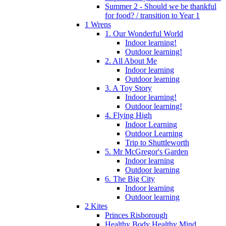
Summer 2 - Should we be thankful
for food? / transition to Year 1
1 Wrens
1. Our Wonderful World
Indoor learning!
Outdoor learning!
2. All About Me
Indoor learning
Outdoor learning
3. A Toy Story
Indoor learning!
Outdoor learning!
4. Flying High
Indoor Learning
Outdoor Learning
Trip to Shuttleworth
5. Mr McGregor's Garden
Indoor learning
Outdoor learning
6. The Big City
Indoor learning
Outdoor learning
2 Kites
Princes Risborough
Healthy Body Healthy Mind