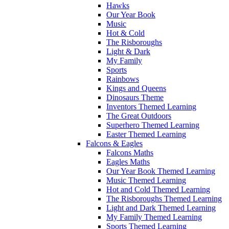
Hawks
Our Year Book
Music
Hot & Cold
The Risboroughs
Light & Dark
My Family
Sports
Rainbows
Kings and Queens
Dinosaurs Theme
Inventors Themed Learning
The Great Outdoors
Superhero Themed Learning
Easter Themed Learning
Falcons & Eagles
Falcons Maths
Eagles Maths
Our Year Book Themed Learning
Music Themed Learning
Hot and Cold Themed Learning
The Risboroughs Themed Learning
Light and Dark Themed Learning
My Family Themed Learning
Sports Themed Learning