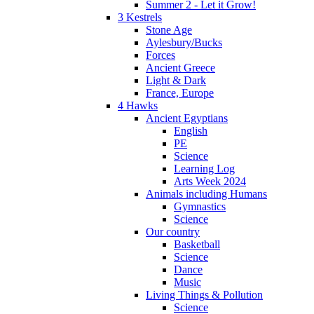
Summer 2 - Let it Grow!
3 Kestrels
Stone Age
Aylesbury/Bucks
Forces
Ancient Greece
Light & Dark
France, Europe
4 Hawks
Ancient Egyptians
English
PE
Science
Learning Log
Arts Week 2024
Animals including Humans
Gymnastics
Science
Our country
Basketball
Science
Dance
Music
Living Things & Pollution
Science