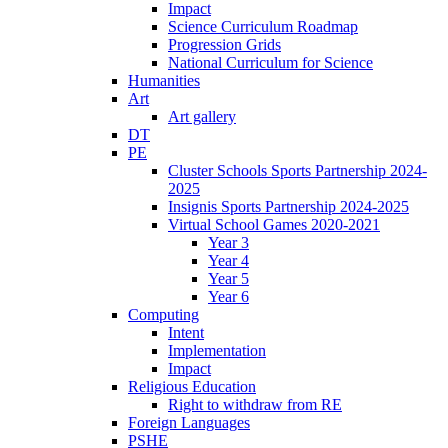
Impact
Science Curriculum Roadmap
Progression Grids
National Curriculum for Science
Humanities
Art
Art gallery
DT
PE
Cluster Schools Sports Partnership 2024-
2025
Insignis Sports Partnership 2024-2025
Virtual School Games 2020-2021
Year 3
Year 4
Year 5
Year 6
Computing
Intent
Implementation
Impact
Religious Education
Right to withdraw from RE
Foreign Languages
PSHE