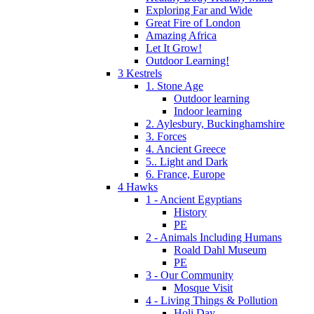
Exploring Far and Wide
Great Fire of London
Amazing Africa
Let It Grow!
Outdoor Learning!
3 Kestrels
1. Stone Age
Outdoor learning
Indoor learning
2. Aylesbury, Buckinghamshire
3. Forces
4. Ancient Greece
5.. Light and Dark
6. France, Europe
4 Hawks
1 - Ancient Egyptians
History
PE
2 - Animals Including Humans
Roald Dahl Museum
PE
3 - Our Community
Mosque Visit
4 - Living Things & Pollution
Holi Day