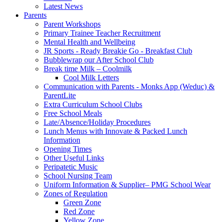
Latest News
Parents
Parent Workshops
Primary Trainee Teacher Recruitment
Mental Health and Wellbeing
JR Sports - Ready Breakie Go - Breakfast Club
Bubblewrap our After School Club
Break time Milk – Coolmilk
Cool Milk Letters
Communication with Parents - Monks App (Weduc) &
ParentLite
Extra Curriculum School Clubs
Free School Meals
Late/Absence/Holiday Procedures
Lunch Menus with Innovate & Packed Lunch
Information
Opening Times
Other Useful Links
Peripatetic Music
School Nursing Team
Uniform Information & Supplier– PMG School Wear
Zones of Regulation
Green Zone
Red Zone
Yellow Zone