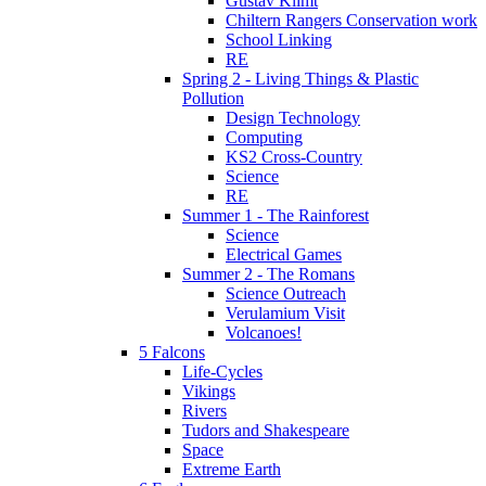
Gustav Klimt
Chiltern Rangers Conservation work
School Linking
RE
Spring 2 - Living Things & Plastic
Pollution
Design Technology
Computing
KS2 Cross-Country
Science
RE
Summer 1 - The Rainforest
Science
Electrical Games
Summer 2 - The Romans
Science Outreach
Verulamium Visit
Volcanoes!
5 Falcons
Life-Cycles
Vikings
Rivers
Tudors and Shakespeare
Space
Extreme Earth