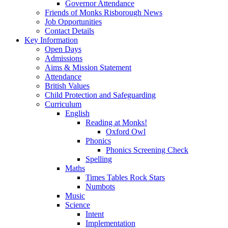
Governor Attendance
Friends of Monks Risborough News
Job Opportunities
Contact Details
Key Information
Open Days
Admissions
Aims & Mission Statement
Attendance
British Values
Child Protection and Safeguarding
Curriculum
English
Reading at Monks!
Oxford Owl
Phonics
Phonics Screening Check
Spelling
Maths
Times Tables Rock Stars
Numbots
Music
Science
Intent
Implementation