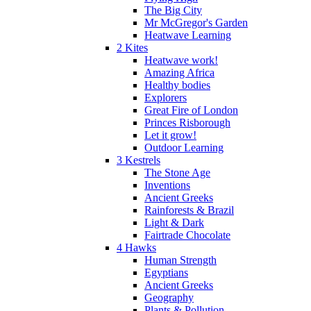
The Big City
Mr McGregor's Garden
Heatwave Learning
2 Kites
Heatwave work!
Amazing Africa
Healthy bodies
Explorers
Great Fire of London
Princes Risborough
Let it grow!
Outdoor Learning
3 Kestrels
The Stone Age
Inventions
Ancient Greeks
Rainforests & Brazil
Light & Dark
Fairtrade Chocolate
4 Hawks
Human Strength
Egyptians
Ancient Greeks
Geography
Plants & Pollution