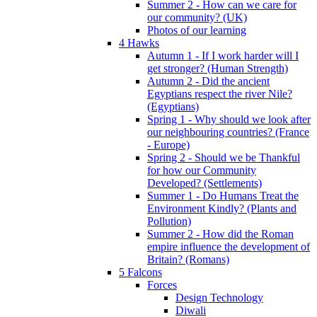
Summer 2 - How can we care for
our community? (UK)
Photos of our learning
4 Hawks
Autumn 1 - If I work harder will I
get stronger? (Human Strength)
Autumn 2 - Did the ancient
Egyptians respect the river Nile?
(Egyptians)
Spring 1 - Why should we look after
our neighbouring countries? (France
- Europe)
Spring 2 - Should we be Thankful
for how our Community
Developed? (Settlements)
Summer 1 - Do Humans Treat the
Environment Kindly? (Plants and
Pollution)
Summer 2 - How did the Roman
empire influence the development of
Britain? (Romans)
5 Falcons
Forces
Design Technology
Diwali