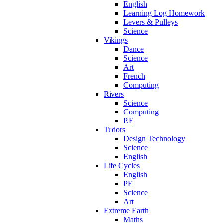
English
Learning Log Homework
Levers & Pulleys
Science
Vikings
Dance
Science
Art
French
Computing
Rivers
Science
Computing
P.E
Tudors
Design Technology
Science
English
Life Cycles
English
PE
Science
Art
Extreme Earth
Maths