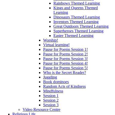
Rainbows Themed Learning
Kings and Queens Themed
Learning
Dinosaurs Themed Learning
Inventors Themed Learning
Great Outdoors Themed Learning
Superheroes Themed Learning
Easter Themed Learning
Worship!
Virtual learning!
Pause for Poems Session 1!
Pause for Poems Session 2!
Pause for Poems Session 3!
Pause for Poems Session 4!
Pause for Poems Session 5!
Who is the Secret Reader?
Juggling
Book dominoes
Random Acts of Kindness
Mindfulness
Session 1
Session 2
Session 3
Video Resource Centre
Religious Life