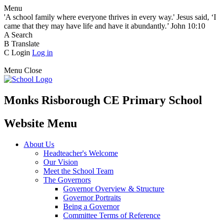
Menu
'A school family where everyone thrives in every way.' Jesus said, ‘I
came that they may have life and have it abundantly.’ John 10:10
A
Search
B
Translate
C
Login
Log in
Menu
Close
Monks Risborough CE Primary School
Website Menu
About Us
Headteacher's Welcome
Our Vision
Meet the School Team
The Governors
Governor Overview & Structure
Governor Portraits
Being a Governor
Committee Terms of Reference