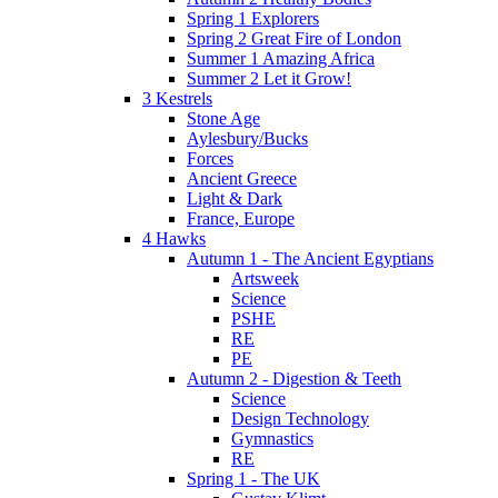
Spring 1 Explorers
Spring 2 Great Fire of London
Summer 1 Amazing Africa
Summer 2 Let it Grow!
3 Kestrels
Stone Age
Aylesbury/Bucks
Forces
Ancient Greece
Light & Dark
France, Europe
4 Hawks
Autumn 1 - The Ancient Egyptians
Artsweek
Science
PSHE
RE
PE
Autumn 2 - Digestion & Teeth
Science
Design Technology
Gymnastics
RE
Spring 1 - The UK