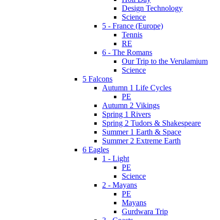
Design Technology
Science
5 - France (Europe)
Tennis
RE
6 - The Romans
Our Trip to the Verulamium
Science
5 Falcons
Autumn 1 Life Cycles
PE
Autumn 2 Vikings
Spring 1 Rivers
Spring 2 Tudors & Shakespeare
Summer 1 Earth & Space
Summer 2 Extreme Earth
6 Eagles
1 - Light
PE
Science
2 - Mayans
PE
Mayans
Gurdwara Trip