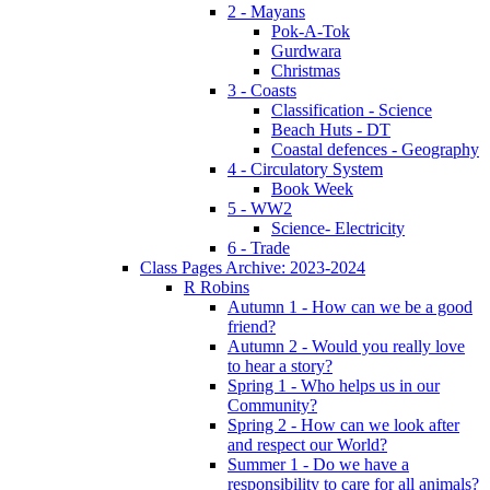
2 - Mayans
Pok-A-Tok
Gurdwara
Christmas
3 - Coasts
Classification - Science
Beach Huts - DT
Coastal defences - Geography
4 - Circulatory System
Book Week
5 - WW2
Science- Electricity
6 - Trade
Class Pages Archive: 2023-2024
R Robins
Autumn 1 - How can we be a good
friend?
Autumn 2 - Would you really love
to hear a story?
Spring 1 - Who helps us in our
Community?
Spring 2 - How can we look after
and respect our World?
Summer 1 - Do we have a
responsibility to care for all animals?