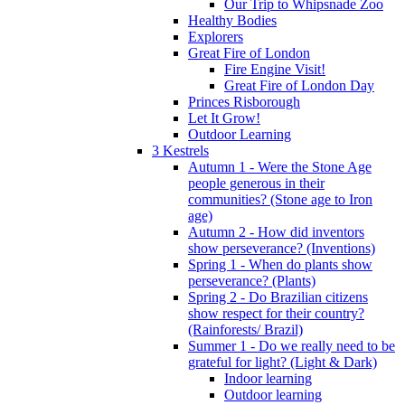
Our Trip to Whipsnade Zoo
Healthy Bodies
Explorers
Great Fire of London
Fire Engine Visit!
Great Fire of London Day
Princes Risborough
Let It Grow!
Outdoor Learning
3 Kestrels
Autumn 1 - Were the Stone Age
people generous in their
communities? (Stone age to Iron
age)
Autumn 2 - How did inventors
show perseverance? (Inventions)
Spring 1 - When do plants show
perseverance? (Plants)
Spring 2 - Do Brazilian citizens
show respect for their country?
(Rainforests/ Brazil)
Summer 1 - Do we really need to be
grateful for light? (Light & Dark)
Indoor learning
Outdoor learning