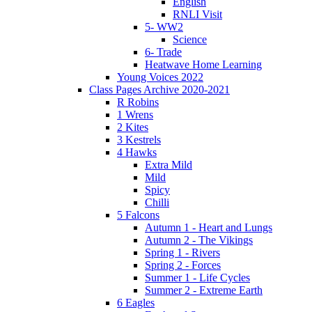
English
RNLI Visit
5- WW2
Science
6- Trade
Heatwave Home Learning
Young Voices 2022
Class Pages Archive 2020-2021
R Robins
1 Wrens
2 Kites
3 Kestrels
4 Hawks
Extra Mild
Mild
Spicy
Chilli
5 Falcons
Autumn 1 - Heart and Lungs
Autumn 2 - The Vikings
Spring 1 - Rivers
Spring 2 - Forces
Summer 1 - Life Cycles
Summer 2 - Extreme Earth
6 Eagles