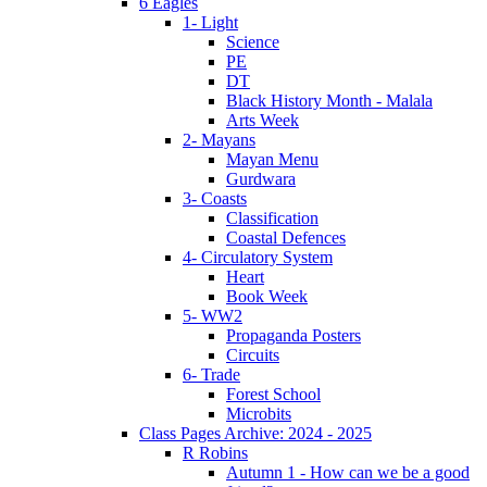
6 Eagles
1- Light
Science
PE
DT
Black History Month - Malala
Arts Week
2- Mayans
Mayan Menu
Gurdwara
3- Coasts
Classification
Coastal Defences
4- Circulatory System
Heart
Book Week
5- WW2
Propaganda Posters
Circuits
6- Trade
Forest School
Microbits
Class Pages Archive: 2024 - 2025
R Robins
Autumn 1 - How can we be a good