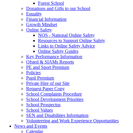
Forest School
Donations and Gifts to our School
Equality
Financial Information
Growth Mindset
Online Safety
NOS - National Online Safety
Resources to Support Online Safety
Links to Online Safety Advice
Online Safety Guides
Key Performance Information
Ofsted & SIAMs Reports
PE and Sport Premium
Policies
Pupil Premium
Private Hire of our Site
Request Paper Copy
School Complaints Procedure
School Development Priorities
School Prospectus
School Values
SEN and Disabilities Information
Volunteering and Work Experience Opportunities
News and Events
Calendar