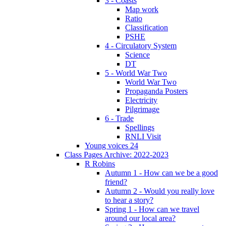
3 - Coasts
Map work
Ratio
Classification
PSHE
4 - Circulatory System
Science
DT
5 - World War Two
World War Two
Propaganda Posters
Electricity
Pilgrimage
6 - Trade
Spellings
RNLI Visit
Young voices 24
Class Pages Archive: 2022-2023
R Robins
Autumn 1 - How can we be a good
friend?
Autumn 2 - Would you really love
to hear a story?
Spring 1 - How can we travel
around our local area?