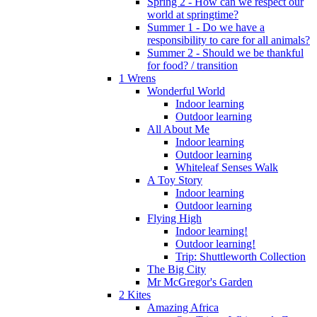
Spring 2 - How can we respect our
world at springtime?
Summer 1 - Do we have a
responsibility to care for all animals?
Summer 2 - Should we be thankful
for food? / transition
1 Wrens
Wonderful World
Indoor learning
Outdoor learning
All About Me
Indoor learning
Outdoor learning
Whiteleaf Senses Walk
A Toy Story
Indoor learning
Outdoor learning
Flying High
Indoor learning!
Outdoor learning!
Trip: Shuttleworth Collection
The Big City
Mr McGregor's Garden
2 Kites
Amazing Africa