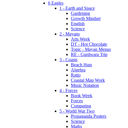
6 Eagles
1 - Earth and Space
Gardening
Growth Mindset
English
Science
2 - Mayans
Arts Week
DT - Hot Chocolate
Topic - Mayan Menus
RE - Gurdwara Trip
3 - Coasts
Beach Huts
Algebra
Ratio
Coastal Map Work
Music Notation
4 - Forces
Book Week
Forces
Computing
5 - World War Two
Propaganda Posters
Science
Maths