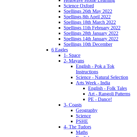
Heatwave Home Learning
Science Oxford
Spellings 26th May 2022
Spellings 8th April 2022
Spellings 18th March 2022
Spellings 11th February 2022
Spellings 28th January 2022
Spellings 14th January 2022
Spellings 10th December
6 Eagles
1- Space
2- Mayans
English - Pok a Tok
Instructions
Science - Natural Selection
Arts Week - India
English - Folk Tales
Art - Rangoli Patterns
PE - Dance!
3- Coasts
Geography
Science
PSHE
4- The Tudors
Maths