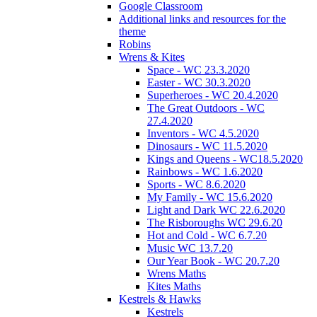
Google Classroom
Additional links and resources for the
theme
Robins
Wrens & Kites
Space - WC 23.3.2020
Easter - WC 30.3.2020
Superheroes - WC 20.4.2020
The Great Outdoors - WC
27.4.2020
Inventors - WC 4.5.2020
Dinosaurs - WC 11.5.2020
Kings and Queens - WC18.5.2020
Rainbows - WC 1.6.2020
Sports - WC 8.6.2020
My Family - WC 15.6.2020
Light and Dark WC 22.6.2020
The Risboroughs WC 29.6.20
Hot and Cold - WC 6.7.20
Music WC 13.7.20
Our Year Book - WC 20.7.20
Wrens Maths
Kites Maths
Kestrels & Hawks
Kestrels