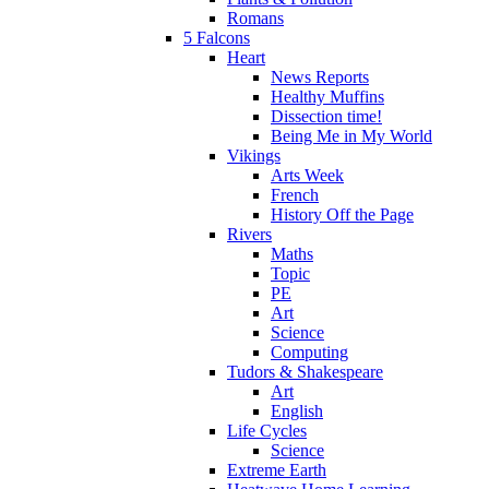
Romans
5 Falcons
Heart
News Reports
Healthy Muffins
Dissection time!
Being Me in My World
Vikings
Arts Week
French
History Off the Page
Rivers
Maths
Topic
PE
Art
Science
Computing
Tudors & Shakespeare
Art
English
Life Cycles
Science
Extreme Earth