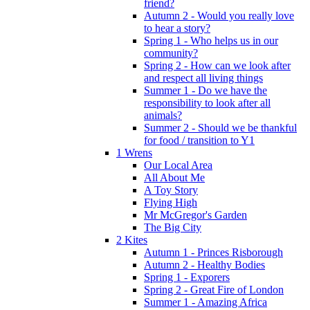
friend?
Autumn 2 - Would you really love
to hear a story?
Spring 1 - Who helps us in our
community?
Spring 2 - How can we look after
and respect all living things
Summer 1 - Do we have the
responsibility to look after all
animals?
Summer 2 - Should we be thankful
for food / transition to Y1
1 Wrens
Our Local Area
All About Me
A Toy Story
Flying High
Mr McGregor's Garden
The Big City
2 Kites
Autumn 1 - Princes Risborough
Autumn 2 - Healthy Bodies
Spring 1 - Exporers
Spring 2 - Great Fire of London
Summer 1 - Amazing Africa