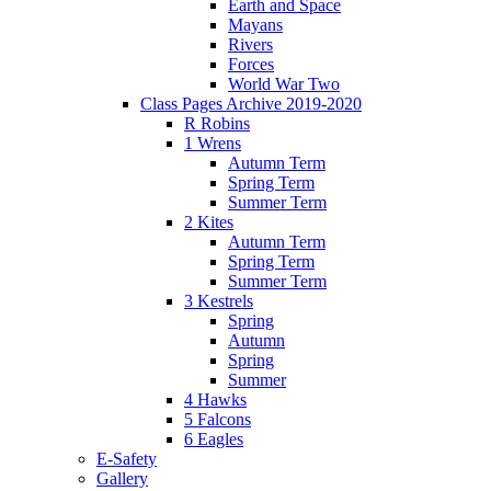
Earth and Space
Mayans
Rivers
Forces
World War Two
Class Pages Archive 2019-2020
R Robins
1 Wrens
Autumn Term
Spring Term
Summer Term
2 Kites
Autumn Term
Spring Term
Summer Term
3 Kestrels
Spring
Autumn
Spring
Summer
4 Hawks
5 Falcons
6 Eagles
E-Safety
Gallery