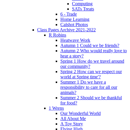
Computing
SATs Treats
6 - Trade
Home Learning
Calshot Photos
Class Pages Archive 2021-2022
R Robins
Heatwave Work
Autumn 1 Could we be friends?
Autumn 2 Who would really love to
hear a story?
Spring 1 How do we travel around
our community?
Spring 2 How can we respect our
world at Spring time'?
Summer 1 Do we have a
responsibility to care for all our
animals?
Summer 2 Should we be thankful
for food?
1 Wrens
Our Wonderful World
All About Me
A Toy Story
Flying High