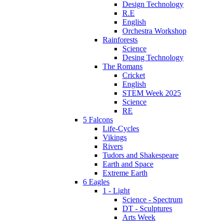
Design Technology
R.E
English
Orchestra Workshop
Rainforests
Science
Desing Technology
The Romans
Cricket
English
STEM Week 2025
Science
RE
5 Falcons
Life-Cycles
Vikings
Rivers
Tudors and Shakespeare
Earth and Space
Extreme Earth
6 Eagles
1 - Light
Science - Spectrum
DT - Sculptures
Arts Week