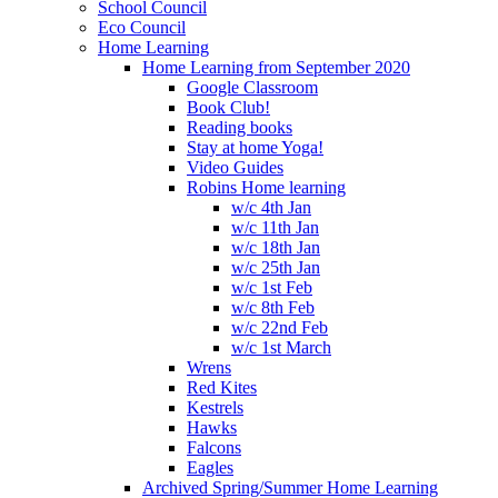
School Council
Eco Council
Home Learning
Home Learning from September 2020
Google Classroom
Book Club!
Reading books
Stay at home Yoga!
Video Guides
Robins Home learning
w/c 4th Jan
w/c 11th Jan
w/c 18th Jan
w/c 25th Jan
w/c 1st Feb
w/c 8th Feb
w/c 22nd Feb
w/c 1st March
Wrens
Red Kites
Kestrels
Hawks
Falcons
Eagles
Archived Spring/Summer Home Learning