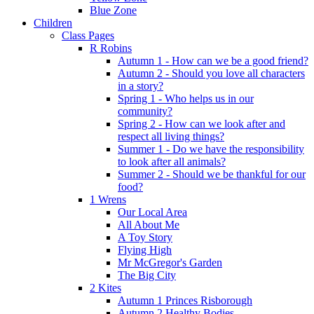
Blue Zone
Children
Class Pages
R Robins
Autumn 1 - How can we be a good friend?
Autumn 2 - Should you love all characters
in a story?
Spring 1 - Who helps us in our
community?
Spring 2 - How can we look after and
respect all living things?
Summer 1 - Do we have the responsibility
to look after all animals?
Summer 2 - Should we be thankful for our
food?
1 Wrens
Our Local Area
All About Me
A Toy Story
Flying High
Mr McGregor's Garden
The Big City
2 Kites
Autumn 1 Princes Risborough
Autumn 2 Healthy Bodies