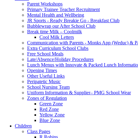
Parent Workshops
Primary Trainee Teacher Recruitment
Mental Health and Wellbeing
JR Sports - Ready Breakie Go - Breakfast Club
Bubblewrap our After School Club
Break time Milk – Coolmilk
Cool Milk Letters
Communication with Parents - Monks App (Weduc) & Pa
Extra Curriculum School Clubs
Free School Meals
Late/Absence/Holiday Procedures
Lunch Menus with Innovate & Packed Lunch Informati
Opening Times
Other Useful Links
Peripatetic Music
School Nursing Team
Uniform Information & Supplier– PMG School Wear
Zones of Regulation
Green Zone
Red Zone
Yellow Zone
Blue Zone
Children
Class Pages
R Robins