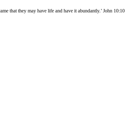
came that they may have life and have it abundantly.’ John 10:10