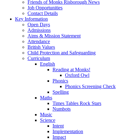
Friends of Monks Risborough News
Job Opportunities
Contact Details
Key Information
Open Days
Admissions
Aims & Mission Statement
Attendance
British Values
Child Protection and Safeguarding
Curriculum
English
Reading at Monks!
Oxford Owl
Phonics
Phonics Screening Check
Spelling
Maths
Times Tables Rock Stars
Numbots
Music
Science
Intent
Implementation
Impact