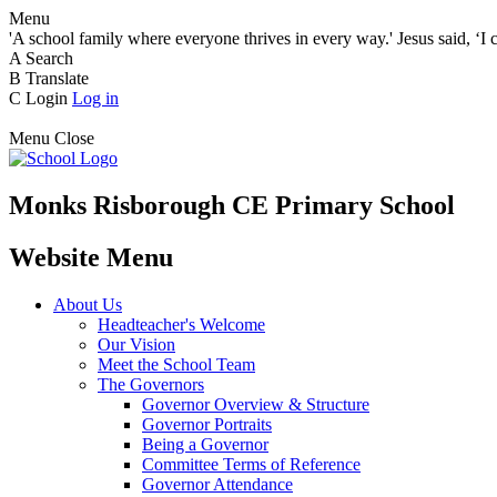
Menu
'A school family where everyone thrives in every way.' Jesus said, ‘I 
A
Search
B
Translate
C
Login
Log in
Menu
Close
Monks Risborough CE Primary School
Website Menu
About Us
Headteacher's Welcome
Our Vision
Meet the School Team
The Governors
Governor Overview & Structure
Governor Portraits
Being a Governor
Committee Terms of Reference
Governor Attendance