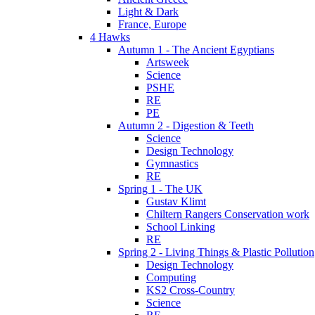
Light & Dark
France, Europe
4 Hawks
Autumn 1 - The Ancient Egyptians
Artsweek
Science
PSHE
RE
PE
Autumn 2 - Digestion & Teeth
Science
Design Technology
Gymnastics
RE
Spring 1 - The UK
Gustav Klimt
Chiltern Rangers Conservation work
School Linking
RE
Spring 2 - Living Things & Plastic Pollution
Design Technology
Computing
KS2 Cross-Country
Science