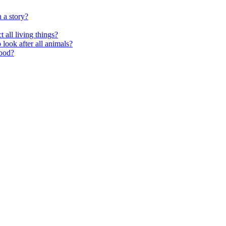
 a story?
 all living things?
look after all animals?
food?