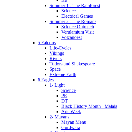
RE
Summer 1 - The Rainforest
Science
Electrical Games
Summer 2 - The Romans
Science Outreach
Verulamium Visit
Volcanoes!
5 Falcons
Life-Cycles
Vikings
Rivers
Tudors and Shakespeare
Space
Extreme Earth
6 Eagles
1- Light
Science
PE
DT
Black History Month - Malala
Arts Week
2- Mayans
Mayan Menu
Gurdwara