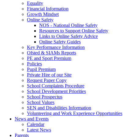
Equality
Financial Information
Growth Mindset
Online Safety
NOS - National Online Safety
Resources to Support Online Safety
Links to Online Safety Advice
Online Safety Guides
Key Performance Information
Ofsted & SIAMs Reports
PE and Sport Premium
Policies
Pupil Premium
Private Hire of our Site
Request Paper Copy
School Complaints Procedure
School Development Priorities
School Prospectus
School Values
SEN and Disabilities Information
Volunteering and Work Experience Opportunities
News and Events
Calendar
Latest News
Parents