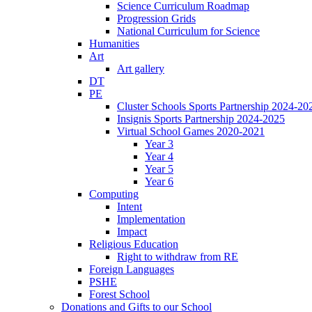
Science Curriculum Roadmap
Progression Grids
National Curriculum for Science
Humanities
Art
Art gallery
DT
PE
Cluster Schools Sports Partnership 2024-20
Insignis Sports Partnership 2024-2025
Virtual School Games 2020-2021
Year 3
Year 4
Year 5
Year 6
Computing
Intent
Implementation
Impact
Religious Education
Right to withdraw from RE
Foreign Languages
PSHE
Forest School
Donations and Gifts to our School