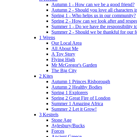
Autumn 1 - How can we be a good friend?
Autumn 2 - Should you love all characters in
Spring 1 - Who helps us in our community?
Spring 2 - How can we look after and respect
Summer 1 - Do we have the responsibility to 
Summer 2 - Should we be thankful for our 
1 Wrens
Our Local Area
All About Me
A Toy Story
Flying High
Mr McGregor's Garden
The Big City
2 Kites
Autumn 1 Princes Risborough
Autumn 2 Healthy Bodies
Spring 1 Explorers
Spring 2 Great Fire of London
Summer 1 Amazing Africa
Summer 2 Let it Grow!
3 Kestrels
Stone Age
Aylesbury/Bucks
Forces
Ancient Greece