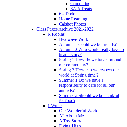
Computing
SATs Treats
6 - Trade
Home Learning
Calshot Photos
Class Pages Archive 2021-2022
R Robins
Heatwave Work
Autumn 1 Could we be friends?
Autumn 2 Who would really love to
hear a story?
Spring 1 How do we travel around
our community?
Spring 2 How can we respect our
world at Spring time'?
Summer 1 Do we have a
responsibility to care for all our
animals?
Summer 2 Should we be thankful
for food?
1 Wrens
Our Wonderful World
All About Me
A Toy Story
Flying High