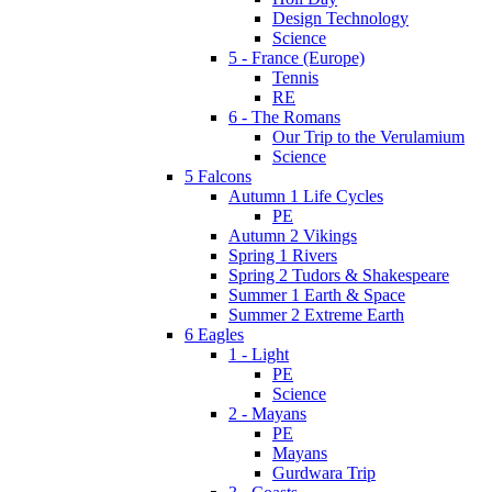
Design Technology
Science
5 - France (Europe)
Tennis
RE
6 - The Romans
Our Trip to the Verulamium
Science
5 Falcons
Autumn 1 Life Cycles
PE
Autumn 2 Vikings
Spring 1 Rivers
Spring 2 Tudors & Shakespeare
Summer 1 Earth & Space
Summer 2 Extreme Earth
6 Eagles
1 - Light
PE
Science
2 - Mayans
PE
Mayans
Gurdwara Trip