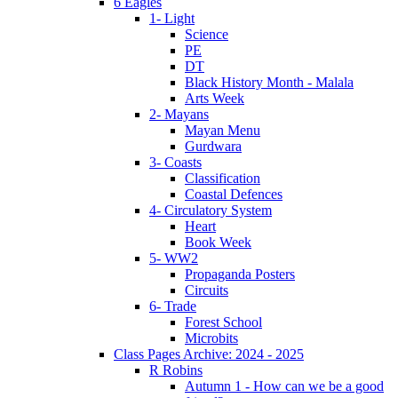
6 Eagles
1- Light
Science
PE
DT
Black History Month - Malala
Arts Week
2- Mayans
Mayan Menu
Gurdwara
3- Coasts
Classification
Coastal Defences
4- Circulatory System
Heart
Book Week
5- WW2
Propaganda Posters
Circuits
6- Trade
Forest School
Microbits
Class Pages Archive: 2024 - 2025
R Robins
Autumn 1 - How can we be a good