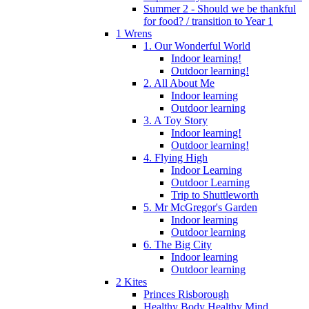
Summer 2 - Should we be thankful
for food? / transition to Year 1
1 Wrens
1. Our Wonderful World
Indoor learning!
Outdoor learning!
2. All About Me
Indoor learning
Outdoor learning
3. A Toy Story
Indoor learning!
Outdoor learning!
4. Flying High
Indoor Learning
Outdoor Learning
Trip to Shuttleworth
5. Mr McGregor's Garden
Indoor learning
Outdoor learning
6. The Big City
Indoor learning
Outdoor learning
2 Kites
Princes Risborough
Healthy Body Healthy Mind