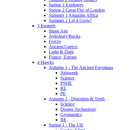
Spring 1 Explorers
Spring 2 Great Fire of London
Summer 1 Amazing Africa
Summer 2 Let it Grow!
3 Kestrels
Stone Age
Aylesbury/Bucks
Forces
Ancient Greece
Light & Dark
France, Europe
4 Hawks
Autumn 1 - The Ancient Egyptians
Artsweek
Science
PSHE
RE
PE
Autumn 2 - Digestion & Teeth
Science
Design Technology
Gymnastics
RE
Spring 1 - The UK