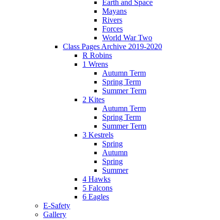
Earth and Space
Mayans
Rivers
Forces
World War Two
Class Pages Archive 2019-2020
R Robins
1 Wrens
Autumn Term
Spring Term
Summer Term
2 Kites
Autumn Term
Spring Term
Summer Term
3 Kestrels
Spring
Autumn
Spring
Summer
4 Hawks
5 Falcons
6 Eagles
E-Safety
Gallery