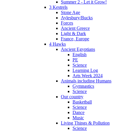
Summer 2 - Let it Grow!
3 Kestrels
Stone Age
Aylesbury/Bucks
Forces
Ancient Greece
Light & Dark
France, Europe
4 Hawks
Ancient Egyptians
English
PE
Science
Learning Log
Arts Week 2024
Animals including Humans
Gymnastics
Science
Our country
Basketball
Science
Dance
Music
Living Things & Pollution
Science