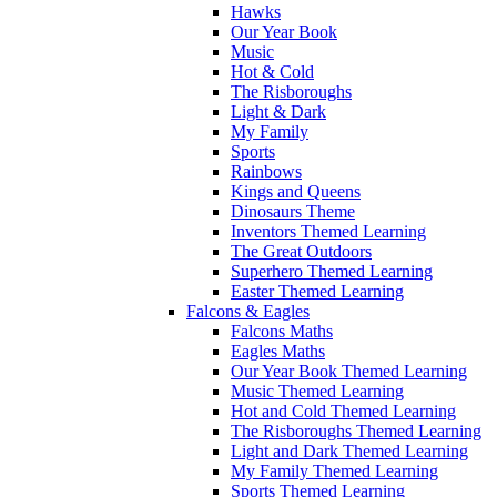
Hawks
Our Year Book
Music
Hot & Cold
The Risboroughs
Light & Dark
My Family
Sports
Rainbows
Kings and Queens
Dinosaurs Theme
Inventors Themed Learning
The Great Outdoors
Superhero Themed Learning
Easter Themed Learning
Falcons & Eagles
Falcons Maths
Eagles Maths
Our Year Book Themed Learning
Music Themed Learning
Hot and Cold Themed Learning
The Risboroughs Themed Learning
Light and Dark Themed Learning
My Family Themed Learning
Sports Themed Learning