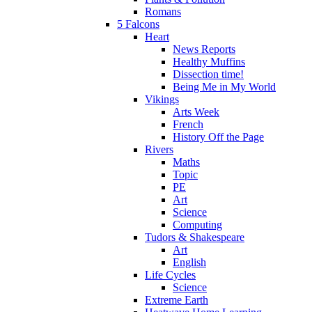
Romans
5 Falcons
Heart
News Reports
Healthy Muffins
Dissection time!
Being Me in My World
Vikings
Arts Week
French
History Off the Page
Rivers
Maths
Topic
PE
Art
Science
Computing
Tudors & Shakespeare
Art
English
Life Cycles
Science
Extreme Earth