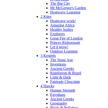
The Big City
Mr McGregor's Garden
Heatwave Learning
2 Kites
Heatwave work!
Amazing Africa
Healthy bodies
Explorers
Great Fire of London
Princes Risborough
Let it grow!
Outdoor Learning
3 Kestrels
The Stone Age
Inventions
Ancient Greeks
Rainforests & Brazil
Light & Dark
Fairtrade Chocolate
4 Hawks
Human Strength
Egyptians
Ancient Greeks
Geography
Plants & Pollution