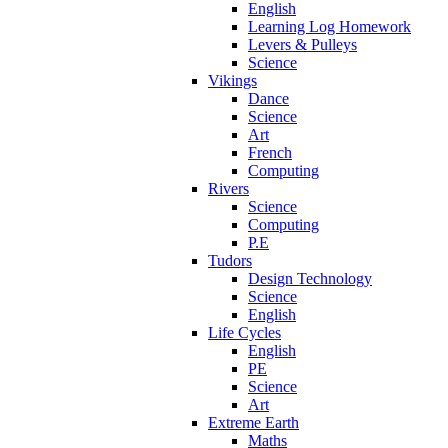
English
Learning Log Homework
Levers & Pulleys
Science
Vikings
Dance
Science
Art
French
Computing
Rivers
Science
Computing
P.E
Tudors
Design Technology
Science
English
Life Cycles
English
PE
Science
Art
Extreme Earth
Maths