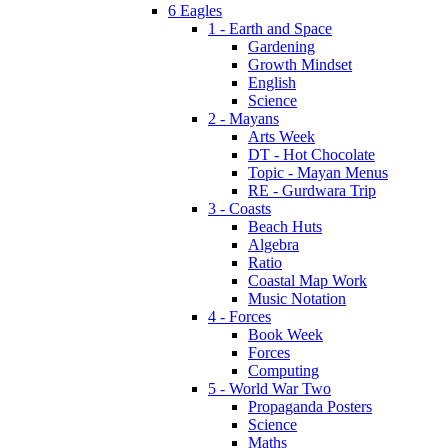
6 Eagles
1 - Earth and Space
Gardening
Growth Mindset
English
Science
2 - Mayans
Arts Week
DT - Hot Chocolate
Topic - Mayan Menus
RE - Gurdwara Trip
3 - Coasts
Beach Huts
Algebra
Ratio
Coastal Map Work
Music Notation
4 - Forces
Book Week
Forces
Computing
5 - World War Two
Propaganda Posters
Science
Maths