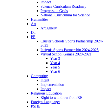
Impact
Science Curriculum Roadmap
Progression Grids
National Curriculum for Science
Humanities
Art
Art gallery
DT
PE
Cluster Schools Sports Partnership 2024-
2025
Insignis Sports Partnership 2024-2025
Virtual School Games 2020-2021
Year 3
Year 4
Year 5
Year 6
Computing
Intent
Implementation
Impact
Religious Education
Right to withdraw from RE
Foreign Languages
PSHE