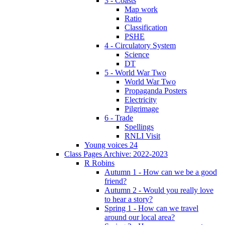
3 - Coasts
Map work
Ratio
Classification
PSHE
4 - Circulatory System
Science
DT
5 - World War Two
World War Two
Propaganda Posters
Electricity
Pilgrimage
6 - Trade
Spellings
RNLI Visit
Young voices 24
Class Pages Archive: 2022-2023
R Robins
Autumn 1 - How can we be a good
friend?
Autumn 2 - Would you really love
to hear a story?
Spring 1 - How can we travel
around our local area?