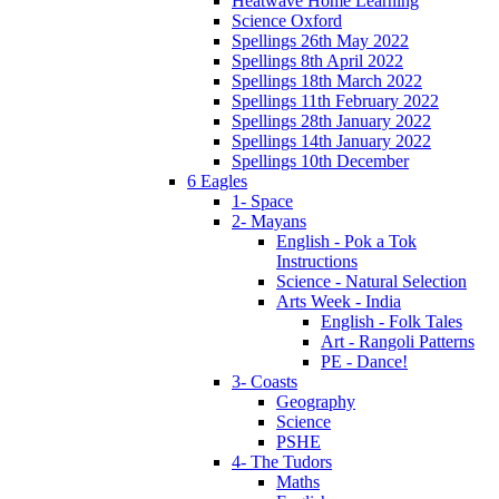
Heatwave Home Learning
Science Oxford
Spellings 26th May 2022
Spellings 8th April 2022
Spellings 18th March 2022
Spellings 11th February 2022
Spellings 28th January 2022
Spellings 14th January 2022
Spellings 10th December
6 Eagles
1- Space
2- Mayans
English - Pok a Tok
Instructions
Science - Natural Selection
Arts Week - India
English - Folk Tales
Art - Rangoli Patterns
PE - Dance!
3- Coasts
Geography
Science
PSHE
4- The Tudors
Maths