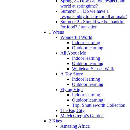
Spring 2 - How can we respect our
world at springtime?
Summer 1 - Do we have a
responsibility to care for all animals?
Summer 2 - Should we be thankful
for food? / transition
1 Wrens
Wonderful World
Indoor learning
Outdoor learning
All About Me
Indoor learning
Outdoor learning
Whiteleaf Senses Walk
A Toy Story
Indoor learning
Outdoor learning
Flying High
Indoor learning!
Outdoor learning!
Trip: Shuttleworth Collection
The Big City
Mr McGregor's Garden
2 Kites
Amazing Africa