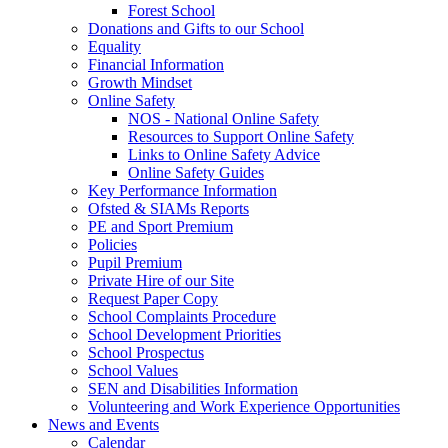
Forest School
Donations and Gifts to our School
Equality
Financial Information
Growth Mindset
Online Safety
NOS - National Online Safety
Resources to Support Online Safety
Links to Online Safety Advice
Online Safety Guides
Key Performance Information
Ofsted & SIAMs Reports
PE and Sport Premium
Policies
Pupil Premium
Private Hire of our Site
Request Paper Copy
School Complaints Procedure
School Development Priorities
School Prospectus
School Values
SEN and Disabilities Information
Volunteering and Work Experience Opportunities
News and Events
Calendar