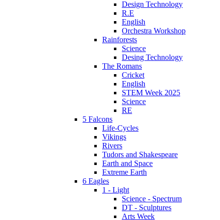
Design Technology
R.E
English
Orchestra Workshop
Rainforests
Science
Desing Technology
The Romans
Cricket
English
STEM Week 2025
Science
RE
5 Falcons
Life-Cycles
Vikings
Rivers
Tudors and Shakespeare
Earth and Space
Extreme Earth
6 Eagles
1 - Light
Science - Spectrum
DT - Sculptures
Arts Week