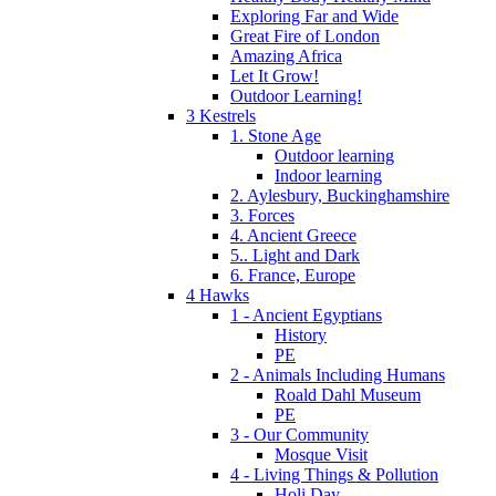
Exploring Far and Wide
Great Fire of London
Amazing Africa
Let It Grow!
Outdoor Learning!
3 Kestrels
1. Stone Age
Outdoor learning
Indoor learning
2. Aylesbury, Buckinghamshire
3. Forces
4. Ancient Greece
5.. Light and Dark
6. France, Europe
4 Hawks
1 - Ancient Egyptians
History
PE
2 - Animals Including Humans
Roald Dahl Museum
PE
3 - Our Community
Mosque Visit
4 - Living Things & Pollution
Holi Day