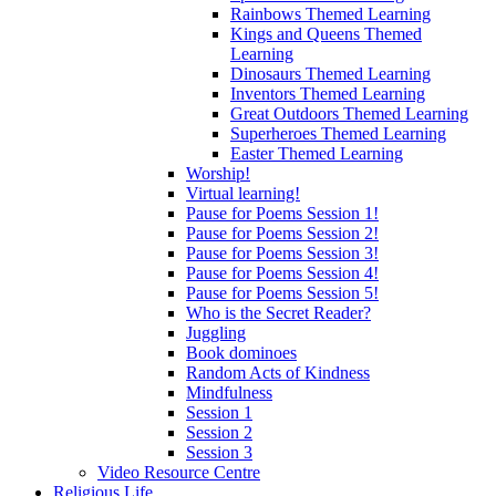
Rainbows Themed Learning
Kings and Queens Themed
Learning
Dinosaurs Themed Learning
Inventors Themed Learning
Great Outdoors Themed Learning
Superheroes Themed Learning
Easter Themed Learning
Worship!
Virtual learning!
Pause for Poems Session 1!
Pause for Poems Session 2!
Pause for Poems Session 3!
Pause for Poems Session 4!
Pause for Poems Session 5!
Who is the Secret Reader?
Juggling
Book dominoes
Random Acts of Kindness
Mindfulness
Session 1
Session 2
Session 3
Video Resource Centre
Religious Life