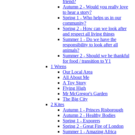
friend?
Autumn 2 - Would you really love
to hear a story?
Spring 1 - Who helps us in our
community?
Spring 2 - How can we look after
and respect all living things
Summer 1 - Do we have the
responsibility to look after all
animals?
Summer 2 - Should we be thankful
for food / transition to Y1
1 Wrens
Our Local Area
All About Me
A Toy Story
Flying High
Mr McGregor's Garden
The Big City
2 Kites
Autumn 1 - Princes Risborough
Autumn 2 - Healthy Bodies
Spring 1 - Exporers
Spring 2 - Great Fire of London
Summer 1 - Amazing Africa