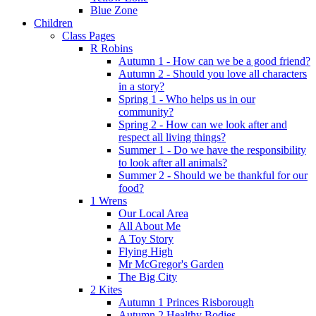
Blue Zone
Children
Class Pages
R Robins
Autumn 1 - How can we be a good friend?
Autumn 2 - Should you love all characters
in a story?
Spring 1 - Who helps us in our
community?
Spring 2 - How can we look after and
respect all living things?
Summer 1 - Do we have the responsibility
to look after all animals?
Summer 2 - Should we be thankful for our
food?
1 Wrens
Our Local Area
All About Me
A Toy Story
Flying High
Mr McGregor's Garden
The Big City
2 Kites
Autumn 1 Princes Risborough
Autumn 2 Healthy Bodies