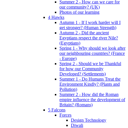
Summer 2 - How can we care for
our community? (UK)
Photos of our learning
4 Hawks
Autumn 1 - If I work harder will I
get stronger? (Human Strength)
Autumn 2 - Did the ancient
Egyptians respect the river Nile?
(Egyptians)
Spring 1 - Why should we look after
our neighbouring countries? (France
- Europe)
Spring 2 - Should we be Thankful
for how our Community
Developed? (Settlements)
Summer 1 - Do Humans Treat the
Environment Kindly? (Plants and
Pollution)
Summer 2 - How did the Roman
empire influence the development of
Britain? (Romans)
5 Falcons
Forces
Design Technology
Diwali