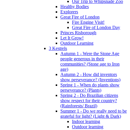
Our Trip to Whipsnade Zoo
Healthy Bodies
Explorers
Great Fire of London
Fire Engine Visit!
Great Fire of London Day
Princes Risborough
Let It Grow!
Outdoor Learning
3 Kestrels
Autumn 1 - Were the Stone Age
people generous in their
communities? (Stone age to Iron
age)
Autumn 2 - How did inventors
show perseverance? (Inventions)
Spring 1 - When do plants show
perseverance? (Plants)
Spring 2 - Do Brazilian citizens
show respect for their country?
(Rainforests/ Brazil)
Summer 1 - Do we really need to be
grateful for light? (Light & Dark)
Indoor learning
Outdoor learning