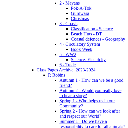
2 - Mayans
Pok-A-Tok
Gurdwara
Christmas
3 - Coasts
Classification - Science
Beach Huts - DT
Coastal defences - Geography
4 - Circulatory System
Book Week
5 - WW2
Science- Electricity
6 - Trade
Class Pages Archive: 2023-2024
R Robins
Autumn 1 - How can we be a good
friend?
Autumn 2 - Would you really love
to hear a story?
Spring 1 - Who helps us in our
Community?
Spring 2 - How can we look after
and respect our World?
Summer 1 - Do we have a
responsibility to care for all animals?