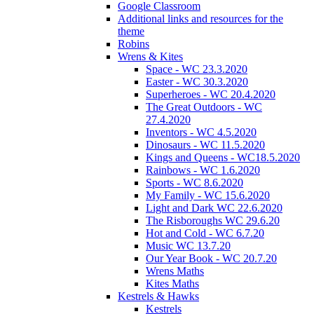
Google Classroom
Additional links and resources for the
theme
Robins
Wrens & Kites
Space - WC 23.3.2020
Easter - WC 30.3.2020
Superheroes - WC 20.4.2020
The Great Outdoors - WC
27.4.2020
Inventors - WC 4.5.2020
Dinosaurs - WC 11.5.2020
Kings and Queens - WC18.5.2020
Rainbows - WC 1.6.2020
Sports - WC 8.6.2020
My Family - WC 15.6.2020
Light and Dark WC 22.6.2020
The Risboroughs WC 29.6.20
Hot and Cold - WC 6.7.20
Music WC 13.7.20
Our Year Book - WC 20.7.20
Wrens Maths
Kites Maths
Kestrels & Hawks
Kestrels