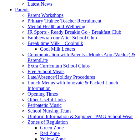
Latest News
Parents
Parent Workshops
Primary Trainee Teacher Recruitment
Mental Health and Wellbeing
JR Sports - Ready Breakie Go - Breakfast Club
Bubblewrap our After School Club
Break time Milk – Coolmilk
Cool Milk Letters
Communication with Parents - Monks App (Weduc) &
ParentLite
Extra Curriculum School Clubs
Free School Meals
Late/Absence/Holiday Procedures
Lunch Menus with Innovate & Packed Lunch
Information
Opening Times
Other Useful Links
Peripatetic Music
School Nursing Team
Uniform Information & Supplier– PMG School Wear
Zones of Regulation
Green Zone
Red Zone
Yellow Zone