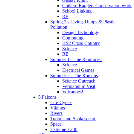
Gustav Klimt
Chiltern Rangers Conservation work
School Linking
RE
Spring 2 - Living Things & Plastic
Pollution
Design Technology
Computing
KS2 Cross-Country
Science
RE
Summer 1 - The Rainforest
Science
Electrical Games
Summer 2 - The Romans
Science Outreach
Verulamium Visit
Volcanoes!
5 Falcons
Life-Cycles
Vikings
Rivers
Tudors and Shakespeare
Space
Extreme Earth