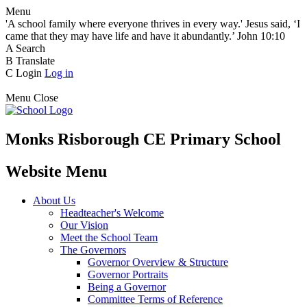
Menu
'A school family where everyone thrives in every way.' Jesus said, ‘I
came that they may have life and have it abundantly.’ John 10:10
A
Search
B
Translate
C
Login
Log in
Menu
Close
Monks Risborough CE Primary School
Website Menu
About Us
Headteacher's Welcome
Our Vision
Meet the School Team
The Governors
Governor Overview & Structure
Governor Portraits
Being a Governor
Committee Terms of Reference