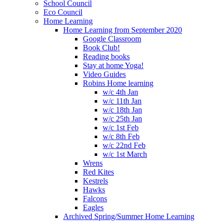
School Council
Eco Council
Home Learning
Home Learning from September 2020
Google Classroom
Book Club!
Reading books
Stay at home Yoga!
Video Guides
Robins Home learning
w/c 4th Jan
w/c 11th Jan
w/c 18th Jan
w/c 25th Jan
w/c 1st Feb
w/c 8th Feb
w/c 22nd Feb
w/c 1st March
Wrens
Red Kites
Kestrels
Hawks
Falcons
Eagles
Archived Spring/Summer Home Learning