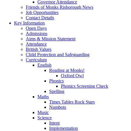
Governor Attendance
Friends of Monks Risborough News
Job Opportunities
Contact Details
Key Information
Open Days
Admissions
Aims & Mission Statement
Attendance
British Values
Child Protection and Safeguarding
Curriculum
English
Reading at Monks!
Oxford Owl
Phonics
Phonics Screening Check
Spelling
Maths
Times Tables Rock Stars
Numbots
Music
Science
Intent
Implementation