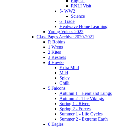
English
RNLI Visit
5- WW2
Science
6- Trade
Heatwave Home Learning
Young Voices 2022
Class Pages Archive 2020-2021
R Robins
1 Wrens
2 Kites
3 Kestrels
4 Hawks
Extra Mild
Mild
Spicy
Chilli
5 Falcons
Autumn 1 - Heart and Lungs
Autumn 2 - The Vikings
Spring 1 - Rivers
Spring 2 - Forces
Summer 1 - Life Cycles
Summer 2 - Extreme Earth
6 Eagles