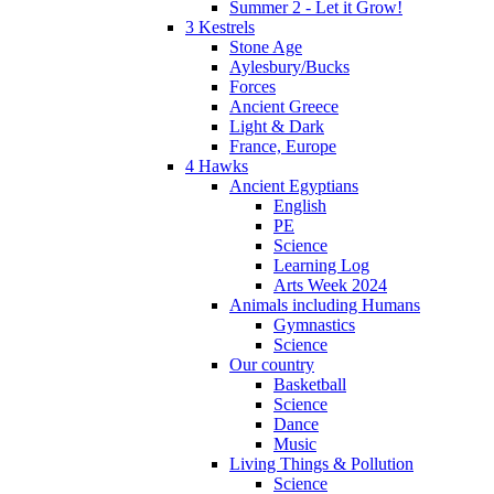
Summer 2 - Let it Grow!
3 Kestrels
Stone Age
Aylesbury/Bucks
Forces
Ancient Greece
Light & Dark
France, Europe
4 Hawks
Ancient Egyptians
English
PE
Science
Learning Log
Arts Week 2024
Animals including Humans
Gymnastics
Science
Our country
Basketball
Science
Dance
Music
Living Things & Pollution
Science