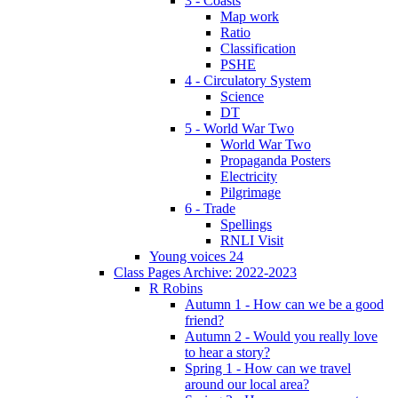
3 - Coasts
Map work
Ratio
Classification
PSHE
4 - Circulatory System
Science
DT
5 - World War Two
World War Two
Propaganda Posters
Electricity
Pilgrimage
6 - Trade
Spellings
RNLI Visit
Young voices 24
Class Pages Archive: 2022-2023
R Robins
Autumn 1 - How can we be a good
friend?
Autumn 2 - Would you really love
to hear a story?
Spring 1 - How can we travel
around our local area?