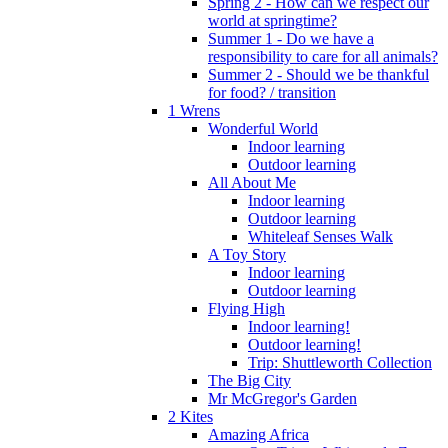
Spring 2 - How can we respect our
world at springtime?
Summer 1 - Do we have a
responsibility to care for all animals?
Summer 2 - Should we be thankful
for food? / transition
1 Wrens
Wonderful World
Indoor learning
Outdoor learning
All About Me
Indoor learning
Outdoor learning
Whiteleaf Senses Walk
A Toy Story
Indoor learning
Outdoor learning
Flying High
Indoor learning!
Outdoor learning!
Trip: Shuttleworth Collection
The Big City
Mr McGregor's Garden
2 Kites
Amazing Africa