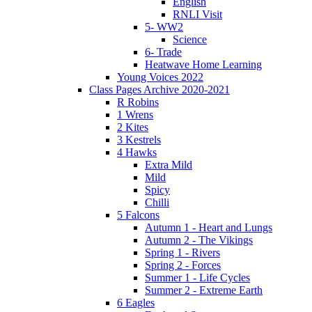
English
RNLI Visit
5- WW2
Science
6- Trade
Heatwave Home Learning
Young Voices 2022
Class Pages Archive 2020-2021
R Robins
1 Wrens
2 Kites
3 Kestrels
4 Hawks
Extra Mild
Mild
Spicy
Chilli
5 Falcons
Autumn 1 - Heart and Lungs
Autumn 2 - The Vikings
Spring 1 - Rivers
Spring 2 - Forces
Summer 1 - Life Cycles
Summer 2 - Extreme Earth
6 Eagles