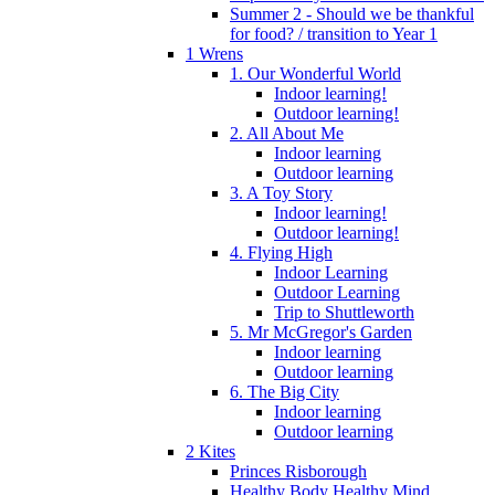
Summer 2 - Should we be thankful
for food? / transition to Year 1
1 Wrens
1. Our Wonderful World
Indoor learning!
Outdoor learning!
2. All About Me
Indoor learning
Outdoor learning
3. A Toy Story
Indoor learning!
Outdoor learning!
4. Flying High
Indoor Learning
Outdoor Learning
Trip to Shuttleworth
5. Mr McGregor's Garden
Indoor learning
Outdoor learning
6. The Big City
Indoor learning
Outdoor learning
2 Kites
Princes Risborough
Healthy Body Healthy Mind