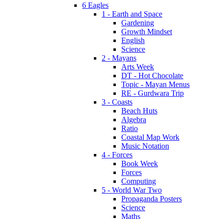
6 Eagles
1 - Earth and Space
Gardening
Growth Mindset
English
Science
2 - Mayans
Arts Week
DT - Hot Chocolate
Topic - Mayan Menus
RE - Gurdwara Trip
3 - Coasts
Beach Huts
Algebra
Ratio
Coastal Map Work
Music Notation
4 - Forces
Book Week
Forces
Computing
5 - World War Two
Propaganda Posters
Science
Maths