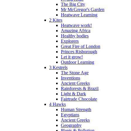
The Big City
Mr McGregor's Garden
Heatwave Learning
2 Kites
Heatwave work!
Amazing Africa
Healthy bodies
Explorers
Great Fire of London
Princes Risborough
Let it grow!
Outdoor Learning
3 Kestrels
The Stone Age
Inventions
Ancient Greeks
Rainforests & Brazil
Light & Dark
Fairtrade Chocolate
4 Hawks
Human Strength
Egyptians
Ancient Greeks
Geography
Plants & Pollution