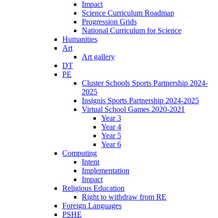
Impact
Science Curriculum Roadmap
Progression Grids
National Curriculum for Science
Humanities
Art
Art gallery
DT
PE
Cluster Schools Sports Partnership 2024-
2025
Insignis Sports Partnership 2024-2025
Virtual School Games 2020-2021
Year 3
Year 4
Year 5
Year 6
Computing
Intent
Implementation
Impact
Religious Education
Right to withdraw from RE
Foreign Languages
PSHE