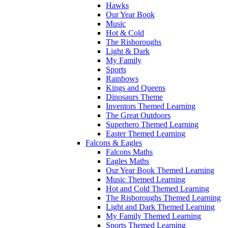
Hawks
Our Year Book
Music
Hot & Cold
The Risboroughs
Light & Dark
My Family
Sports
Rainbows
Kings and Queens
Dinosaurs Theme
Inventors Themed Learning
The Great Outdoors
Superhero Themed Learning
Easter Themed Learning
Falcons & Eagles
Falcons Maths
Eagles Maths
Our Year Book Themed Learning
Music Themed Learning
Hot and Cold Themed Learning
The Risboroughs Themed Learning
Light and Dark Themed Learning
My Family Themed Learning
Sports Themed Learning