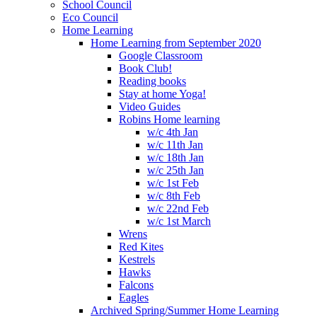
School Council
Eco Council
Home Learning
Home Learning from September 2020
Google Classroom
Book Club!
Reading books
Stay at home Yoga!
Video Guides
Robins Home learning
w/c 4th Jan
w/c 11th Jan
w/c 18th Jan
w/c 25th Jan
w/c 1st Feb
w/c 8th Feb
w/c 22nd Feb
w/c 1st March
Wrens
Red Kites
Kestrels
Hawks
Falcons
Eagles
Archived Spring/Summer Home Learning