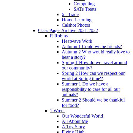
Computing
SATs Treats
6 - Trade
Home Learning
Calshot Photos
Class Pages Archive 2021-2022
R Robins
Heatwave Work
Autumn 1 Could we be friends?
Autumn 2 Who would really love to
hear a story?
Spring 1 How do we travel around
our community?
Spring 2 How can we respect our
world at Spring time'?
Summer 1 Do we have a
responsibility to care for all our
animals?
Summer 2 Should we be thankful
for food?
1 Wrens
Our Wonderful World
All About Me
A Toy Story
Flying High