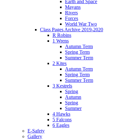
Earth and Space
Mayans
Rivers
Forces
World War Two
Class Pages Archive 2019-2020
R Robins
1 Wrens
Autumn Term
Spring Term
Summer Term
2 Kites
Autumn Term
Spring Term
Summer Term
3 Kestrels
Spring
Autumn
Spring
Summer
4 Hawks
5 Falcons
6 Eagles
E-Safety
Gallery