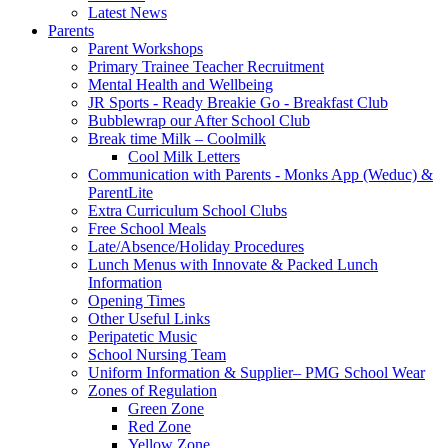
Latest News
Parents
Parent Workshops
Primary Trainee Teacher Recruitment
Mental Health and Wellbeing
JR Sports - Ready Breakie Go - Breakfast Club
Bubblewrap our After School Club
Break time Milk – Coolmilk
Cool Milk Letters
Communication with Parents - Monks App (Weduc) &
ParentLite
Extra Curriculum School Clubs
Free School Meals
Late/Absence/Holiday Procedures
Lunch Menus with Innovate & Packed Lunch
Information
Opening Times
Other Useful Links
Peripatetic Music
School Nursing Team
Uniform Information & Supplier– PMG School Wear
Zones of Regulation
Green Zone
Red Zone
Yellow Zone