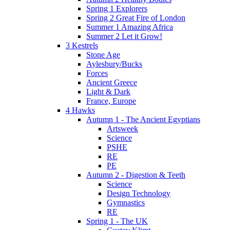
Spring 1 Explorers
Spring 2 Great Fire of London
Summer 1 Amazing Africa
Summer 2 Let it Grow!
3 Kestrels
Stone Age
Aylesbury/Bucks
Forces
Ancient Greece
Light & Dark
France, Europe
4 Hawks
Autumn 1 - The Ancient Egyptians
Artsweek
Science
PSHE
RE
PE
Autumn 2 - Digestion & Teeth
Science
Design Technology
Gymnastics
RE
Spring 1 - The UK