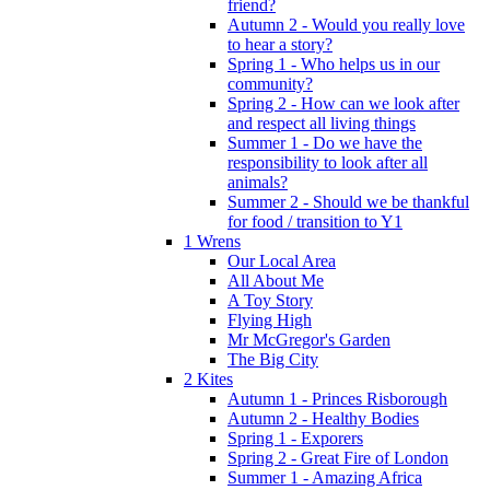
friend?
Autumn 2 - Would you really love
to hear a story?
Spring 1 - Who helps us in our
community?
Spring 2 - How can we look after
and respect all living things
Summer 1 - Do we have the
responsibility to look after all
animals?
Summer 2 - Should we be thankful
for food / transition to Y1
1 Wrens
Our Local Area
All About Me
A Toy Story
Flying High
Mr McGregor's Garden
The Big City
2 Kites
Autumn 1 - Princes Risborough
Autumn 2 - Healthy Bodies
Spring 1 - Exporers
Spring 2 - Great Fire of London
Summer 1 - Amazing Africa