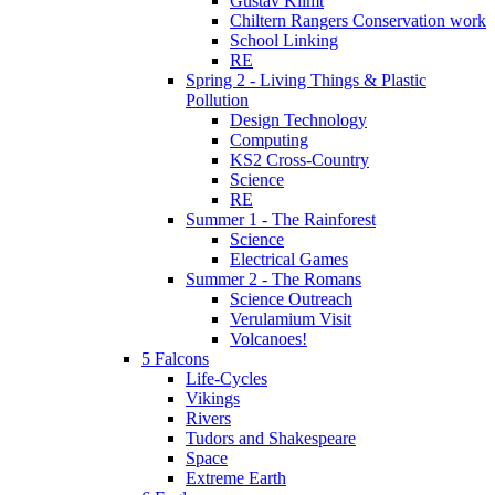
Gustav Klimt
Chiltern Rangers Conservation work
School Linking
RE
Spring 2 - Living Things & Plastic
Pollution
Design Technology
Computing
KS2 Cross-Country
Science
RE
Summer 1 - The Rainforest
Science
Electrical Games
Summer 2 - The Romans
Science Outreach
Verulamium Visit
Volcanoes!
5 Falcons
Life-Cycles
Vikings
Rivers
Tudors and Shakespeare
Space
Extreme Earth