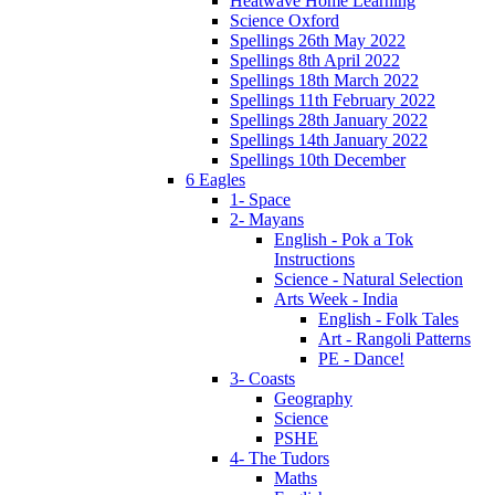
Heatwave Home Learning
Science Oxford
Spellings 26th May 2022
Spellings 8th April 2022
Spellings 18th March 2022
Spellings 11th February 2022
Spellings 28th January 2022
Spellings 14th January 2022
Spellings 10th December
6 Eagles
1- Space
2- Mayans
English - Pok a Tok
Instructions
Science - Natural Selection
Arts Week - India
English - Folk Tales
Art - Rangoli Patterns
PE - Dance!
3- Coasts
Geography
Science
PSHE
4- The Tudors
Maths