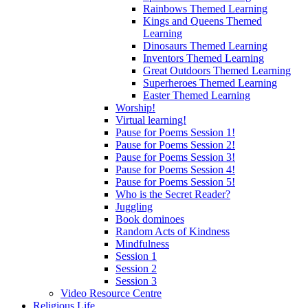
Rainbows Themed Learning
Kings and Queens Themed
Learning
Dinosaurs Themed Learning
Inventors Themed Learning
Great Outdoors Themed Learning
Superheroes Themed Learning
Easter Themed Learning
Worship!
Virtual learning!
Pause for Poems Session 1!
Pause for Poems Session 2!
Pause for Poems Session 3!
Pause for Poems Session 4!
Pause for Poems Session 5!
Who is the Secret Reader?
Juggling
Book dominoes
Random Acts of Kindness
Mindfulness
Session 1
Session 2
Session 3
Video Resource Centre
Religious Life