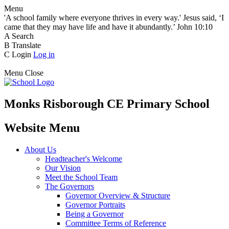
Menu
'A school family where everyone thrives in every way.' Jesus said, ‘I
came that they may have life and have it abundantly.’ John 10:10
A
Search
B
Translate
C
Login
Log in
Menu
Close
Monks Risborough CE Primary School
Website Menu
About Us
Headteacher's Welcome
Our Vision
Meet the School Team
The Governors
Governor Overview & Structure
Governor Portraits
Being a Governor
Committee Terms of Reference