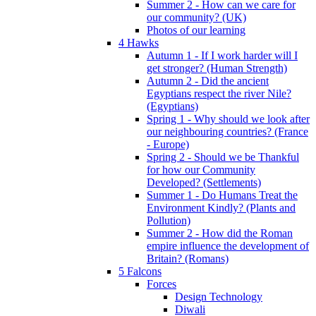
Summer 2 - How can we care for
our community? (UK)
Photos of our learning
4 Hawks
Autumn 1 - If I work harder will I
get stronger? (Human Strength)
Autumn 2 - Did the ancient
Egyptians respect the river Nile?
(Egyptians)
Spring 1 - Why should we look after
our neighbouring countries? (France
- Europe)
Spring 2 - Should we be Thankful
for how our Community
Developed? (Settlements)
Summer 1 - Do Humans Treat the
Environment Kindly? (Plants and
Pollution)
Summer 2 - How did the Roman
empire influence the development of
Britain? (Romans)
5 Falcons
Forces
Design Technology
Diwali