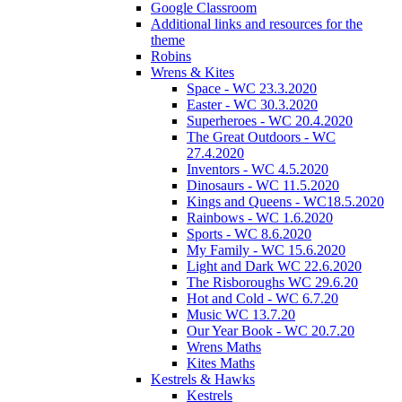
Google Classroom
Additional links and resources for the
theme
Robins
Wrens & Kites
Space - WC 23.3.2020
Easter - WC 30.3.2020
Superheroes - WC 20.4.2020
The Great Outdoors - WC
27.4.2020
Inventors - WC 4.5.2020
Dinosaurs - WC 11.5.2020
Kings and Queens - WC18.5.2020
Rainbows - WC 1.6.2020
Sports - WC 8.6.2020
My Family - WC 15.6.2020
Light and Dark WC 22.6.2020
The Risboroughs WC 29.6.20
Hot and Cold - WC 6.7.20
Music WC 13.7.20
Our Year Book - WC 20.7.20
Wrens Maths
Kites Maths
Kestrels & Hawks
Kestrels