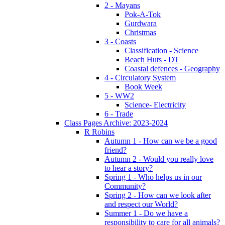
2 - Mayans
Pok-A-Tok
Gurdwara
Christmas
3 - Coasts
Classification - Science
Beach Huts - DT
Coastal defences - Geography
4 - Circulatory System
Book Week
5 - WW2
Science- Electricity
6 - Trade
Class Pages Archive: 2023-2024
R Robins
Autumn 1 - How can we be a good
friend?
Autumn 2 - Would you really love
to hear a story?
Spring 1 - Who helps us in our
Community?
Spring 2 - How can we look after
and respect our World?
Summer 1 - Do we have a
responsibility to care for all animals?