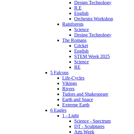
Design Technology
R.E
English
Orchestra Workshop
Rainforests
Science
Desing Technology
The Romans
Cricket
English
STEM Week 2025
Science
RE
5 Falcons
Life-Cycles
Vikings
Rivers
Tudors and Shakespeare
Earth and Space
Extreme Earth
6 Eagles
1 - Light
Science - Spectrum
DT - Sculptures
Arts Week