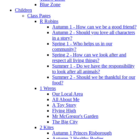
Blue Zone
Children
Class Pages
R Robins
Autumn 1 - How can we be a good friend?
Autumn 2 - Should you love all characters
in a story?
Spring 1 - Who helps us in our
community?
Spring 2 - How can we look after and
respect all living things?
Summer 1 - Do we have the responsibility
to look after all animals?
Summer 2 - Should we be thankful for our
food?
1 Wrens
Our Local Area
All About Me
A Toy Story
Flying High
Mr McGregor's Garden
The Big City
2 Kites
Autumn 1 Princes Risborough
Autumn 2 Healthy Bodies