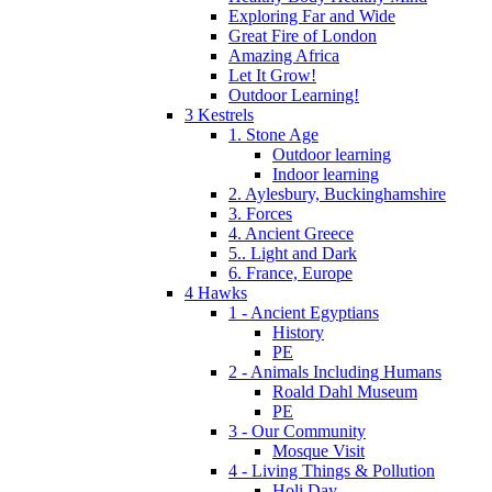
Exploring Far and Wide
Great Fire of London
Amazing Africa
Let It Grow!
Outdoor Learning!
3 Kestrels
1. Stone Age
Outdoor learning
Indoor learning
2. Aylesbury, Buckinghamshire
3. Forces
4. Ancient Greece
5.. Light and Dark
6. France, Europe
4 Hawks
1 - Ancient Egyptians
History
PE
2 - Animals Including Humans
Roald Dahl Museum
PE
3 - Our Community
Mosque Visit
4 - Living Things & Pollution
Holi Day