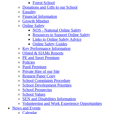
Forest School
Donations and Gifts to our School
Equality
Financial Information
Growth Mindset
Online Safety
NOS - National Online Safety
Resources to Support Online Safety
Links to Online Safety Advice
Online Safety Guides
Key Performance Information
Ofsted & SIAMs Reports
PE and Sport Premium
Policies
Pupil Premium
Private Hire of our Site
Request Paper Copy
School Complaints Procedure
School Development Priorities
School Prospectus
School Values
SEN and Disabilities Information
Volunteering and Work Experience Opportunities
News and Events
Calendar