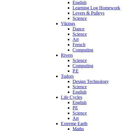
English
Learning Log Homework
Levers & Pulleys
Science
Vikings
Dance
Science
Art
French
Computing
Rivers
Science
Computing
P.E
Tudors
Design Technology
Science
English
Life Cycles
English
PE
Science
Art
Extreme Earth
Maths