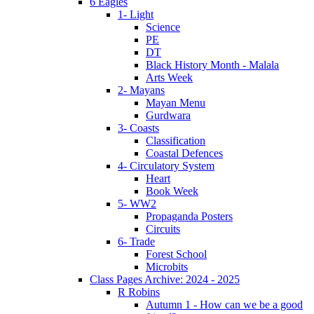
6 Eagles
1- Light
Science
PE
DT
Black History Month - Malala
Arts Week
2- Mayans
Mayan Menu
Gurdwara
3- Coasts
Classification
Coastal Defences
4- Circulatory System
Heart
Book Week
5- WW2
Propaganda Posters
Circuits
6- Trade
Forest School
Microbits
Class Pages Archive: 2024 - 2025
R Robins
Autumn 1 - How can we be a good