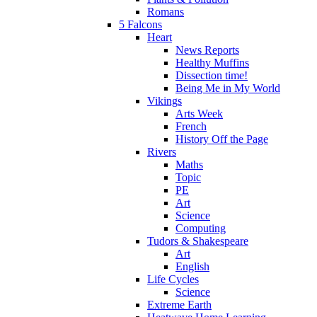
Romans
5 Falcons
Heart
News Reports
Healthy Muffins
Dissection time!
Being Me in My World
Vikings
Arts Week
French
History Off the Page
Rivers
Maths
Topic
PE
Art
Science
Computing
Tudors & Shakespeare
Art
English
Life Cycles
Science
Extreme Earth