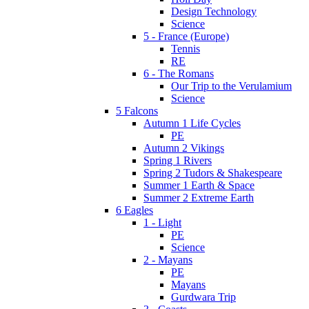
Design Technology
Science
5 - France (Europe)
Tennis
RE
6 - The Romans
Our Trip to the Verulamium
Science
5 Falcons
Autumn 1 Life Cycles
PE
Autumn 2 Vikings
Spring 1 Rivers
Spring 2 Tudors & Shakespeare
Summer 1 Earth & Space
Summer 2 Extreme Earth
6 Eagles
1 - Light
PE
Science
2 - Mayans
PE
Mayans
Gurdwara Trip