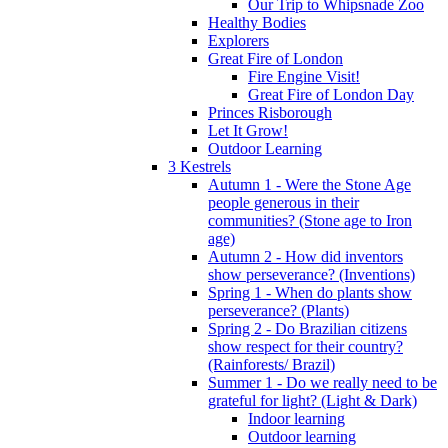
Our Trip to Whipsnade Zoo
Healthy Bodies
Explorers
Great Fire of London
Fire Engine Visit!
Great Fire of London Day
Princes Risborough
Let It Grow!
Outdoor Learning
3 Kestrels
Autumn 1 - Were the Stone Age
people generous in their
communities? (Stone age to Iron
age)
Autumn 2 - How did inventors
show perseverance? (Inventions)
Spring 1 - When do plants show
perseverance? (Plants)
Spring 2 - Do Brazilian citizens
show respect for their country?
(Rainforests/ Brazil)
Summer 1 - Do we really need to be
grateful for light? (Light & Dark)
Indoor learning
Outdoor learning