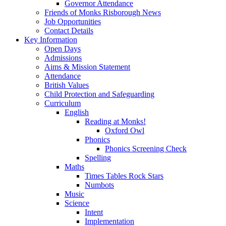
Governor Attendance
Friends of Monks Risborough News
Job Opportunities
Contact Details
Key Information
Open Days
Admissions
Aims & Mission Statement
Attendance
British Values
Child Protection and Safeguarding
Curriculum
English
Reading at Monks!
Oxford Owl
Phonics
Phonics Screening Check
Spelling
Maths
Times Tables Rock Stars
Numbots
Music
Science
Intent
Implementation