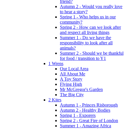
friend?
Autumn 2 - Would you really love
to hear a story?
Spring 1 - Who helps us in our
community?
Spring 2 - How can we look after
and respect all living things
Summer 1 - Do we have the
responsibility to look after all
animals?
Summer 2 - Should we be thankful
for food / transition to Y1
1 Wrens
Our Local Area
All About Me
A Toy Story
Flying High
Mr McGregor's Garden
The Big City
2 Kites
Autumn 1 - Princes Risborough
Autumn 2 - Healthy Bodies
Spring 1 - Exporers
Spring 2 - Great Fire of London
Summer 1 - Amazing Africa