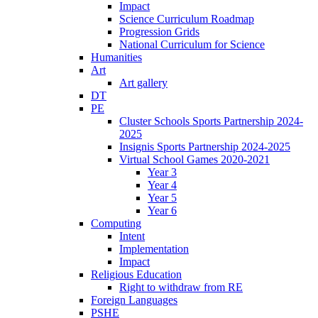
Impact
Science Curriculum Roadmap
Progression Grids
National Curriculum for Science
Humanities
Art
Art gallery
DT
PE
Cluster Schools Sports Partnership 2024-
2025
Insignis Sports Partnership 2024-2025
Virtual School Games 2020-2021
Year 3
Year 4
Year 5
Year 6
Computing
Intent
Implementation
Impact
Religious Education
Right to withdraw from RE
Foreign Languages
PSHE