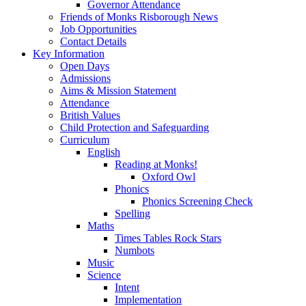
Governor Attendance
Friends of Monks Risborough News
Job Opportunities
Contact Details
Key Information
Open Days
Admissions
Aims & Mission Statement
Attendance
British Values
Child Protection and Safeguarding
Curriculum
English
Reading at Monks!
Oxford Owl
Phonics
Phonics Screening Check
Spelling
Maths
Times Tables Rock Stars
Numbots
Music
Science
Intent
Implementation