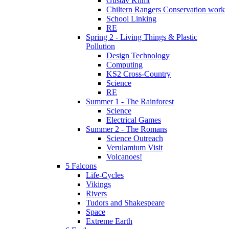
Gustav Klimt
Chiltern Rangers Conservation work
School Linking
RE
Spring 2 - Living Things & Plastic
Pollution
Design Technology
Computing
KS2 Cross-Country
Science
RE
Summer 1 - The Rainforest
Science
Electrical Games
Summer 2 - The Romans
Science Outreach
Verulamium Visit
Volcanoes!
5 Falcons
Life-Cycles
Vikings
Rivers
Tudors and Shakespeare
Space
Extreme Earth