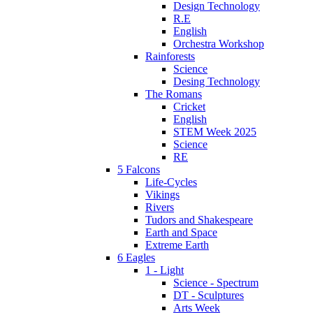
Design Technology
R.E
English
Orchestra Workshop
Rainforests
Science
Desing Technology
The Romans
Cricket
English
STEM Week 2025
Science
RE
5 Falcons
Life-Cycles
Vikings
Rivers
Tudors and Shakespeare
Earth and Space
Extreme Earth
6 Eagles
1 - Light
Science - Spectrum
DT - Sculptures
Arts Week