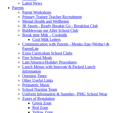
Latest News
Parents
Parent Workshops
Primary Trainee Teacher Recruitment
Mental Health and Wellbeing
JR Sports - Ready Breakie Go - Breakfast Club
Bubblewrap our After School Club
Break time Milk – Coolmilk
Cool Milk Letters
Communication with Parents - Monks App (Weduc) &
ParentLite
Extra Curriculum School Clubs
Free School Meals
Late/Absence/Holiday Procedures
Lunch Menus with Innovate & Packed Lunch
Information
Opening Times
Other Useful Links
Peripatetic Music
School Nursing Team
Uniform Information & Supplier– PMG School Wear
Zones of Regulation
Green Zone
Red Zone
Yellow Zone