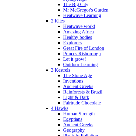
The Big City
Mr McGregor's Garden
Heatwave Learning
2 Kites
Heatwave work!
Amazing Africa
Healthy bodies
Explorers
Great Fire of London
Princes Risborough
Let it grow!
Outdoor Learning
3 Kestrels
The Stone Age
Inventions
Ancient Greeks
Rainforests & Brazil
Light & Dark
Fairtrade Chocolate
4 Hawks
Human Strength
Egyptians
Ancient Greeks
Geography
Plants & Pollution