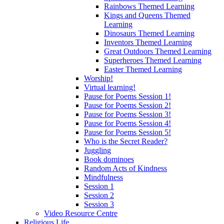
Rainbows Themed Learning
Kings and Queens Themed
Learning
Dinosaurs Themed Learning
Inventors Themed Learning
Great Outdoors Themed Learning
Superheroes Themed Learning
Easter Themed Learning
Worship!
Virtual learning!
Pause for Poems Session 1!
Pause for Poems Session 2!
Pause for Poems Session 3!
Pause for Poems Session 4!
Pause for Poems Session 5!
Who is the Secret Reader?
Juggling
Book dominoes
Random Acts of Kindness
Mindfulness
Session 1
Session 2
Session 3
Video Resource Centre
Religious Life