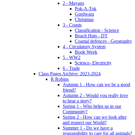
2 - Mayans
Pok-A-Tok
Gurdwara
Christmas
3 - Coasts
Classification - Science
Beach Huts - DT
Coastal defences - Geography
4 - Circulatory System
Book Week
5 - WW2
Science- Electricity
6 - Trade
Class Pages Archive: 2023-2024
R Robins
Autumn 1 - How can we be a good
friend?
Autumn 2 - Would you really love
to hear a story?
Spring 1 - Who helps us in our
Community?
Spring 2 - How can we look after
and respect our World?
Summer 1 - Do we have a
responsibility to care for all animals?