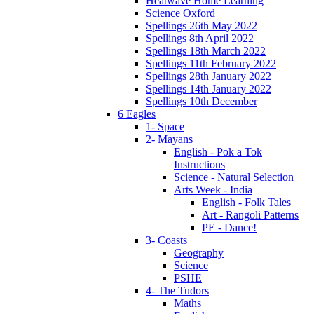
Heatwave Home Learning
Science Oxford
Spellings 26th May 2022
Spellings 8th April 2022
Spellings 18th March 2022
Spellings 11th February 2022
Spellings 28th January 2022
Spellings 14th January 2022
Spellings 10th December
6 Eagles
1- Space
2- Mayans
English - Pok a Tok
Instructions
Science - Natural Selection
Arts Week - India
English - Folk Tales
Art - Rangoli Patterns
PE - Dance!
3- Coasts
Geography
Science
PSHE
4- The Tudors
Maths