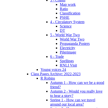
3 - Coasts
Map work
Ratio
Classification
PSHE
4 - Circulatory System
Science
DT
5 - World War Two
World War Two
Propaganda Posters
Electricity
Pilgrimage
6 - Trade
Spellings
RNLI Visit
Young voices 24
Class Pages Archive: 2022-2023
R Robins
Autumn 1 - How can we be a good
friend?
Autumn 2 - Would you really love
to hear a story?
Spring 1 - How can we travel
around our local area?