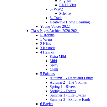
English
RNLI Visit
5- WW2
Science
6- Trade
Heatwave Home Learning
Young Voices 2022
Class Pages Archive 2020-2021
R Robins
1 Wrens
2 Kites
3 Kestrels
4 Hawks
Extra Mild
Mild
Spicy
Chilli
5 Falcons
Autumn 1 - Heart and Lungs
Autumn 2 - The Vikings
Spring 1 - Rivers
Spring 2 - Forces
Summer 1 - Life Cycles
Summer 2 - Extreme Earth
6 Eagles