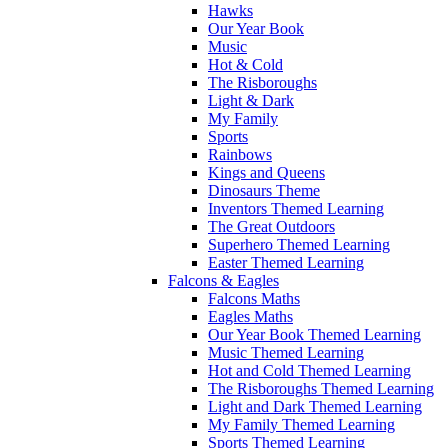
Hawks
Our Year Book
Music
Hot & Cold
The Risboroughs
Light & Dark
My Family
Sports
Rainbows
Kings and Queens
Dinosaurs Theme
Inventors Themed Learning
The Great Outdoors
Superhero Themed Learning
Easter Themed Learning
Falcons & Eagles
Falcons Maths
Eagles Maths
Our Year Book Themed Learning
Music Themed Learning
Hot and Cold Themed Learning
The Risboroughs Themed Learning
Light and Dark Themed Learning
My Family Themed Learning
Sports Themed Learning