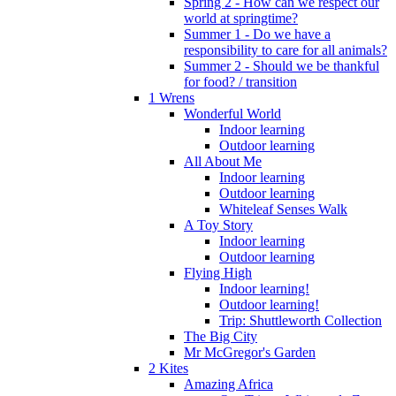
Spring 2 - How can we respect our
world at springtime?
Summer 1 - Do we have a
responsibility to care for all animals?
Summer 2 - Should we be thankful
for food? / transition
1 Wrens
Wonderful World
Indoor learning
Outdoor learning
All About Me
Indoor learning
Outdoor learning
Whiteleaf Senses Walk
A Toy Story
Indoor learning
Outdoor learning
Flying High
Indoor learning!
Outdoor learning!
Trip: Shuttleworth Collection
The Big City
Mr McGregor's Garden
2 Kites
Amazing Africa