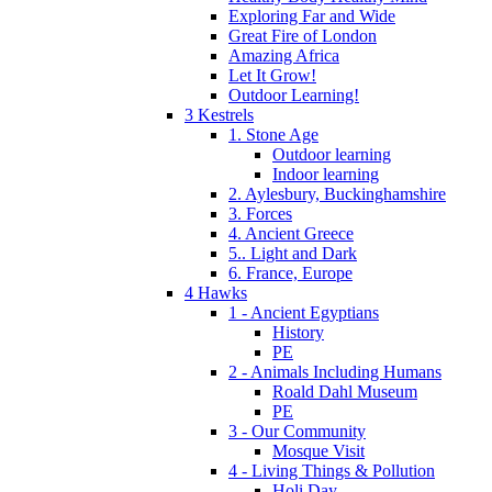
Exploring Far and Wide
Great Fire of London
Amazing Africa
Let It Grow!
Outdoor Learning!
3 Kestrels
1. Stone Age
Outdoor learning
Indoor learning
2. Aylesbury, Buckinghamshire
3. Forces
4. Ancient Greece
5.. Light and Dark
6. France, Europe
4 Hawks
1 - Ancient Egyptians
History
PE
2 - Animals Including Humans
Roald Dahl Museum
PE
3 - Our Community
Mosque Visit
4 - Living Things & Pollution
Holi Day