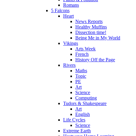
Romans
5 Falcons
Heart
News Reports
Healthy Muffins
Dissection time!
Being Me in My World
Vikings
Arts Week
French
History Off the Page
Rivers
Maths
Topic
PE
Art
Science
Computing
Tudors & Shakespeare
Art
English
Life Cycles
Science
Extreme Earth