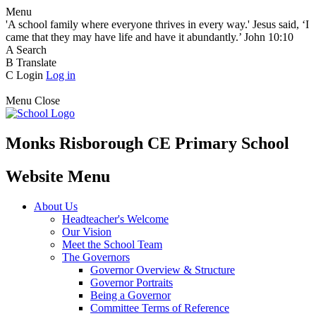
Menu
'A school family where everyone thrives in every way.' Jesus said, ‘I
came that they may have life and have it abundantly.’ John 10:10
A
Search
B
Translate
C
Login
Log in
Menu
Close
Monks Risborough CE Primary School
Website Menu
About Us
Headteacher's Welcome
Our Vision
Meet the School Team
The Governors
Governor Overview & Structure
Governor Portraits
Being a Governor
Committee Terms of Reference