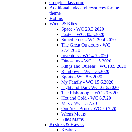
Google Classroom
Additional links and resources for the
theme
Robins
Wrens & Kites
Space - WC 23.3.2020
Easter - WC 30.3.2020
Superheroes - WC 20.4.2020
The Great Outdoors - WC
27.4.2020
Inventors - WC 4.5.2020
Dinosaurs - WC 11.5.2020
Kings and Queens - WC18.5.2020
Rainbows - WC 1.6.2020
Sports - WC 8.6.2020
My Family - WC 15.6.2020
Light and Dark WC 22.6.2020
The Risboroughs WC 29.6.20
Hot and Cold - WC 6.7.20
Music WC 13.7.20
Our Year Book - WC 20.7.20
Wrens Maths
Kites Maths
Kestrels & Hawks
Kestrels