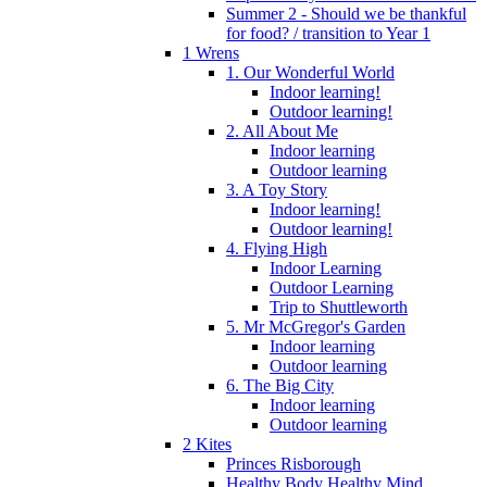
Summer 2 - Should we be thankful
for food? / transition to Year 1
1 Wrens
1. Our Wonderful World
Indoor learning!
Outdoor learning!
2. All About Me
Indoor learning
Outdoor learning
3. A Toy Story
Indoor learning!
Outdoor learning!
4. Flying High
Indoor Learning
Outdoor Learning
Trip to Shuttleworth
5. Mr McGregor's Garden
Indoor learning
Outdoor learning
6. The Big City
Indoor learning
Outdoor learning
2 Kites
Princes Risborough
Healthy Body Healthy Mind