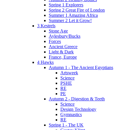
Spring 1 Explorers
Spring 2 Great Fire of London
Summer 1 Amazing Africa
Summer 2 Let it Grow!
3 Kestrels
Stone Age
Aylesbury/Bucks
Forces
Ancient Greece
Light & Dark
France, Europe
4 Hawks
Autumn 1 - The Ancient Egyptians
Artsweek
Science
PSHE
RE
PE
Autumn 2 - Digestion & Teeth
Science
Design Technology
Gymnastics
RE
Spring 1 - The UK