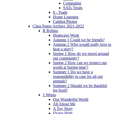
Computing
SATs Treats
6 - Trade
Home Learning
Calshot Photos
Class Pages Archive 2021-2022
R Robins
Heatwave Work
Autumn 1 Could we be friends?
Autumn 2 Who would really love to
hear a story?
Spring 1 How do we travel around
our community?
Spring 2 How can we respect our
world at Spring time'?
Summer 1 Do we have a
responsibility to care for all our
animals?
Summer 2 Should we be thankful
for food?
1 Wrens
Our Wonderful World
All About Me
A Toy Story
Flying High