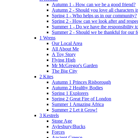
Autumn 1 - How can we be a good friend?
Autumn 2 - Should you love all characters in
Spring 1 - Who helps us in our community?
Spring 2 - How can we look after and respect
Summer 1 - Do we have the responsibility to 
Summer 2 - Should we be thankful for our 
1 Wrens
Our Local Area
All About Me
A Toy Story
Flying High
Mr McGregor's Garden
The Big City
2 Kites
Autumn 1 Princes Risborough
Autumn 2 Healthy Bodies
Spring 1 Explorers
Spring 2 Great Fire of London
Summer 1 Amazing Africa
Summer 2 Let it Grow!
3 Kestrels
Stone Age
Aylesbury/Bucks
Forces
Ancient Greece