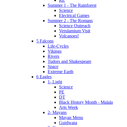
RE
Summer 1 - The Rainforest
Science
Electrical Games
Summer 2 - The Romans
Science Outreach
Verulamium Visit
Volcanoes!
5 Falcons
Life-Cycles
Vikings
Rivers
Tudors and Shakespeare
Space
Extreme Earth
6 Eagles
1- Light
Science
PE
DT
Black History Month - Malala
Arts Week
2- Mayans
Mayan Menu
Gurdwara