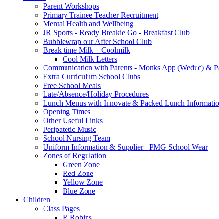
Parent Workshops
Primary Trainee Teacher Recruitment
Mental Health and Wellbeing
JR Sports - Ready Breakie Go - Breakfast Club
Bubblewrap our After School Club
Break time Milk – Coolmilk
Cool Milk Letters
Communication with Parents - Monks App (Weduc) & Pa
Extra Curriculum School Clubs
Free School Meals
Late/Absence/Holiday Procedures
Lunch Menus with Innovate & Packed Lunch Informati
Opening Times
Other Useful Links
Peripatetic Music
School Nursing Team
Uniform Information & Supplier– PMG School Wear
Zones of Regulation
Green Zone
Red Zone
Yellow Zone
Blue Zone
Children
Class Pages
R Robins