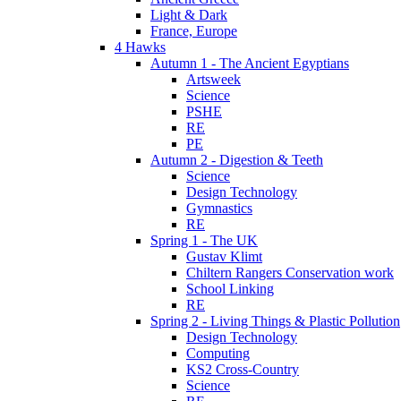
Light & Dark
France, Europe
4 Hawks
Autumn 1 - The Ancient Egyptians
Artsweek
Science
PSHE
RE
PE
Autumn 2 - Digestion & Teeth
Science
Design Technology
Gymnastics
RE
Spring 1 - The UK
Gustav Klimt
Chiltern Rangers Conservation work
School Linking
RE
Spring 2 - Living Things & Plastic Pollution
Design Technology
Computing
KS2 Cross-Country
Science