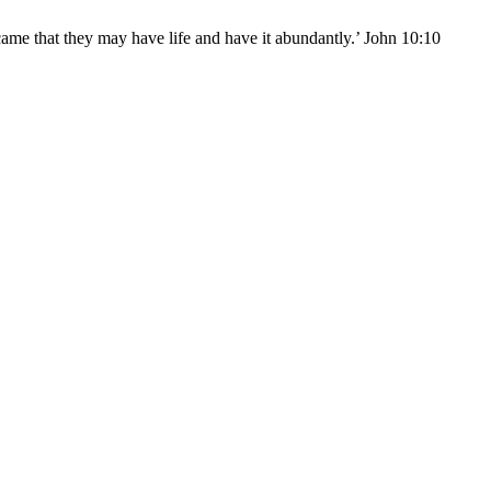
came that they may have life and have it abundantly.’ John 10:10