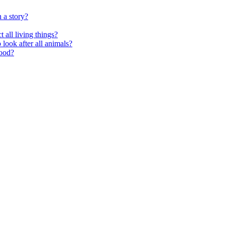
 a story?
 all living things?
look after all animals?
food?