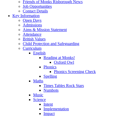
Friends of Monks Risborough News
Job Opportunities
Contact Details
Key Information
Open Days
Admissions
Aims & Mission Statement
Attendance
British Values
Child Protection and Safeguarding
Curriculum
English
Reading at Monks!
Oxford Owl
Phonics
Phonics Screening Check
Spelling
Maths
Times Tables Rock Stars
Numbots
Music
Science
Intent
Implementation
Impact