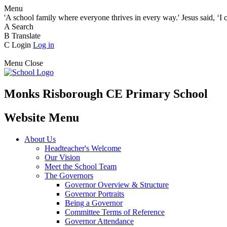
Menu
'A school family where everyone thrives in every way.' Jesus said, ‘I 
A
Search
B
Translate
C
Login
Log in
Menu
Close
Monks Risborough CE Primary School
Website Menu
About Us
Headteacher's Welcome
Our Vision
Meet the School Team
The Governors
Governor Overview & Structure
Governor Portraits
Being a Governor
Committee Terms of Reference
Governor Attendance