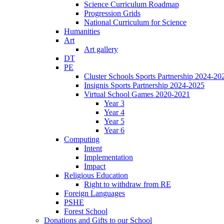
Science Curriculum Roadmap
Progression Grids
National Curriculum for Science
Humanities
Art
Art gallery
DT
PE
Cluster Schools Sports Partnership 2024-20
Insignis Sports Partnership 2024-2025
Virtual School Games 2020-2021
Year 3
Year 4
Year 5
Year 6
Computing
Intent
Implementation
Impact
Religious Education
Right to withdraw from RE
Foreign Languages
PSHE
Forest School
Donations and Gifts to our School