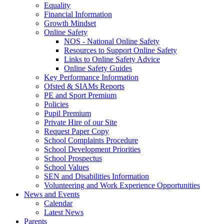
Equality
Financial Information
Growth Mindset
Online Safety
NOS - National Online Safety
Resources to Support Online Safety
Links to Online Safety Advice
Online Safety Guides
Key Performance Information
Ofsted & SIAMs Reports
PE and Sport Premium
Policies
Pupil Premium
Private Hire of our Site
Request Paper Copy
School Complaints Procedure
School Development Priorities
School Prospectus
School Values
SEN and Disabilities Information
Volunteering and Work Experience Opportunities
News and Events
Calendar
Latest News
Parents