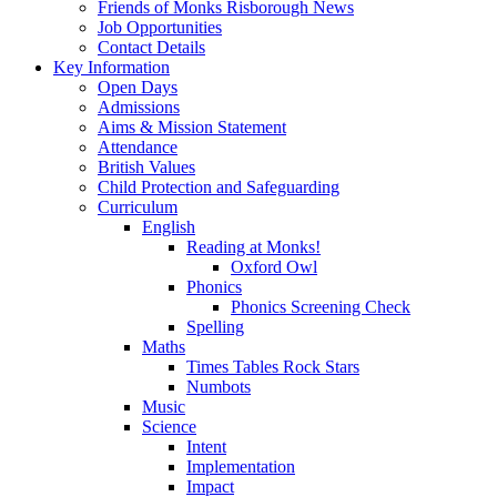
Friends of Monks Risborough News
Job Opportunities
Contact Details
Key Information
Open Days
Admissions
Aims & Mission Statement
Attendance
British Values
Child Protection and Safeguarding
Curriculum
English
Reading at Monks!
Oxford Owl
Phonics
Phonics Screening Check
Spelling
Maths
Times Tables Rock Stars
Numbots
Music
Science
Intent
Implementation
Impact