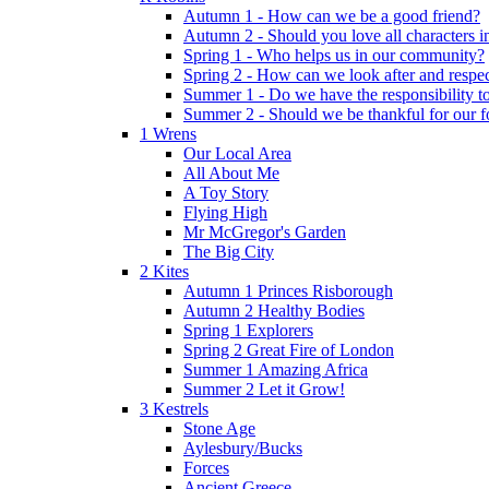
Autumn 1 - How can we be a good friend?
Autumn 2 - Should you love all characters in
Spring 1 - Who helps us in our community?
Spring 2 - How can we look after and respect
Summer 1 - Do we have the responsibility to 
Summer 2 - Should we be thankful for our 
1 Wrens
Our Local Area
All About Me
A Toy Story
Flying High
Mr McGregor's Garden
The Big City
2 Kites
Autumn 1 Princes Risborough
Autumn 2 Healthy Bodies
Spring 1 Explorers
Spring 2 Great Fire of London
Summer 1 Amazing Africa
Summer 2 Let it Grow!
3 Kestrels
Stone Age
Aylesbury/Bucks
Forces
Ancient Greece